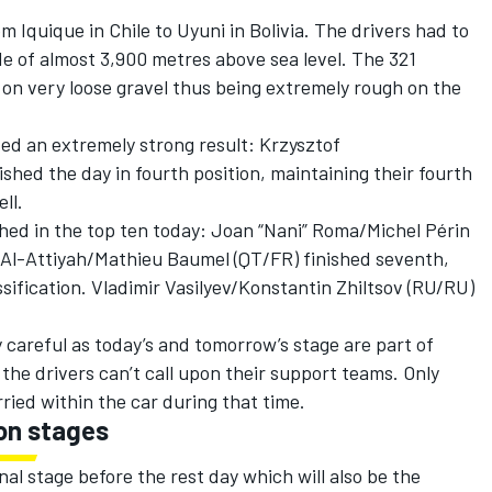
 Iquique in Chile to Uyuni in Bolivia. The drivers had to
de of almost 3,900 metres above sea level. The 321
 on very loose gravel thus being extremely rough on the
ed an extremely strong result: Krzysztof
shed the day in fourth position, maintaining their fourth
ll.
hed in the top ten today: Joan “Nani” Roma/Michel Périn
r Al-Attiyah/Mathieu Baumel (QT/FR) finished seventh,
assification. Vladimir Vasilyev/Konstantin Zhiltsov (RU/RU)
 careful as today’s and tomorrow’s stage are part of
he drivers can’t call upon their support teams. Only
rried within the car during that time.
on stages
nal stage before the rest day which will also be the