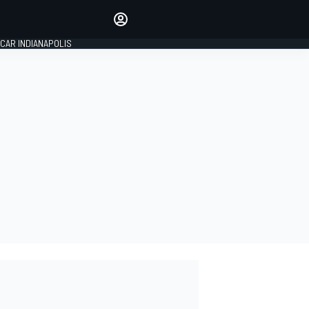
Make your voice heard with
article commenting.
CAR INDIANAPOLIS
SIGN IN
EDITION
GLOBAL