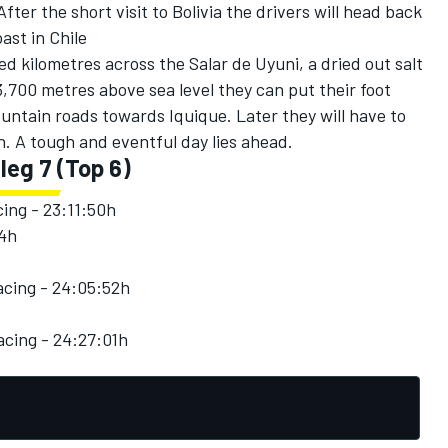
ter the short visit to Bolivia the drivers will head back
oast in Chile
ed kilometres across the Salar de Uyuni, a dried out salt
3,700 metres above sea level they can put their foot
ntain roads towards Iquique. Later they will have to
. A tough and eventful day lies ahead.
 leg 7 (Top 6)
ing - 23:11:50h
04h
cing - 24:05:52h
cing - 24:27:01h