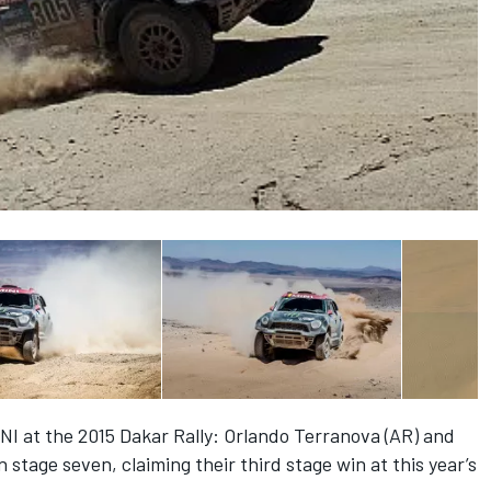
NI at the 2015 Dakar Rally: Orlando Terranova (AR) and
stage seven, claiming their third stage win at this year’s