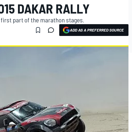
015 DAKAR RALLY
e first part of the marathon stages.
ADD AS A PREFERRED SOURCE