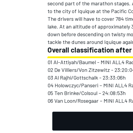
second part of the marathon stages. Af
to the city of Iquique at the Pacific C
The drivers will have to cover 784 tim
lake. At an altitude of approximately 
down before descending on twisty mou
tackle the dunes around Iquique again
Overall classification after
01 Al-Attiyah/Baumel - MINI ALL4 Rac
02 De Villiers/Von Zitzewitz - 23:20:
03 Al Rajhi/Gottschalk - 23:33:06h
04 Holowczyc/Panseri – MINI ALL4 Ra
05 Ten Brinke/Colsoul – 24:08:53h
06 Van Loon/Rosegaar – MINI ALL4 Ra