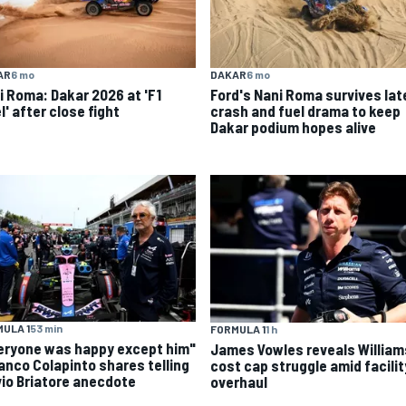
AR
6 mo
DAKAR
6 mo
i Roma: Dakar 2026 at 'F1
Ford's Nani Roma survives lat
l' after close fight
crash and fuel drama to keep
Dakar podium hopes alive
ULA 1
53 min
FORMULA 1
1 h
eryone was happy except him"
James Vowles reveals William
ranco Colapinto shares telling
cost cap struggle amid facilit
vio Briatore anecdote
overhaul