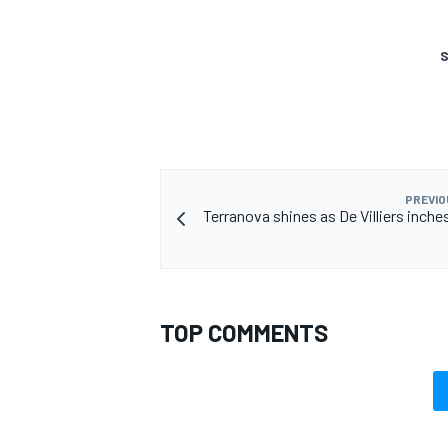
S
PREVIO
Terranova shines as De Villiers inche
TOP COMMENTS