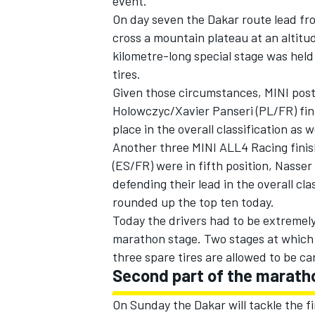
event.
On day seven the Dakar route lead from
cross a mountain plateau at an altitu
kilometre-long special stage was held
tires.
Given those circumstances, MINI post
Holowczyc/Xavier Panseri (PL/FR) fini
place in the overall classification as we
Another three MINI ALL4 Racing finis
(ES/FR) were in fifth position, Nasse
defending their lead in the overall cl
rounded up the top ten today.
Today the drivers had to be extremely
IMSA
DTM
marathon stage. Two stages at which t
three spare tires are allowed to be ca
Second part of the marath
On Sunday the Dakar will tackle the fi