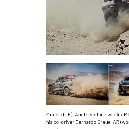
NASCAR CUP
Munich (DE). Another stage win for MI
INDYCAR
WEC
his co-driver Bernardo Graue (AR) won 