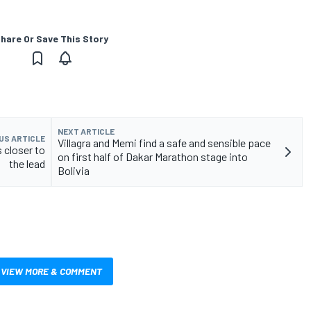
hare Or Save This Story
NEXT ARTICLE
US ARTICLE
Villagra and Memi find a safe and sensible pace
s closer to
on first half of Dakar Marathon stage into
the lead
Bolivia
VIEW MORE & COMMENT