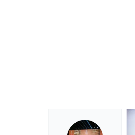
OPEN WHEEL