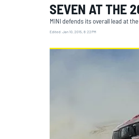
SEVEN AT THE 2
MINI defends its overall lead at th
Edited:
Jan 10, 2015, 8:22 PM
MOTOGP