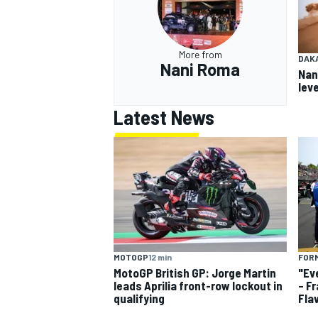
More from
DAK
Nani Roma
Nan
leve
Latest News
MOTOGP
12 min
FORM
MotoGP British GP: Jorge Martin
"Ev
leads Aprilia front-row lockout in
– F
qualifying
Fla