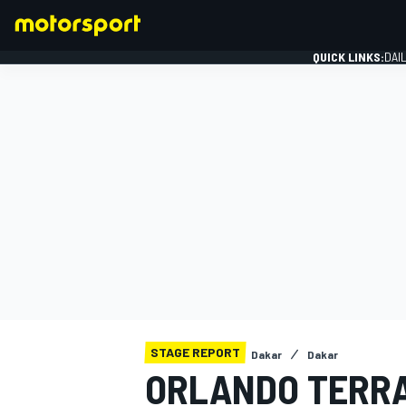
QUICK LINKS:
DAI
FORMULA 1
STAGE REPORT
Dakar
Dakar
ORLANDO TERRA