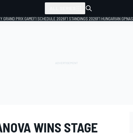
ALL SERIES
LY GRAND PRIX GAME
F1 SCHEDULE 2026
F1 STANDINGS 2026
F1 HUNGARIAN GP
NAS
NOVA WINS STAGE