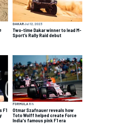
DAKAR
Jul 12, 2023
e
Two-time Dakar winner to lead M-
Sport’s Rally Raid debut
FORMULA 1
1 h
s F1
Otmar Szafnauer reveals how
y
Toto Wolff helped create Force
India's famous pink F1 era