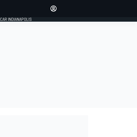
Make your voice heard with
article commenting.
CAR INDIANAPOLIS
SIGN IN
EDITION
GLOBAL