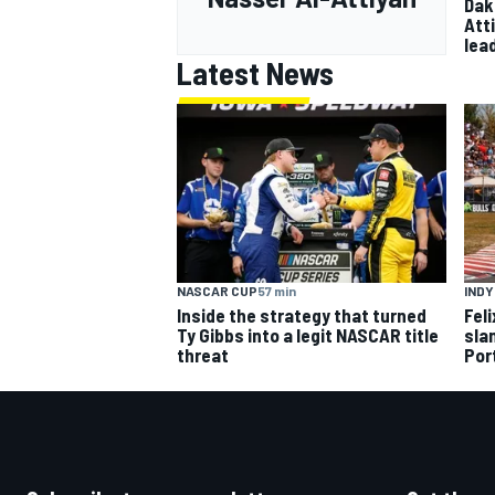
Dak
Att
lea
Latest News
NASCAR CUP
57 min
IND
Inside the strategy that turned
Fel
Ty Gibbs into a legit NASCAR title
slam
threat
Por