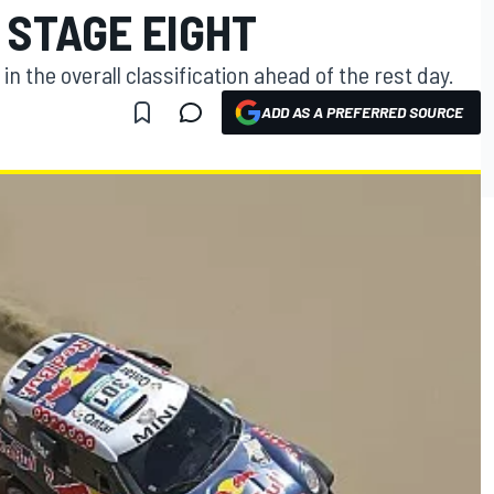
 STAGE EIGHT
in the overall classification ahead of the rest day.
ADD AS A PREFERRED SOURCE