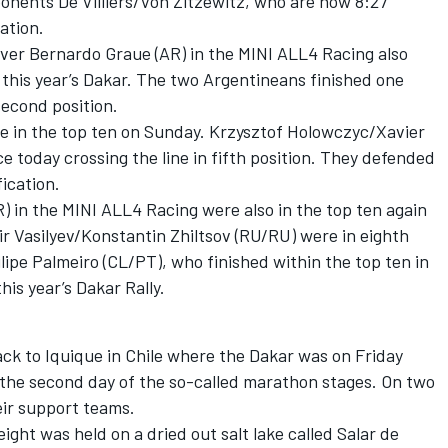
pponents De Villiers/Von Zitzewitz, who are now 8:27
ation.
iver Bernardo Graue (AR) in the MINI ALL4 Racing also
f this year’s Dakar. The two Argentineans finished one
second position.
e in the top ten on Sunday. Krzysztof Holowczyc/Xavier
e today crossing the line in fifth position. They defended
fication.
 in the MINI ALL4 Racing were also in the top ten again
ir Vasilyev/Konstantin Zhiltsov (RU/RU) were in eighth
ilipe Palmeiro (CL/PT), who finished within the top ten in
his year’s Dakar Rally.
back to Iquique in Chile where the Dakar was on Friday
 the second day of the so-called marathon stages. On two
eir support teams.
ight was held on a dried out salt lake called Salar de