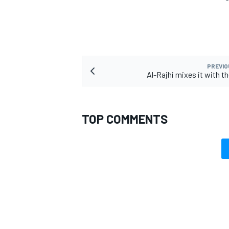
PREVIO
Al-Rajhi mixes it with t
TOP COMMENTS