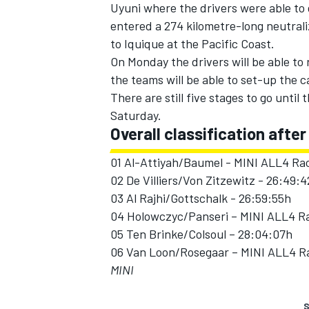
Uyuni where the drivers were able to 
entered a 274 kilometre-long neutrali
to Iquique at the Pacific Coast.
On Monday the drivers will be able to 
the teams will be able to set-up the c
There are still five stages to go until
Saturday.
Overall classification after
01 Al-Attiyah/Baumel - MINI ALL4 Rac
02 De Villiers/Von Zitzewitz - 26:49:
03 Al Rajhi/Gottschalk - 26:59:55h
04 Holowczyc/Panseri – MINI ALL4 Ra
05 Ten Brinke/Colsoul – 28:04:07h
06 Van Loon/Rosegaar – MINI ALL4 Ra
MINI
S