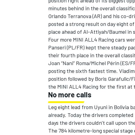
position right ahead of its biggest o
minutes behind in the overall classific
Orlando Terranova (AR) and his co-dr
posted a strong result on day eight o
place ahead of Al-Attiyah/Baumel in 
Four more MINI ALL4 Racing cars wer
Panseri (PL/FR) kept there steady pac
their fourth place in the overall classi
Joan “Nani” Roma/Michel Périn (ES/FR)
posting the sixth fastest time. Vladim
position followed by Boris Garafulic/F
the MINI ALL4 Racing for the first at t
No more calls
IMSA
DTM
Leg eight lead from Uyuni in Bolivia 
already. Today the drivers completed
days the drivers couldn’t call upon th
The 784 kilometre-long special stage e