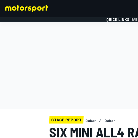
QUICK LINKS:
DAI
FORMULA 1
STAGE REPORT
Dakar
Dakar
SIX MINI ALL4 R