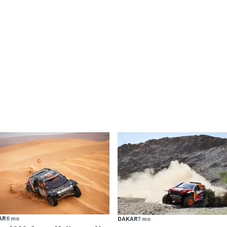
AR
6 mo
DAKAR
7 mo