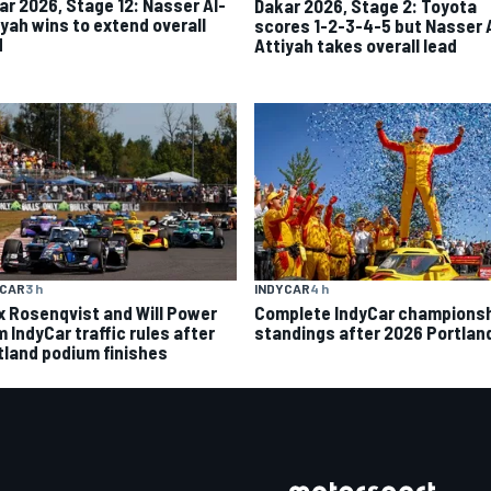
ar 2026, Stage 12: Nasser Al-
Dakar 2026, Stage 2: Toyota
iyah wins to extend overall
scores 1-2-3-4-5 but Nasser 
d
Attiyah takes overall lead
INDYCAR
4 h
YCAR
3 h
Complete IndyCar champions
ix Rosenqvist and Will Power
standings after 2026 Portlan
 IndyCar traffic rules after
tland podium finishes