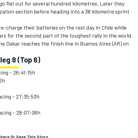
go flat out for several hundred kilometres. Later they
zation section before heading into a 38 kilometre sprint
re-charge their batteries on the rest day in Chile while
ars for the second part of the toughest rally in the world.
 the Dakar reaches the finish line in Buenos Aires (AR) on
 leg 8 (Top 6)
ing - 26:41:15h
42h
cing - 27:35:53h
cing - 28:07:06h
hare Or Save This Story