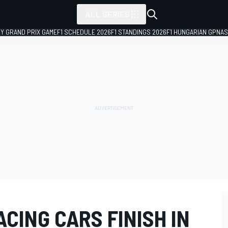
ALL SERIES
LY GRAND PRIX GAME
F1 SCHEDULE 2026
F1 STANDINGS 2026
F1 HUNGARIAN GP
NAS
ACING CARS FINISH IN