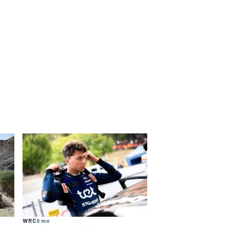
WRC
9 mo