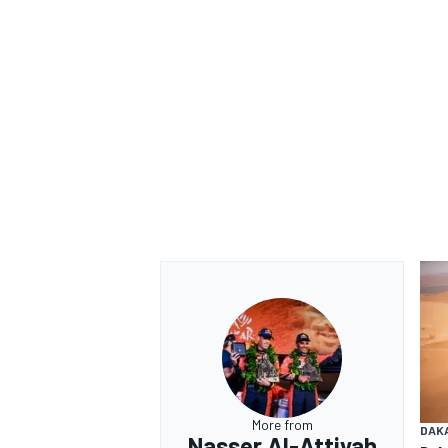
OPEN WHEEL
More from
DAK
Nasser Al-Attiyah