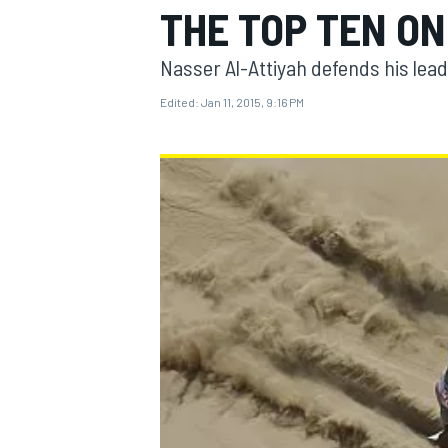
THE TOP TEN ON
Nasser Al-Attiyah defends his lead 
Edited:
Jan 11, 2015, 9:16 PM
MOTOGP