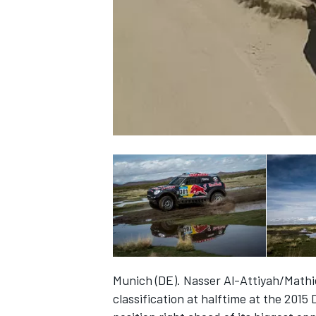
NASCAR CUP
Munich (DE). Nasser Al-Attiyah/Mathie
INDYCAR
WEC
classification at halftime at the 2015 