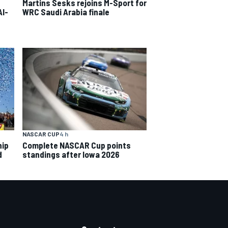
Martins Sesks rejoins M-Sport for
Al-
WRC Saudi Arabia finale
NASCAR CUP
4 h
hip
Complete NASCAR Cup points
d
standings after Iowa 2026