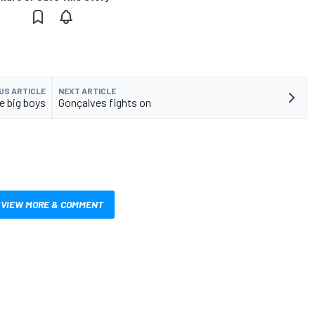
US ARTICLE
NEXT ARTICLE
he big boys
Gonçalves fights on
VIEW MORE & COMMENT