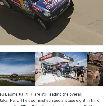
u Baumel (QT/FR) are still leading the overall
Dakar Rally. The duo finished special stage eight in third