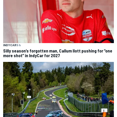
INDYCAR
5 h
Silly season’s forgotten man, Callum Ilott pushing for “one
more shot” in IndyCar for 2027