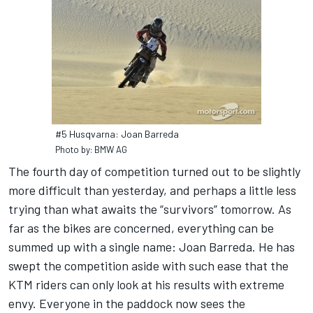
#5 Husqvarna: Joan Barreda
Photo by: BMW AG
The fourth day of competition turned out to be slightly
more difficult than yesterday, and perhaps a little less
trying than what awaits the “survivors” tomorrow. As
far as the bikes are concerned, everything can be
summed up with a single name: Joan Barreda. He has
swept the competition aside with such ease that the
KTM riders can only look at his results with extreme
envy. Everyone in the paddock now sees the