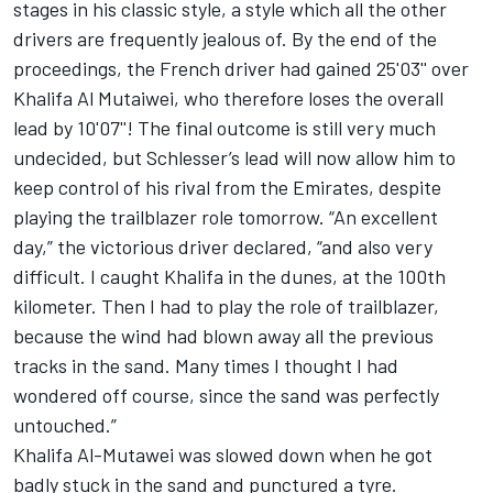
stages in his classic style, a style which all the other
drivers are frequently jealous of. By the end of the
proceedings, the French driver had gained 25'03'' over
Khalifa Al Mutaiwei, who therefore loses the overall
lead by 10'07''! The final outcome is still very much
undecided, but Schlesser’s lead will now allow him to
keep control of his rival from the Emirates, despite
playing the trailblazer role tomorrow. “An excellent
day,” the victorious driver declared, “and also very
difficult. I caught Khalifa in the dunes, at the 100th
kilometer. Then I had to play the role of trailblazer,
because the wind had blown away all the previous
tracks in the sand. Many times I thought I had
wondered off course, since the sand was perfectly
untouched.”
Khalifa Al-Mutawei was slowed down when he got
badly stuck in the sand and punctured a tyre.