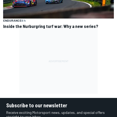
ENDURANCE
6 h
Inside the Nurburgring turf war: Why a new series?
Subscribe to our newsletter
Receive exciting Motorsport news, updates, and special offers
straight to your inbox.