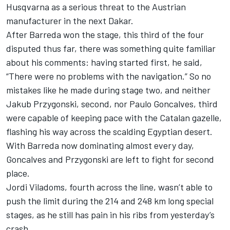
Husqvarna as a serious threat to the Austrian
manufacturer in the next Dakar.
After Barreda won the stage, this third of the four
disputed thus far, there was something quite familiar
about his comments: having started first, he said,
“There were no problems with the navigation.” So no
mistakes like he made during stage two, and neither
Jakub Przygonski, second, nor Paulo Goncalves, third
were capable of keeping pace with the Catalan gazelle,
flashing his way across the scalding Egyptian desert.
With Barreda now dominating almost every day,
Goncalves and Przygonski are left to fight for second
place.
Jordi Viladoms, fourth across the line, wasn’t able to
push the limit during the 214 and 248 km long special
stages, as he still has pain in his ribs from yesterday’s
crash.