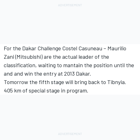
For the Dakar Challenge Costel Casuneau – Maurilio
Zani (Mitsubishi) are the actual leader of the
classification, waiting to mantain the position until the
and and win the entry at 2013 Dakar.
Tomorrow the fifth stage will bring back to Tibnyia.
405 km of special stage in program.