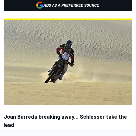
ADD AS A PREFERRED SOURCE
Joan Barreda breaking away... Schlesser take the
lead