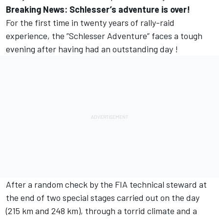
Breaking News: Schlesser’s adventure is over!
For the first time in twenty years of rally-raid
experience, the ”Schlesser Adventure” faces a tough
evening after having had an outstanding day !
After a random check by the FIA technical steward at
the end of two special stages carried out on the day
(215 km and 248 km), through a torrid climate and a