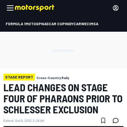
FORMULA 1
MOTOGP
NASCAR CUP
INDYCAR
WEC
IMSA
STAGE REPORT
Cross-Country Rally
LEAD CHANGES ON STAGE
FOUR OF PHARAONS PRIOR TO
SCHLESSER EXCLUSION
Edited:
Oct 5, 2012, 3:26 AM