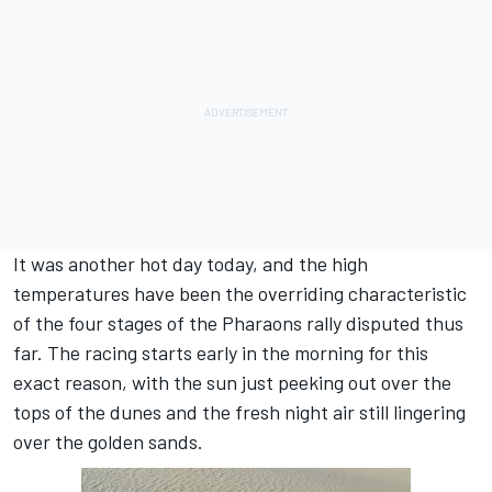
It was another hot day today, and the high
temperatures have been the overriding characteristic
of the four stages of the Pharaons rally disputed thus
far. The racing starts early in the morning for this
exact reason, with the sun just peeking out over the
tops of the dunes and the fresh night air still lingering
over the golden sands.