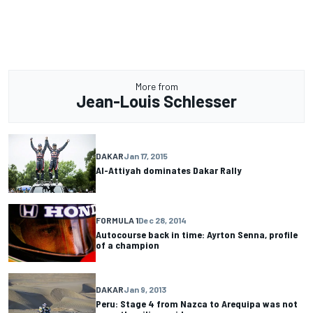
More from
Jean-Louis Schlesser
DAKAR
Jan 17, 2015
Al-Attiyah dominates Dakar Rally
FORMULA 1
Dec 28, 2014
Autocourse back in time: Ayrton Senna, profile
of a champion
DAKAR
Jan 9, 2013
Peru: Stage 4 from Nazca to Arequipa was not