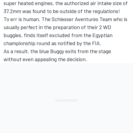
super heated engines, the authorized air intake size of
37.2mm was found to be outside of the regulations!
To err is human. The Schlesser Aventures Team who is
usually perfect in the preparation of their 2 WD
buggies, finds itself excluded from the Egyptian
championship round as notified by the FIA.
As a result, the blue Buggy exits from the stage
without even appealing the decision.