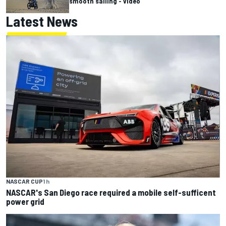
smooth sailing - video
Latest News
NASCAR CUP
1 h
NASCAR's San Diego race required a mobile self-sufficent
power grid