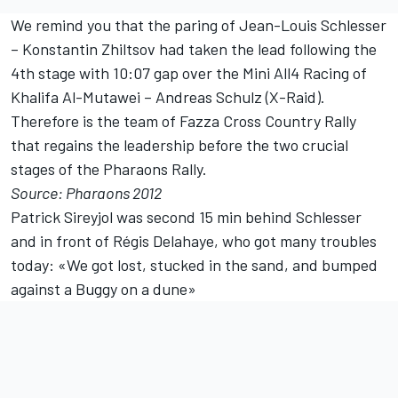
We remind you that the paring of Jean-Louis Schlesser
– Konstantin Zhiltsov had taken the lead following the
4th stage with 10:07 gap over the Mini All4 Racing of
Khalifa Al-Mutawei – Andreas Schulz (X-Raid).
Therefore is the team of Fazza Cross Country Rally
that regains the leadership before the two crucial
stages of the Pharaons Rally.
Source: Pharaons 2012
Patrick Sireyjol was second 15 min behind Schlesser
and in front of Régis Delahaye, who got many troubles
today: «We got lost, stucked in the sand, and bumped
against a Buggy on a dune»