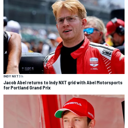
INDY NXT
3 h
Jacob Abel returns to Indy NXT grid with Abel Motorsports
for Portland Grand Prix