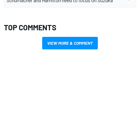
Schumacher and Hamilton need to focus on Suzuka
TOP COMMENTS
VIEW MORE & COMMENT