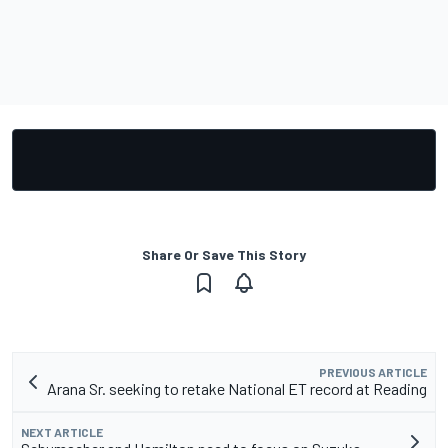
Share Or Save This Story
PREVIOUS ARTICLE
Arana Sr. seeking to retake National ET record at Reading
NEXT ARTICLE