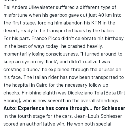
Pal Anders Ullevalseter suffered a different type of
misfortune when his gearbox gave out just 40 km into
the first stage, forcing him abandon his KTM in the
desert, ready to be transported back by the balais.
For his part, Franco Picco didn’t celebrate his birthday
in the best of ways today: he crashed heavily,
momentarily losing consciousness. “I turned around to
keep an eye on my ‘flock’, and didn’t realize I was
cresting a dune,” he explained through the bruises on
his face. The Italian rider has now been transported to
the hospital in Cairo for the necessary follow up
checks. Finishing eighth was Diocleziano Toia (Beta Dirt
Racing), who is now seventh in the overall standings.
Auto: Experience has come through... for Schlesser
In the fourth stage for the cars, Jean-Louis Schlesser
scored an authoritative win. He won both special