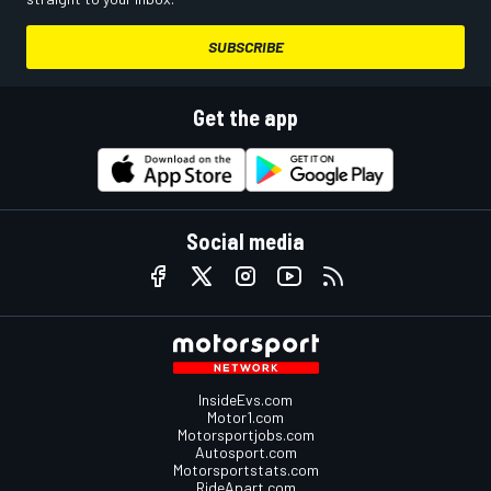
SUBSCRIBE
Get the app
Social media
InsideEvs.com
Motor1.com
Motorsportjobs.com
Autosport.com
Motorsportstats.com
RideApart.com