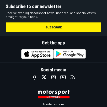
Subscribe to our newsletter
Receive exciting Motorsport news, updates, and special offers
straight to your inbox.
SUBSCRIBE
Get the app
Social media
InsideEvs.com