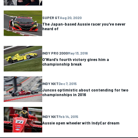
SUPER GT
Aug 20, 2020
The Japan-based Aussie racer you've never
heard of
INDY PRO 2000
May 13, 2016
O’Ward’s fourth victory gives him a
championship break
INDY NXT
Dec 7, 2015
Juncos optimistic about contending for two
championships in 2016
INDY NXT
Feb 14, 2015
Aussie open wheeler with IndyCar dream