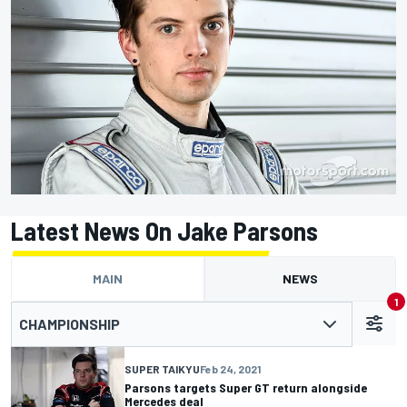
Latest News On Jake Parsons
MAIN
NEWS
1
CHAMPIONSHIP
SUPER TAIKYU
Feb 24, 2021
Parsons targets Super GT return alongside
Mercedes deal