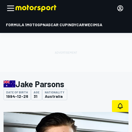
FORMULA 1
MOTOGP
NASCAR CUP
INDYCAR
WEC
IMSA
Jake Parsons
DATE OF BIRTH
AGE
NATIONALITY
1994-12-26
31
Australia