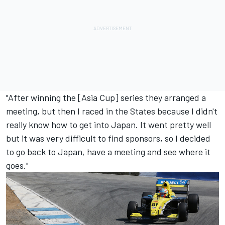
"After winning the [Asia Cup] series they arranged a
meeting, but then I raced in the States because I didn't
really know how to get into Japan. It went pretty well
but it was very difficult to find sponsors, so I decided
to go back to Japan, have a meeting and see where it
goes."