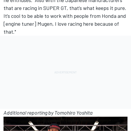
that are racing in SUPER GT, that’s what keeps it pure.
It’s cool to be able to work with people from Honda and
[engine tuner] Mugen, I love racing here because of
that."
Additional reporting by Tomohiro Yoshita