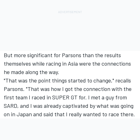
But more significant for Parsons than the results
themselves while racing in Asia were the connections
he made along the way.
"That was the point things started to change," recalls
Parsons. "That was how I got the connection with the
first team I raced in SUPER GT for. I met a guy from
SARD, and I was already captivated by what was going
on in Japan and said that I really wanted to race there.