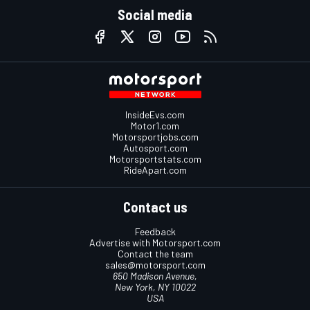
Social media
InsideEvs.com
Motor1.com
Motorsportjobs.com
Autosport.com
Motorsportstats.com
RideApart.com
Contact us
Feedback
Advertise with Motorsport.com
Contact the team
sales@motorsport.com
650 Madison Avenue,
New York, NY 10022
USA