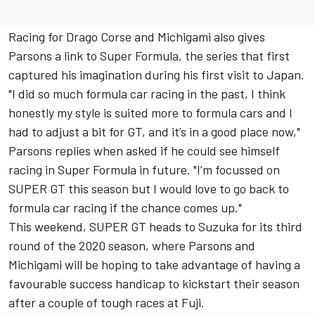
Racing for Drago Corse and Michigami also gives
Parsons a link to Super Formula, the series that first
captured his imagination during his first visit to Japan.
"I did so much formula car racing in the past, I think
honestly my style is suited more to formula cars and I
had to adjust a bit for GT, and it’s in a good place now,"
Parsons replies when asked if he could see himself
racing in Super Formula in future. "I’m focussed on
SUPER GT this season but I would love to go back to
formula car racing if the chance comes up."
This weekend, SUPER GT heads to Suzuka for its third
round of the 2020 season, where Parsons and
Michigami will be hoping to take advantage of having a
favourable success handicap to kickstart their season
after a couple of tough races at Fuji.