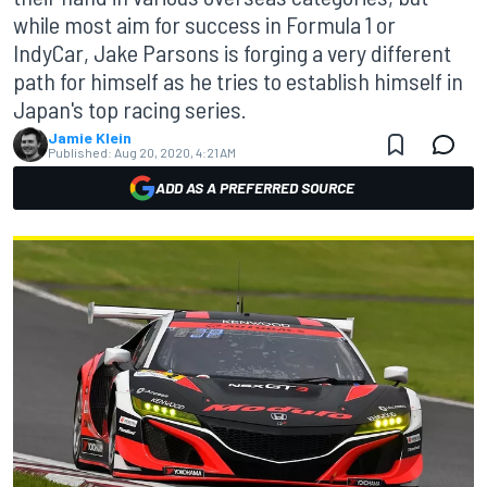
while most aim for success in Formula 1 or
IndyCar, Jake Parsons is forging a very different
path for himself as he tries to establish himself in
Japan's top racing series.
Jamie Klein
Published:
Aug 20, 2020, 4:21 AM
ADD AS A PREFERRED SOURCE