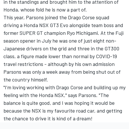
in the standings and brought him to the attention of
Honda, whose fold he is now a part of.
This year, Parsons joined the Drago Corse squad
driving a Honda NSX GT3 Evo alongside team boss and
former SUPER GT champion Ryo Michigami. At the Fuji
season opener in July he was one of just eight non-
Japanese drivers on the grid and three in the GT300
class, a figure made lower than normal by COVID-19
travel restrictions - although by his own admission
Parsons was only a week away from being shut out of
the country himself.
"I’m loving working with Drago Corse and building up my
feeling with the Honda NSX," says Parsons. "The
balance is quite good, and I was hoping it would be
because the NSX is my favourite road car, and getting
the chance to drive it is kind of a dream!