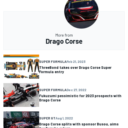
More from
Drago Corse
SUPER FORMULA
Feb 21, 2023
ThreeBond takes over Drago Corse Super
Formula entry
SUPER FORMULA
Dec 27, 2022
Fukuzumi pessimistic for 2023 prospects with
Drago Corse
SUPER GT
Aug 1, 2022
Drago Corse splits with sponsor Busou, aims