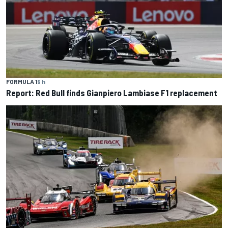
FORMULA 1
9 h
Report: Red Bull finds Gianpiero Lambiase F1 replacement