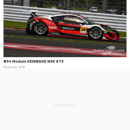
#34 Modulo KENWOOD NSX GT3
Photo by: GTA