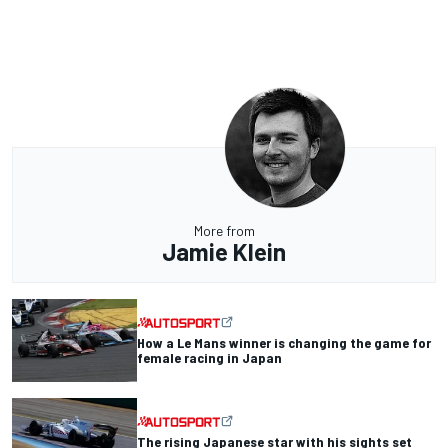
More from
Jamie Klein
How a Le Mans winner is changing the game for
female racing in Japan
The rising Japanese star with his sights set