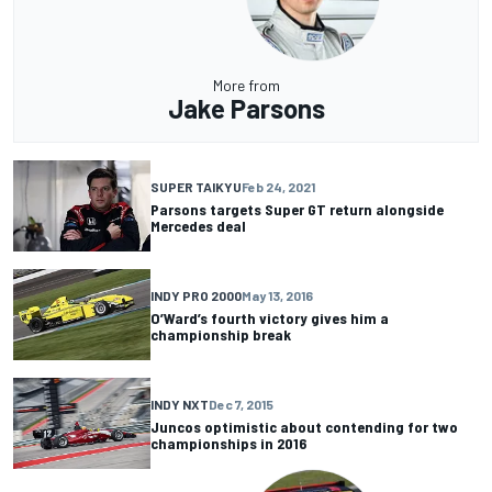
More from
Jake Parsons
SUPER TAIKYU
Feb 24, 2021
Parsons targets Super GT return alongside
Mercedes deal
INDY PRO 2000
May 13, 2016
O’Ward’s fourth victory gives him a
championship break
INDY NXT
Dec 7, 2015
Juncos optimistic about contending for two
championships in 2016