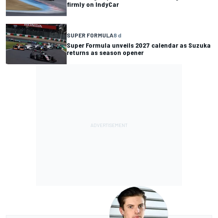
firmly on IndyCar
SUPER FORMULA
8 d
Super Formula unveils 2027 calendar as Suzuka
returns as season opener