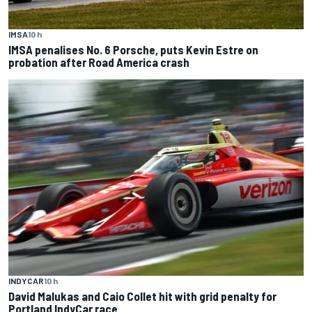
IMSA
10 h
IMSA penalises No. 6 Porsche, puts Kevin Estre on
probation after Road America crash
INDYCAR
10 h
David Malukas and Caio Collet hit with grid penalty for
Portland IndyCar race