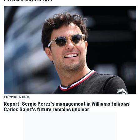
FORMULA 1
10 h
Report: Sergio Perez's management in Williams talks as
Carlos Sainz's future remains unclear