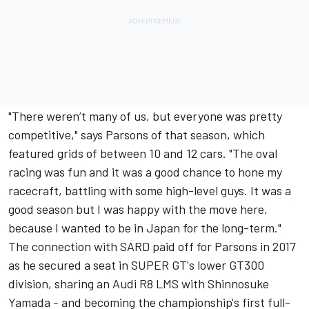
"There weren’t many of us, but everyone was pretty
competitive," says Parsons of that season, which
featured grids of between 10 and 12 cars. "The oval
racing was fun and it was a good chance to hone my
racecraft, battling with some high-level guys. It was a
good season but I was happy with the move here,
because I wanted to be in Japan for the long-term."
The connection with SARD paid off for Parsons in 2017
as he secured a seat in SUPER GT's lower GT300
division, sharing an Audi R8 LMS with Shinnosuke
Yamada - and becoming the championship's first full-