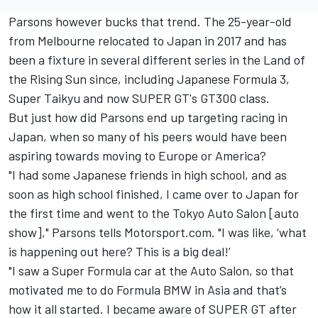
Parsons however bucks that trend. The 25-year-old
from Melbourne relocated to Japan in 2017 and has
been a fixture in several different series in the Land of
the Rising Sun since, including Japanese Formula 3,
Super Taikyu and now SUPER GT's GT300 class.
But just how did Parsons end up targeting racing in
Japan, when so many of his peers would have been
aspiring towards moving to Europe or America?
"I had some Japanese friends in high school, and as
soon as high school finished, I came over to Japan for
the first time and went to the Tokyo Auto Salon [auto
show]," Parsons tells Motorsport.com. "I was like, ‘what
is happening out here? This is a big deal!’
"I saw a Super Formula car at the Auto Salon, so that
motivated me to do Formula BMW in Asia and that’s
how it all started. I became aware of SUPER GT after