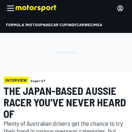
FORMULA 1
MOTOGP
NASCAR CUP
INDYCAR
WEC
IMSA
INTERVIEW
Super GT
THE JAPAN-BASED AUSSIE
RACER YOU'VE NEVER HEARD
OF
Plenty of Australian drivers get the chance to try
their hand in various overseas categories, but