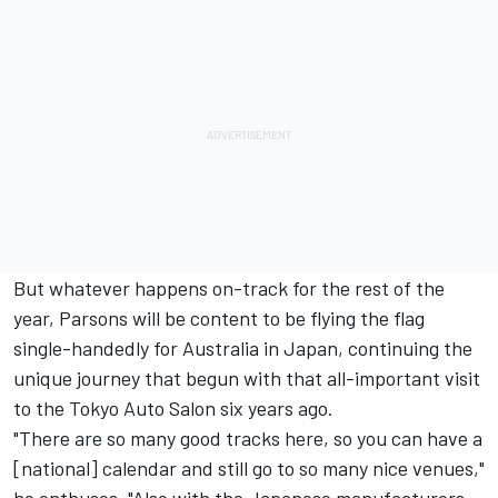
But whatever happens on-track for the rest of the
year, Parsons will be content to be flying the flag
single-handedly for Australia in Japan, continuing the
unique journey that begun with that all-important visit
to the Tokyo Auto Salon six years ago.
"There are so many good tracks here, so you can have a
[national] calendar and still go to so many nice venues,"
he enthuses. "Also with the Japanese manufacturers