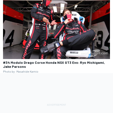
#34 Modulo Drago Corse Honda NSX GT3 Evo: Ryo Michigami,
Jake Parsons
Photo by: Masahide Kamio