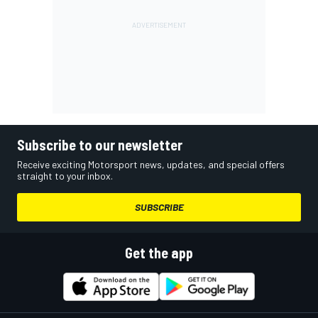
Subscribe to our newsletter
Receive exciting Motorsport news, updates, and special offers
straight to your inbox.
SUBSCRIBE
Get the app