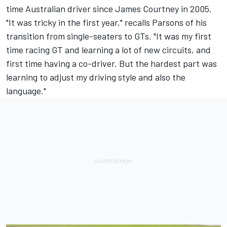
time Australian driver since James Courtney in 2005.
"It was tricky in the first year," recalls Parsons of his
transition from single-seaters to GTs. "It was my first
time racing GT and learning a lot of new circuits, and
first time having a co-driver. But the hardest part was
learning to adjust my driving style and also the
language."