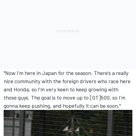
"Now I’m here in Japan for the season. There’s a really
nice community with the foreign drivers who race here
and Honda, so I’m very keen to keep growing with
those guys. The goal is to move up to [GT]500, so I’m
gonna keep pushing, and hopefully it can be soon."