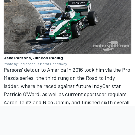
Jake Parsons, Juncos Racing
Photo by: Indianapolis Motor Speedway
Parsons' detour to America in 2016 took him via the Pro
Mazda series, the third rung on the Road to Indy
ladder, where he raced against future IndyCar star
Patricio O'Ward, as well as current sportscar regulars
Aaron Telitz and Nico Jamin, and finished sixth overall.