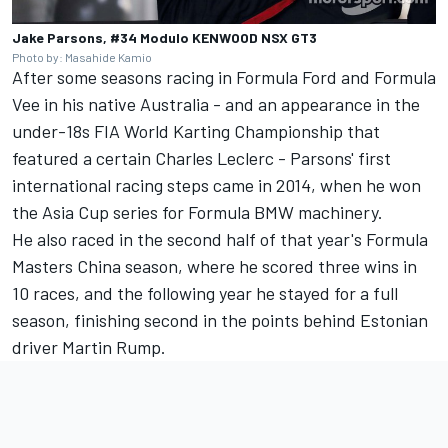
Jake Parsons, #34 Modulo KENWOOD NSX GT3
Photo by: Masahide Kamio
After some seasons racing in Formula Ford and Formula
Vee in his native Australia - and an appearance in the
under-18s FIA World Karting Championship that
featured a certain Charles Leclerc - Parsons' first
international racing steps came in 2014, when he won
the Asia Cup series for Formula BMW machinery.
He also raced in the second half of that year's Formula
Masters China season, where he scored three wins in
10 races, and the following year he stayed for a full
season, finishing second in the points behind Estonian
driver Martin Rump.