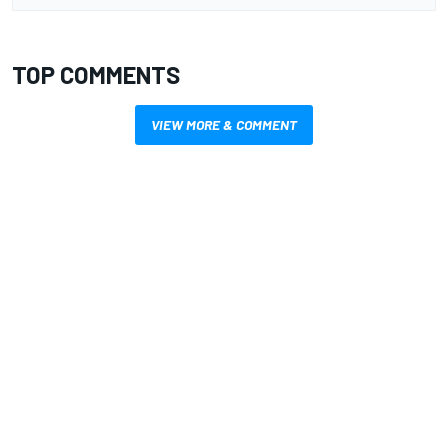
TOP COMMENTS
VIEW MORE & COMMENT