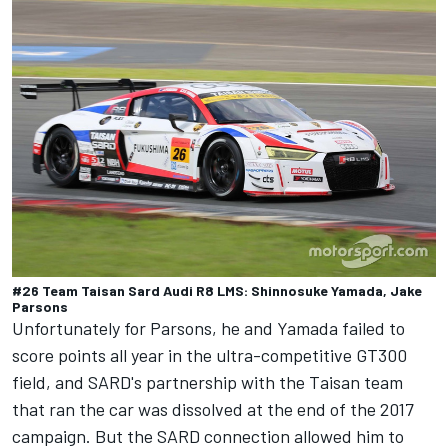
#26 Team Taisan Sard Audi R8 LMS: Shinnosuke Yamada, Jake
Parsons
Unfortunately for Parsons, he and Yamada failed to
score points all year in the ultra-competitive GT300
field, and SARD's partnership with the Taisan team
that ran the car was dissolved at the end of the 2017
campaign. But the SARD connection allowed him to