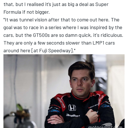
that, but I realised it’s just as big a deal as Super
Formula if not bigger.
"It was tunnel vision after that to come out here. The
goal was to race in a series where I was inspired by the
cars, but the GT500s are so damn quick, it's ridiculous.
They are only a few seconds slower than LMP1 cars
around here [at Fuji Speedway]."