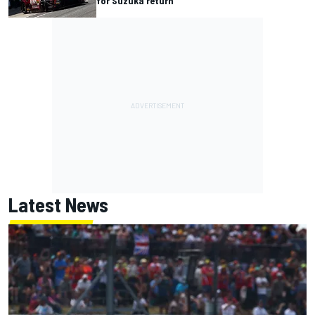
for Suzuka return
Latest News