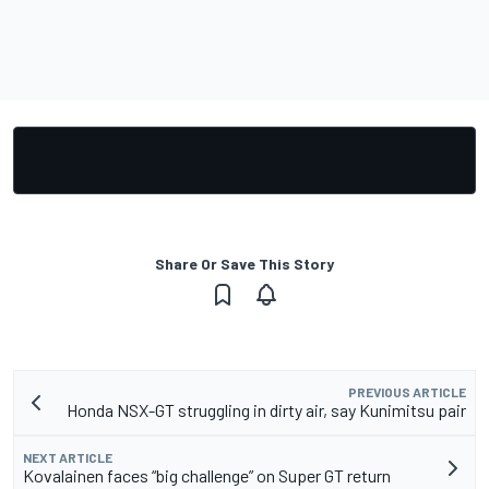
Share Or Save This Story
PREVIOUS ARTICLE
Honda NSX-GT struggling in dirty air, say Kunimitsu pair
NEXT ARTICLE
Kovalainen faces “big challenge” on Super GT return