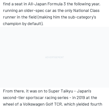
find a seat in All-Japan Formula 3 the following year,
running an older-spec car as the only National Class
runner in the field (making him the sub-category's
champion by default).
From there, it was on to Super Taikyu - Japan's
second-tier sportscar racing series - in 2019 at the
wheel of a Volkswagen Golf TCR, which yielded fourth