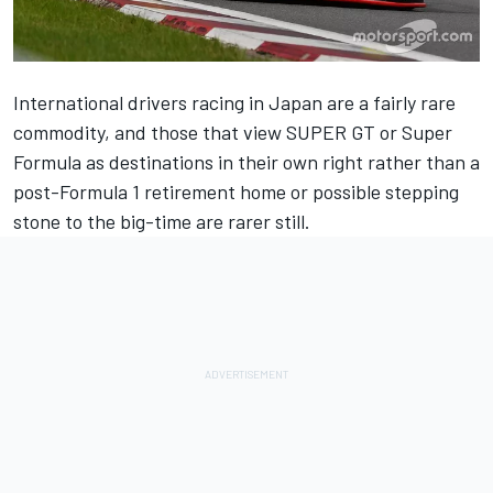
International drivers racing in Japan are a fairly rare
commodity, and those that view SUPER GT or Super
Formula as destinations in their own right rather than a
post-Formula 1 retirement home or possible stepping
stone to the big-time are rarer still.