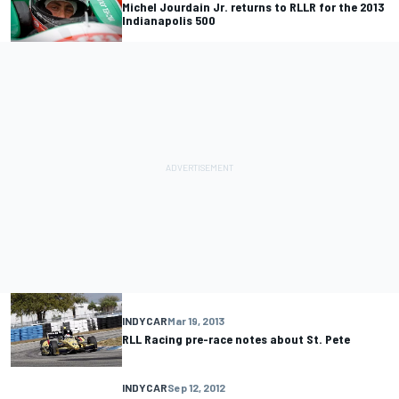
Michel Jourdain Jr. returns to RLLR for the 2013
Indianapolis 500
INDYCAR
Mar 19, 2013
RLL Racing pre-race notes about St. Pete
INDYCAR
Sep 12, 2012