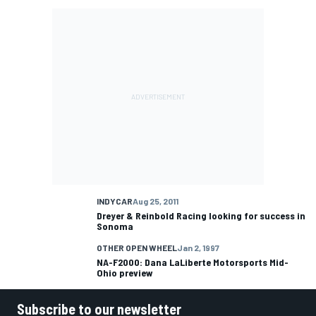
INDYCAR
Aug 25, 2011
Dreyer & Reinbold Racing looking for success in
Sonoma
OTHER OPEN WHEEL
Jan 2, 1997
NA-F2000: Dana LaLiberte Motorsports Mid-
Ohio preview
Subscribe to our newsletter