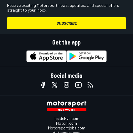
Receive exciting Motorsport news, updates, and special offers
straight to your inbox.
SUBSCRIBE
Get the app
Social media
InsideEvs.com
Motor1.com
Motorsportjobs.com
Autosport.com