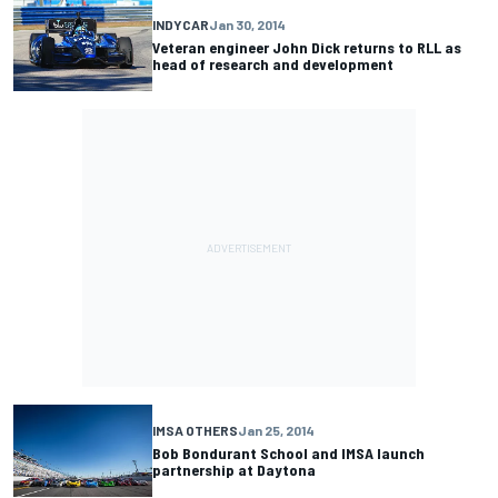
INDYCAR
Jan 30, 2014
Veteran engineer John Dick returns to RLL as
head of research and development
IMSA OTHERS
Jan 25, 2014
Bob Bondurant School and IMSA launch
partnership at Daytona