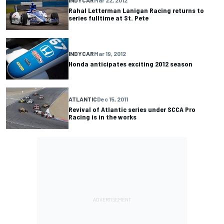
INDYCAR
Mar 22, 2012
Rahal Letterman Lanigan Racing returns to
series fulltime at St. Pete
INDYCAR
Mar 19, 2012
Honda anticipates exciting 2012 season
ATLANTIC
Dec 15, 2011
Revival of Atlantic series under SCCA Pro
Racing is in the works