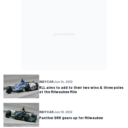
INDYCAR
Jun 14, 2012
RLL aims to add to their two wins & three poles
at the Milwaukee Mile
INDYCAR
Jun 13, 2012
Panther DRR gears up for Milwaukee