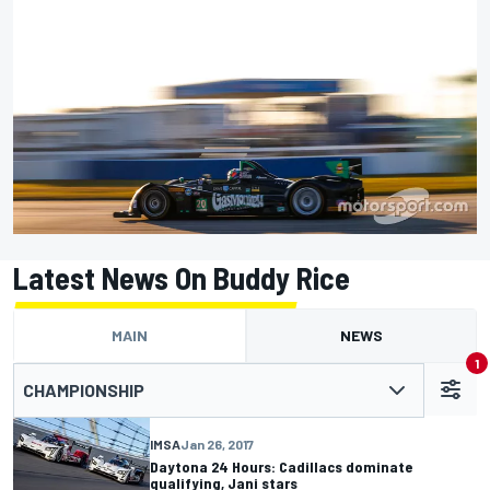
Latest News On Buddy Rice
MAIN
NEWS
1
CHAMPIONSHIP
IMSA
Jan 26, 2017
Daytona 24 Hours: Cadillacs dominate
qualifying, Jani stars