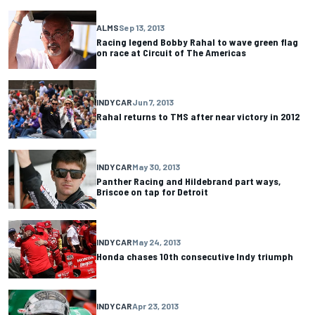
ALMS
Sep 13, 2013
Racing legend Bobby Rahal to wave green flag
on race at Circuit of The Americas
INDYCAR
Jun 7, 2013
Rahal returns to TMS after near victory in 2012
INDYCAR
May 30, 2013
Panther Racing and Hildebrand part ways,
Briscoe on tap for Detroit
INDYCAR
May 24, 2013
Honda chases 10th consecutive Indy triumph
INDYCAR
Apr 23, 2013