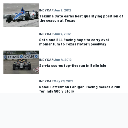
INDYCAR
Jun 9, 2012
Takuma Sato earns best qualifying position of
the season at Texas
INDYCAR
Jun 7, 2012
Sato and RLL Racing hope to carry oval
momentum to Texas Motor Speedway
INDYCAR
Jun 4, 2012
Servia scores top-five run in Belle Isle
INDYCAR
May 28, 2012
Rahal Letterman Lanigan Racing makes a run
for Indy 500 victory