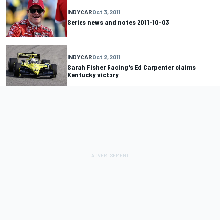
INDYCAR
Oct 3, 2011
Series news and notes 2011-10-03
INDYCAR
Oct 2, 2011
Sarah Fisher Racing's Ed Carpenter claims
Kentucky victory