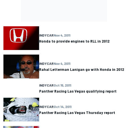
INDYCAR
Nov 4, 2011
Honda to provide engines to RLL in 2012
INDYCAR
Nov 4, 2011
Rahal Letterman Lanigan go with Honda in 2012
INDYCAR
Oct 15, 2011
Panther Racing Las Vegas qualifying report
INDYCAR
Oct 14, 2011
Panther Racing Las Vegas Thursday report