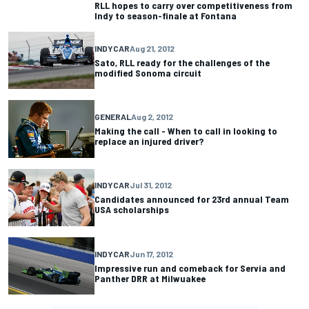
RLL hopes to carry over competitiveness from
Indy to season-finale at Fontana
INDYCAR
Aug 21, 2012
Sato, RLL ready for the challenges of the
modified Sonoma circuit
GENERAL
Aug 2, 2012
Making the call - When to call in looking to
replace an injured driver?
INDYCAR
Jul 31, 2012
Candidates announced for 23rd annual Team
USA scholarships
INDYCAR
Jun 17, 2012
Impressive run and comeback for Servia and
Panther DRR at Milwuakee