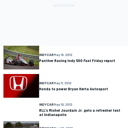
INDYCAR
May 19, 2012
Panther Racing Indy 500 Fast Friday report
INDYCAR
May 11, 2012
Honda to power Bryan Herta Autosport
INDYCAR
May 10, 2012
RLL's Michel Jourdain Jr. gets a refresher test
at Indianapolis