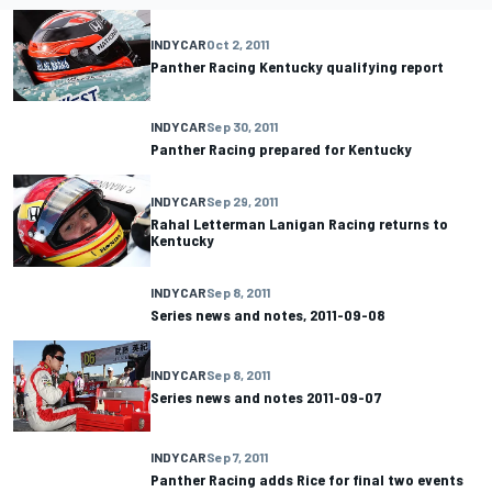
INDYCAR
Oct 2, 2011
Panther Racing Kentucky qualifying report
INDYCAR
Sep 30, 2011
Panther Racing prepared for Kentucky
INDYCAR
Sep 29, 2011
Rahal Letterman Lanigan Racing returns to
Kentucky
INDYCAR
Sep 8, 2011
Series news and notes, 2011-09-08
INDYCAR
Sep 8, 2011
Series news and notes 2011-09-07
INDYCAR
Sep 7, 2011
Panther Racing adds Rice for final two events