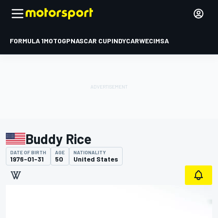
FORMULA 1
MOTOGP
NASCAR CUP
INDYCAR
WEC
IMSA
Buddy Rice
DATE OF BIRTH
AGE
NATIONALITY
1976-01-31
50
United States