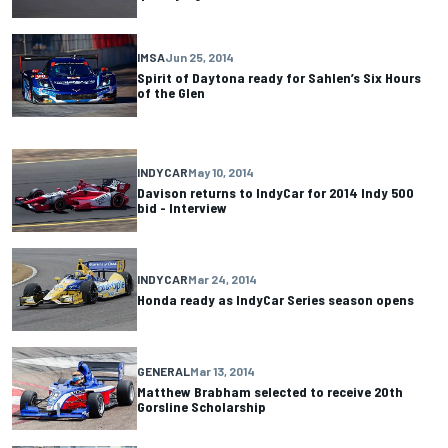
IMSA
Jun 25, 2014
Spirit of Daytona ready for Sahlen’s Six Hours
of the Glen
INDYCAR
May 10, 2014
Davison returns to IndyCar for 2014 Indy 500
bid - Interview
INDYCAR
Mar 24, 2014
Honda ready as IndyCar Series season opens
GENERAL
Mar 13, 2014
Matthew Brabham selected to receive 20th
Gorsline Scholarship