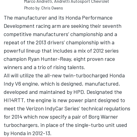
Marco Andretti, Andretti Autosport Chevrolet
Photo by: Chris Owens
The manufacturer and its Honda Performance
Development racing arm are seeking their seventh
competitive manufacturers’ championship and a
repeat of the 2013 drivers’ championship with a
powerful lineup that includes a mix of 2012 series
champion Ryan Hunter-Reay, eight proven race
winners and a trio of rising talents.
All will utilize the all-new twin-turbocharged Honda
Indy V6 engine, which is designed, manufactured,
developed and maintained by HPD. Designated the
HI14RTT, the engine is new power plant designed to
meet the Verizon IndyCar Series’ technical regulations
for 2014 which now specify a pair of Borg Warner
turbochargers, in place of the single-turbo unit used
by Honda in 2012-13.