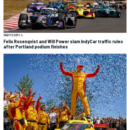
INDYCAR
5 h
Felix Rosenqvist and Will Power slam IndyCar traffic rules
after Portland podium finishes