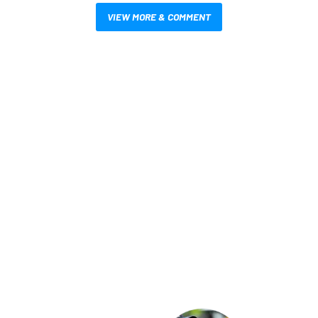
VIEW MORE & COMMENT