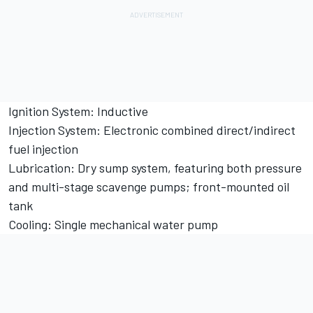
Ignition System: Inductive
Injection System: Electronic combined direct/indirect
fuel injection
Lubrication: Dry sump system, featuring both pressure
and multi-stage scavenge pumps; front-mounted oil
tank
Cooling: Single mechanical water pump