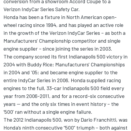
conversion from a showroom Accord Coupe to a
Verizon IndyCar Series Safety Car.
Honda has been a fixture in North American open-
wheel racing since 1994, and has played an active role
in the growth of the Verizon IndyCar Series – as both a
Manufacturers' Championship competitor and single
engine supplier – since joining the series in 2003.
The company scored its first Indianapolis 500 victory in
2004 with Buddy Rice; Manufacturers' Championships
in 2004 and '05; and became engine supplier to the
entire IndyCar Series in 2006. Honda supplied racing
engines to the full, 33-car Indianapolis 500 field every
year from 2006-2011, and for a record-six consecutive
years -- and the only six times in event history – the
‘500’ ran without a single engine failure.
The 2012 Indianapolis 500, won by Dario Franchitti, was
Honda’s ninth consecutive “500” triumph – both against