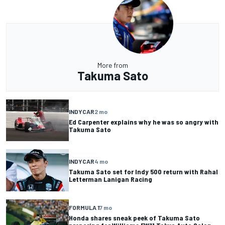
More from
Takuma Sato
INDYCAR
2 mo
Ed Carpenter explains why he was so angry with
Takuma Sato
INDYCAR
4 mo
Takuma Sato set for Indy 500 return with Rahal
Letterman Lanigan Racing
FORMULA 1
7 mo
Honda shares sneak peek of Takuma Sato