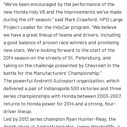
“We’ve been encouraged by the performance of the
new Honda Indy V6 and the improvements we’ve made
during the off-season,” said Mark Crawford, HPD Large
Project Leader for the IndyCar program. “We believe
we have a great lineup of teams and drivers, including
a good balance of proven race winners and promising
new stars. We’re looking forward to the start of the
2014 season on the streets of St. Petersburg, and
taking on the challenge presented by Chevrolet in the
battle for the Manufacturers’ Championship.”
The powerful Andretti Autosport organization, which
delivered a pair of Indianapolis 500 victories and three
series championships with Honda between 2003-2007,
returns to Honda power for 2014 and a strong, four-
driver lineup.
Led by 2012 series champion Ryan Hunter-Reay, the
depth chart at Andretti includes James Hinchcliffe, a