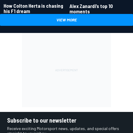
How Colton Herta is chasing
Alex Zanardi’s top 10
his F1 dream
moments
VIEW MORE
Subscribe to our newsletter
Receive exciting Motorsport news, updates, and special offers