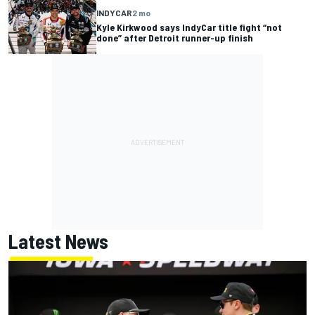
INDYCAR
2 mo
Kyle Kirkwood says IndyCar title fight “not
done” after Detroit runner-up finish
Latest News