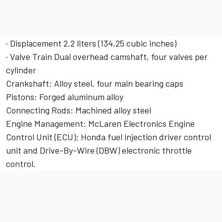
· Displacement 2.2 liters (134.25 cubic inches)
· Valve Train Dual overhead camshaft, four valves per
cylinder
Crankshaft: Alloy steel, four main bearing caps
Pistons: Forged aluminum alloy
Connecting Rods: Machined alloy steel
Engine Management: McLaren Electronics Engine
Control Unit (ECU); Honda fuel injection driver control
unit and Drive-By-Wire (DBW) electronic throttle
control.