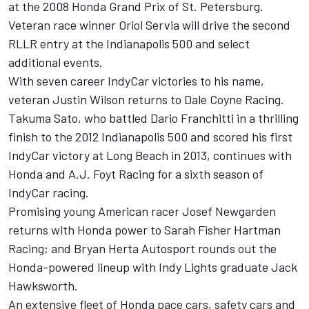
at the 2008 Honda Grand Prix of St. Petersburg.
Veteran race winner Oriol Servia will drive the second
RLLR entry at the Indianapolis 500 and select
additional events.
With seven career IndyCar victories to his name,
veteran Justin Wilson returns to Dale Coyne Racing.
Takuma Sato, who battled Dario Franchitti in a thrilling
finish to the 2012 Indianapolis 500 and scored his first
IndyCar victory at Long Beach in 2013, continues with
Honda and A.J. Foyt Racing for a sixth season of
IndyCar racing.
Promising young American racer Josef Newgarden
returns with Honda power to Sarah Fisher Hartman
Racing; and Bryan Herta Autosport rounds out the
Honda-powered lineup with Indy Lights graduate Jack
Hawksworth.
An extensive fleet of Honda pace cars, safety cars and