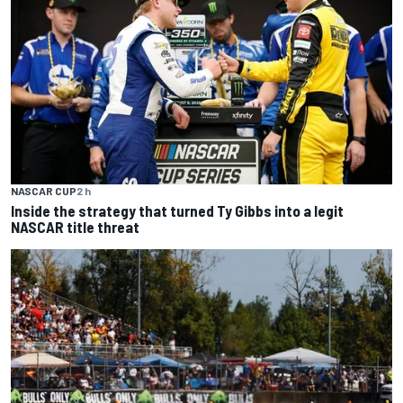
NASCAR CUP
2 h
Inside the strategy that turned Ty Gibbs into a legit
NASCAR title threat