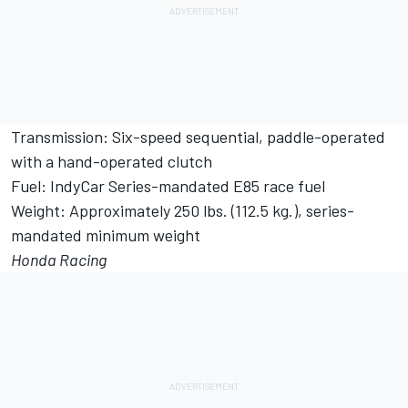
Transmission: Six-speed sequential, paddle-operated
with a hand-operated clutch
Fuel: IndyCar Series-mandated E85 race fuel
Weight: Approximately 250 lbs. (112.5 kg.), series-
mandated minimum weight
Honda Racing