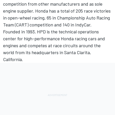
competition from other manufacturers and as sole
engine supplier. Honda has a total of 205 race victories
in open-wheel racing, 65 in Championship Auto Racing
Team (CART) competition and 140 in IndyCar.
Founded in 1993, HPD is the technical operations
center for high-performance Honda racing cars and
engines and competes at race circuits around the
world from its headquarters in Santa Clarita,
California.