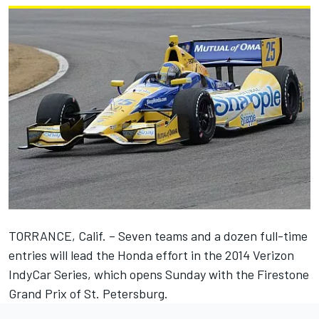
TORRANCE, Calif. – Seven teams and a dozen full-time
entries will lead the Honda effort in the 2014 Verizon
IndyCar Series, which opens Sunday with the Firestone
Grand Prix of St. Petersburg.