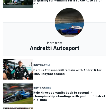
preparing for Williams FW11 Tokyo Auto Salon
run
More from
Andretti Autosport
INDYCAR
3 d
Marcus Ericsson will remain with Andretti for
2027 IndyCar season
INDYCAR
1 mo
Kyle Kirkwood vaults back to second in
championship standings with podium finish at
Mid-Ohio