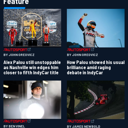
Feature
BY JOHN OREOVICZ
BY JOHN OREOVICZ
Alex Palou still unstoppable
How Palou showed his usual
as Nashville win edges him
brilliance amid raging
closer to fifth IndyCar title
debate in IndyCar
BY BEN VINEL
BY JAMES NEWBOLD