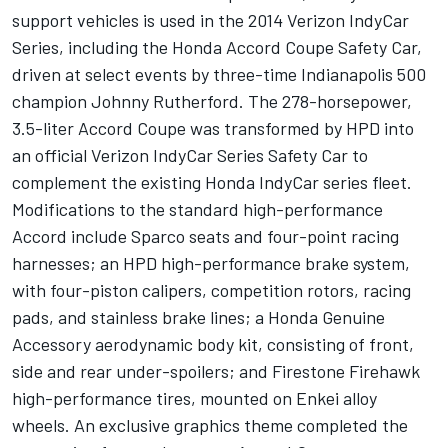
support vehicles is used in the 2014 Verizon IndyCar
Series, including the Honda Accord Coupe Safety Car,
driven at select events by three-time Indianapolis 500
champion Johnny Rutherford. The 278-horsepower,
3.5-liter Accord Coupe was transformed by HPD into
an official Verizon IndyCar Series Safety Car to
complement the existing Honda IndyCar series fleet.
Modifications to the standard high-performance
Accord include Sparco seats and four-point racing
harnesses; an HPD high-performance brake system,
with four-piston calipers, competition rotors, racing
pads, and stainless brake lines; a Honda Genuine
Accessory aerodynamic body kit, consisting of front,
side and rear under-spoilers; and Firestone Firehawk
high-performance tires, mounted on Enkei alloy
wheels. An exclusive graphics theme completed the