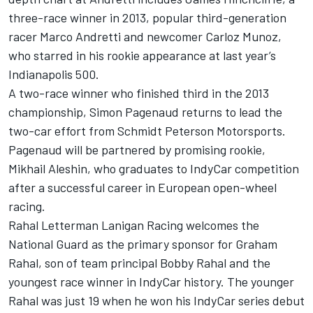
three-race winner in 2013, popular third-generation
racer Marco Andretti and newcomer Carloz Munoz,
who starred in his rookie appearance at last year’s
Indianapolis 500.
A two-race winner who finished third in the 2013
championship, Simon Pagenaud returns to lead the
two-car effort from Schmidt Peterson Motorsports.
Pagenaud will be partnered by promising rookie,
Mikhail Aleshin, who graduates to IndyCar competition
after a successful career in European open-wheel
racing.
Rahal Letterman Lanigan Racing welcomes the
National Guard as the primary sponsor for Graham
Rahal, son of team principal Bobby Rahal and the
youngest race winner in IndyCar history. The younger
Rahal was just 19 when he won his IndyCar series debut