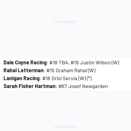
Dale Coyne Racing
: #18 TBA, #19 Justin Wilson (W)
Rahal Letterman
: #15 Graham Rahal (W)
Lanigan Racing
: #16 Oriol Servia (W) (*)
Sarah Fisher Hartman
: #67 Josef Newgarden