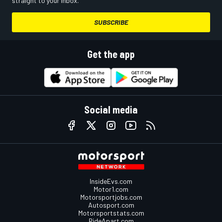
straight to your inbox.
SUBSCRIBE
Get the app
Social media
InsideEvs.com
Motor1.com
Motorsportjobs.com
Autosport.com
Motorsportstats.com
RideApart.com