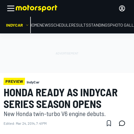
INDYCAR
HOME
NEWS
SCHEDULE
RESULTS
STANDINGS
PHOTO GALL
PREVIEW
IndyCar
HONDA READY AS INDYCAR
SERIES SEASON OPENS
New Honda twin-turbo V6 engine debuts.
Edited:
Mar 24, 2014, 7:41 PM