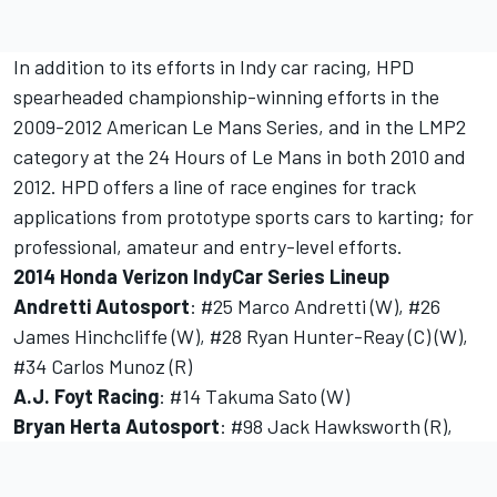
In addition to its efforts in Indy car racing, HPD
spearheaded championship-winning efforts in the
2009-2012 American Le Mans Series, and in the LMP2
category at the 24 Hours of Le Mans in both 2010 and
2012. HPD offers a line of race engines for track
applications from prototype sports cars to karting; for
professional, amateur and entry-level efforts.
2014 Honda Verizon IndyCar Series Lineup
Andretti Autosport
: #25 Marco Andretti (W), #26
James Hinchcliffe (W), #28 Ryan Hunter-Reay (C) (W),
#34 Carlos Munoz (R)
A.J. Foyt Racing
: #14 Takuma Sato (W)
Bryan Herta Autosport
: #98 Jack Hawksworth (R),