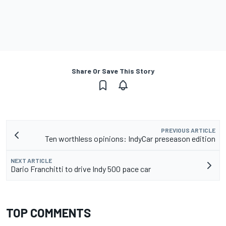
Share Or Save This Story
PREVIOUS ARTICLE
Ten worthless opinions: IndyCar preseason edition
NEXT ARTICLE
Dario Franchitti to drive Indy 500 pace car
TOP COMMENTS