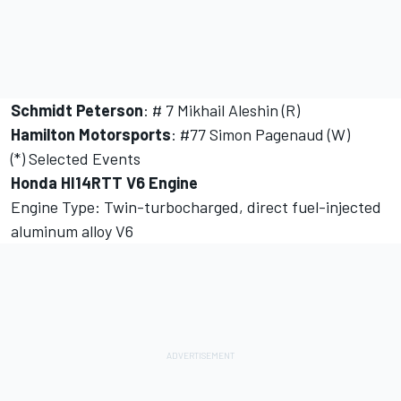
Schmidt Peterson
: # 7 Mikhail Aleshin (R)
Hamilton Motorsports
: #77 Simon Pagenaud (W)
(*) Selected Events
Honda HI14RTT V6 Engine
Engine Type: Twin-turbocharged, direct fuel-injected
aluminum alloy V6