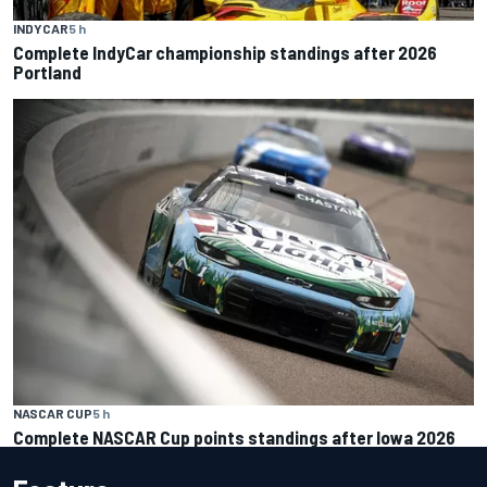
INDYCAR
5 h
Complete IndyCar championship standings after 2026
Portland
NASCAR CUP
5 h
Complete NASCAR Cup points standings after Iowa 2026