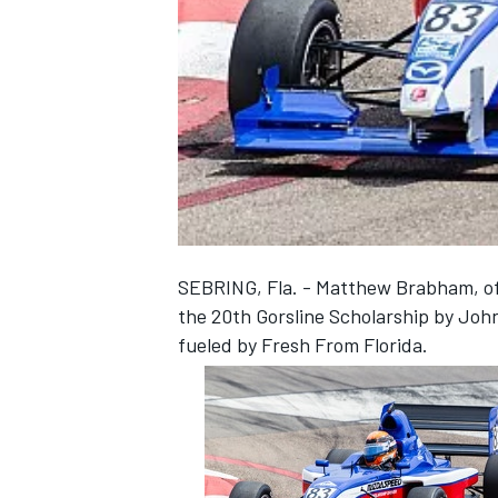
NASCAR CUP
SEBRING, Fla. - Matthew Brabham, of 
the 20th Gorsline Scholarship by John
fueled by Fresh From Florida.
INDYCAR
WEC