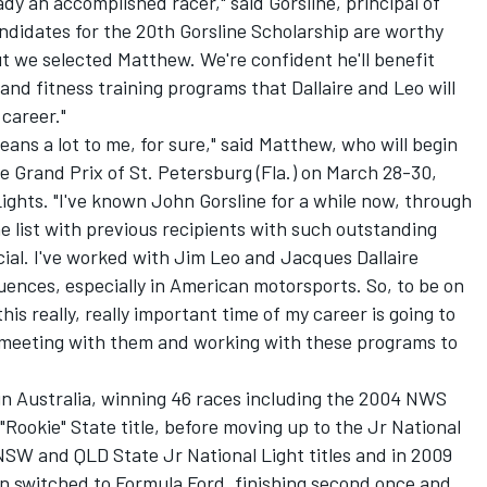
dy an accomplished racer," said Gorsline, principal of
andidates for the 20th Gorsline Scholarship are worthy
ut we selected Matthew. We're confident he'll benefit
 fitness training programs that Dallaire and Leo will
 career."
means a lot to me, for sure," said Matthew, who will begin
ne Grand Prix of St. Petersburg (Fla.) on March 28-30,
Lights. "I've known John Gorsline for a while now, through
 list with previous recipients with such outstanding
pecial. I've worked with Jim Leo and Jacques Dallaire
uences, especially in American motorsports. So, to be on
s really, really important time of my career is going to
to meeting with them and working with these programs to
in Australia, winning 46 races including the 2004 NWS
"Rookie" State title, before moving up to the Jr National
NSW and QLD State Jr National Light titles and in 2009
en switched to Formula Ford, finishing second once and