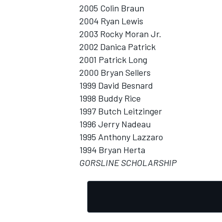
2005 Colin Braun
2004 Ryan Lewis
2003 Rocky Moran Jr.
2002 Danica Patrick
2001 Patrick Long
OPEN WHEEL
2000 Bryan Sellers
1999 David Besnard
1998 Buddy Rice
1997 Butch Leitzinger
1996 Jerry Nadeau
1995 Anthony Lazzaro
1994 Bryan Herta
GORSLINE SCHOLARSHIP