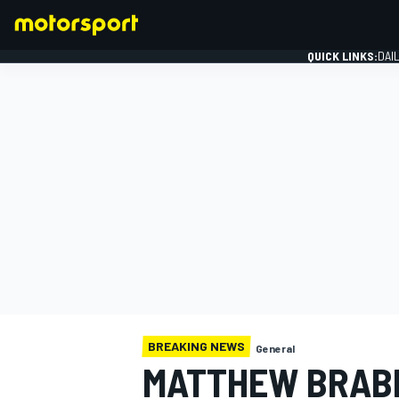
QUICK LINKS:
DAI
FORMULA 1
BREAKING NEWS
General
MATTHEW BRAB