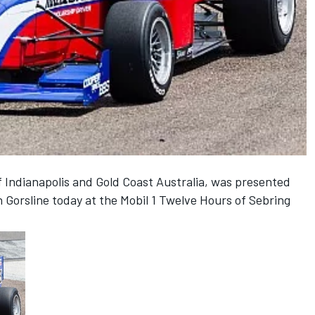
Indianapolis and Gold Coast Australia, was presented
 Gorsline today at the Mobil 1 Twelve Hours of Sebring