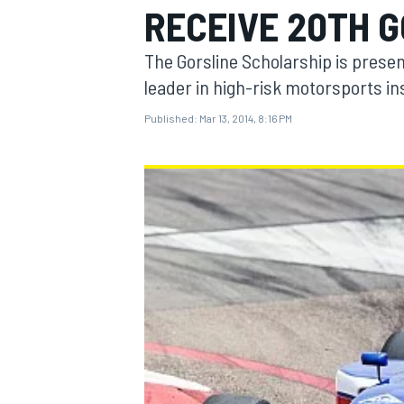
RECEIVE 20TH 
The Gorsline Scholarship is presen
leader in high-risk motorsports i
Published:
Mar 13, 2014, 8:16 PM
MOTOGP