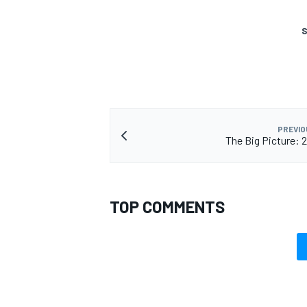
S
PREVIO
The Big Picture: 
TOP COMMENTS