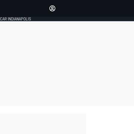
Make your voice heard with
article commenting.
CAR INDIANAPOLIS
SIGN IN
EDITION
GLOBAL