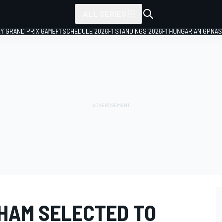
ALL SERIES
LY GRAND PRIX GAME
F1 SCHEDULE 2026
F1 STANDINGS 2026
F1 HUNGARIAN GP
NAS
HAM SELECTED TO