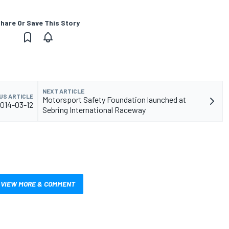
hare Or Save This Story
NEXT ARTICLE
US ARTICLE
Motorsport Safety Foundation launched at
2014-03-12
Sebring International Raceway
VIEW MORE & COMMENT