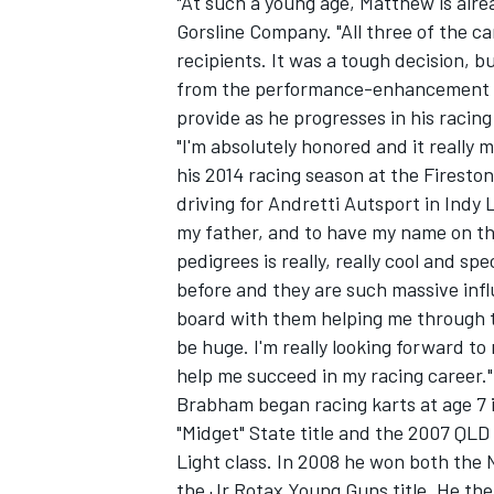
"At such a young age, Matthew is alrea
Gorsline Company. "All three of the c
recipients. It was a tough decision, b
from the performance-enhancement and
provide as he progresses in his racing
"I'm absolutely honored and it really 
his 2014 racing season at the Firesto
driving for Andretti Autsport in Indy 
my father, and to have my name on the
pedigrees is really, really cool and s
before and they are such massive infl
board with them helping me through thi
be huge. I'm really looking forward 
help me succeed in my racing career."
Brabham began racing karts at age 7 
"Midget" State title and the 2007 QLD 
Light class. In 2008 he won both the 
the Jr Rotax Young Guns title. He th