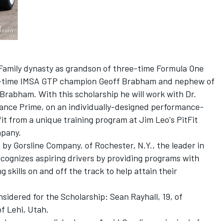
Family dynasty as grandson of three-time Formula One
r-time IMSA GTP champion Geoff Brabham and nephew of
abham. With this scholarship he will work with Dr.
mance Prime, on an individually-designed performance-
t from a unique training program at Jim Leo's PitFit
mpany.
 by Gorsline Company, of Rochester, N.Y., the leader in
ecognizes aspiring drivers by providing programs with
g skills on and off the track to help attain their
sidered for the Scholarship: Sean Rayhall, 19, of
f Lehi, Utah.