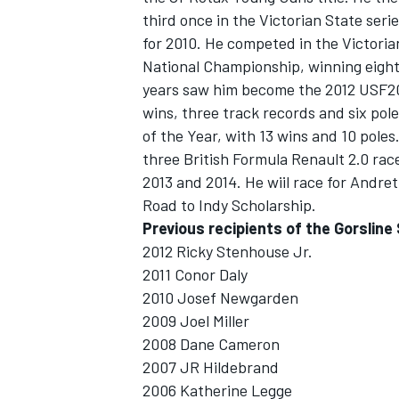
third once in the Victorian State ser
for 2010. He competed in the Victoria
National Championship, winning eight
years saw him become the 2012 USF20
wins, three track records and six po
of the Year, with 13 wins and 10 pol
three British Formula Renault 2.0 ra
2013 and 2014. He wiil race for Andret
Road to Indy Scholarship.
Previous recipients of the Gorsline
2012 Ricky Stenhouse Jr.
2011 Conor Daly
2010 Josef Newgarden
2009 Joel Miller
2008 Dane Cameron
2007 JR Hildebrand
2006 Katherine Legge