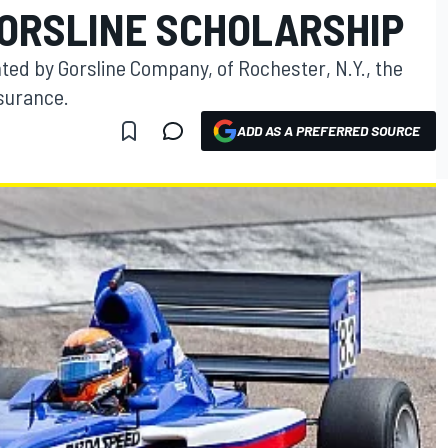
GORSLINE SCHOLARSHIP
ted by Gorsline Company, of Rochester, N.Y., the
nsurance.
ADD AS A PREFERRED SOURCE