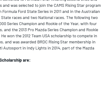
ies and was selected to join the CAMS Rising Star program
n Formula Ford State Series in 2011 and in the Australian
 State races and two National races. The following two
00 Series Champion and Rookie of the Year, with four
les, and the 2013 Pro Mazda Series Champion and Rookie
es. He won the 2012 Team USA scholarship to compete in
ces, and was awarded BRDC Rising Star membership in
ti Autosport in Indy Lights in 2014, part of the Mazda
 Scholarship are: