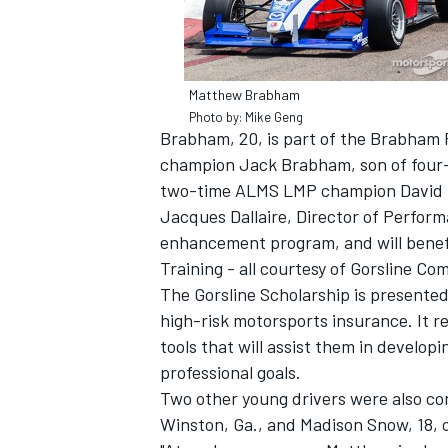
Matthew Brabham
Photo by: Mike Geng
Brabham, 20, is part of the Brabham 
champion Jack Brabham, son of fou
two-time ALMS LMP champion David Br
Jacques Dallaire, Director of Perfor
enhancement program, and will benefi
Training - all courtesy of Gorsline Co
The Gorsline Scholarship is presented
high-risk motorsports insurance. It r
IMSA
DTM
tools that will assist them in developin
professional goals.
Two other young drivers were also con
Winston, Ga., and Madison Snow, 18, o