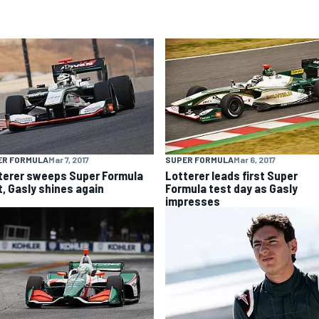
ER FORMULA
Mar 7, 2017
SUPER FORMULA
Mar 6, 2017
terer sweeps Super Formula
Lotterer leads first Super
t, Gasly shines again
Formula test day as Gasly
impresses