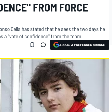
IDENCE" FROM FORCE
onso Celis has stated that he sees the two days he
 as a "vote of confidence" from the team.
ADD AS A PREFERRED SOURCE