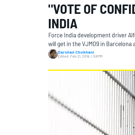
"VOTE OF CONF
INDIA
Force India development driver Alf
MOTOGP
will get in the VJM09 in Barcelona
Darshan Chokhani
Edited:
Feb 21, 2016, 1:58 PM