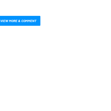
VIEW MORE & COMMENT