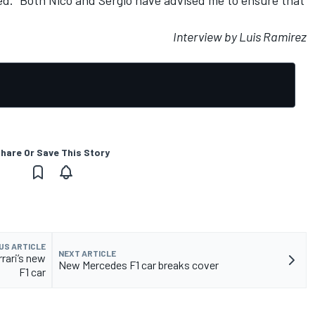
Interview by Luis Ramirez
hare Or Save This Story
US ARTICLE
NEXT ARTICLE
rari’s new
New Mercedes F1 car breaks cover
F1 car