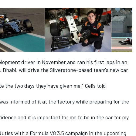
elopment driver in November
and ran his first laps in an
bu Dhabi
, will drive the Silverstone-based team's new car
te the two days they have given me," Celis told
 was informed of it at the factory while preparing for the
dence and it is important for me to be in the car for my
 duties with a Formula V8 3.5 campaign in the upcoming