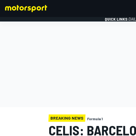
QUICK LINKS:
DAI
FORMULA 1
BREAKING NEWS
Formula 1
CELIS: BARCEL