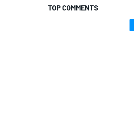
TOP COMMENTS
OPEN WHEEL