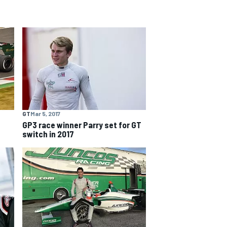
GT
Mar 5, 2017
GP3 race winner Parry set for GT
switch in 2017