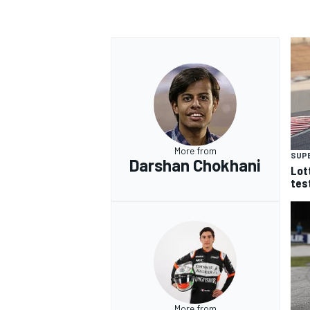
More from
SUP
Darshan Chokhani
Lot
tes
More from