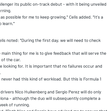
allenger its public on-track debut - with it being unveiled
rning.
 as possible for me to keep growing," Celis added. "It's a
o learn."
is noted: "During the first day, we will need to check
e main thing for me is to give feedback that will serve the
of the car.
 looking for. It is important that no failures occur and
.
ve never had this kind of workload. But this is Formula 1
 drivers Nico Hulkenberg and Sergio Perez will do only
celona - although the duo will subsequently complete a
week of running.
ined. "Both Nico and Sergio have advised me to ensure that