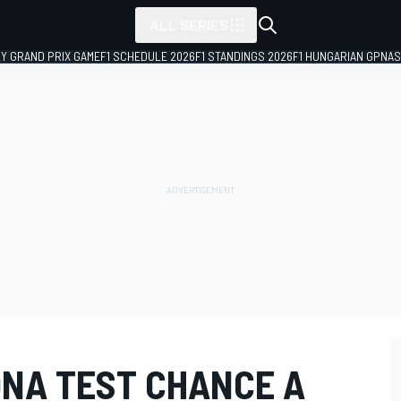
ALL SERIES
LY GRAND PRIX GAME
F1 SCHEDULE 2026
F1 STANDINGS 2026
F1 HUNGARIAN GP
NAS
ONA TEST CHANCE A