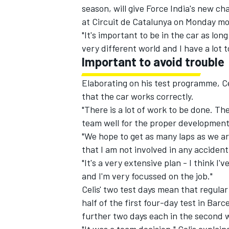
season, will give Force India's new ch
at Circuit de Catalunya on Monday mo
"It's important to be in the car as long
very different world and I have a lot t
Important to avoid trouble
Elaborating on his test programme, Cel
that the car works correctly.
"There is a lot of work to be done. Th
team well for the proper development 
"We hope to get as many laps as we are
that I am not involved in any accident
"It's a very extensive plan - I think I'
and I'm very focussed on the job."
Celis' two test days mean that regular
half of the first four-day test in Bar
further two days each in the second 
"It was a team decision," Celis expla