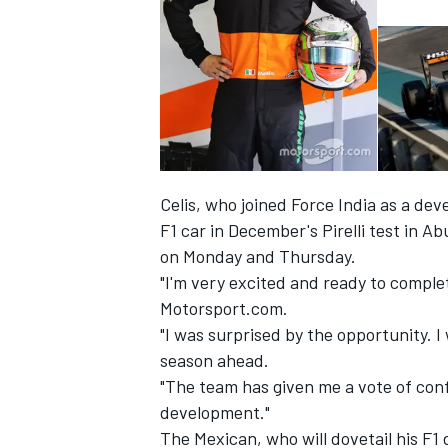
Celis, who joined Force India
as a dev
F1 car
in December's Pirelli test in A
on Monday and Thursday.
"I'm very excited and ready to comple
Motorsport.com.
IMSA
DTM
"I was surprised by the opportunity. I
season ahead.
"The team has given me a vote of confi
development."
The Mexican, who will dovetail his F1