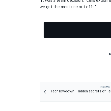
we get the most use out of it."
S
PREVIO
Tech lowdown: Hidden secrets of Fer