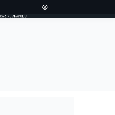
Make your voice heard with
article commenting.
CAR INDIANAPOLIS
SIGN IN
EDITION
GLOBAL