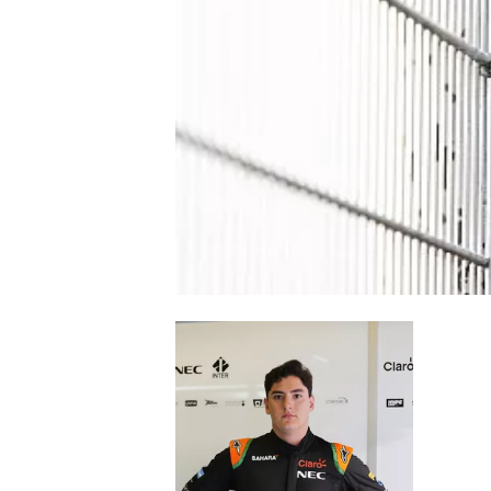
NASCAR CUP
INDYCAR
WEC