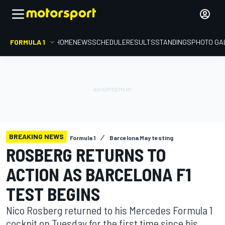
FORMULA 1
HOME
NEWS
SCHEDULE
RESULTS
STANDINGS
PHOTO GA
BREAKING NEWS
Formula 1
Barcelona May testing
ROSBERG RETURNS TO
ACTION AS BARCELONA F1
TEST BEGINS
Nico Rosberg returned to his Mercedes Formula 1
cockpit on Tuesday for the first time since his