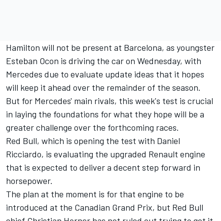
Hamilton will not be present at Barcelona, as youngster
Esteban Ocon is driving the car on Wednesday, with
Mercedes due to evaluate update ideas that it hopes
will keep it ahead over the remainder of the season.
But for Mercedes' main rivals, this week's test is crucial
in laying the foundations for what they hope will be a
greater challenge over the forthcoming races.
Red Bull, which is opening the test with Daniel
Ricciardo, is evaluating the upgraded Renault engine
that is expected to deliver a decent step forward in
horsepower.
The plan at the moment is for that engine to be
introduced at the Canadian Grand Prix, but Red Bull
chief Christian Horner has not ruled out trying to get it