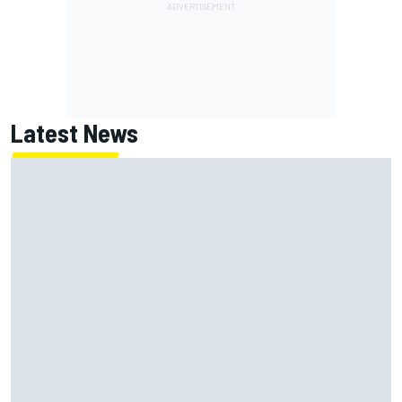
Latest News