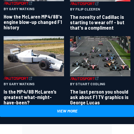
BY GARY WATKINS
BY FILIP CLEEREN
How the McLaren MP4/8B's
The novelty of Cadillac is
engine blow-up changed F1
starting to wear off - but
history
that's a compliment
BY GARY WATKINS
BY STUART CODLING
Is the MP4/8B McLaren’s
The last person you should
greatest what-might-
ask about F1 TV graphics is
have-been?
George Lucas
VIEW MORE