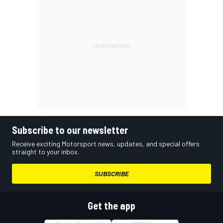
Subscribe to our newsletter
Receive exciting Motorsport news, updates, and special offers
straight to your inbox.
SUBSCRIBE
Get the app