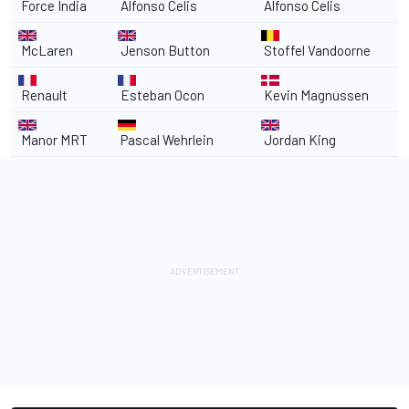
Force India
Alfonso Celis
Alfonso Celis
McLaren
Jenson Button
Stoffel Vandoorne
Renault
Esteban Ocon
Kevin Magnussen
Manor MRT
Pascal Wehrlein
Jordan King