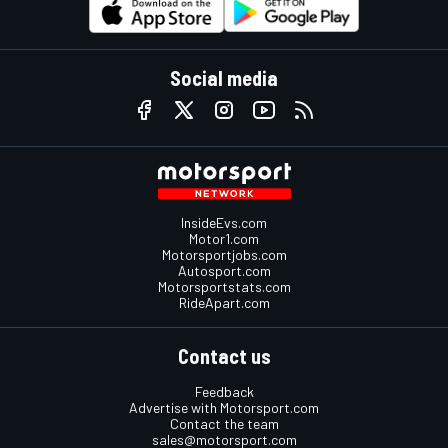
Social media
InsideEvs.com
Motor1.com
Motorsportjobs.com
Autosport.com
Motorsportstats.com
RideApart.com
Contact us
Feedback
Advertise with Motorsport.com
Contact the team
sales@motorsport.com