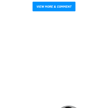
VIEW MORE & COMMENT