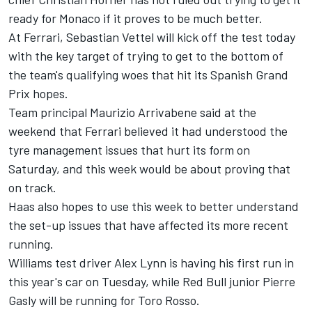
ready for Monaco if it proves to be much better.
At Ferrari, Sebastian Vettel will kick off the test today
with the key target of trying to get to the bottom of
the team's qualifying woes that hit its Spanish Grand
Prix hopes.
Team principal Maurizio Arrivabene said at the
weekend that Ferrari believed it had understood the
tyre management issues that hurt its form on
Saturday, and this week would be about proving that
on track.
Haas also hopes to use this week to better understand
the set-up issues that have affected its more recent
running.
Williams test driver Alex Lynn is having his first run in
this year's car on Tuesday, while Red Bull junior Pierre
Gasly will be running for Toro Rosso.