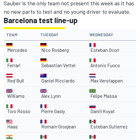
Sauber is the only team not present this week as it has
no new parts to test and no young driver to evaluate.
Barcelona test line-up
TEAM
TUESDAY
WEDNESDAY
Mercedes
Nico Rosberg
Esteban Ocon
Ferrari
Sebastian Vettel
Antonio Fuoco
Red Bull
Daniel Ricciardo
Max Verstappen
Williams
Alex Lynn
Felipe Massa
Toro Rosso
Pierre Gasly
Daniil Kvyat
Haas
Romain Grosjean
Esteban Gutierrez