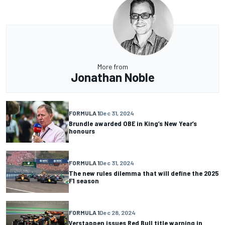
More from
Jonathan Noble
FORMULA 1
Dec 31, 2024
Brundle awarded OBE in King’s New Year’s
honours
FORMULA 1
Dec 31, 2024
The new rules dilemma that will define the 2025
F1 season
FORMULA 1
Dec 28, 2024
Verstappen issues Red Bull title warning in