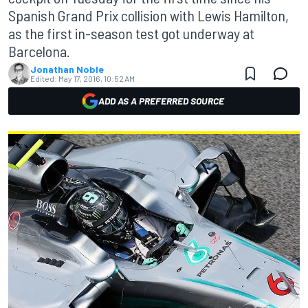
Spanish Grand Prix collision with Lewis Hamilton,
as the first in-season test got underway at
Barcelona.
Jonathan Noble
Edited:
May 17, 2016, 10:52 AM
ADD AS A PREFERRED SOURCE