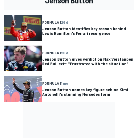
Jenson Button
FORMULA 1
26 d
Jenson Button identifies key reason behind
Lewis Hamilton's Ferrari resurgence
FORMULA 1
26 d
Jenson Button gives verdict on Max Verstappen
Red Bull exit: "Frustrated with the situation"
FORMULA 1
1 mo
Jenson Button names key figure behind Kimi
Antonelli's stunning Mercedes form