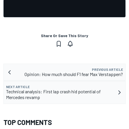
Share Or Save This Story
PREVIOUS ARTICLE
Opinion: How much should F1 fear Max Verstappen?
NEXT ARTICLE
Technical analysis: First lap crash hid potential of
Mercedes revamp
TOP COMMENTS