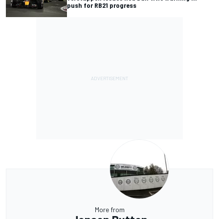
push for RB21 progress
More from