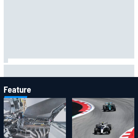
MotoGP agrees new two-year deal with Silverstone for
British GP
Feature