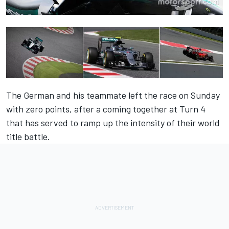
The German and his teammate left the race on Sunday
with zero points, after a coming together at Turn 4
that has served to ramp up the intensity of their world
title battle.