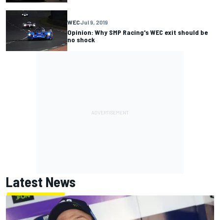
WEC
Jul 9, 2019
Opinion: Why SMP Racing's WEC exit should be
no shock
Latest News