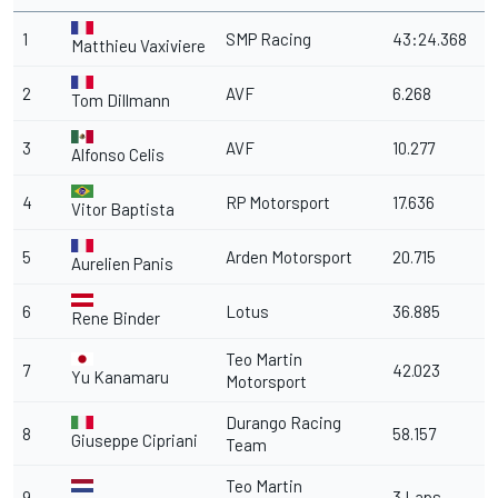
1
SMP Racing
43:24.368
Matthieu Vaxiviere
2
AVF
6.268
Tom Dillmann
3
AVF
10.277
Alfonso Celis
4
RP Motorsport
17.636
Vitor Baptista
5
Arden Motorsport
20.715
Aurelien Panis
6
Lotus
36.885
Rene Binder
Teo Martin
7
42.023
Yu Kanamaru
Motorsport
Durango Racing
8
58.157
Giuseppe Cipriani
Team
Teo Martin
9
3 Laps