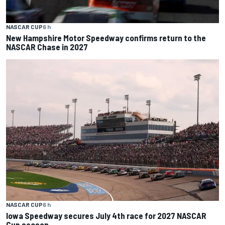
NASCAR CUP
6 h
New Hampshire Motor Speedway confirms return to the
NASCAR Chase in 2027
NASCAR CUP
6 h
Iowa Speedway secures July 4th race for 2027 NASCAR
Cup season