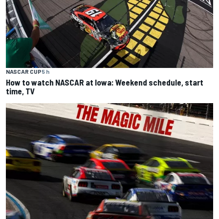
NASCAR CUP
5 h
How to watch NASCAR at Iowa: Weekend schedule, start
time, TV