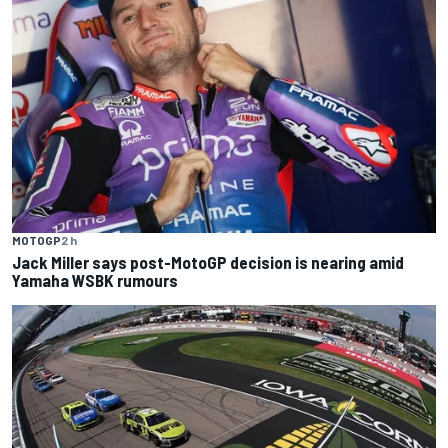
MOTOGP
2 h
Jack Miller says post-MotoGP decision is nearing amid
Yamaha WSBK rumours