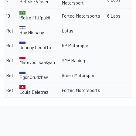
Beitske Visser
Motorsport
10
Fortec Motorsports
6 Laps
Pietro Fittipaldi
Ret
Lotus
Roy Nissany
Ret
RP Motorsport
Johnny Cecotto
Ret
SMP Racing
Matevos Isaakyan
Ret
Arden Motorsport
Egor Orudzhev
Ret
Fortec Motorsports
Louis Deletraz