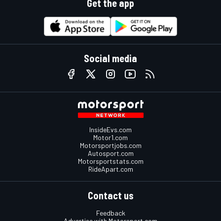
Get the app
Social media
InsideEvs.com
Motor1.com
Motorsportjobs.com
Autosport.com
Motorsportstats.com
RideApart.com
Contact us
Feedback
Advertise with Motorsport.com