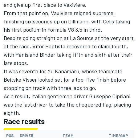
and give up first place to Vaxiviere.
From that point on, Vaxiviere reigned supreme,
finishing six seconds up on Dillmann, with Celis taking
his first podium in Formula V8 3.5 in third.
Despite going straight on at La Source at the very start
of the race, Vitor Baptista recovered to claim fourth,
with Panis and Binder taking fifth and sixth after their
late stops.
It was seventh for Yu Kanamaru, whose teammate
Beitske Visser looked set for a top-five finish before
stopping on track with three laps to go.
As a result, Italian gentleman driver Giuseppe Cipriani
was the last driver to take the chequered flag, placing
eighth.
Race results
POS.
DRIVER
TEAM
TIME/GAP