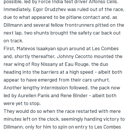
possible, led by Force India test driver Alfonso Celis.
Immediately, Egor Orudzhev was ruled out of the race,
due to what appeared to be pitlane contact and, as
Dillmann and several fellow frontrunners pitted on the
next lap, two shunts brought the safety car back out
on track.
First, Matevos Isaakyan spun around at Les Combes
and, shortly thereafter, Johnny Cecotto mounted the
rear wing of Roy Nissany at Eau Rouge, the duo
heading into the barriers at a high speed - albeit both
appear to have emerged from their cars unhurt.
Another lengthy intermission followed, the pack now
led by Aurelien Panis and Rene Binder - albeit both
were yet to stop.
They would do so when the race restarted with mere
minutes left on the clock, seemingly handing victory to
Dillmann, only for him to spin on entry to Les Combes