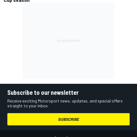
Subscribe to our newsletter
Receive exciting Motorsport news, updates, and special offers
straight to your inbox.
SUBSCRIBE