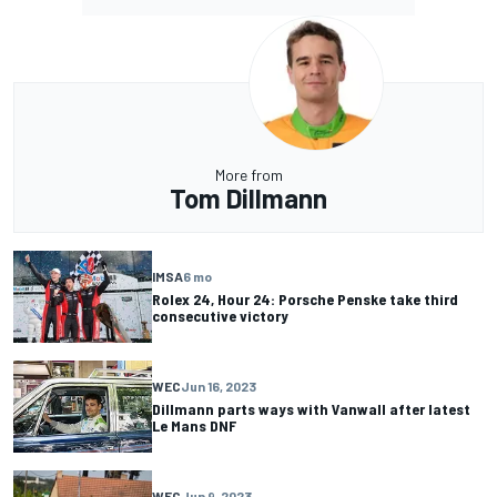
More from
Tom Dillmann
IMSA
6 mo
Rolex 24, Hour 24: Porsche Penske take third
consecutive victory
WEC
Jun 16, 2023
Dillmann parts ways with Vanwall after latest
Le Mans DNF
WEC
Jun 9, 2023