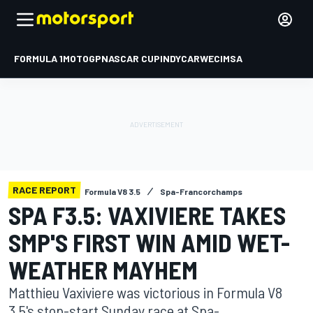
FORMULA 1
MOTOGP
NASCAR CUP
INDYCAR
WEC
IMSA
RACE REPORT
Formula V8 3.5
Spa-Francorchamps
SPA F3.5: VAXIVIERE TAKES
SMP'S FIRST WIN AMID WET-
WEATHER MAYHEM
Matthieu Vaxiviere was victorious in Formula V8
3.5's stop-start Sunday race at Spa-