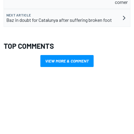
corner
NEXT ARTICLE
Baz in doubt for Catalunya after suffering broken foot
TOP COMMENTS
VIEW MORE & COMMENT