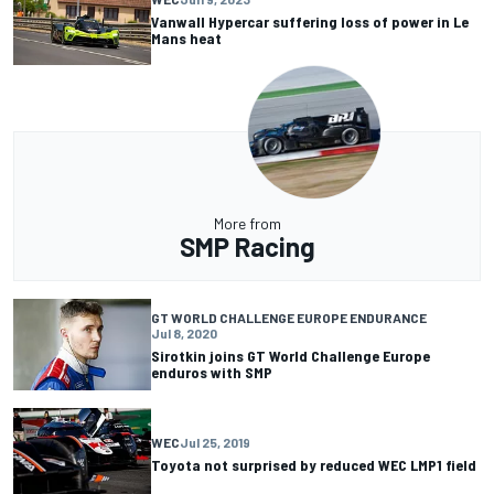
Vanwall Hypercar suffering loss of power in Le
Mans heat
More from
SMP Racing
GT WORLD CHALLENGE EUROPE ENDURANCE
Jul 8, 2020
Sirotkin joins GT World Challenge Europe
enduros with SMP
WEC
Jul 25, 2019
Toyota not surprised by reduced WEC LMP1 field