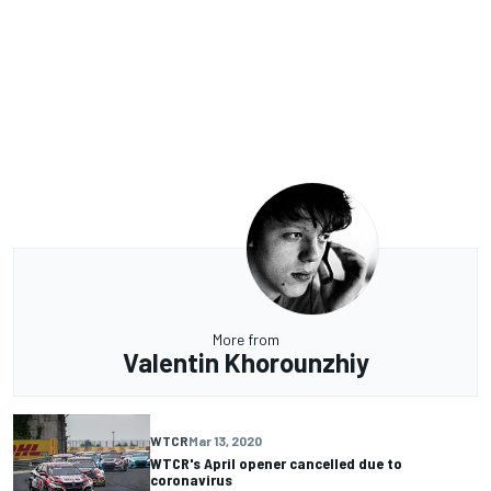
More from
Valentin Khorounzhiy
WTCR
Mar 13, 2020
WTCR's April opener cancelled due to
coronavirus