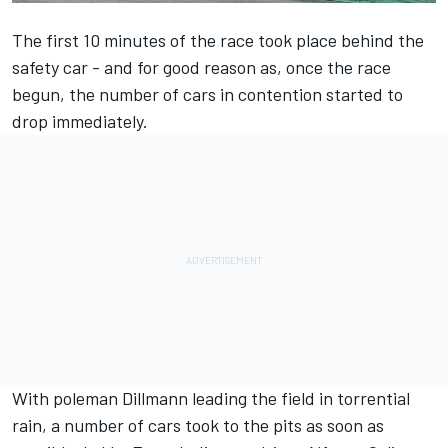
The first 10 minutes of the race took place behind the
safety car - and for good reason as, once the race
begun, the number of cars in contention started to
drop immediately.
With poleman Dillmann leading the field in torrential
rain, a number of cars took to the pits as soon as