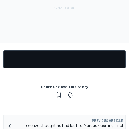
Share Or Save This Story
PREVIOUS ARTICLE
Lorenzo thought he had lost to Marquez exiting final