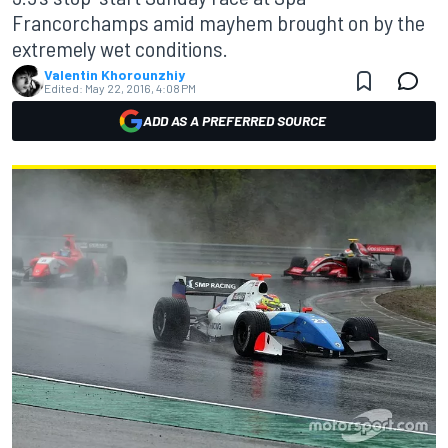
Francorchamps amid mayhem brought on by the
extremely wet conditions.
Valentin Khorounzhiy
Edited:
May 22, 2016, 4:08 PM
ADD AS A PREFERRED SOURCE