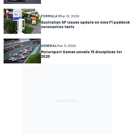
FORMULA 1
Mar 12, 2020
Australian GP issues update on nine F1 paddock
coronavirus tests
GENERAL
Mar 11, 2020
Motorsport Games unveils 15 disciplines for
2020