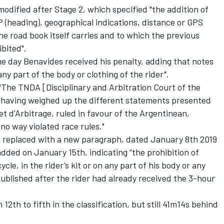
modified after Stage 2, which specified "the addition of
 (heading), geographical indications, distance or GPS
he road book itself carries and to which the previous
ibited".
 day Benavides received his penalty, adding that notes
any part of the body or clothing of the rider".
"The TNDA [Disciplinary and Arbitration Court of the
 having weighed up the different statements presented
 et d’Arbitrage, ruled in favour of the Argentinean,
no way violated race rules."
n replaced with a new paragraph, dated January 8th 2019
 added on January 15th, indicating “the prohibition of
le, in the rider’s kit or on any part of his body or any
ublished after the rider had already received the 3-hour
th to fifth in the classification, but still 41m14s behind