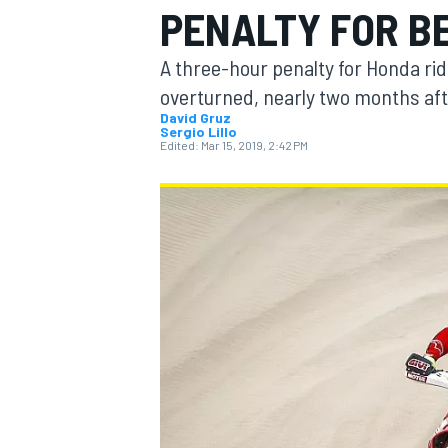
PENALTY FOR B
A three-hour penalty for Honda rid
overturned, nearly two months aft
David Gruz
Sergio Lillo
MOTOGP
Edited:
Mar 15, 2019, 2:42 PM