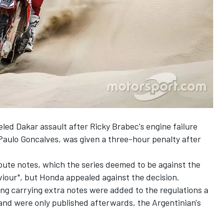
ed Dakar assault after Ricky Brabec's engine failure
 Paulo Goncalves,
was given a three-hour penalty
after
 route notes, which the series deemed to be against the
viour", but Honda appealed against the decision.
ying carrying extra notes were added to the regulations a
and were only published afterwards, the Argentinian's