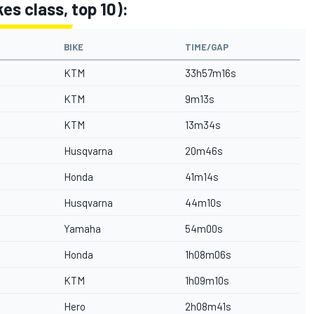
es class, top 10):
BIKE
TIME/GAP
KTM
33h57m16s
KTM
9m13s
KTM
13m34s
Husqvarna
20m46s
Honda
41m14s
Husqvarna
44m10s
Yamaha
54m00s
Honda
1h08m06s
KTM
1h09m10s
Hero
2h08m41s