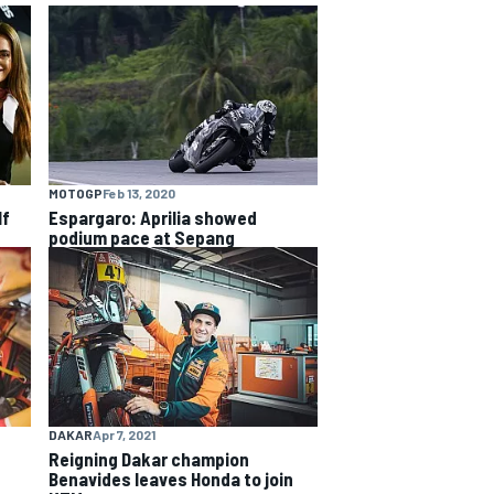
MOTOGP
Feb 13, 2020
lf
Espargaro: Aprilia showed
podium pace at Sepang
DAKAR
Apr 7, 2021
Reigning Dakar champion
Benavides leaves Honda to join