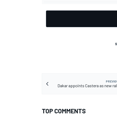
S
PREVIO
Dakar appoints Castera as new rall
TOP COMMENTS