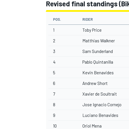
Revised final standings (Bik
POS.
RIDER
1
Toby Price
2
Matthias Walkner
3
Sam Sunderland
4
Pablo Quintanilla
5
Kevin Benavides
6
Andrew Short
7
Xavier de Soultrait
8
Jose Ignacio Cornejo
9
Luciano Benavides
10
Oriol Mena