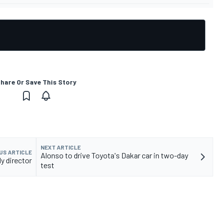
hare Or Save This Story
NEXT ARTICLE
US ARTICLE
Alonso to drive Toyota's Dakar car in two-day
y director
test