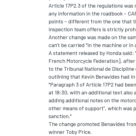
Article 17P2.3 of the regulations was 
any information in the roadbook – CAP
points – different from the one that t
inspection team offers is strictly proh
Another change was made on the same
can't be carried "in the machine or in 
A statement released by Honda said: 
French Motorcycle Federation], after
to the Tribunal National de Discipline
outlining that Kevin Benavides had in 
"Paragraph 3 of Article 17P2 had bee
at 18:30, with an additional text also
IMSA
DTM
adding additional notes on the motorcyc
other means of support”, which was p
sanction."
The change promoted Benavides from 12
winner Toby Price.