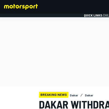
QUICK LINKS:
DAI
FORMULA 1
BREAKING NEWS
Dakar
Dakar
DAKAR WITHDR