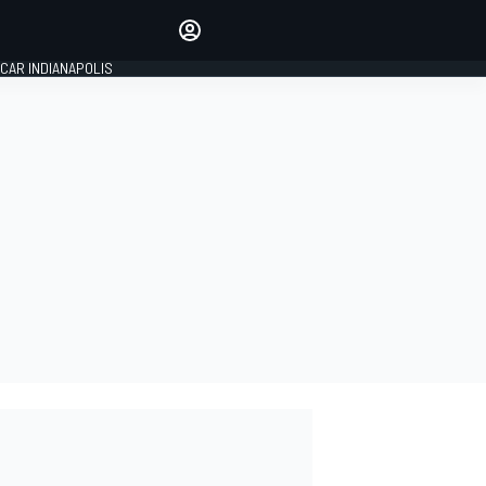
Make your voice heard with
article commenting.
CAR INDIANAPOLIS
SIGN IN
EDITION
GLOBAL