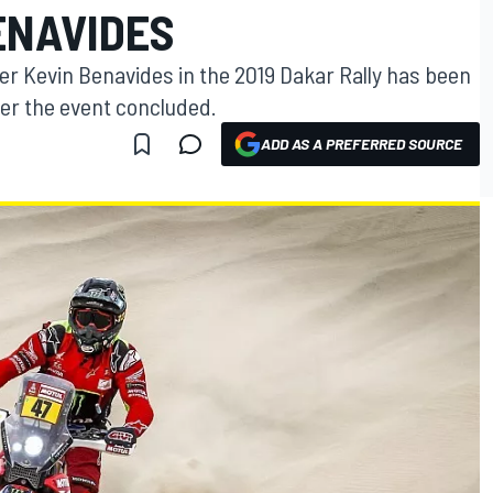
ENAVIDES
er Kevin Benavides in the 2019 Dakar Rally has been
er the event concluded.
ADD AS A PREFERRED SOURCE