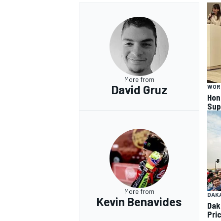
More from
David Gruz
WOR
Hon
Sup
More from
DAK
Kevin Benavides
Dak
Pri