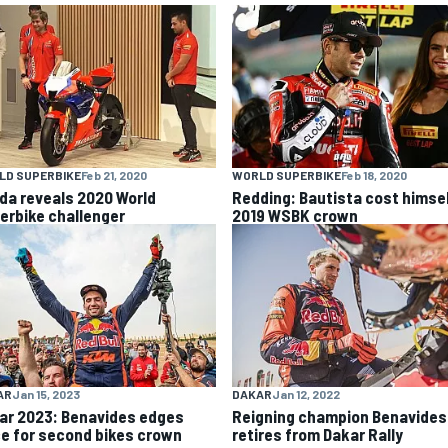
LD SUPERBIKE
Feb 21, 2020
WORLD SUPERBIKE
Feb 18, 2020
da reveals 2020 World
Redding: Bautista cost himse
erbike challenger
2019 WSBK crown
AR
Jan 15, 2023
DAKAR
Jan 12, 2022
ar 2023: Benavides edges
Reigning champion Benavides
ce for second bikes crown
retires from Dakar Rally