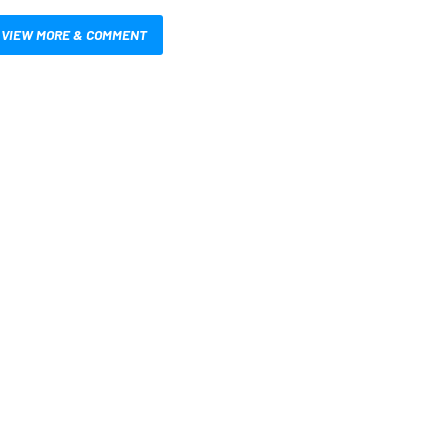
VIEW MORE & COMMENT