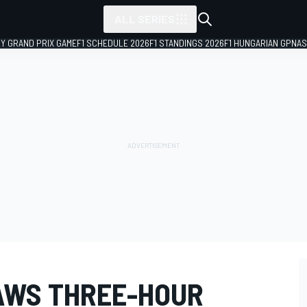
ALL SERIES
LY GRAND PRIX GAME
F1 SCHEDULE 2026
F1 STANDINGS 2026
F1 HUNGARIAN GP
NAS
AWS THREE-HOUR