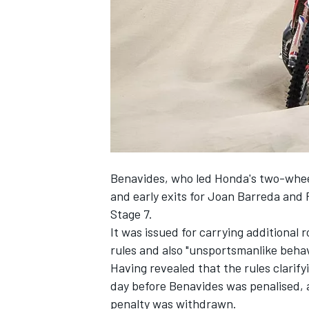
NASCAR CUP
Benavides, who led Honda's two-wheel
and early exits for Joan Barreda and
Stage 7.
It was issued for carrying additional
rules and also "unsportsmanlike beha
Having revealed that the rules clarif
day before Benavides was penalised, 
INDYCAR
WEC
penalty was withdrawn.