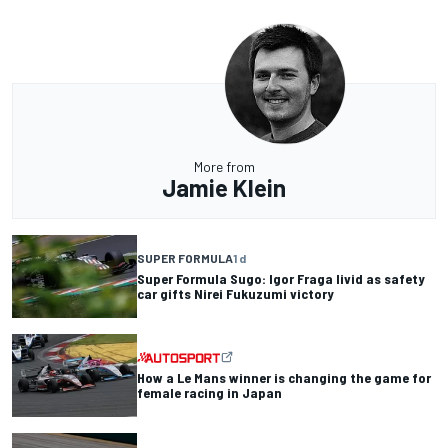
More from
Jamie Klein
SUPER FORMULA
1 d
Super Formula Sugo: Igor Fraga livid as safety
car gifts Nirei Fukuzumi victory
How a Le Mans winner is changing the game for
female racing in Japan