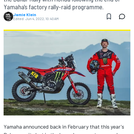
Yamaha's factory rally-raid programme.
Jamie Klein
Edited:
Jun 4, 2022, 10:40 AM
Yamaha
announced back in February
that this year's