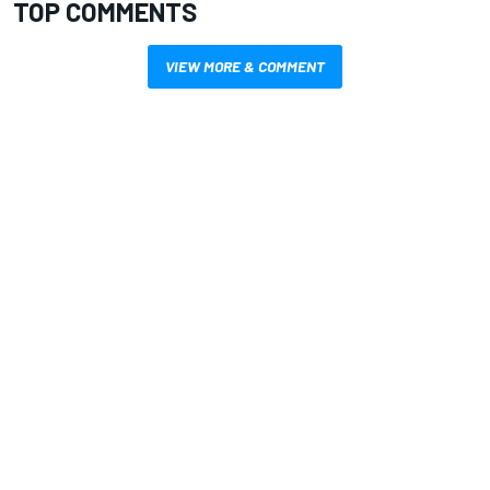
TOP COMMENTS
VIEW MORE & COMMENT