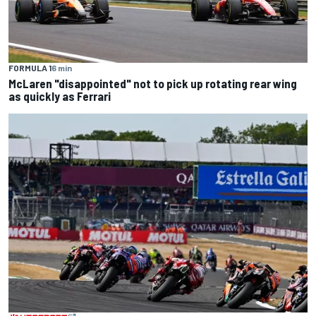
FORMULA 1
6 min
McLaren "disappointed" not to pick up rotating rear wing
as quickly as Ferrari