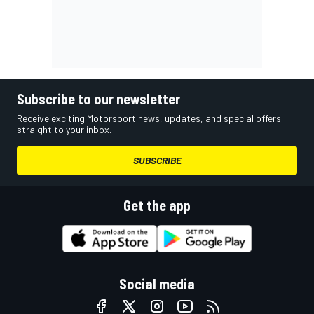
Subscribe to our newsletter
Receive exciting Motorsport news, updates, and special offers
straight to your inbox.
SUBSCRIBE
Get the app
Social media