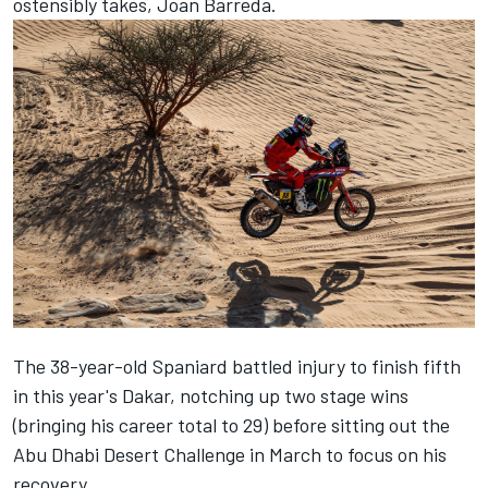
ostensibly takes, Joan Barreda.
The 38-year-old Spaniard battled injury to finish fifth
in this year's Dakar, notching up two stage wins
(bringing his career total to 29) before sitting out the
Abu Dhabi Desert Challenge in March to focus on his
recovery.