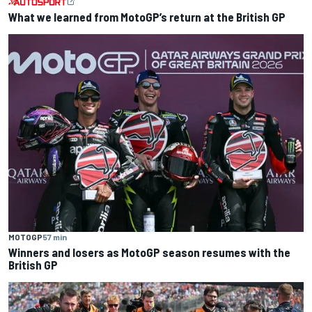
What we learned from MotoGP’s return at the British GP
MOTOGP
57 min
Winners and losers as MotoGP season resumes with the
British GP