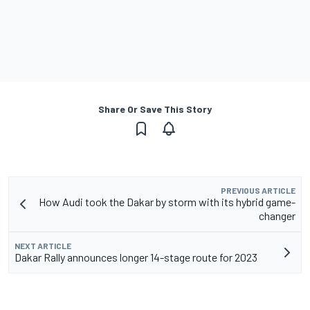
Share Or Save This Story
PREVIOUS ARTICLE
How Audi took the Dakar by storm with its hybrid game-
changer
NEXT ARTICLE
Dakar Rally announces longer 14-stage route for 2023