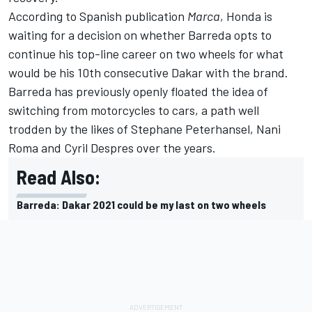
According to Spanish publication
Marca
, Honda is
waiting for a decision on whether Barreda opts to
continue his top-line career on two wheels for what
would be his 10th consecutive Dakar with the brand.
Barreda has previously openly floated the idea of
switching from motorcycles to cars, a path well
trodden by the likes of Stephane Peterhansel, Nani
Roma and Cyril Despres over the years.
Read Also:
Barreda: Dakar 2021 could be my last on two wheels