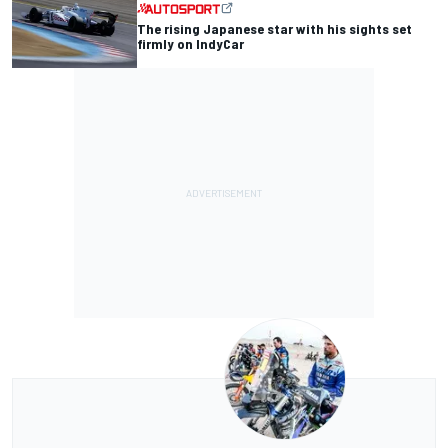
The rising Japanese star with his sights set
firmly on IndyCar