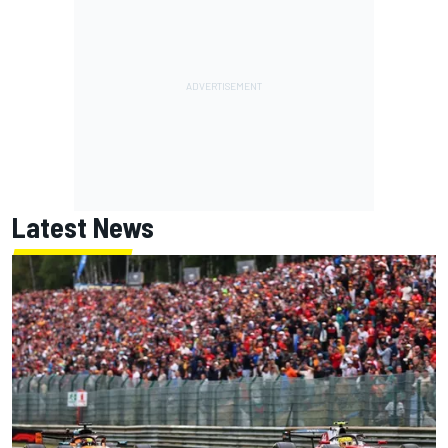
Latest News