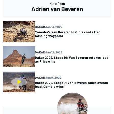
More from
Adrien van Beveren
DAKAR
Jan 13, 2022
Yamaha's van Beveren lost his cool after
missing waypoint
DAKAR
Jan 12, 2022
Dakar 2022, Stage 10: Van Beveren retakes lead
as Price wins
DAKAR
Jan 9, 2022
Dakar 2022, Stage 7: Van Beveren takes overall
lead, Cornejo wins