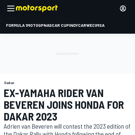
FORMULA 1
MOTOGP
NASCAR CUP
INDYCAR
WEC
IMSA
Dakar
EX-YAMAHA RIDER VAN
BEVEREN JOINS HONDA FOR
DAKAR 2023
Adrien van Beveren will contest the 2023 edition of
the Dakar Rally with Honda following the end of