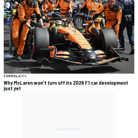
FORMULA 1
1 h
Why McLaren won't turn off its 2026 F1 car development
just yet