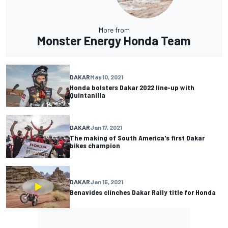
More from
Monster Energy Honda Team
DAKAR
May 10, 2021
Honda bolsters Dakar 2022 line-up with
Quintanilla
DAKAR
Jan 17, 2021
The making of South America's first Dakar
bikes champion
DAKAR
Jan 15, 2021
Benavides clinches Dakar Rally title for Honda