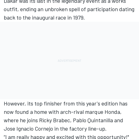
Dakar was its last in the legendary event as a works
outfit, ending an unbroken spell of participation dating
back to the inaugural race in 1979.
However, its top finisher from this year's edition has
now found a home with arch-rival marque Honda,
where he joins Ricky Brabec, Pablo Quintanilla and
Jose Ignacio Cornejo in the factory line-up.
“I am really happy and excited with this opportunity!"