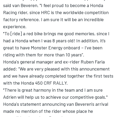
said van Beveren. "I feel proud to become a Honda
Racing rider, since HRC is the worldwide competition
factory reference. I am sure it will be an incredible
experience.
"To [ride] a red bike brings me good memories, since I
had a Honda when I was 8 years old! In addition, it’s
great to have Monster Energy onboard – I’ve been
riding with them for more than 10 years”.
Honda's general manager and ex-rider Ruben Faria
added: “We are very pleased with this announcement
and we have already completed together the first tests
with the Honda 450 CRF RALLY.
"There is great harmony in the team and I am sure
Adrien will help us to achieve our competitive goals."
Honda's statement announcing van Beveren's arrival
made no mention of the rider whose place he