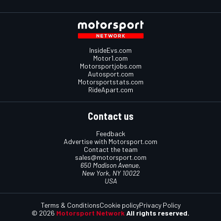
InsideEvs.com
Motor1.com
Motorsportjobs.com
Autosport.com
Motorsportstats.com
RideApart.com
Contact us
Feedback
Advertise with Motorsport.com
Contact the team
sales@motorsport.com
650 Madison Avenue,
New York, NY 10022
USA
Terms & Conditions
Cookie policy
Privacy Policy
© 2026
Motorsport Network
All rights reserved.