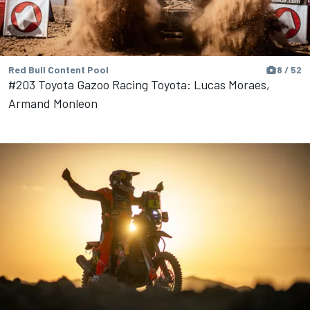
Red Bull Content Pool
8 / 52
#203 Toyota Gazoo Racing Toyota: Lucas Moraes,
Armand Monleon