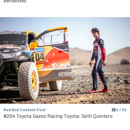
Benavides
Red Bull Content Pool
2 / 52
#204 Toyota Gazoo Racing Toyota: Seth Quintero