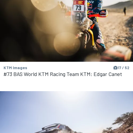
KTM Images
17 / 52
#73 BAS World KTM Racing Team KTM: Edgar Canet