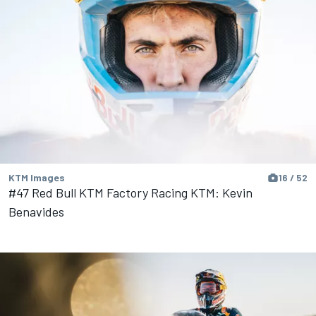
KTM Images
16 / 52
#47 Red Bull KTM Factory Racing KTM: Kevin
Benavides