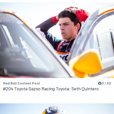
Red Bull Content Pool
3 / 52
#204 Toyota Gazoo Racing Toyota: Seth Quintero