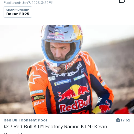
Published:
Jan 7, 2025, 3:29 PM
CHAMPIONSHIP
Dakar 2025
Red Bull Content Pool
1 / 52
#47 Red Bull KTM Factory Racing KTM: Kevin