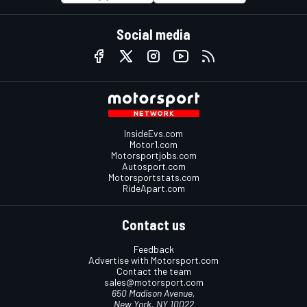
Social media
InsideEvs.com
Motor1.com
Motorsportjobs.com
Autosport.com
Motorsportstats.com
RideApart.com
Contact us
Feedback
Advertise with Motorsport.com
Contact the team
sales@motorsport.com
650 Madison Avenue,
New York, NY 10022