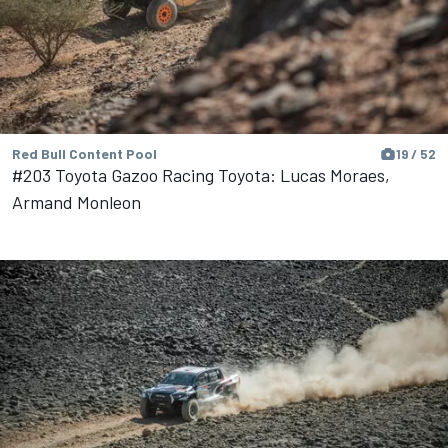
Red Bull Content Pool
19 / 52
#203 Toyota Gazoo Racing Toyota: Lucas Moraes,
Armand Monleon