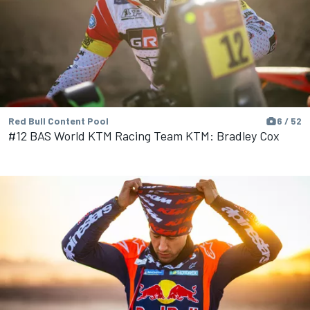
Red Bull Content Pool
6 / 52
#12 BAS World KTM Racing Team KTM: Bradley Cox