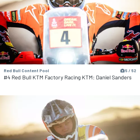
Red Bull Content Pool
5 / 52
#4 Red Bull KTM Factory Racing KTM: Daniel Sanders