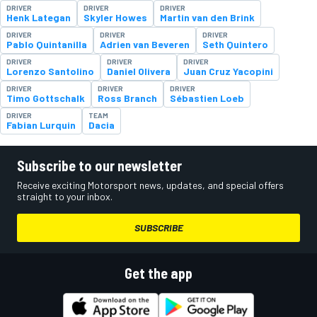
DRIVER
DRIVER
DRIVER
Henk Lategan
Skyler Howes
Martin van den Brink
DRIVER
DRIVER
DRIVER
Pablo Quintanilla
Adrien van Beveren
Seth Quintero
DRIVER
DRIVER
DRIVER
Lorenzo Santolino
Daniel Olivera
Juan Cruz Yacopini
DRIVER
DRIVER
DRIVER
Timo Gottschalk
Ross Branch
Sébastien Loeb
DRIVER
TEAM
Fabian Lurquin
Dacia
Subscribe to our newsletter
Receive exciting Motorsport news, updates, and special offers
straight to your inbox.
SUBSCRIBE
Get the app