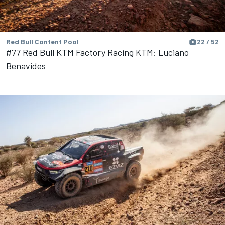
Red Bull Content Pool
22 / 52
#77 Red Bull KTM Factory Racing KTM: Luciano
Benavides