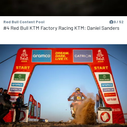
Red Bull Content Pool
9 / 52
#4 Red Bull KTM Factory Racing KTM: Daniel Sanders