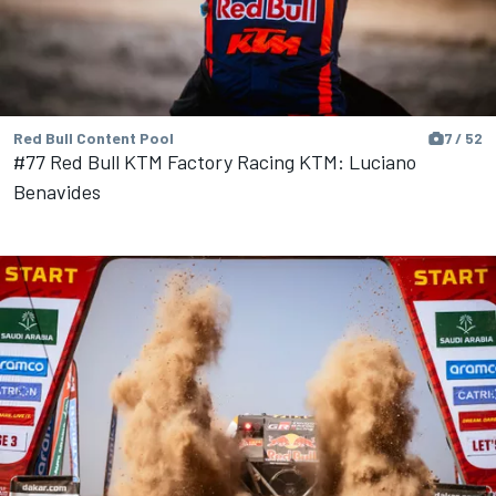
Red Bull Content Pool
7 / 52
#77 Red Bull KTM Factory Racing KTM: Luciano
Benavides