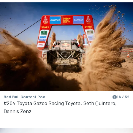
Red Bull Content Pool
14 / 52
#204 Toyota Gazoo Racing Toyota: Seth Quintero,
Dennis Zenz