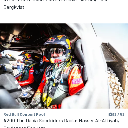
Bergkvist
Red Bull Content Pool
12 / 52
#200 The Dacia Sandriders Dacia: Nasser Al-Attiyah,