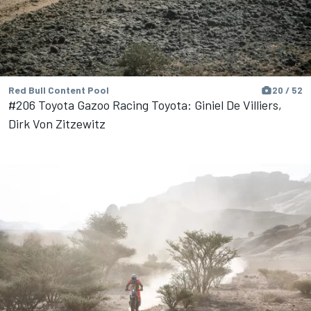
Red Bull Content Pool
20 / 52
#206 Toyota Gazoo Racing Toyota: Giniel De Villiers,
Dirk Von Zitzewitz