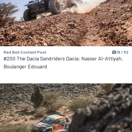
Red Bull Content Pool
18 / 52
#200 The Dacia Sandriders Dacia: Nasser Al-Attiyah,
Boulanger Edouard