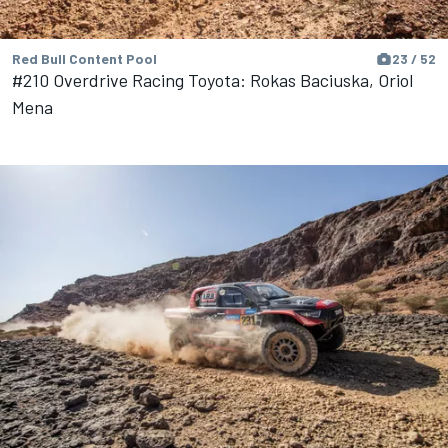
Red Bull Content Pool
23 / 52
#210 Overdrive Racing Toyota: Rokas Baciuska, Oriol
Mena