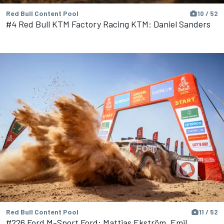
Red Bull Content Pool
10 / 52
#4 Red Bull KTM Factory Racing KTM: Daniel Sanders
Red Bull Content Pool
11 / 52
#226 Ford M-Sport Ford: Mattias Ekström, Emil