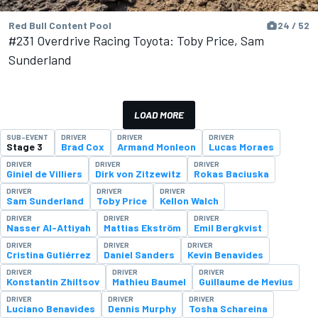
Red Bull Content Pool
24 / 52
#231 Overdrive Racing Toyota: Toby Price, Sam
Sunderland
LOAD MORE
SUB-EVENT
DRIVER
DRIVER
DRIVER
Stage 3
Brad Cox
Armand Monleon
Lucas Moraes
DRIVER
DRIVER
DRIVER
Giniel de Villiers
Dirk von Zitzewitz
Rokas Baciuska
DRIVER
DRIVER
DRIVER
Sam Sunderland
Toby Price
Kellon Walch
DRIVER
DRIVER
DRIVER
Nasser Al-Attiyah
Mattias Ekström
Emil Bergkvist
DRIVER
DRIVER
DRIVER
Cristina Gutiérrez
Daniel Sanders
Kevin Benavides
DRIVER
DRIVER
DRIVER
Konstantin Zhiltsov
Mathieu Baumel
Guillaume de Mevius
DRIVER
DRIVER
DRIVER
Luciano Benavides
Dennis Murphy
Tosha Schareina