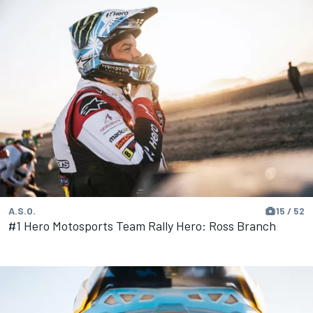
A.S.O.
15 / 52
#1 Hero Motosports Team Rally Hero: Ross Branch