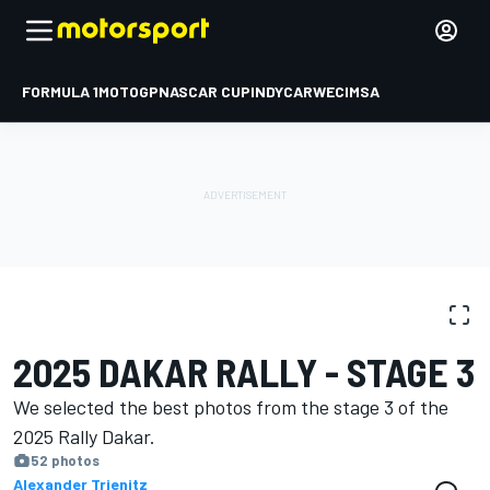
FORMULA 1
MOTOGP
NASCAR CUP
INDYCAR
WEC
IMSA
PHOTO GALLERY
Dakar
Dakar
2025 DAKAR RALLY - STAGE 3
We selected the best photos from the stage 3 of the
2025 Rally Dakar.
52 photos
Alexander Trienitz