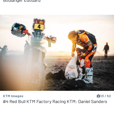
Boulanger Edouard
KTM Images
13 / 52
#4 Red Bull KTM Factory Racing KTM: Daniel Sanders