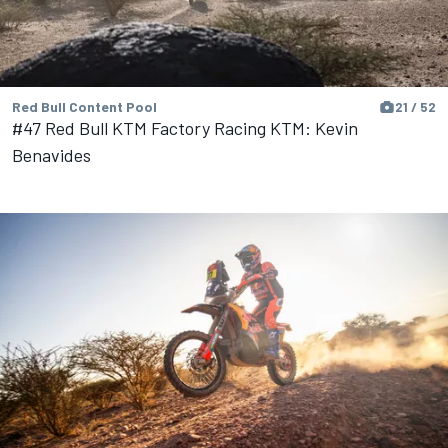
Red Bull Content Pool
21 / 52
#47 Red Bull KTM Factory Racing KTM: Kevin
Benavides