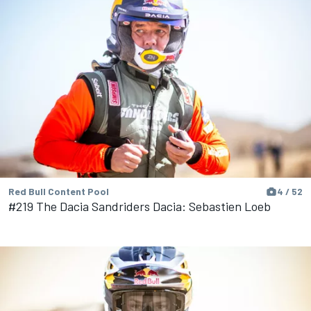
Red Bull Content Pool
4 / 52
#219 The Dacia Sandriders Dacia: Sebastien Loeb