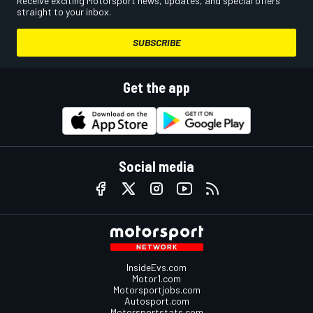
Receive exciting Motorsport news, updates, and special offers
straight to your inbox.
SUBSCRIBE
Get the app
Social media
InsideEvs.com
Motor1.com
Motorsportjobs.com
Autosport.com
Motorsportstats.com