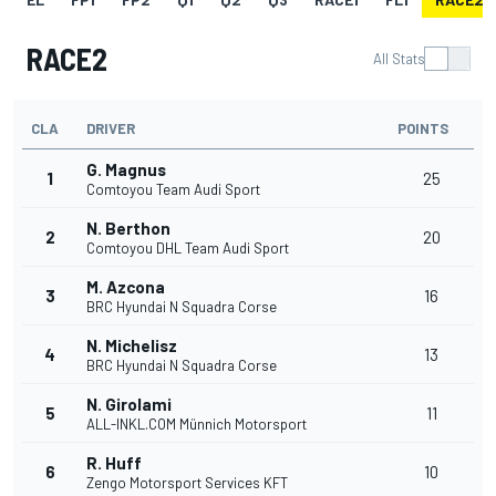
RACE2
All Stats
CLA
DRIVER
POINTS
G. Magnus
1
25
Comtoyou Team Audi Sport
N. Berthon
2
20
Comtoyou DHL Team Audi Sport
M. Azcona
3
16
BRC Hyundai N Squadra Corse
N. Michelisz
4
13
BRC Hyundai N Squadra Corse
N. Girolami
5
11
ALL-INKL.COM Münnich Motorsport
R. Huff
6
10
Zengo Motorsport Services KFT