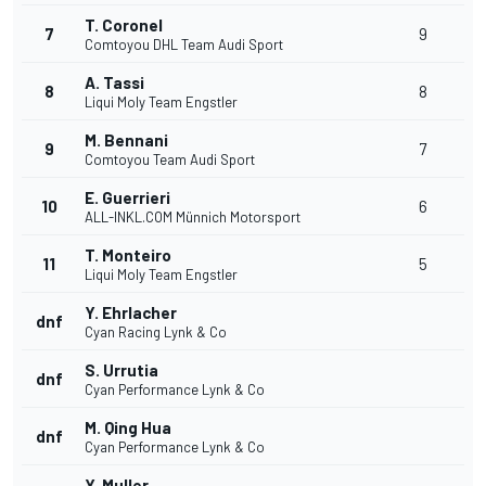
T. Coronel
7
9
Comtoyou DHL Team Audi Sport
A. Tassi
8
8
Liqui Moly Team Engstler
M. Bennani
9
7
Comtoyou Team Audi Sport
E. Guerrieri
10
6
ALL-INKL.COM Münnich Motorsport
T. Monteiro
11
5
Liqui Moly Team Engstler
Y. Ehrlacher
dnf
Cyan Racing Lynk & Co
S. Urrutia
dnf
Cyan Performance Lynk & Co
M. Qing Hua
dnf
Cyan Performance Lynk & Co
Y. Muller