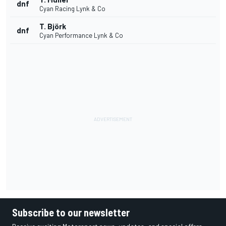
dnf
Cyan Racing Lynk & Co
T. Björk
dnf
Cyan Performance Lynk & Co
Subscribe to our newsletter