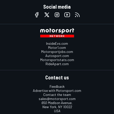
Social media
InsideEvs.com
Motor1.com
Motorsportjobs.com
Autosport.com
Motorsportstats.com
RideApart.com
Contact us
Feedback
Advertise with Motorsport.com
Contact the team
sales@motorsport.com
650 Madison Avenue,
New York, NY 10022
USA