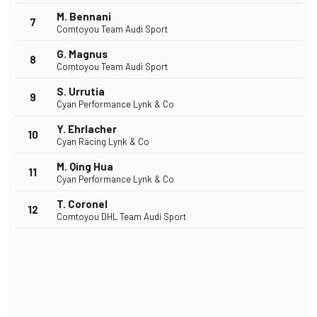
M. Bennani
7
Comtoyou Team Audi Sport
G. Magnus
8
Comtoyou Team Audi Sport
S. Urrutia
9
Cyan Performance Lynk & Co
Y. Ehrlacher
10
Cyan Racing Lynk & Co
M. Qing Hua
11
Cyan Performance Lynk & Co
T. Coronel
12
Comtoyou DHL Team Audi Sport