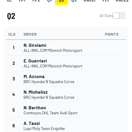
Q2
All Stats
CLA
DRIVER
POINTS
N. Girolami
1
ALL-INKL.COM Münnich Motorsport
E. Guerrieri
2
ALL-INKL.COM Münnich Motorsport
M. Azcona
3
BRC Hyundai N Squadra Corse
N. Michelisz
4
BRC Hyundai N Squadra Corse
N. Berthon
5
Comtoyou DHL Team Audi Sport
A. Tassi
6
Liqui Moly Team Engstler