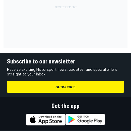
Subscribe to our newsletter
Receive exciting Motorsport news, updates, and special offers
straight to your inbox.
SUBSCRIBE
Get the app