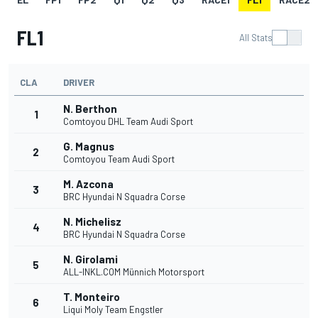
FL1
All Stats
CLA
DRIVER
N. Berthon
1
Comtoyou DHL Team Audi Sport
G. Magnus
2
Comtoyou Team Audi Sport
M. Azcona
3
BRC Hyundai N Squadra Corse
N. Michelisz
4
BRC Hyundai N Squadra Corse
N. Girolami
5
ALL-INKL.COM Münnich Motorsport
T. Monteiro
6
Liqui Moly Team Engstler