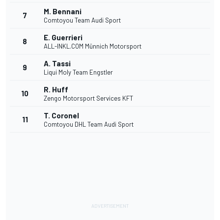
M. Bennani
7
Comtoyou Team Audi Sport
E. Guerrieri
8
ALL-INKL.COM Münnich Motorsport
A. Tassi
9
Liqui Moly Team Engstler
R. Huff
10
Zengo Motorsport Services KFT
T. Coronel
11
Comtoyou DHL Team Audi Sport