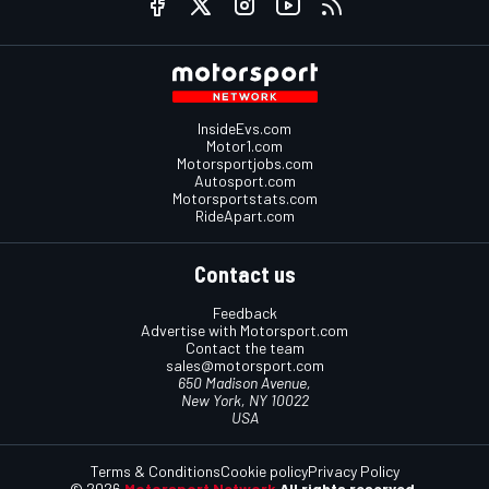
InsideEvs.com
Motor1.com
Motorsportjobs.com
Autosport.com
Motorsportstats.com
RideApart.com
Contact us
Feedback
Advertise with Motorsport.com
Contact the team
sales@motorsport.com
650 Madison Avenue,
New York, NY 10022
USA
Terms & Conditions
Cookie policy
Privacy Policy
© 2026
Motorsport Network
All rights reserved.