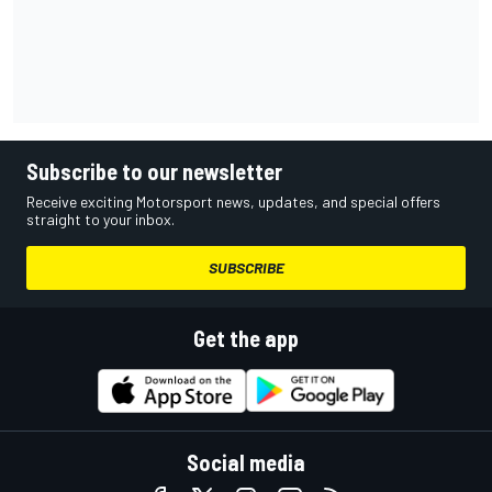
Subscribe to our newsletter
Receive exciting Motorsport news, updates, and special offers
straight to your inbox.
SUBSCRIBE
Get the app
Social media