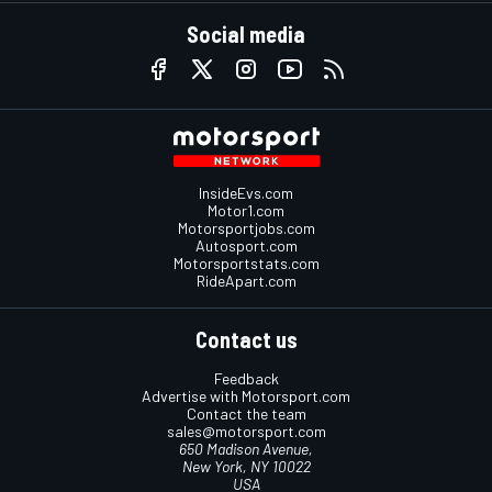
Social media
InsideEvs.com
Motor1.com
Motorsportjobs.com
Autosport.com
Motorsportstats.com
RideApart.com
Contact us
Feedback
Advertise with Motorsport.com
Contact the team
sales@motorsport.com
650 Madison Avenue,
New York, NY 10022
USA