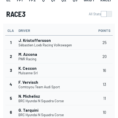
RACE3
All Stats
CLA
DRIVER
POINTS
J. Kristoffersson
1
25
Sébastien Loeb Racing Volkswagen
M. Azcona
2
20
PWR Racing
K. Ceccon
3
16
Mulsanne Srl
F. Vervisch
4
13
Comtoyou Team Audi Sport
N. Michelisz
5
11
BRC Hyundai N Squadra Corse
G. Tarquini
6
10
BRC Hyundai N Squadra Corse