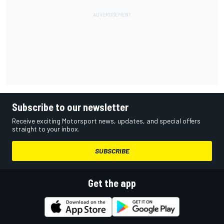
Subscribe to our newsletter
Receive exciting Motorsport news, updates, and special offers
straight to your inbox.
SUBSCRIBE
Get the app