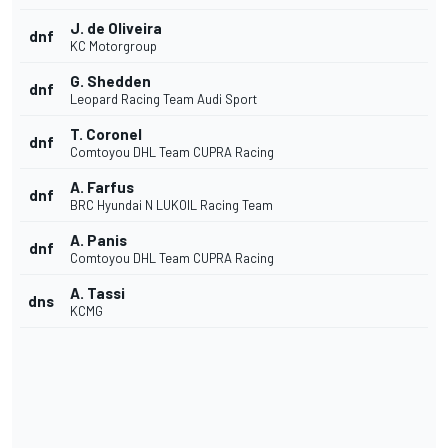
J. de Oliveira
dnf
KC Motorgroup
G. Shedden
dnf
Leopard Racing Team Audi Sport
T. Coronel
dnf
Comtoyou DHL Team CUPRA Racing
A. Farfus
dnf
BRC Hyundai N LUKOIL Racing Team
A. Panis
dnf
Comtoyou DHL Team CUPRA Racing
A. Tassi
dns
KCMG