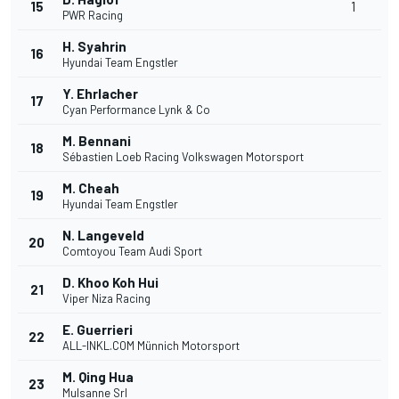
15
1
PWR Racing
H. Syahrin
16
Hyundai Team Engstler
Y. Ehrlacher
17
Cyan Performance Lynk & Co
M. Bennani
18
Sébastien Loeb Racing Volkswagen Motorsport
M. Cheah
19
Hyundai Team Engstler
N. Langeveld
20
Comtoyou Team Audi Sport
D. Khoo Koh Hui
21
Viper Niza Racing
E. Guerrieri
22
ALL-INKL.COM Münnich Motorsport
M. Qing Hua
23
Mulsanne Srl