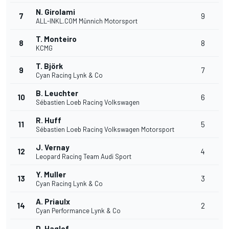
N. Girolami
7
9
ALL-INKL.COM Münnich Motorsport
T. Monteiro
8
8
KCMG
T. Björk
9
7
Cyan Racing Lynk & Co
B. Leuchter
10
6
Sébastien Loeb Racing Volkswagen
R. Huff
11
5
Sébastien Loeb Racing Volkswagen Motorsport
J. Vernay
12
4
Leopard Racing Team Audi Sport
Y. Muller
13
3
Cyan Racing Lynk & Co
A. Priaulx
14
2
Cyan Performance Lynk & Co
D. Haglof