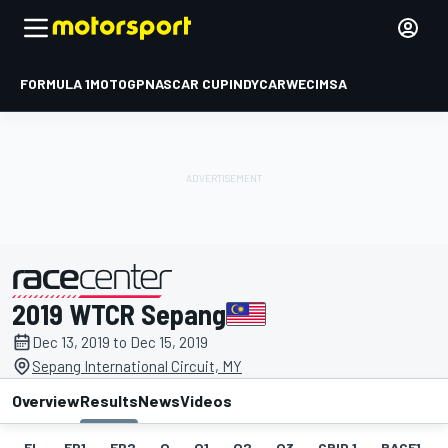
FORMULA 1
MOTOGP
NASCAR CUP
INDYCAR
WEC
IMSA
2019 WTCR Sepang
presented by
Dec 13, 2019 to Dec 15, 2019
Sepang International Circuit, MY
Overview
Results
News
Videos
EL
FP1
FP2
Q
Q1
Q2
Q3
GRID 1
RACE1