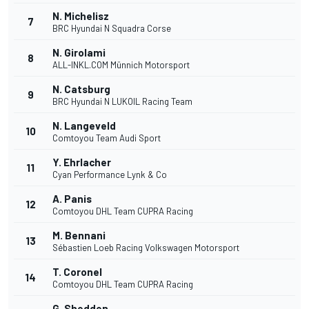
N. Michelisz
7
BRC Hyundai N Squadra Corse
N. Girolami
8
ALL-INKL.COM Münnich Motorsport
N. Catsburg
9
BRC Hyundai N LUKOIL Racing Team
N. Langeveld
10
Comtoyou Team Audi Sport
Y. Ehrlacher
11
Cyan Performance Lynk & Co
A. Panis
12
Comtoyou DHL Team CUPRA Racing
M. Bennani
13
Sébastien Loeb Racing Volkswagen Motorsport
T. Coronel
14
Comtoyou DHL Team CUPRA Racing
G. Shedden