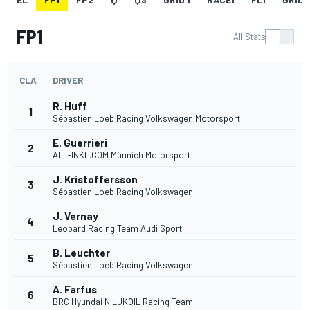
FP1
All Stats
CLA
DRIVER
R. Huff
1
Sébastien Loeb Racing Volkswagen Motorsport
E. Guerrieri
2
ALL-INKL.COM Münnich Motorsport
J. Kristoffersson
3
Sébastien Loeb Racing Volkswagen
J. Vernay
4
Leopard Racing Team Audi Sport
B. Leuchter
5
Sébastien Loeb Racing Volkswagen
A. Farfus
6
BRC Hyundai N LUKOIL Racing Team