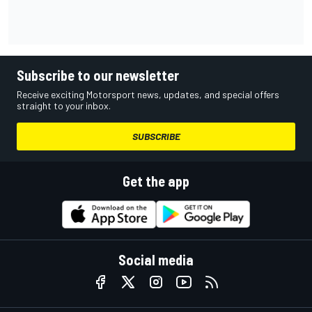
Subscribe to our newsletter
Receive exciting Motorsport news, updates, and special offers
straight to your inbox.
SUBSCRIBE
Get the app
Social media