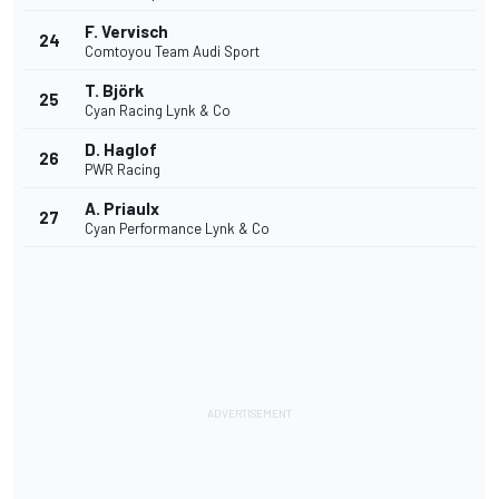
F. Vervisch
24
Comtoyou Team Audi Sport
T. Björk
25
Cyan Racing Lynk & Co
D. Haglof
26
PWR Racing
A. Priaulx
27
Cyan Performance Lynk & Co