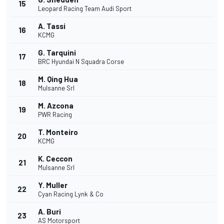
15
Leopard Racing Team Audi Sport
A. Tassi
16
KCMG
G. Tarquini
17
BRC Hyundai N Squadra Corse
M. Qing Hua
18
Mulsanne Srl
M. Azcona
19
PWR Racing
T. Monteiro
20
KCMG
K. Ceccon
21
Mulsanne Srl
Y. Muller
22
Cyan Racing Lynk & Co
A. Buri
23
AS Motorsport