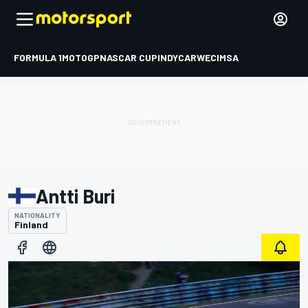
FORMULA 1
MOTOGP
NASCAR CUP
INDYCAR
WEC
IMSA
Antti Buri
NATIONALITY
Finland