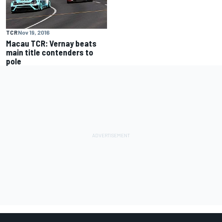
TCR
Nov 19, 2016
Macau TCR: Vernay beats
main title contenders to
pole