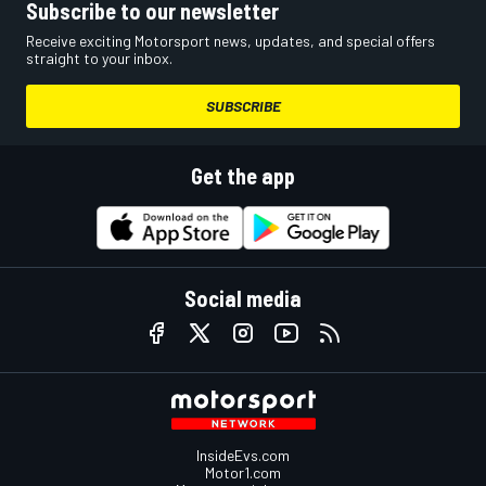
Subscribe to our newsletter
Receive exciting Motorsport news, updates, and special offers
straight to your inbox.
SUBSCRIBE
Get the app
Social media
InsideEvs.com
Motor1.com