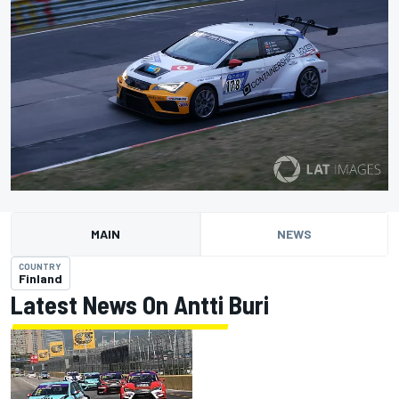
MAIN
NEWS
COUNTRY
Finland
Latest News On Antti Buri