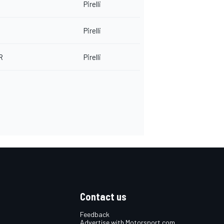
Pirelli
Pirelli
R
Pirelli
Contact us
Feedback
Advertise with Motorsport.com