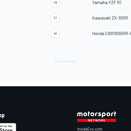
Yamaha YZF R1
76
Kawasaki ZX-10RR
77
Honda CBR1000RR-
91
pp
InsideEvs.com