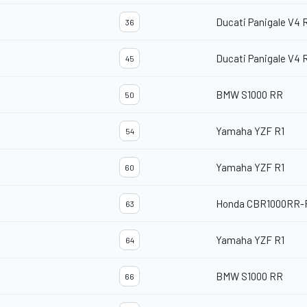
Ducati Panigale V4 
36
Ducati Panigale V4 
45
BMW S1000 RR
50
Yamaha YZF R1
54
Yamaha YZF R1
60
Honda CBR1000RR-
63
Yamaha YZF R1
64
BMW S1000 RR
66