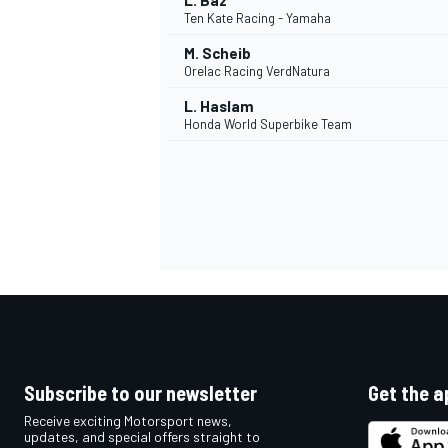
L. Baz
Ten Kate Racing - Yamaha
M. Scheib
Orelac Racing VerdNatura
L. Haslam
Honda World Superbike Team
Subscribe to our newsletter
Get the a
Receive exciting Motorsport news,
updates, and special offers straight to