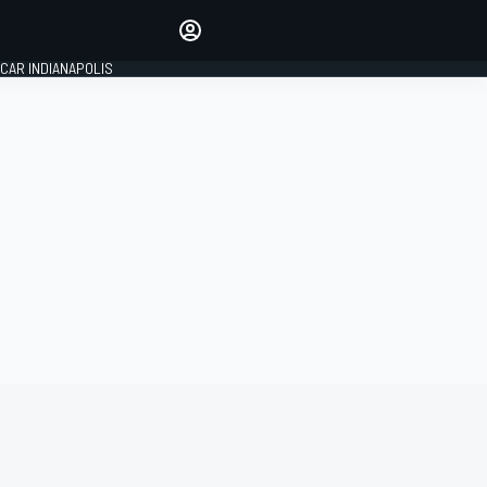
Make your voice heard with
article commenting.
CAR INDIANAPOLIS
SIGN IN
EDITION
GLOBAL