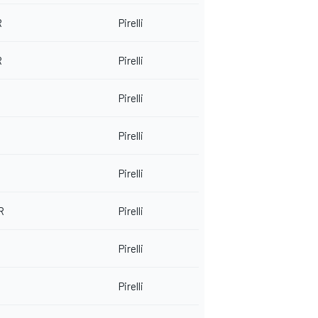
R
Pirelli
R
Pirelli
Pirelli
Pirelli
Pirelli
R
Pirelli
Pirelli
Pirelli