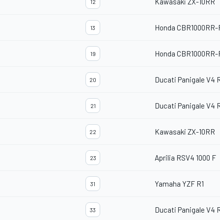
Kawasaki ZX-10RR
12
Honda CBR1000RR-
13
Honda CBR1000RR-
19
Ducati Panigale V4 
20
Ducati Panigale V4 
21
Kawasaki ZX-10RR
22
Aprilia RSV4 1000 F
23
Yamaha YZF R1
31
Ducati Panigale V4 
33