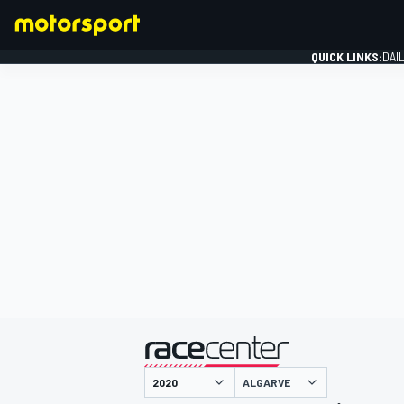
QUICK LINKS:
DAI
FORMULA 1
presented by
ALGARVE