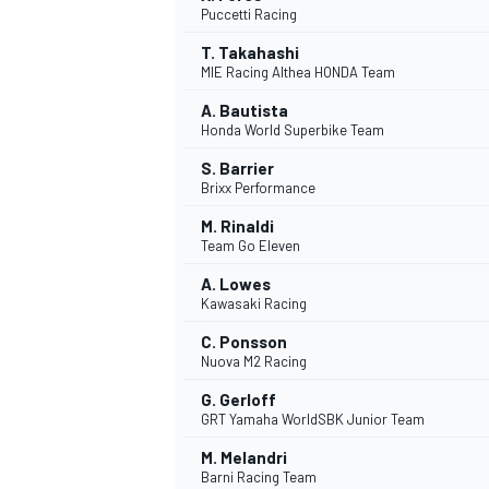
Puccetti Racing
NASCAR CUP
T. Takahashi
MIE Racing Althea HONDA Team
A. Bautista
Honda World Superbike Team
S. Barrier
Brixx Performance
M. Rinaldi
Team Go Eleven
A. Lowes
Kawasaki Racing
C. Ponsson
Nuova M2 Racing
G. Gerloff
GRT Yamaha WorldSBK Junior Team
INDYCAR
WEC
M. Melandri
Barni Racing Team