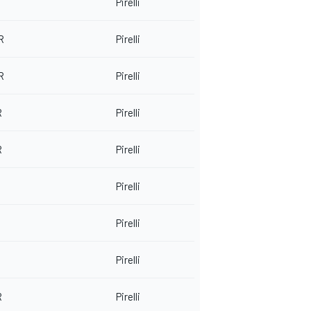
Pirelli
R
Pirelli
R
Pirelli
R
Pirelli
R
Pirelli
Pirelli
Pirelli
Pirelli
R
Pirelli