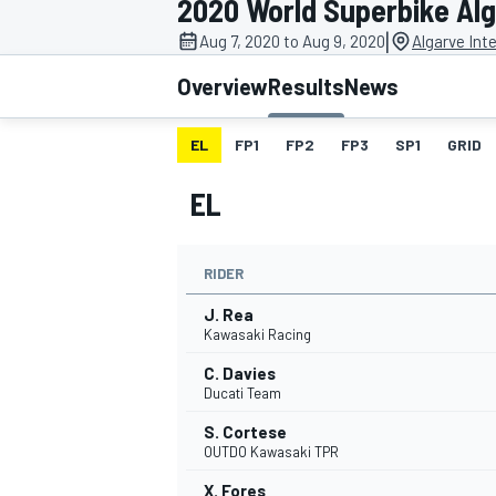
2020 World Superbike Al
|
Aug 7, 2020 to Aug 9, 2020
Algarve Inte
Overview
Results
News
EL
FP1
FP2
FP3
SP1
GRID
MOTOGP
EL
RIDER
J. Rea
Kawasaki Racing
C. Davies
Ducati Team
S. Cortese
OUTDO Kawasaki TPR
X. Fores