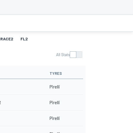
RACE2
FL2
All Stats
TYRES
Pirelli
R
Pirelli
Pirelli