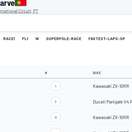
garve
rnational Circuit, PT
RACE1
FL1
W
SUPERPOLE-RACE
FASTEST-LAPS-SP
#
BIKE
Kawasaki ZX-10RR
1
Ducati Panigale V4 
7
Kawasaki ZX-10RR
11