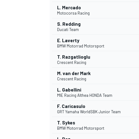
L. Mercado
Motocorsa Racing
S. Redding
Ducati Team
E. Laverty
BMW Motorrad Motorsport
T. Razgatlioglu
Crescent Racing
M. van der Mark
Crescent Racing
L. Gabellini
MIE Racing Althea HONDA Team
IMSA
DTM
F. Caricasulo
GRT Yamaha WorldSBK Junior Team
T. Sykes
BMW Motorrad Motorsport