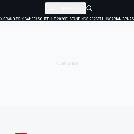
ALL SERIES
LY GRAND PRIX GAME
F1 SCHEDULE 2026
F1 STANDINGS 2026
F1 HUNGARIAN GP
NAS