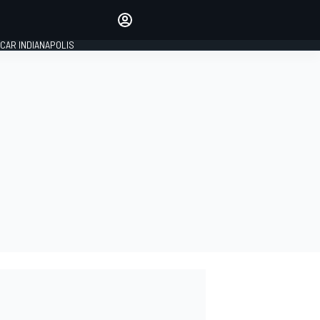
Make your voice heard with
article commenting.
CAR INDIANAPOLIS
SIGN IN
EDITION
GLOBAL