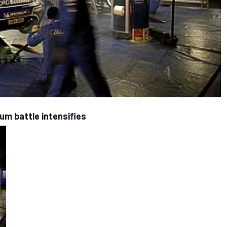
ium battle intensifies