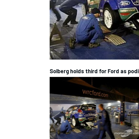
NASCAR CUP
Solberg holds third for Ford as pod
INDYCAR
WEC