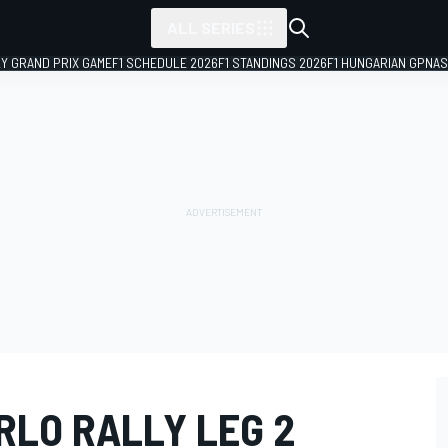
ALL SERIES
LY GRAND PRIX GAME
F1 SCHEDULE 2026
F1 STANDINGS 2026
F1 HUNGARIAN GP
NAS
RLO RALLY LEG 2