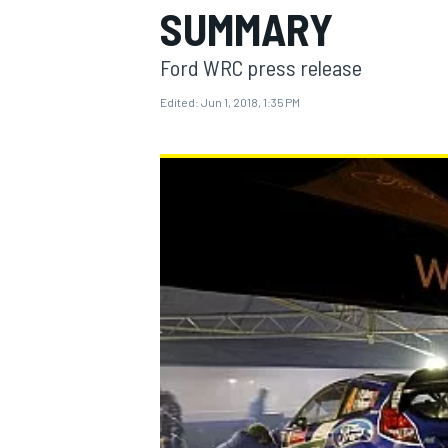
SUMMARY
Ford WRC press release
Edited:
Jun 1, 2018, 1:35 PM
MOTOGP