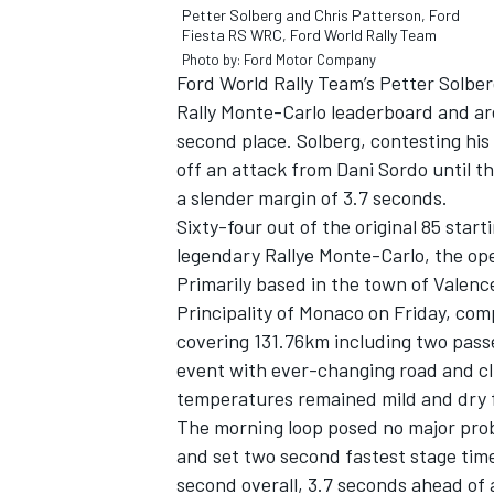
Petter Solberg and Chris Patterson, Ford
Fiesta RS WRC, Ford World Rally Team
Photo by: Ford Motor Company
Ford World Rally Team’s Petter Solber
Rally Monte-Carlo leaderboard and ar
second place. Solberg, contesting hi
off an attack from Dani Sordo until t
a slender margin of 3.7 seconds.
Sixty-four out of the original 85 star
legendary Rallye Monte-Carlo, the op
Primarily based in the town of Valenc
Principality of Monaco on Friday, comp
covering 131.76km including two pas
IMSA
DTM
event with ever-changing road and cli
temperatures remained mild and dry fo
The morning loop posed no major probl
and set two second fastest stage tim
second overall, 3.7 seconds ahead of 