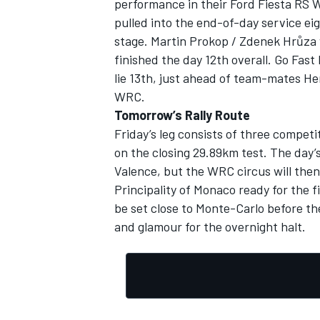
performance in their Ford Fiesta RS 
pulled into the end-of-day service eigh
stage. Martin Prokop / Zdenek Hrůza 
finished the day 12th overall. Go Fas
lie 13th, just ahead of team-mates Hen
OPEN WHEEL
WRC.
Tomorrow’s Rally Route
Friday’s leg consists of three compe
on the closing 29.89km test. The day’s
Valence, but the WRC circus will then
Principality of Monaco ready for the f
be set close to Monte-Carlo before the
and glamour for the overnight halt.