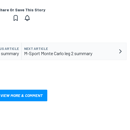
hare Or Save This Story
US ARTICLE
NEXT ARTICLE
 2 summary
M-Sport Monte Carlo leg 2 summary
VIEW MORE & COMMENT