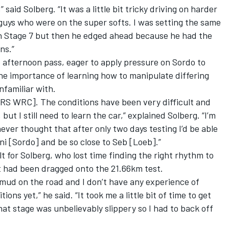
said Solberg. “It was a little bit tricky driving on harder
guys who were on the super softs. I was setting the same
on Stage 7 but then he edged ahead because he had the
ns.”
 afternoon pass, eager to apply pressure on Sordo to
he importance of learning how to manipulate differing
unfamiliar with.
a [RS WRC]. The conditions have been very difficult and
 but I still need to learn the car,” explained Solberg. “I’m
ever thought that after only two days testing I’d be able
ni [Sordo] and be so close to Seb [Loeb].”
lt for Solberg, who lost time finding the right rhythm to
 had been dragged onto the 21.66km test.
 mud on the road and I don’t have any experience of
ions yet,” he said. “It took me a little bit of time to get
hat stage was unbelievably slippery so I had to back off