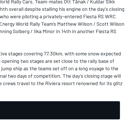
World Rally Cars. Team-mates Ott Tänak / Kuldar Sikk
th overall despite stalling his engine on the day's closing
who were piloting a privately-entered Fiesta RS WRC
t Energy World Rally Team’s Matthew Wilson / Scott Wilson
ning Solberg / Ilka Minor in 14th in another Fiesta RS
titive stages covering 77.30km, with some snow expected
 opening two stages are set close to the rally base of
 jump ship as the teams set off on a long voyage to the
inal two days of competition. The day’s closing stage will
 crews travel to the Riviera resort renowned for its glitz