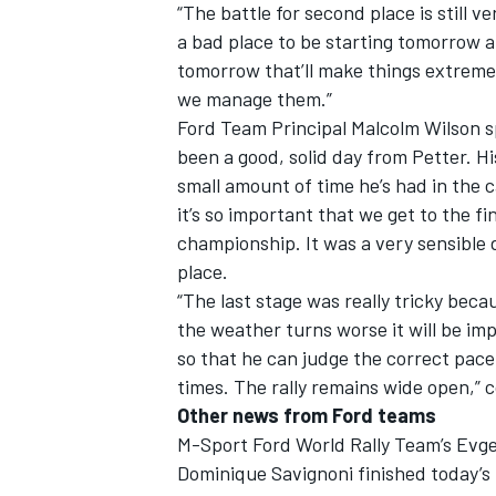
“The battle for second place is still 
a bad place to be starting tomorrow and
tomorrow that’ll make things extremel
we manage them.”
Ford Team Principal Malcolm Wilson spo
been a good, solid day from Petter. Hi
small amount of time he’s had in the c
it’s so important that we get to the f
championship. It was a very sensible dr
place.
“The last stage was really tricky beca
the weather turns worse it will be i
so that he can judge the correct pace.
times. The rally remains wide open,” 
Other news from Ford teams
M-Sport Ford World Rally Team’s Evge
Dominique Savignoni finished today’s l