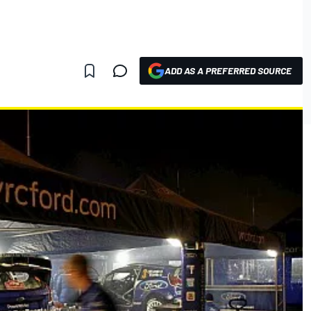
ADD AS A PREFERRED SOURCE