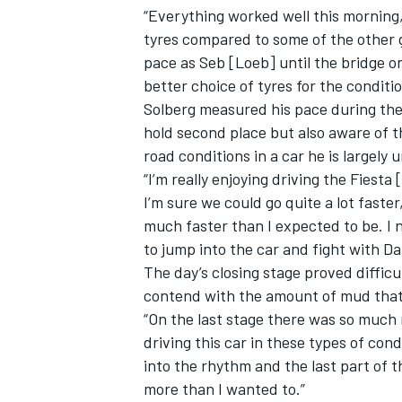
“Everything worked well this morning,” 
tyres compared to some of the other 
pace as Seb [Loeb] until the bridge 
better choice of tyres for the conditio
Solberg measured his pace during the
hold second place but also aware of t
road conditions in a car he is largely 
“I’m really enjoying driving the Fiest
I’m sure we could go quite a lot faster,
much faster than I expected to be. I n
to jump into the car and fight with Da
The day’s closing stage proved difficu
contend with the amount of mud that
“On the last stage there was so much
driving this car in these types of condit
into the rhythm and the last part of t
more than I wanted to.”