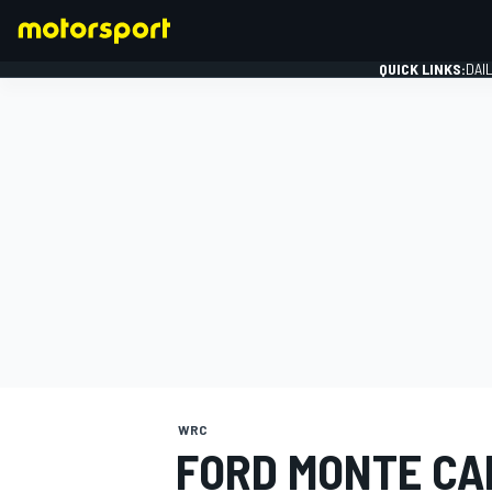
QUICK LINKS:
DAI
FORMULA 1
WRC
FORD MONTE CA