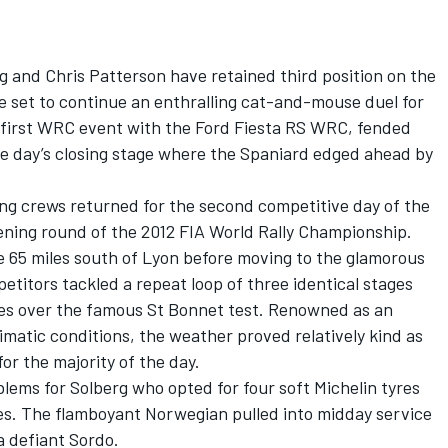
g and Chris Patterson have retained third position on the
e set to continue an enthralling cat-and-mouse duel for
s first WRC event with the Ford Fiesta RS WRC, fended
he day’s closing stage where the Spaniard edged ahead by
ting crews returned for the second competitive day of the
ening round of the 2012 FIA World Rally Championship.
e 65 miles south of Lyon before moving to the glamorous
etitors tackled a repeat loop of three identical stages
ses over the famous St Bonnet test. Renowned as an
matic conditions, the weather proved relatively kind as
r the majority of the day.
ems for Solberg who opted for four soft Michelin tyres
es. The flamboyant Norwegian pulled into midday service
a defiant Sordo.