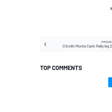
S
PREVIO
Citroën Monte Carlo Rally leg
TOP COMMENTS