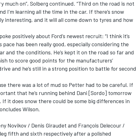
very much on”, Solberg continued. “Third on the road is not
 I’m learning all the time in the car. If there’s snow
y interesting, and it will all come down to tyres and how
ke positively about Ford’s newest recruit: “I think it’s
s pace has been really good, especially considering the
ar and the conditions. He’s kept it on the road so far and
inish to score good points for the manufacturers’
ive and he’s still in a strong position to battle for second
use there was a lot of mud so Petter had to be careful. If
mportant that he’s running behind Dani [Sordo] tomorrow
 If it does snow there could be some big differences in
concludes Wilson.
ny Novikov / Denis Giraudet and François Delecour /
eg fifth and sixth respectively after a polished