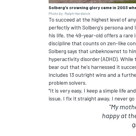
Solberg's crowning glory came in 2003 whe
Photo by: Ralph Hardwick
To succeed at the highest level of any
perfectly with Solberg's persona and l
his life, the 49-year-old offers a rare
discipline that counts on zen-like co
Solberg says that unbeknownst to him 
hyperactivity disorder (ADHD). While 
bear out that he's harnessed it succe
includes 13 outright wins and a further
problem solvers.
"It is very easy, I keep a simple life a
issue, I fix it straight away, I never g
"My mothe
happy at th
g