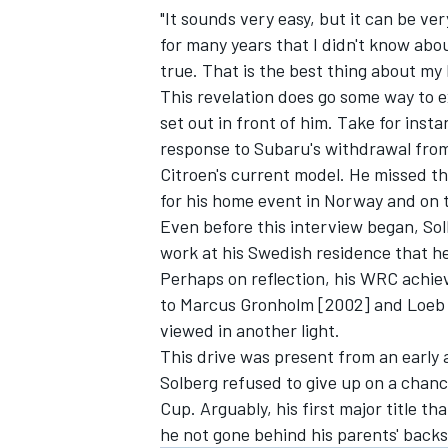
"It sounds very easy, but it can be 
for many years that I didn't know about
true. That is the best thing about my l
This revelation does go some way to 
set out in front of him. Take for ins
OPEN WHEEL
response to Subaru's withdrawal from
Citroen's current model. He missed the
for his home event in Norway and on t
Even before this interview began, So
work at his Swedish residence that he
Perhaps on reflection, his WRC achiev
to Marcus Gronholm [2002] and Loeb 
viewed in another light.
This drive was present from an early
Solberg refused to give up on a chan
Cup. Arguably, his first major title 
he not gone behind his parents' backs.