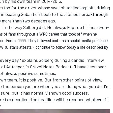
run by his own team in 2014-2015.
s too for the driver whose swashbuckling exploits driving
 in beating Sebastien Loeb to that famous breakthrough
les more than two decades ago.
 in the way Solberg did. He always kept up his heart-on-
ns of fans throughout a WRC career that took off when he
ort Ford in 1999
. They followed and - as a social media presence
t WRC stars attests - continue to follow today a life described by
 every day," explains Solberg during a candid interview
e of Autosport's Gravel Notes Podcast. "I have seen over
not always positive sometimes.
n team, it is positive. But from other points of view,
e the person you are when you are doing what you do. I'm
r sure, but it has normally shown good success.
 is a deadline, the deadline will be reached whatever it
"