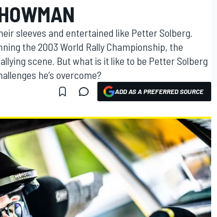
SHOWMAN
heir sleeves and entertained like Petter Solberg.
nning the 2003 World Rally Championship, the
llying scene. But what is it like to be Petter Solberg
hallenges he’s overcome?
ADD AS A PREFERRED SOURCE