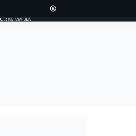
Make your voice heard with
article commenting.
CAR INDIANAPOLIS
SIGN IN
EDITION
GLOBAL