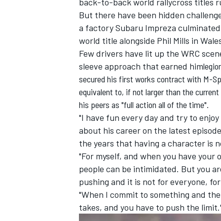
back-to-back world rallycross titles 
But there have been hidden challenge
a factory Subaru Impreza culminated
world title alongside Phil Mills in Wa
Few drivers have lit up the WRC scene
sleeve approach that earned him
legio
secured his first works contract with M-Sp
equivalent to, if not larger than the curren
his peers as "full action all of the time".
"I have fun every day and try to enjoy
about his career on the latest episod
the years that having a character is 
"For myself, and when you have your ow
IMSA
DTM
people can be intimidated. But you ar
pushing and it is not for everyone, fo
"When I commit to something and there
takes, and you have to push the limit.