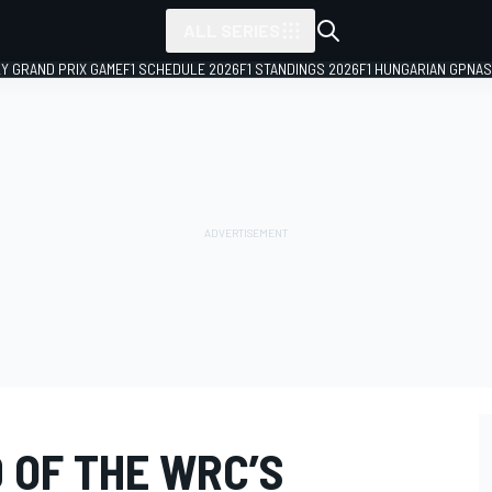
ALL SERIES
LY GRAND PRIX GAME
F1 SCHEDULE 2026
F1 STANDINGS 2026
F1 HUNGARIAN GP
NAS
D OF THE WRC’S