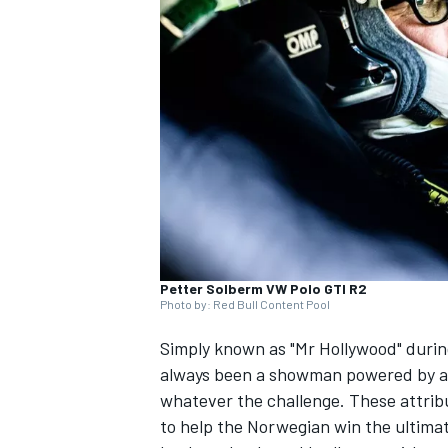
NASCAR CUP
Petter Solberm VW Polo GTI R2
Photo by: Red Bull Content Pool
Simply known as "Mr Hollywood" durin
always been a showman powered by an
whatever the challenge. These attribu
INDYCAR
WEC
to help the Norwegian win the ultimate