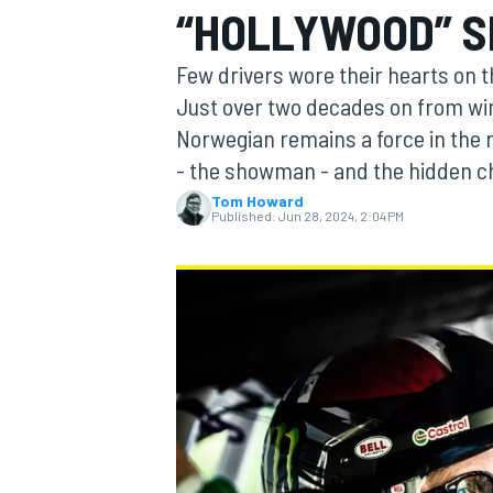
“HOLLYWOOD” 
Few drivers wore their hearts on t
Just over two decades on from wi
Norwegian remains a force in the ra
MOTOGP
- the showman - and the hidden c
Tom Howard
Published:
Jun 28, 2024, 2:04 PM