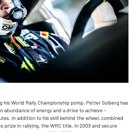
g his World Rally Championship pomp, Petter Solberg has
 abundance of energy and a drive to achieve -
tes, in addition to his skill behind the wheel, combined
 prize in rallying, the WRC title, in 2003 and secure