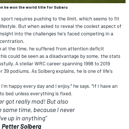
n he won the world title for Subaru
 sport requires pushing to the limit, which seems to fit
ifestyle. But when asked to reveal the coolest aspect of
 insight into the challenges he's faced competing in a
ncentration.
at the time, he suffered from attention deficit
this could be seen as a disadvantage by some, the stats
ssfully. A stellar WRC career spanning 1998 to 2019
 39 podiums. As Solberg explains, he is one of life's
nd I'm happy every day and I enjoy," he says. "If I have an
o to bed unless everything is fixed.
r got really mad! But also
e same time, because I never
ive up in anything"
Petter Solberg