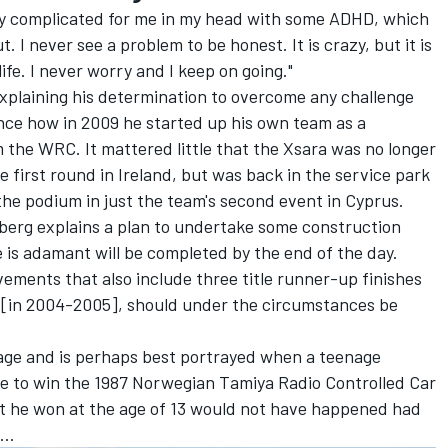
very complicated for me in my head with some ADHD, which
. I never see a problem to be honest. It is crazy, but it is
ife. I never worry and I keep on going."
explaining his determination to overcome any challenge
tance how in 2009 he started up his own team as a
 the WRC. It mattered little that the Xsara was no longer
 first round in Ireland, but was back in the service park
he podium in just the team's second event in Cyprus.
lberg explains a plan to undertake some construction
 is adamant will be completed by the end of the day.
ements that also include three title runner-up finishes
[in 2004-2005], should under the circumstances be
 age and is perhaps best portrayed when a teenage
ce to win the 1987 Norwegian Tamiya Radio Controlled Car
that he won at the age of 13 would not have happened had
..