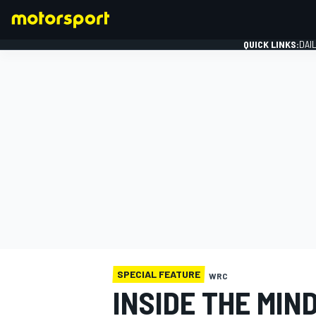
QUICK LINKS:
DAI
FORMULA 1
SPECIAL FEATURE
WRC
INSIDE THE MIN