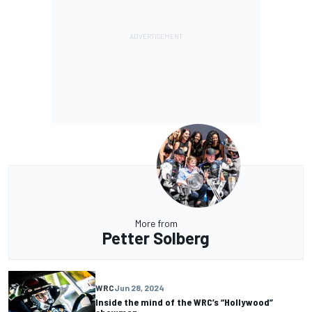
More from
Petter Solberg
WRC
Jun 28, 2024
Inside the mind of the WRC’s “Hollywood”