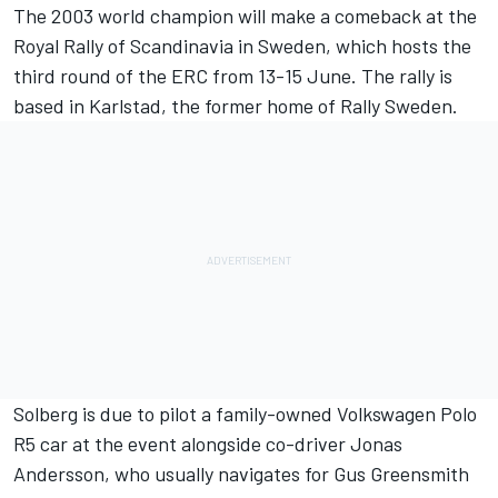
The 2003 world champion will make a comeback at the
Royal Rally of Scandinavia in Sweden, which hosts the
third round of the ERC from 13-15 June. The rally is
based in Karlstad, the former home of Rally Sweden.
Solberg is due to pilot a family-owned Volkswagen Polo
R5 car at the event alongside co-driver Jonas
Andersson, who usually navigates for Gus Greensmith