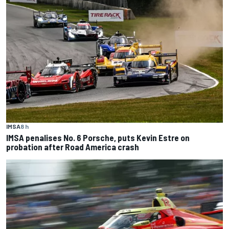
IMSA
8 h
IMSA penalises No. 6 Porsche, puts Kevin Estre on
probation after Road America crash