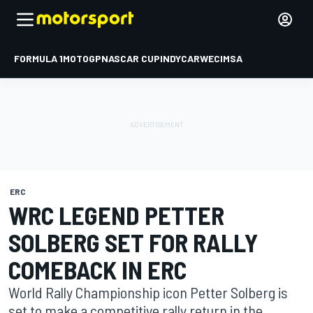
FORMULA 1
MOTOGP
NASCAR CUP
INDYCAR
WEC
IMSA
ERC
WRC LEGEND PETTER
SOLBERG SET FOR RALLY
COMEBACK IN ERC
World Rally Championship icon Petter Solberg is
set to make a competitive rally return in the