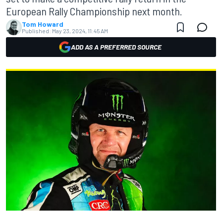
European Rally Championship next month.
Tom Howard
Published:
May 23, 2024, 11:45 AM
ADD AS A PREFERRED SOURCE