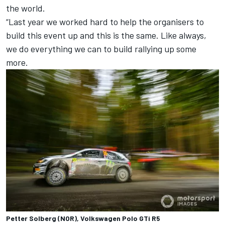
the world.
“Last year we worked hard to help the organisers to
build this event up and this is the same. Like always,
we do everything we can to build rallying up some
more.
Petter Solberg (NOR), Volkswagen Polo GTi R5