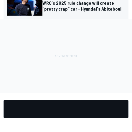
WRC's 2025 rule change will create
“pretty crap” car - Hyundai's Abiteboul