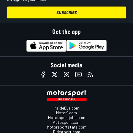
SUBSCRIBE
Get the app
Social media
InsideEvs.com
Motor1.com
Motorsportjobs.com
Autosport.com
Motorsportstats.com
RideApart.com