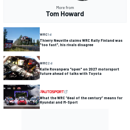
More from
Tom Howard
WRC
1 d
Thierry Neuville claims WRC Rally Finland was
"too fast", his rivals disagree
WRC
2 d
Kalle Rovanpera "open" on 2027 motorsport
future ahead of talks with Toyota
What the WRC “deal of the century” means for
Hyundai and M-Sport