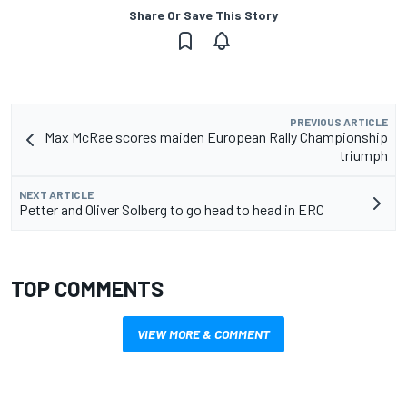
Share Or Save This Story
PREVIOUS ARTICLE
Max McRae scores maiden European Rally Championship
triumph
NEXT ARTICLE
Petter and Oliver Solberg to go head to head in ERC
TOP COMMENTS
VIEW MORE & COMMENT