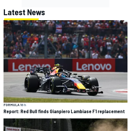
Latest News
FORMULA 1
8 h
Report: Red Bull finds Gianpiero Lambiase F1 replacement