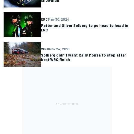
showman
ERC
May 30, 2024
Petter and Oliver Solberg to go head to head in
ERC
WRC
Nov 24, 2021
Solberg didn’t want Rally Monza to stop after
best WRC finish