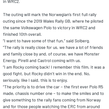
in WRC2.
The outing will mark the Norwegian’s first full rally
outing since the 2019 Wales Rally GB, where he piloted
the same Volkswagen Polo to victory in WRC2 and
finished 10th overall.
“I want to have some of that fun,” said Solberg.
“The rally is really close for us, we have a lot of friends
and family close by and, of course, we have Monster
Energy, Pirelli and Castrol coming with us.
“I am Rocky coming back! I remember this film, it was a
good fight, but Rocky didn’t win in the end. No,
seriously, like I said, this is to enjoy.
“The priority is to drive the car – the first ever Polo R5
made, chassis number one – to make the smiles and to
give something to the rally fans coming from Norway
and for those people watching the ERC from around