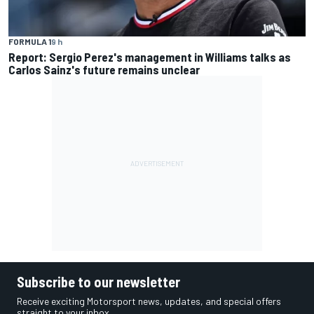
FORMULA 1
9 h
Report: Sergio Perez's management in Williams talks as
Carlos Sainz's future remains unclear
Subscribe to our newsletter
Receive exciting Motorsport news, updates, and special offers
straight to your inbox.