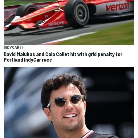
INDYCAR
9 h
David Malukas and Caio Collet hit with grid penalty for
Portland IndyCar race