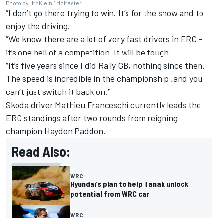
Photo by: McKlein / McMaster
“I don’t go there trying to win. It’s for the show and to
enjoy the driving.
“We know there are a lot of very fast drivers in ERC –
it’s one hell of a competition. It will be tough.
“It’s five years since I did Rally GB, nothing since then.
The speed is incredible in the championship ,and you
can’t just switch it back on.”
Skoda driver Mathieu Franceschi currently leads the
ERC standings after two rounds from reigning
champion Hayden Paddon.
Read Also:
WRC
Hyundai’s plan to help Tanak unlock
potential from WRC car
WRC