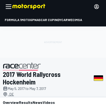
FORMULA 1
MOTOGP
NASCAR CUP
INDYCAR
WEC
IMSA
2017 World Rallycross
presented by
Hockenheim
May 5, 2017 to May 7, 2017
, DE
Overview
Results
News
Videos