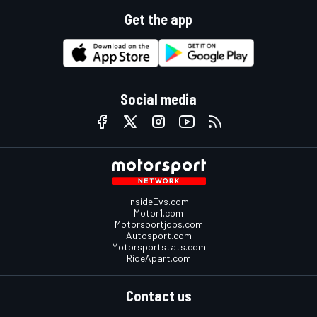
Get the app
Social media
InsideEvs.com
Motor1.com
Motorsportjobs.com
Autosport.com
Motorsportstats.com
RideApart.com
Contact us