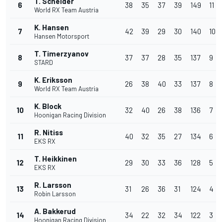
T. Scheider
6
38
35
37
39
149
11
World RX Team Austria
K. Hansen
7
42
39
29
30
140
10
Hansen Motorsport
T. Timerzyanov
8
37
37
28
35
137
9
STARD
K. Eriksson
9
26
38
40
33
137
8
World RX Team Austria
K. Block
10
32
40
26
38
136
7
Hoonigan Racing Division
R. Nitiss
11
40
32
35
27
134
6
EKS RX
T. Heikkinen
12
29
30
33
36
128
5
EKS RX
R. Larsson
13
31
26
36
31
124
4
Robin Larsson
A. Bakkerud
14
34
22
32
34
122
3
Hoonigan Racing Division