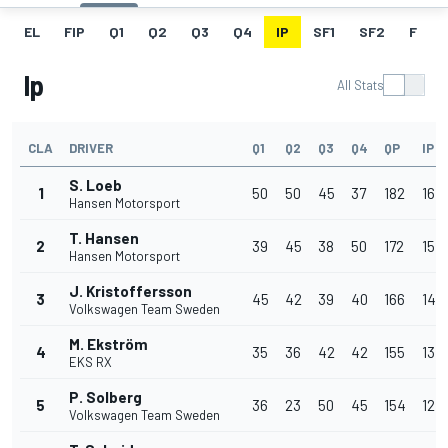
EL
FIP
Q1
Q2
Q3
Q4
IP
SF1
SF2
F
Ip
All Stats
CLA
DRIVER
Q1
Q2
Q3
Q4
QP
IP
S. Loeb
1
50
50
45
37
182
16
Hansen Motorsport
T. Hansen
2
39
45
38
50
172
15
Hansen Motorsport
J. Kristoffersson
3
45
42
39
40
166
14
Volkswagen Team Sweden
M. Ekström
4
35
36
42
42
155
13
EKS RX
P. Solberg
5
36
23
50
45
154
12
Volkswagen Team Sweden