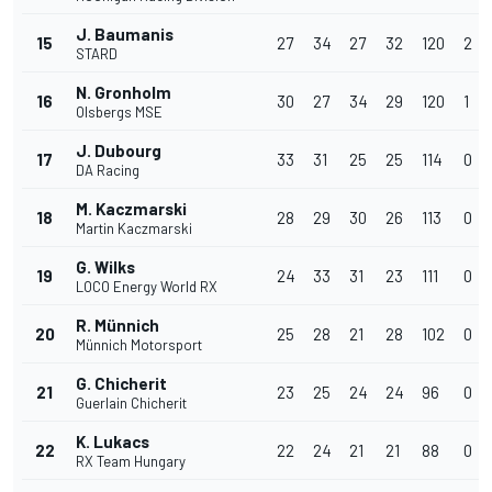
J. Baumanis
15
27
34
27
32
120
2
STARD
N. Gronholm
16
30
27
34
29
120
1
Olsbergs MSE
J. Dubourg
17
33
31
25
25
114
0
DA Racing
M. Kaczmarski
18
28
29
30
26
113
0
Martin Kaczmarski
G. Wilks
19
24
33
31
23
111
0
LOCO Energy World RX
R. Münnich
20
25
28
21
28
102
0
Münnich Motorsport
G. Chicherit
21
23
25
24
24
96
0
Guerlain Chicherit
K. Lukacs
22
22
24
21
21
88
0
RX Team Hungary