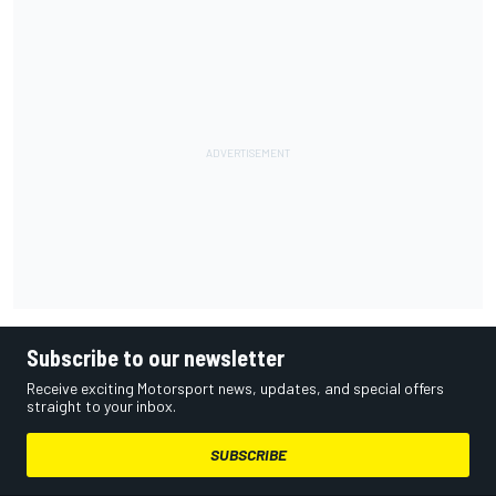
Subscribe to our newsletter
Receive exciting Motorsport news, updates, and special offers
straight to your inbox.
SUBSCRIBE