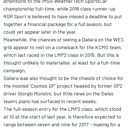
attentions to the IMSA WeatherTech SportsCar
championship full-time, while 2016 class runner-up
RGR Sport is believed to have missed a deadline to put
together a financial package for a full season, but
could yet appear later in the year.
Meanwhile, the chances of seeing a Dallara on the WEC
grid appear to rest on a comeback for the KCMG team,
which last raced in the LMP2 class in 2015. But this is
thought unlikely to materialise, at least for a full-time
campaign.
Dallara was also thought to be the chassis of choice for
the mooted 'Cosmos GP' project headed by former GP2
driver Giorgio Mondini, but little news on the Swiss
team's plans has surfaced in recent weeks.
The full-season entry for the LMP2 class, which stood
at 10 at the start of last year, is therefore expected to
range between seven and nine for 2017 - making for a