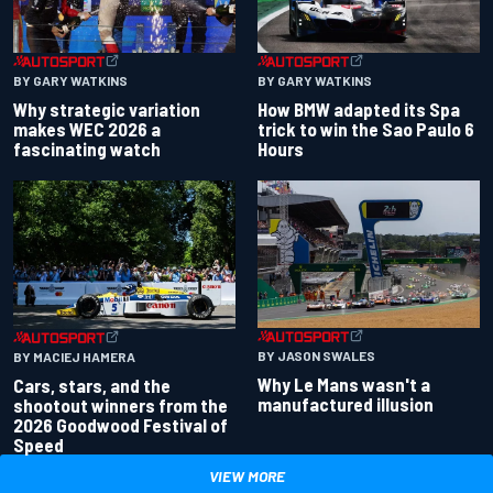
BY GARY WATKINS
BY GARY WATKINS
Why strategic variation
How BMW adapted its Spa
makes WEC 2026 a
trick to win the Sao Paulo 6
fascinating watch
Hours
BY JASON SWALES
BY MACIEJ HAMERA
Why Le Mans wasn't a
Cars, stars, and the
manufactured illusion
shootout winners from the
2026 Goodwood Festival of
Speed
VIEW MORE