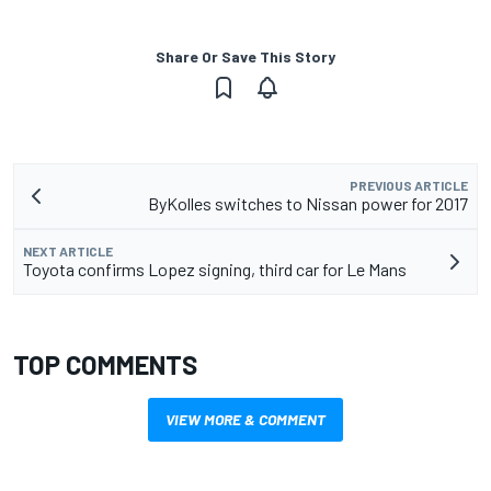
Share Or Save This Story
PREVIOUS ARTICLE
ByKolles switches to Nissan power for 2017
NEXT ARTICLE
Toyota confirms Lopez signing, third car for Le Mans
TOP COMMENTS
VIEW MORE & COMMENT