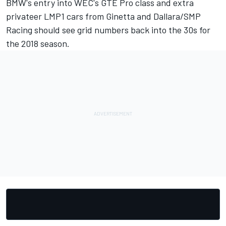
BMW's entry into WEC's GTE Pro class and extra
privateer LMP1 cars from Ginetta and Dallara/SMP
Racing should see grid numbers back into the 30s for
the 2018 season.