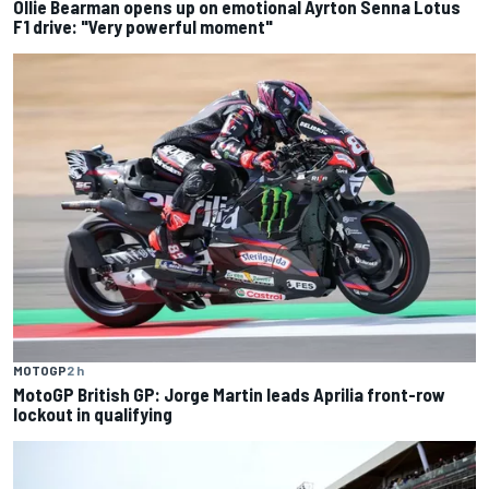
Ollie Bearman opens up on emotional Ayrton Senna Lotus
F1 drive: "Very powerful moment"
MOTOGP
2 h
MotoGP British GP: Jorge Martin leads Aprilia front-row
lockout in qualifying