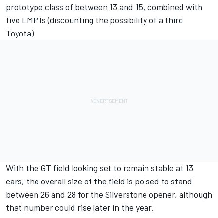
prototype class of between 13 and 15, combined with
five LMP1s (discounting the possibility of a third
Toyota).
With the GT field looking set to remain stable at 13
cars, the overall size of the field is poised to stand
between 26 and 28 for the Silverstone opener, although
that number could rise later in the year.