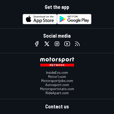
Get the app
Social media
InsideEvs.com
Motor1.com
Motorsportjobs.com
Autosport.com
Motorsportstats.com
RideApart.com
Contact us