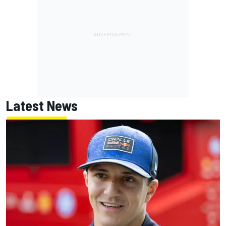
Latest News