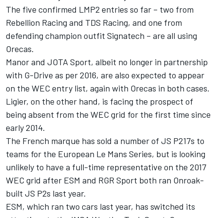
The five confirmed LMP2 entries so far – two from
Rebellion Racing and TDS Racing, and one from
defending champion outfit Signatech – are all using
Orecas.
Manor and JOTA Sport, albeit no longer in partnership
with G-Drive as per 2016, are also expected to appear
on the WEC entry list, again with Orecas in both cases.
Ligier, on the other hand, is facing the prospect of
being absent from the WEC grid for the first time since
early 2014.
The French marque has sold a number of JS P217s to
teams for the European Le Mans Series, but is looking
unlikely to have a full-time representative on the 2017
WEC grid after ESM and RGR Sport both ran Onroak-
built JS P2s last year.
ESM, which ran two cars last year, has switched its