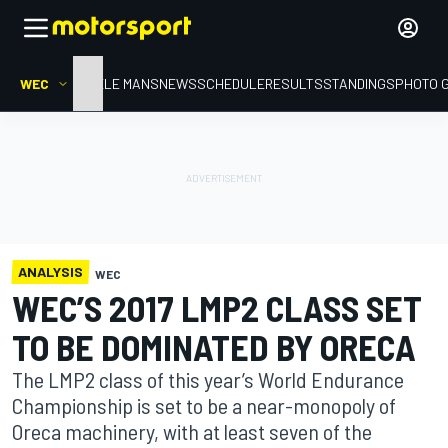
WEC
HOME
LE MANS
NEWS
SCHEDULE
RESULTS
STANDINGS
PHOTO 
ANALYSIS
WEC
WEC’S 2017 LMP2 CLASS SET
TO BE DOMINATED BY ORECA
The LMP2 class of this year’s World Endurance
Championship is set to be a near-monopoly of
Oreca machinery, with at least seven of the