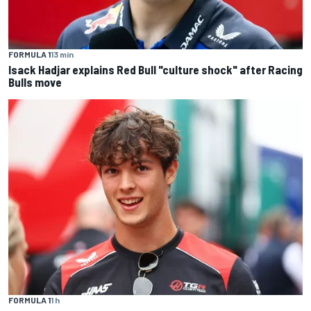
FORMULA 1
13 min
Isack Hadjar explains Red Bull "culture shock" after Racing
Bulls move
FORMULA 1
1 h