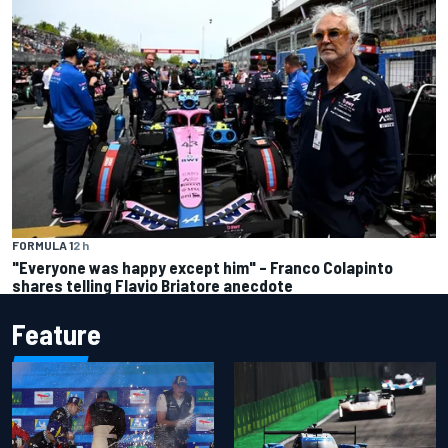
FORMULA 1
2 h
"Everyone was happy except him" – Franco Colapinto
shares telling Flavio Briatore anecdote
Feature