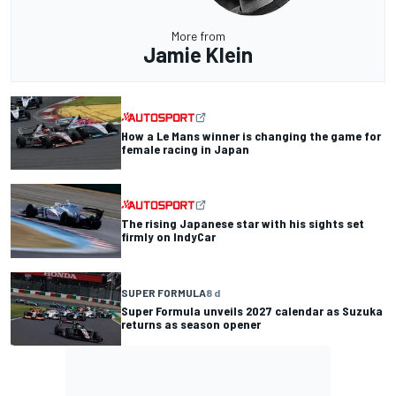
More from
Jamie Klein
How a Le Mans winner is changing the game for
female racing in Japan
The rising Japanese star with his sights set
firmly on IndyCar
SUPER FORMULA
8 d
Super Formula unveils 2027 calendar as Suzuka
returns as season opener