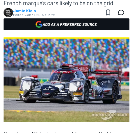
French marque’s cars likely to be on the grid.
Jamie Klein
Edited:
Jan 31, 2017, 7:13 PM
ADD AS A PREFERRED SOURCE