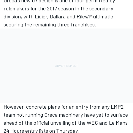
Oreca’s new 07 design is one of four permitted by
rulemakers for the 2017 season in the secondary
division, with Ligier, Dallara and Riley/Multimatic
securing the remaining three franchises.
However, concrete plans for an entry from any LMP2
team not running Oreca machinery have yet to surface
ahead of the official unveiling of the WEC and Le Mans
24 Hours entry lists on Thursday.