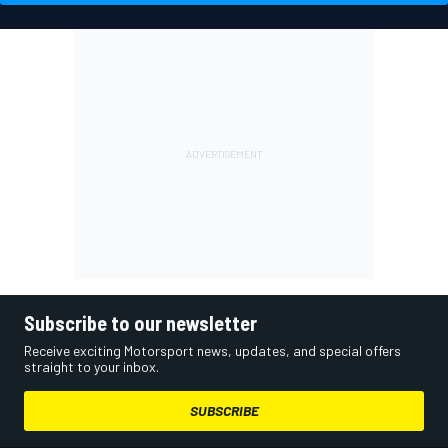
Subscribe to our newsletter
Receive exciting Motorsport news, updates, and special offers
straight to your inbox.
SUBSCRIBE