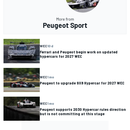
More from
Peugeot Sport
WEC
10 d
Ferrari and Peugeot begin work on updated
hypercars for 2027 WEC
WEC
1 mo
Peugeot to upgrade 9X8 Hypercar for 2027 WEC
WEC
1 mo
Peugeot supports 2030 Hypercar rules direction
but is not committing at this stage