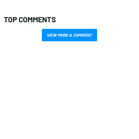
TOP COMMENTS
VIEW MORE & COMMENT