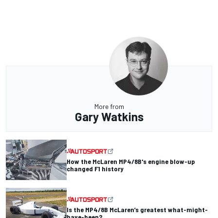
More from
Gary Watkins
How the McLaren MP4/8B's engine blow-up
changed F1 history
Is the MP4/8B McLaren’s greatest what-might-
have-been?