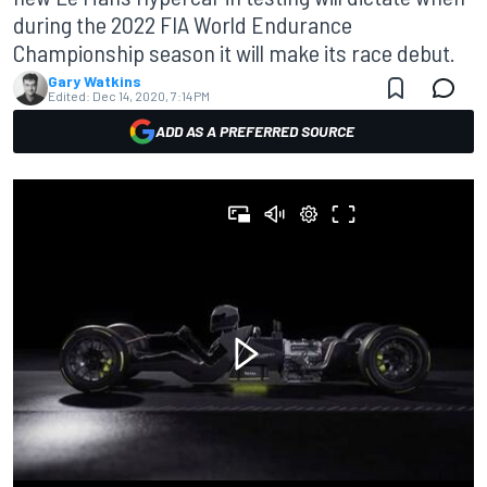
during the 2022 FIA World Endurance
Championship season it will make its race debut.
Gary Watkins
Edited:
Dec 14, 2020, 7:14 PM
ADD AS A PREFERRED SOURCE