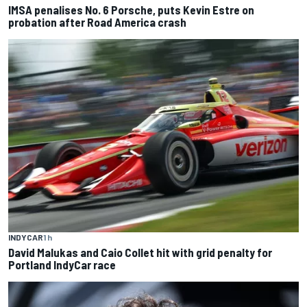
IMSA penalises No. 6 Porsche, puts Kevin Estre on
probation after Road America crash
INDYCAR
1 h
David Malukas and Caio Collet hit with grid penalty for
Portland IndyCar race