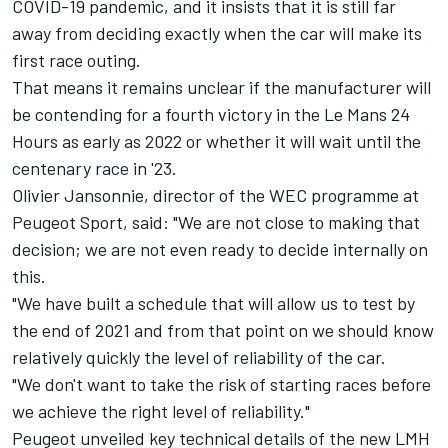
COVID-19 pandemic, and
it insists that it is still far
away from deciding exactly when the car will make its
first race outing.
That means it remains unclear if the manufacturer will
be contending for a fourth victory in the Le Mans 24
Hours as early as 2022 or whether it will wait until the
centenary race in '23.
Olivier Jansonnie, director of the WEC programme at
Peugeot Sport, said: "We are not close to making that
decision; we are not even ready to decide internally on
this.
"We have built a schedule that will allow us to test by
the end of 2021 and from that point on we should know
relatively quickly the level of reliability of the car.
"We don't want to take the risk of starting races before
we achieve the right level of reliability."
Peugeot unveiled key technical details of the new LMH