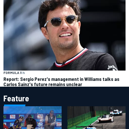
FORMULA 1
1 h
Report: Sergio Perez's management in Williams talks as
Carlos Sainz's future remains unclear
Feature