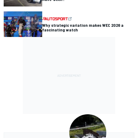
Why strategic variation makes WEC 2026 a
fascinating watch