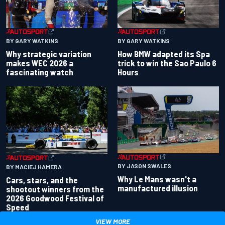
BY GARY WATKINS
BY GARY WATKINS
Why strategic variation
How BMW adapted its Spa
makes WEC 2026 a
trick to win the Sao Paulo 6
fascinating watch
Hours
BY JASON SWALES
BY MACIEJ HAMERA
Why Le Mans wasn't a
Cars, stars, and the
manufactured illusion
shootout winners from the
2026 Goodwood Festival of
Speed
VIEW MORE