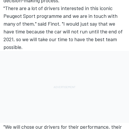
decision-making process
.
"
There are a lot of drivers interested in this iconic
Peugeot Sport programme and we are in touch with
many of them," said Finot.
"I would just say that we
have time because the car will not run until the end of
2021, so we will take our time to have the best team
possible.
"We will chose our drivers for their performance, their