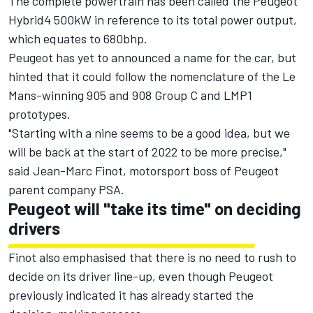
The complete powertrain has been called the Peugeot
Hybrid4 500kW in reference to its total power output,
which equates to 680bhp.
Peugeot has yet to announced a name for the car, but
hinted that it could follow the nomenclature of the Le
Mans-winning 905 and 908 Group C and LMP1
prototypes.
"Starting with a nine seems to be a good idea, but we
will be back at the start of 2022 to be more precise,"
said
Jean-Marc Finot, motorsport boss of Peugeot
parent company PSA.
Peugeot will "take its time" on deciding
drivers
Finot also emphasised that there is no need to rush to
decide on its driver line-up, even though
Peugeot
previously indicated it has already started the