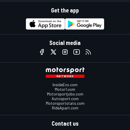
Get the app
Social media
InsideEvs.com
Motor1.com
Motorsportjobs.com
Autosport.com
Motorsportstats.com
RideApart.com
Contact us