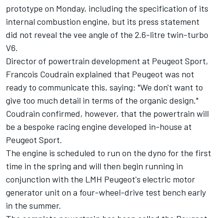
prototype on Monday
, including the specification of its
internal combustion engine, but its
press statement
did not reveal the vee angle of the 2.6-litre twin-turbo
V6.
Director of powertrain development at Peugeot Sport,
Francois Coudrain explained that Peugeot was not
ready to communicate this, saying:
"We don't want to
give too much detail in terms of the organic design."
Coudrain confirmed, however, that the powertrain will
be a bespoke racing engine developed in-house at
Peugeot Sport.
The engine is scheduled to run on the dyno for the first
time in the spring and will then begin running in
conjunction with the LMH Peugeot's electric motor
generator unit on a four-wheel-drive test bench early
in the summer.