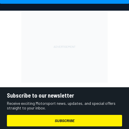
Subscribe to our newsletter
Receive exciting Motorsport news, updates, and special offers
straight to your inbox.
SUBSCRIBE