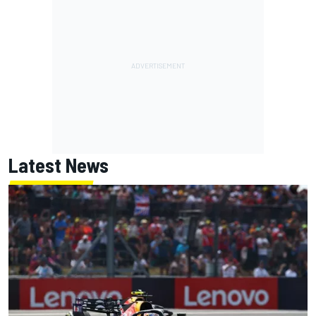
Latest News