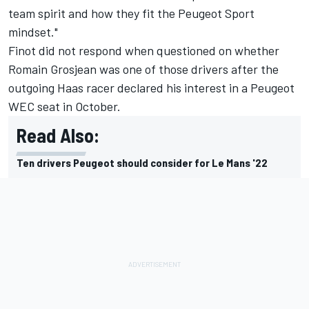
team spirit and how they fit the Peugeot Sport
mindset."
Finot did not respond when questioned on whether
Romain Grosjean was one of those drivers after the
outgoing Haas racer declared his interest in a Peugeot
WEC seat in October.
Read Also:
Ten drivers Peugeot should consider for Le Mans '22