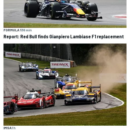
FORMULA 1
36 min
Report: Red Bull finds Gianpiero Lambiase F1 replacement
IMSA
1 h