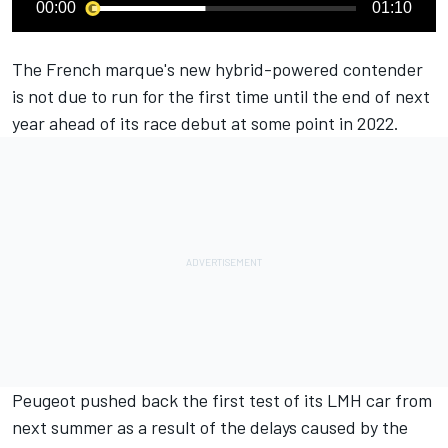
00:00
01:10
The French marque's new hybrid-powered contender
is not due to run for the first time until the end of next
year ahead of its race debut at some point in 2022.
Peugeot
pushed back the first test of its LMH car from
next summer
as a result of the delays caused by the