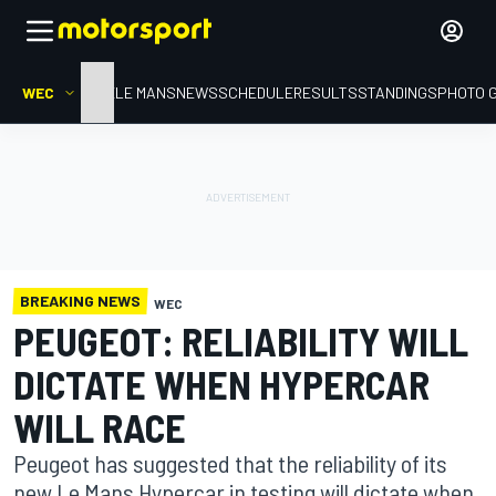
WEC
HOME
LE MANS
NEWS
SCHEDULE
RESULTS
STANDINGS
PHOTO 
BREAKING NEWS
WEC
PEUGEOT: RELIABILITY WILL
DICTATE WHEN HYPERCAR
WILL RACE
Peugeot has suggested that the reliability of its
new Le Mans Hypercar in testing will dictate when