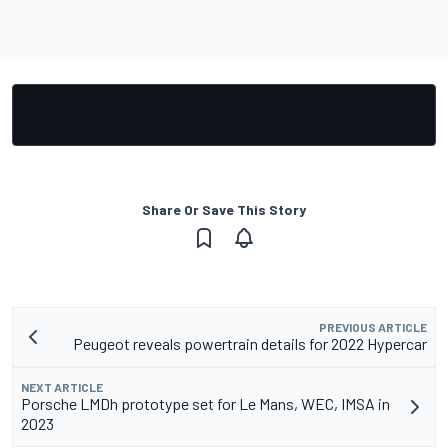
Share Or Save This Story
PREVIOUS ARTICLE
Peugeot reveals powertrain details for 2022 Hypercar
NEXT ARTICLE
Porsche LMDh prototype set for Le Mans, WEC, IMSA in
2023