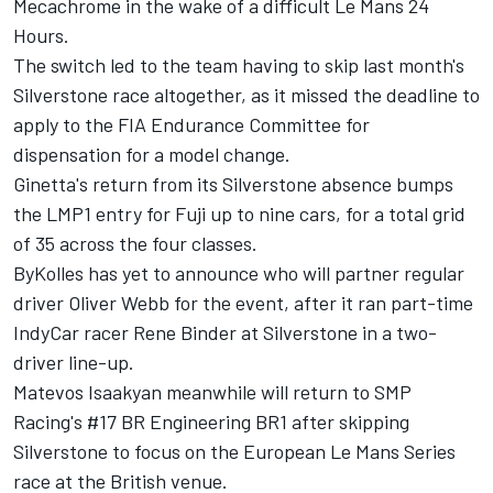
Mecachrome in the wake of a difficult Le Mans 24
Hours.
The switch led to the team having to skip last month's
Silverstone race altogether
, as it missed the deadline to
apply to the FIA Endurance Committee for
dispensation for a model change.
Ginetta's return from its Silverstone absence bumps
the LMP1 entry for Fuji up to nine cars, for a total grid
of 35 across the four classes.
ByKolles has yet to announce who will partner regular
driver Oliver Webb for the event, after it ran part-time
IndyCar racer Rene Binder at Silverstone in a two-
driver line-up.
Matevos Isaakyan meanwhile will return to SMP
Racing's #17 BR Engineering BR1 after skipping
Silverstone to focus on the European Le Mans Series
race at the British venue.