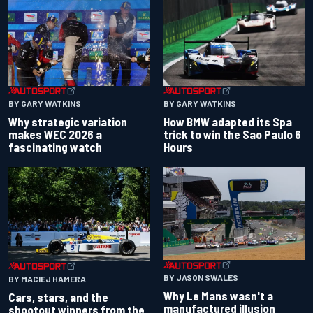
BY GARY WATKINS
BY GARY WATKINS
Why strategic variation
How BMW adapted its Spa
makes WEC 2026 a
trick to win the Sao Paulo 6
fascinating watch
Hours
BY JASON SWALES
BY MACIEJ HAMERA
Why Le Mans wasn't a
Cars, stars, and the
manufactured illusion
shootout winners from the