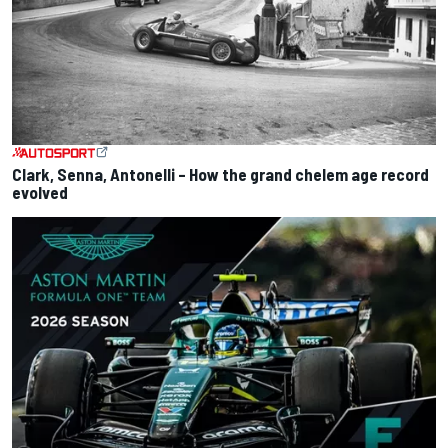
Clark, Senna, Antonelli – How the grand chelem age record
evolved