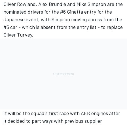
Oliver Rowland, Alex Brundle and Mike Simpson are the
nominated drivers for the #6 Ginetta entry for the
Japanese event, with Simpson moving across from the
#5 car - which is absent from the entry list - to replace
Oliver Turvey.
It will be the squad's first race with AER engines after
it decided to part ways with previous supplier