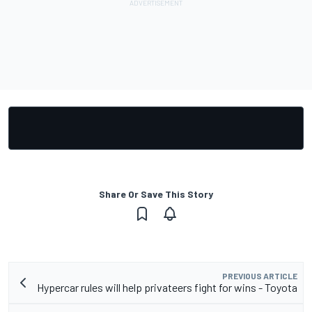
Share Or Save This Story
PREVIOUS ARTICLE
Hypercar rules will help privateers fight for wins - Toyota