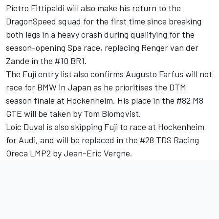
Pietro Fittipaldi will also make his return to the
DragonSpeed squad for the first time since breaking
both legs in a heavy crash during qualifying for the
season-opening Spa race, replacing Renger van der
Zande in the #10 BR1.
The Fuji entry list also confirms Augusto Farfus will not
race for BMW in Japan as he prioritises the DTM
season finale at Hockenheim. His place in the #82 M8
GTE will be taken by Tom Blomqvist.
Loic Duval is also skipping Fuji to race at Hockenheim
for Audi, and will be replaced in the #28 TDS Racing
Oreca LMP2 by Jean-Eric Vergne.