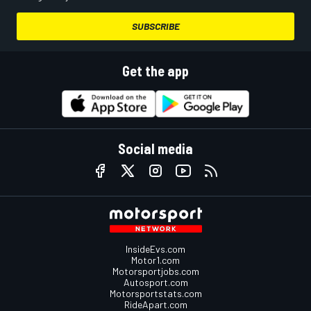
SUBSCRIBE
Get the app
Social media
InsideEvs.com
Motor1.com
Motorsportjobs.com
Autosport.com
Motorsportstats.com
RideApart.com