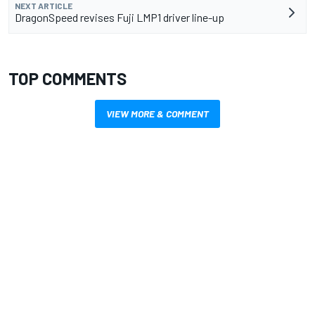
NEXT ARTICLE
DragonSpeed revises Fuji LMP1 driver line-up
TOP COMMENTS
VIEW MORE & COMMENT