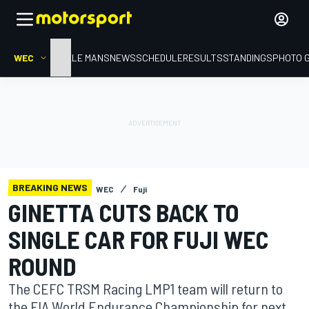
WEC
HOME
LE MANS
NEWS
SCHEDULE
RESULTS
STANDINGS
PHOTO 
BREAKING NEWS
WEC
Fuji
GINETTA CUTS BACK TO
SINGLE CAR FOR FUJI WEC
ROUND
The CEFC TRSM Racing LMP1 team will return to
the FIA World Endurance Championship for next