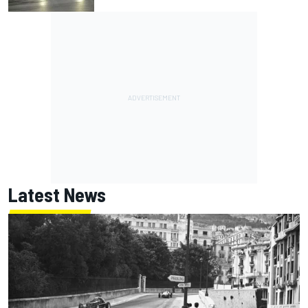
Latest News