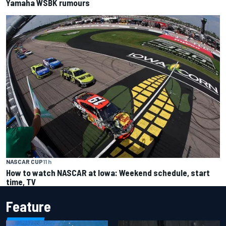
Yamaha WSBK rumours
NASCAR CUP
11 h
How to watch NASCAR at Iowa: Weekend schedule, start
time, TV
Feature