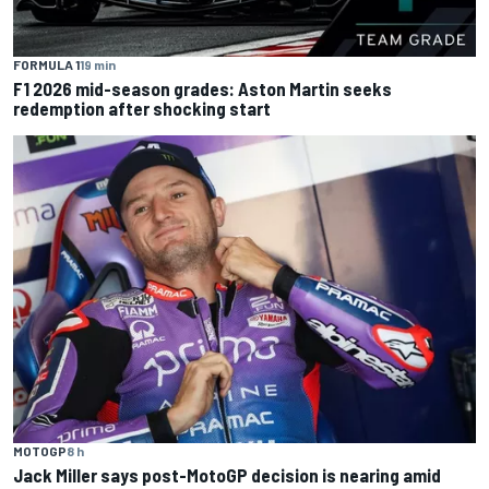
FORMULA 1
19 min
F1 2026 mid-season grades: Aston Martin seeks
redemption after shocking start
MOTOGP
8 h
Jack Miller says post-MotoGP decision is nearing amid