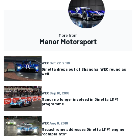
More from
Manor Motorsport
WEC
Oct 22, 2018
Ginetta drops out of Shanghai WEC round as
well
WEC
Sep 10, 2018
Manor no longer involved in Ginetta LMP1
programme
WEC
Aug 6, 2018
Mecachrome addresses Ginetta LMP1 engine
"complaints"