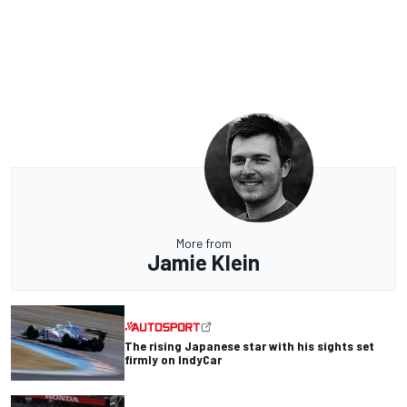
More from
Jamie Klein
The rising Japanese star with his sights set
firmly on IndyCar