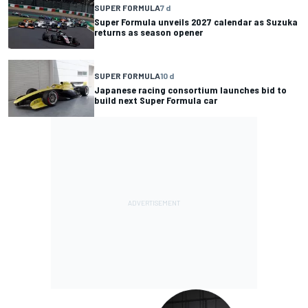
SUPER FORMULA
7 d
Super Formula unveils 2027 calendar as Suzuka
returns as season opener
SUPER FORMULA
10 d
Japanese racing consortium launches bid to
build next Super Formula car