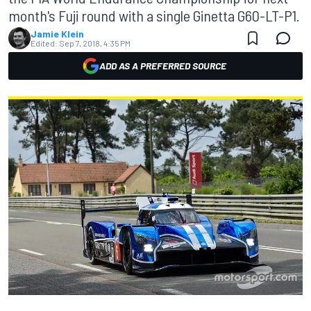
month's Fuji round with a single Ginetta G60-LT-P1.
Jamie Klein
Edited:
Sep 7, 2018, 4:35 PM
ADD AS A PREFERRED SOURCE