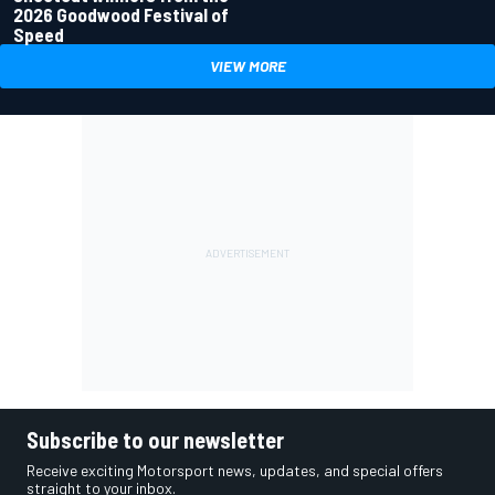
2026 Goodwood Festival of
Speed
VIEW MORE
Subscribe to our newsletter
Receive exciting Motorsport news, updates, and special offers
straight to your inbox.