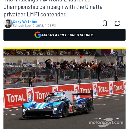
Championship campaign with the Ginetta
privateer LMP1 contender.
Gary Watkins
Edited:
Sep 10, 2018, 4:28 PM
ADD AS A PREFERRED SOURCE