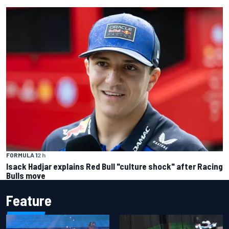
FORMULA 1
2 h
Isack Hadjar explains Red Bull "culture shock" after Racing
Bulls move
Feature