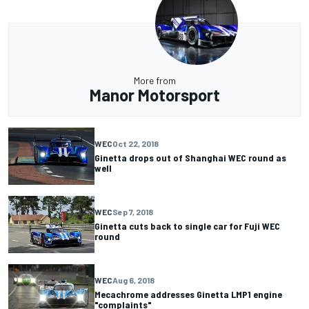
More from
Manor Motorsport
WEC
Oct 22, 2018
Ginetta drops out of Shanghai WEC round as
well
WEC
Sep 7, 2018
Ginetta cuts back to single car for Fuji WEC
round
WEC
Aug 6, 2018
Mecachrome addresses Ginetta LMP1 engine
"complaints"