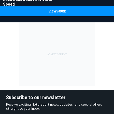
Speed
VIEW MORE
Subscribe to our newsletter
Receive exciting Motorsport news, updates, and special offers
straight to your inbox.