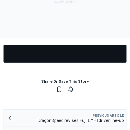
Share Or Save This Story
PREVIOUS ARTICLE
DragonSpeed revises Fuji LMP1 driver line-up