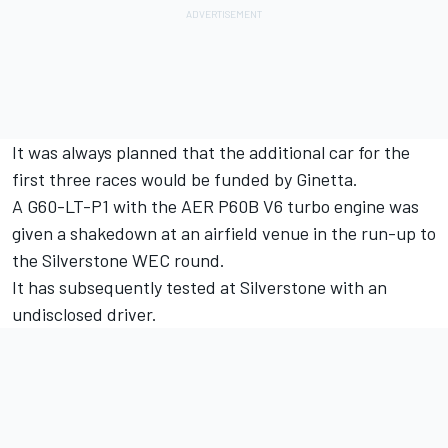
It was always planned that the additional car for the
first three races would be funded by Ginetta.
A G60-LT-P1 with the AER P60B V6 turbo engine was
given a shakedown at an airfield venue in the run-up to
the Silverstone WEC round.
It has subsequently tested at Silverstone with an
undisclosed driver.