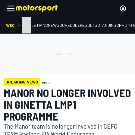
WEC
HOME
LE MANS
NEWS
SCHEDULE
RESULTS
STANDINGS
PHOTO 
BREAKING NEWS
WEC
MANOR NO LONGER INVOLVED
IN GINETTA LMP1
PROGRAMME
The Manor team is no longer involved in CEFC
TRSM Racing's FIA World Endurance