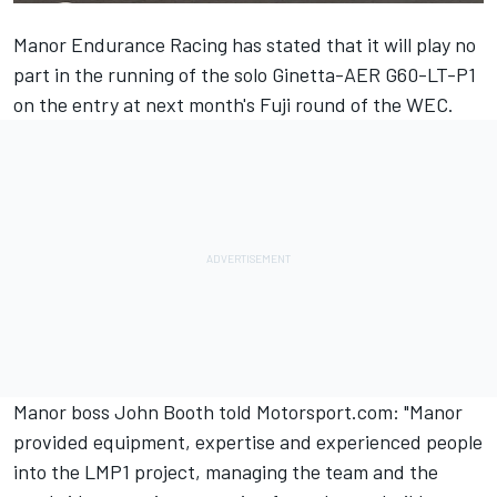
Manor Endurance Racing has stated that it will play no
part in the running of the solo Ginetta-AER G60-LT-P1
on the entry at next month's Fuji round of the WEC.
Manor boss John Booth told Motorsport.com: "Manor
provided equipment, expertise and experienced people
into the LMP1 project, managing the team and the