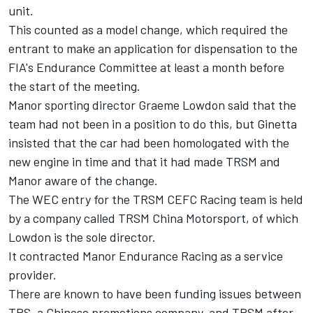
unit.
This counted as a model change, which required the
entrant to make an application for dispensation to the
FIA's Endurance Committee at least a month before
the start of the meeting.
Manor sporting director Graeme Lowdon said that the
team had not been in a position to do this, but Ginetta
insisted that the car had been homologated with the
new engine in time and that it had made TRSM and
Manor aware of the change.
The WEC entry for the TRSM CEFC Racing team is held
by a company called TRSM China Motorsport, of which
Lowdon is the sole director.
It contracted Manor Endurance Racing as a service
provider.
There are known to have been funding issues between
TRS, a Chinese promotions company, and TRSM after