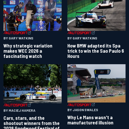
BY GARY WATKINS
BY GARY WATKINS
Why strategic variation
How BMW adapted its Spa
makes WEC 2026 a
trick to win the Sao Paulo 6
fascinating watch
Hours
BY JASON SWALES
BY MACIEJ HAMERA
Why Le Mans wasn't a
Cars, stars, and the
manufactured illusion
shootout winners from the
2026 Goodwood Festival of