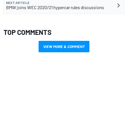
NEXT ARTICLE
BMW joins WEC 2020/21 hypercar rules discussions
TOP COMMENTS
VIEW MORE & COMMENT