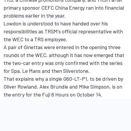
primary sponsor CEFC China Energy ran into financial
problems earlier in the year.
Lowdon is understood to have handed over his
responsibilities as TRSM's official representative with
the WEC to a TRS employee.
A pair of Ginettas were entered in the opening three
rounds of the WEC, although it has now emerged that
the two-car entry was only confirmed with the series
for Spa, Le Mans and then Silverstone.
That explains why a single G60-LT-P1, to be driven by
Oliver Rowland, Alex Brundle and Mike Simpson, is on
the entry for the Fuji 6 Hours on October 14.