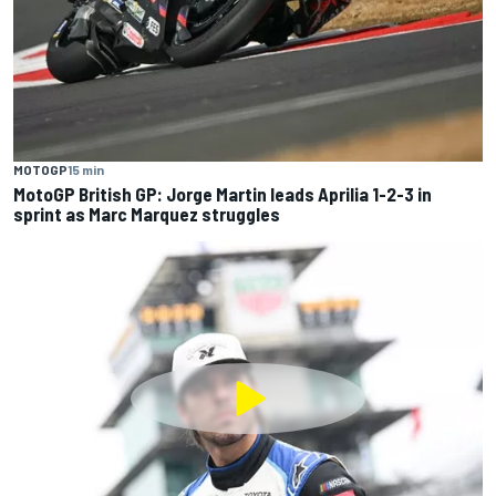
MOTOGP
15 min
MotoGP British GP: Jorge Martin leads Aprilia 1-2-3 in
sprint as Marc Marquez struggles