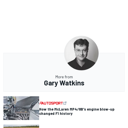
More from
Gary Watkins
How the McLaren MP4/8B's engine blow-up
changed F1 history