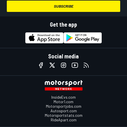
SUBSCRIBE
Get the app
Social media
InsideEvs.com
Motor1.com
Motorsportjobs.com
Autosport.com
Motorsportstats.com
RideApart.com