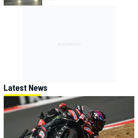
Latest News