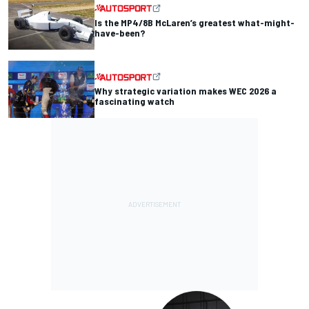
Is the MP4/8B McLaren’s greatest what-might-
have-been?
Why strategic variation makes WEC 2026 a
fascinating watch