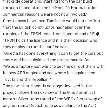
trackside operations, starting from the car build
through to and after the Le Mans 24 Hours, but for
commercial reasons we are not now involved."
Ginetta boss Lawrence Tomlinson would not confirm
that the British constructor has taken over the
running of the TRSM team from Manor ahead of Fuji.
"TRSM holds the licence and it is their decision who
they employ to run the car," he said.
"Ginetta has done everything it can to get the cars out
there and has subsidised the programme so far.
"We as a factory just want to get the car out there with
its new AER engine and see where it is against the
Toyota and the Rebellion."
The news that Manor is no longer involved in the
project follows the no-show of the Ginettas at last
month's Silverstone round of the WEC after a swap of
engine from a Mecachrome powerplant to the AER