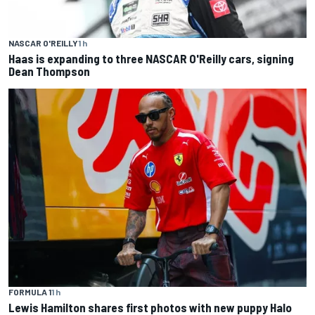
NASCAR O'REILLY
1 h
Haas is expanding to three NASCAR O'Reilly cars, signing
Dean Thompson
FORMULA 1
1 h
Lewis Hamilton shares first photos with new puppy Halo