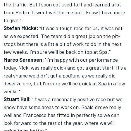
the traffic. But I soon got used to it and learned a lot
from Pedro. It went well for me but I know I have more
to give.”
Stefan Mücke:
“It was a tough race for us; it was not
as we expected. The team did a great job on the pit-
stops but there is a little bit of work to do in the next
few weeks. I’m sure we’ll be back on top at Spa.”
Marco Sørensen:
"I'm happy with our performance
today. Nicki was really quick and got a great start. It's a
real shame we didn't get a podium, as we really did
deserve one, but I'm sure we'll be quick at Spa in a few
weeks."
Stuart Hall:
“It was a reasonably positive race but we
know have some areas to work on. Roald drove really
well and Francesco has fitted in perfectly so we can
look forward to the rest of the year, where we will
strive to go better.”