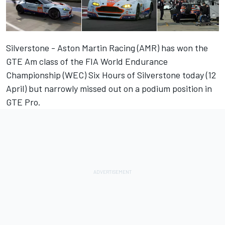
Silverstone - Aston Martin Racing (AMR) has won the
GTE Am class of the FIA World Endurance
Championship (WEC) Six Hours of Silverstone today (12
April) but narrowly missed out on a podium position in
GTE Pro.