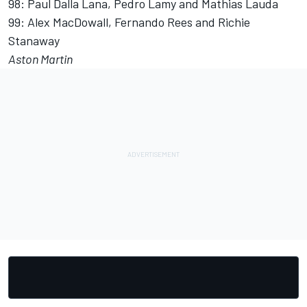
98: Paul Dalla Lana, Pedro Lamy and Mathias Lauda
99: Alex MacDowall, Fernando Rees and Richie
Stanaway
Aston Martin