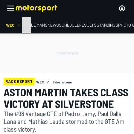
WEC
HOME
LE MANS
NEWS
SCHEDULE
RESULTS
STANDINGS
PHOTO 
RACE REPORT
WEC
Silverstone
ASTON MARTIN TAKES CLASS
VICTORY AT SILVERSTONE
The #98 Vantage GTE of Pedro Lamy, Paul Dalla
Lana and Mathias Lauda stormed to the GTE Am
class victory.