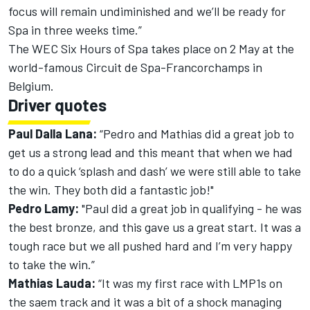
focus will remain undiminished and we’ll be ready for
Spa in three weeks time.”
The WEC Six Hours of Spa takes place on 2 May at the
world-famous Circuit de Spa-Francorchamps in
Belgium.
Driver quotes
Paul Dalla Lana:
“Pedro and Mathias did a great job to
get us a strong lead and this meant that when we had
to do a quick ‘splash and dash’ we were still able to take
the win. They both did a fantastic job!"
Pedro Lamy:
"Paul did a great job in qualifying - he was
the best bronze, and this gave us a great start. It was a
tough race but we all pushed hard and I’m very happy
to take the win.”
Mathias Lauda:
“It was my first race with LMP1s on
the saem track and it was a bit of a shock managing