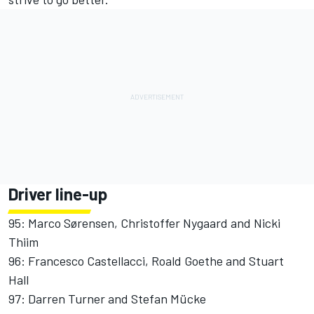
Driver line-up
95: Marco Sørensen, Christoffer Nygaard and Nicki
Thiim
96: Francesco Castellacci, Roald Goethe and Stuart
Hall
97: Darren Turner and Stefan Mücke