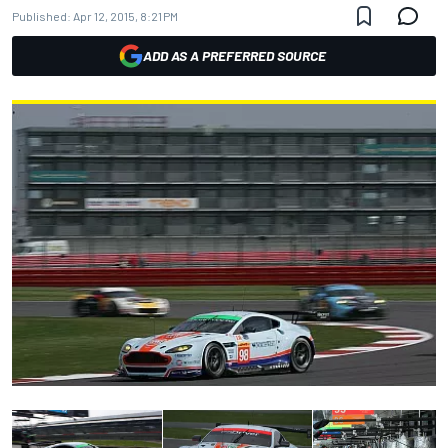
Published:
Apr 12, 2015, 8:21 PM
ADD AS A PREFERRED SOURCE