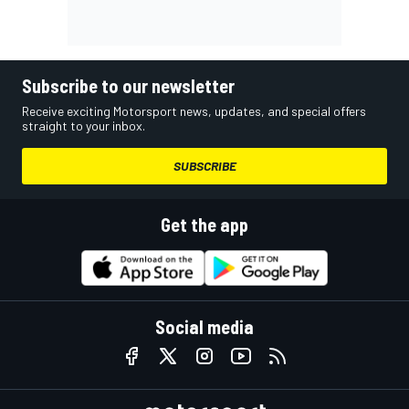
Subscribe to our newsletter
Receive exciting Motorsport news, updates, and special offers
straight to your inbox.
SUBSCRIBE
Get the app
Social media