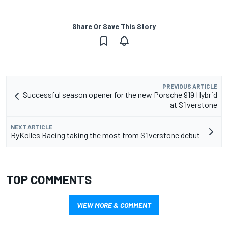
Share Or Save This Story
PREVIOUS ARTICLE
Successful season opener for the new Porsche 919 Hybrid
at Silverstone
NEXT ARTICLE
ByKolles Racing taking the most from Silverstone debut
TOP COMMENTS
VIEW MORE & COMMENT