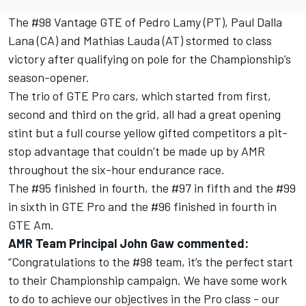
The #98 Vantage GTE of Pedro Lamy (PT), Paul Dalla
Lana (CA) and Mathias Lauda (AT) stormed to class
victory after qualifying on pole for the Championship’s
season-opener.
The trio of GTE Pro cars, which started from first,
second and third on the grid, all had a great opening
stint but a full course yellow gifted competitors a pit-
stop advantage that couldn’t be made up by AMR
throughout the six-hour endurance race.
The #95 finished in fourth, the #97 in fifth and the #99
in sixth in GTE Pro and the #96 finished in fourth in
GTE Am.
AMR Team Principal John Gaw commented:
“Congratulations to the #98 team, it’s the perfect start
to their Championship campaign. We have some work
to do to achieve our objectives in the Pro class - our