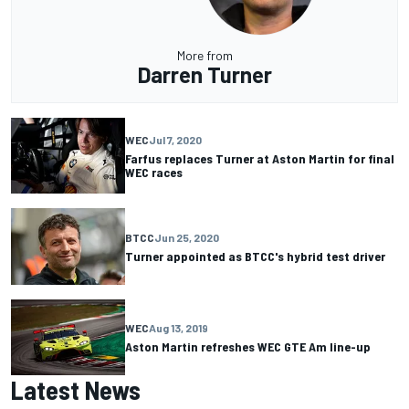
More from
Darren Turner
WEC
Jul 7, 2020
Farfus replaces Turner at Aston Martin for final
WEC races
BTCC
Jun 25, 2020
Turner appointed as BTCC's hybrid test driver
WEC
Aug 13, 2019
Aston Martin refreshes WEC GTE Am line-up
Latest News