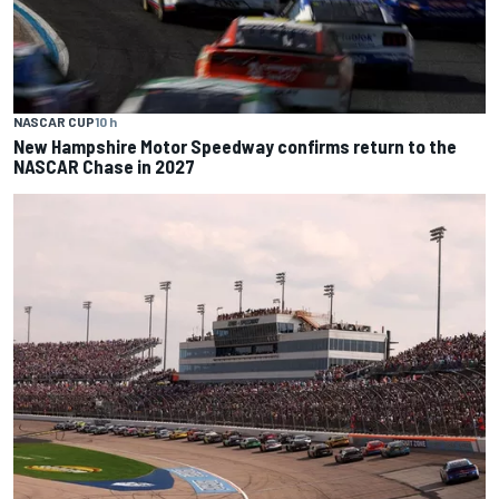
NASCAR CUP
10 h
New Hampshire Motor Speedway confirms return to the
NASCAR Chase in 2027