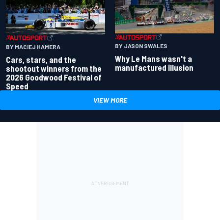
BY JASON SWALES
BY MACIEJ HAMERA
Why Le Mans wasn't a
Cars, stars, and the
manufactured illusion
shootout winners from the
2026 Goodwood Festival of
Speed
VIEW MORE