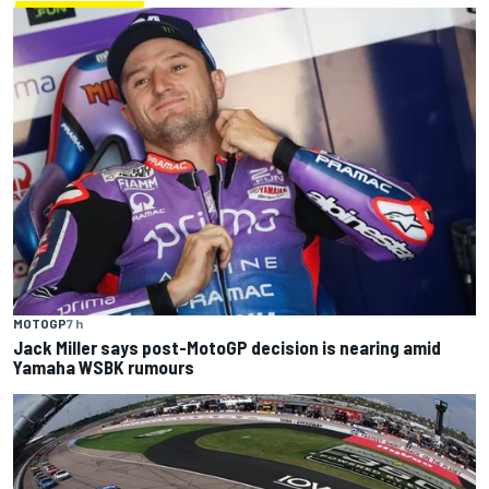
MOTOGP
7 h
Jack Miller says post-MotoGP decision is nearing amid
Yamaha WSBK rumours