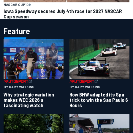
NASCAR CUP
10 h
Iowa Speedway secures July 4th race for 2027 NASCAR
Cup season
Feature
BY GARY WATKINS
BY GARY WATKINS
Why strategic variation
How BMW adapted its Spa
makes WEC 2026 a
trick to win the Sao Paulo 6
fascinating watch
Hours