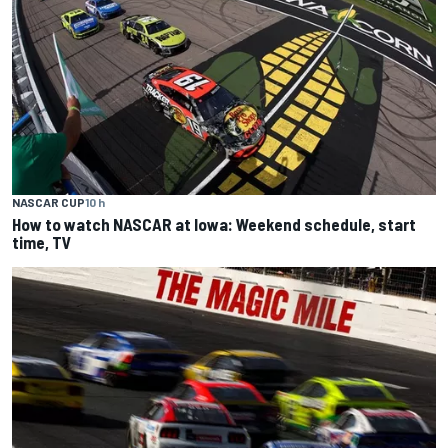
NASCAR CUP
10 h
How to watch NASCAR at Iowa: Weekend schedule, start
time, TV