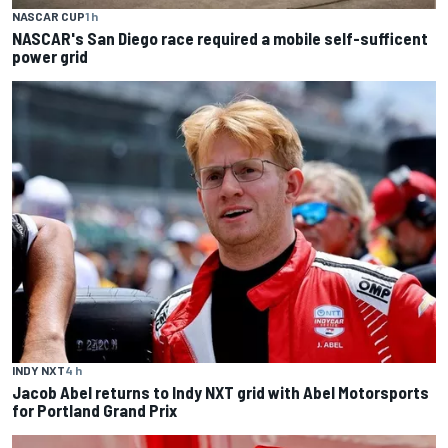
NASCAR CUP
1 h
NASCAR's San Diego race required a mobile self-sufficent
power grid
INDY NXT
4 h
Jacob Abel returns to Indy NXT grid with Abel Motorsports
for Portland Grand Prix