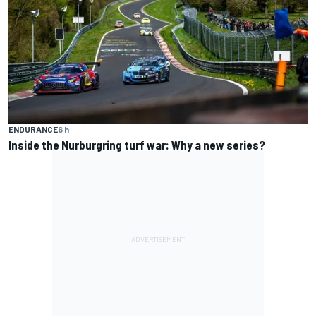
ENDURANCE
6 h
Inside the Nurburgring turf war: Why a new series?