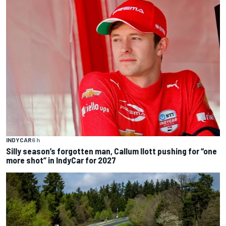
INDYCAR
6 h
Silly season’s forgotten man, Callum Ilott pushing for “one
more shot” in IndyCar for 2027