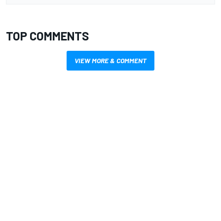
TOP COMMENTS
VIEW MORE & COMMENT