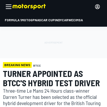
FORMULA 1
MOTOGP
NASCAR CUP
INDYCAR
WEC
IMSA
BREAKING NEWS
BTCC
TURNER APPOINTED AS
BTCC'S HYBRID TEST DRIVER
Three-time Le Mans 24 Hours class-winner
Darren Turner has been selected as the official
hybrid development driver for the British Touring