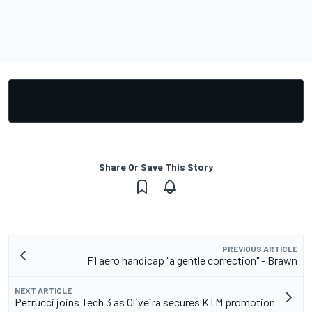
Share Or Save This Story
PREVIOUS ARTICLE
F1 aero handicap "a gentle correction" - Brawn
NEXT ARTICLE
Petrucci joins Tech 3 as Oliveira secures KTM promotion