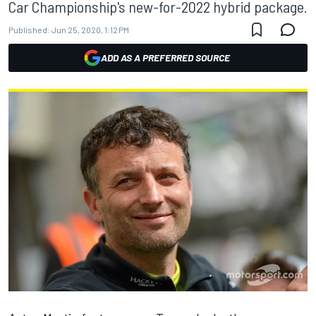
Car Championship's new-for-2022 hybrid package.
Published:
Jun 25, 2020, 1:12 PM
ADD AS A PREFERRED SOURCE