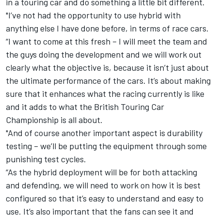
in a touring car and do something a little bit different.
"I’ve not had the opportunity to use hybrid with
anything else I have done before, in terms of race cars.
“I want to come at this fresh – I will meet the team and
the guys doing the development and we will work out
clearly what the objective is, because it isn’t just about
the ultimate performance of the cars. It’s about making
sure that it enhances what the racing currently is like
and it adds to what the British Touring Car
Championship is all about.
"And of course another important aspect is durability
testing – we’ll be putting the equipment through some
punishing test cycles.
“As the hybrid deployment will be for both attacking
and defending, we will need to work on how it is best
configured so that it’s easy to understand and easy to
use. It’s also important that the fans can see it and