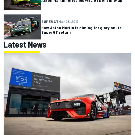
Aston Martin refreshes WEC GTE Am line-up
SUPER GT
Mar 28, 2019
How Aston Martin is aiming for glory on its
Super GT return
Latest News