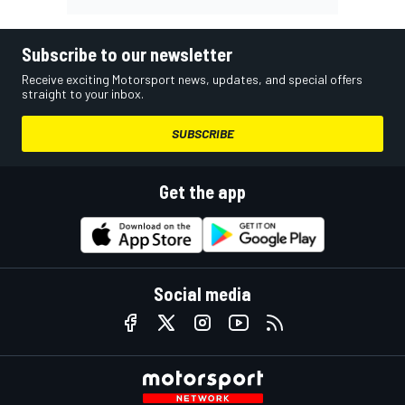
Subscribe to our newsletter
Receive exciting Motorsport news, updates, and special offers
straight to your inbox.
SUBSCRIBE
Get the app
Social media