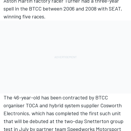
Aston Martin factory racer Turner had a three-year
spell in the BTCC between 2006 and 2008 with SEAT,
winning five races.
The 46-year-old has been contracted by BTCC
organiser TOCA and hybrid system supplier Cosworth
Electronics, which has completed the first such unit
that will be debuted at the two-day Snetterton group
test in July by partner team Speedworks Motorsport