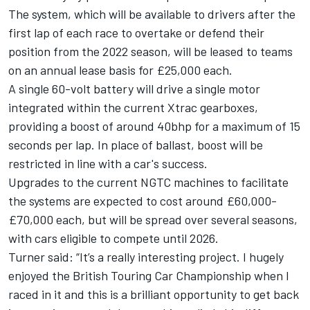
The system, which will be available to drivers after the
first lap of each race to overtake or defend their
position from the 2022 season, will be leased to teams
on an annual lease basis for £25,000 each.
A single 60-volt battery will drive a single motor
integrated within the current Xtrac gearboxes,
providing a boost of around 40bhp for a maximum of 15
seconds per lap. In place of ballast, boost will be
restricted in line with a car's success.
Upgrades to the current NGTC machines to facilitate
the systems are expected to cost around £60,000-
£70,000 each, but will be spread over several seasons,
with cars eligible to compete until 2026.
Turner said: “It’s a really interesting project. I hugely
enjoyed the British Touring Car Championship when I
raced in it and this is a brilliant opportunity to get back