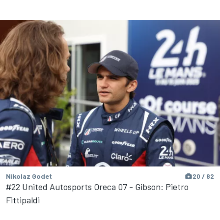
Nikolaz Godet
20 / 82
#22 United Autosports Oreca 07 - Gibson: Pietro
Fittipaldi