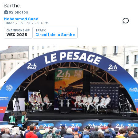
Sarthe.
82 photos
Mohammed Saad
Edited:
Jun 6, 2025, 9:41 PM
CHAMPIONSHIP
TRACK
WEC 2025
Circuit de la Sarthe