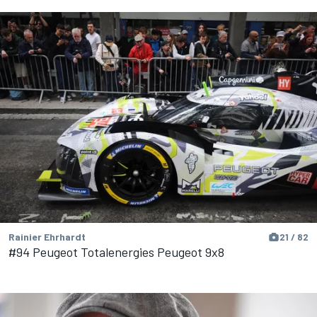
Rainier Ehrhardt
21 / 82
#94 Peugeot Totalenergies Peugeot 9x8