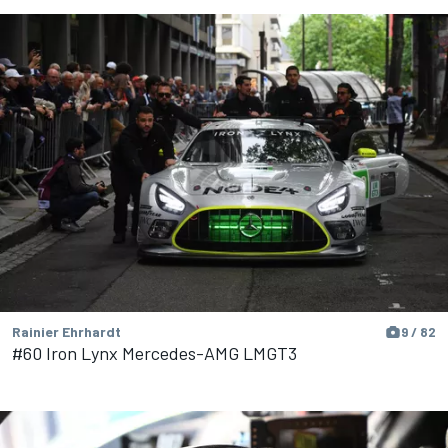
Rainier Ehrhardt
9 / 82
#60 Iron Lynx Mercedes-AMG LMGT3