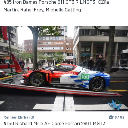
#85 Iron Dames Porsche 911 GT3 R LMGT3: CŽlia
Martin, Rahel Frey, Michelle Gatting
Rainier Ehrhardt
19 / 82
#150 Richard Mille AF Corse Ferrari 296 LMGT3