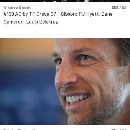
Nikolaz Godet
3 / 82
#199 AO by TF Oreca 07 - Gibson: PJ Hyett, Dane
Cameron, Louis Deletraz