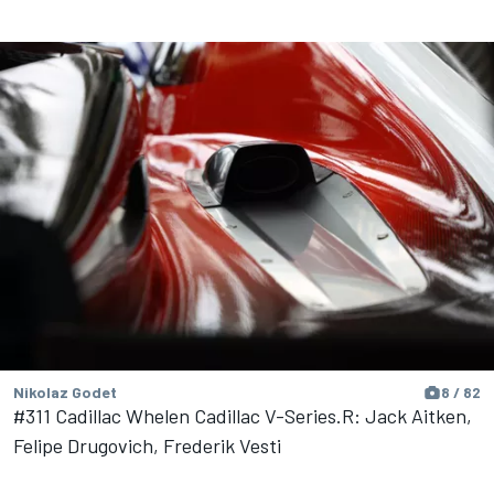
Nikolaz Godet
8 / 82
#311 Cadillac Whelen Cadillac V-Series.R: Jack Aitken,
Felipe Drugovich, Frederik Vesti