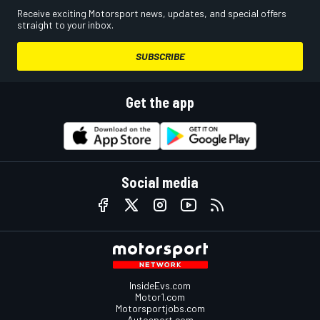
Receive exciting Motorsport news, updates, and special offers
straight to your inbox.
SUBSCRIBE
Get the app
Social media
InsideEvs.com
Motor1.com
Motorsportjobs.com
Autosport.com