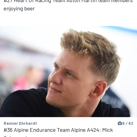
enjoying beer
Rainier Ehrhardt
6 / 82
#36 Alpine Endurance Team Alpine A424: Mick