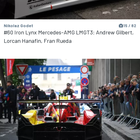
Nikolaz Godet
15 / 82
#60 Iron Lynx Mercedes-AMG LMGT3: Andrew Gilbert,
Lorcan Hanafin, Fran Rueda