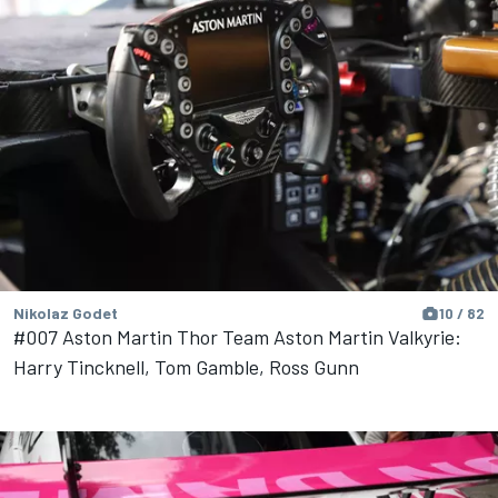
Nikolaz Godet
10 / 82
#007 Aston Martin Thor Team Aston Martin Valkyrie:
Harry Tincknell, Tom Gamble, Ross Gunn