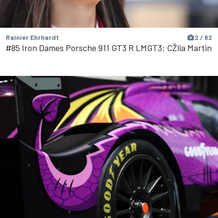
Rainier Ehrhardt
2 / 82
#85 Iron Dames Porsche 911 GT3 R LMGT3: CŽlia Martin