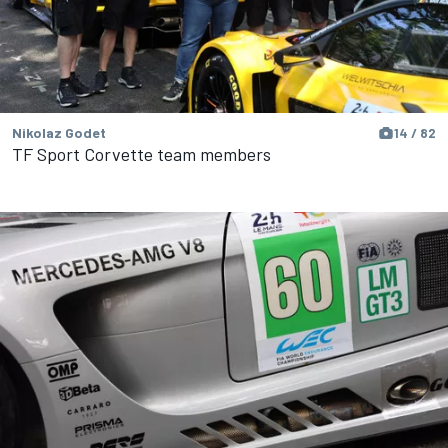
Nikolaz Godet
14 / 82
TF Sport Corvette team members