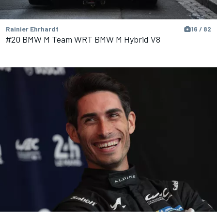
Rainier Ehrhardt
16 / 82
#20 BMW M Team WRT BMW M Hybrid V8