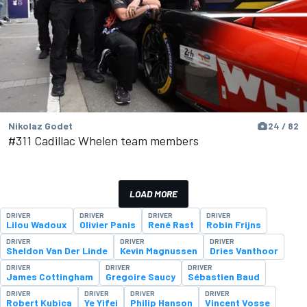
Nikolaz Godet
24 / 82
#311 Cadillac Whelen team members
LOAD MORE
DRIVER
DRIVER
DRIVER
DRIVER
Lilou Wadoux
Olivier Panis
René Rast
Robin Frijns
DRIVER
DRIVER
DRIVER
Sheldon Van Der Linde
Kevin Magnussen
Dries Vanthoor
DRIVER
DRIVER
DRIVER
James Cottingham
Gregoire Saucy
Sébastien Baud
DRIVER
DRIVER
DRIVER
DRIVER
Robert Kubica
Ye Yifei
Philip Hanson
Vincent Vosse