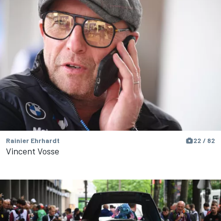
Rainier Ehrhardt
22 / 82
Vincent Vosse