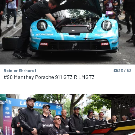
Rainier Ehrhardt
23 / 82
#90 Manthey Porsche 911 GT3 R LMGT3