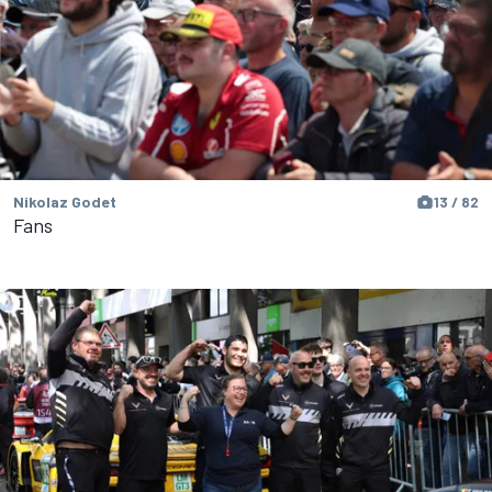
Nikolaz Godet
13 / 82
Fans