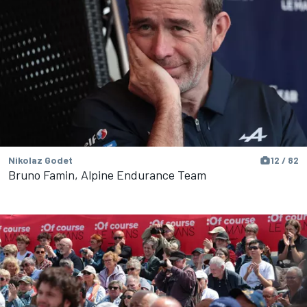
Nikolaz Godet
12 / 82
Bruno Famin, Alpine Endurance Team