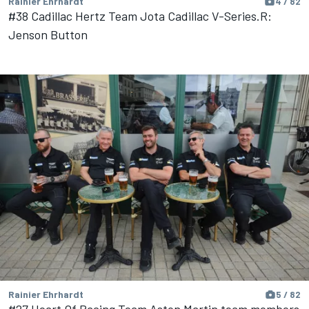
Rainier Ehrhardt
4 / 82
#38 Cadillac Hertz Team Jota Cadillac V-Series.R:
Jenson Button
Rainier Ehrhardt
5 / 82
#27 Heart Of Racing Team Aston Martin team members