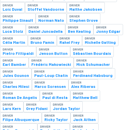
DRIVER
DRIVER
DRIVER
Loic Duval
Stoffel Vandoorne
Malthe Jakobsen
DRIVER
DRIVER
DRIVER
Philippe Sinault
Norman Nato
Stephen Grove
DRIVER
DRIVER
DRIVER
DRIVER
Luca Stolz
Daniel Juncadella
Ben Keating
Jonny Edgar
DRIVER
DRIVER
DRIVER
DRIVER
Célia Martin
Bruno Famin
Rahel Frey
Michelle Gatting
DRIVER
DRIVER
DRIVER
Pietro Fittipaldi
Jenson Button
Sébastien Bourdais
DRIVER
DRIVER
DRIVER
Earl Bamber
Frédéric Makowiecki
Mick Schumacher
DRIVER
DRIVER
DRIVER
Jules Gounon
Paul-Loup Chatin
Ferdinand Habsburg
DRIVER
DRIVER
DRIVER
Charles Milesi
Marco Sorensen
Alex Riberas
DRIVER
DRIVER
DRIVER
Roman De Angelis
Paul di Resta
Matthew Bell
DRIVER
DRIVER
DRIVER
Lars Kern
Orey Fidani
Jordan Taylor
DRIVER
DRIVER
DRIVER
Filipe Albuquerque
Ricky Taylor
Jack Aitken
DRIVER
DRIVER
DRIVER