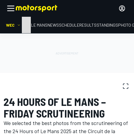
WEC
HOME
LE MANS
NEWS
SCHEDULE
RESULTS
STANDINGS
PHOTO 
PHOTO GALLERY
WEC
24 Hours of Le Mans
24 HOURS OF LE MANS –
FRIDAY SCRUTINEERING
We selected the best photos from the scrutineering of
the 24 Hours of Le Mans 2025 at the Circuit de la