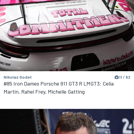
Nikolaz Godet
11 / 82
#85 Iron Dames Porsche 911 GT3 R LMGT3: Celia
Martin, Rahel Frey, Michelle Gatting