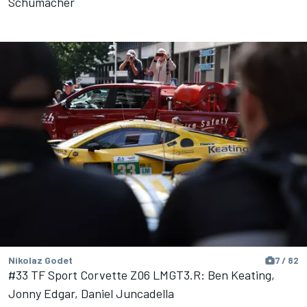
Schumacher
Nikolaz Godet
7 / 82
#33 TF Sport Corvette Z06 LMGT3.R: Ben Keating,
Jonny Edgar, Daniel Juncadella