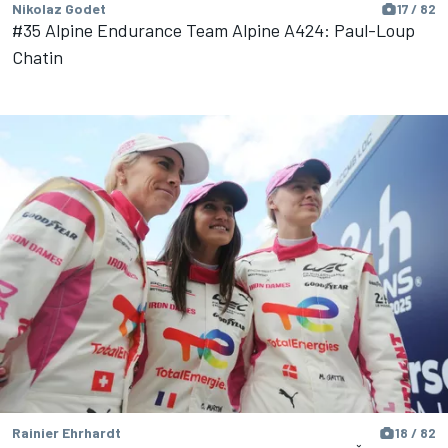
Nikolaz Godet
17 / 82
#35 Alpine Endurance Team Alpine A424: Paul-Loup
Chatin
Rainier Ehrhardt
18 / 82