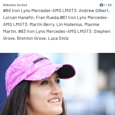
Nikolaz Godet
1 / 82
#60 Iron Lynx Mercedes-AMG LMGT3: Andrew Gilbert,
Lorcan Hanafin, Fran Rueda,#61 Iron Lynx Mercedes-
AMG LMGT3: Martin Berry, Lin Hodenius, Maxime
Martin, #63 Iron Lynx Mercedes-AMG LMGT3: Stephen
Grove, Brenton Grove, Luca Stolz