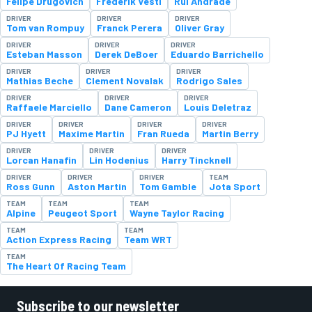
Felipe Drugovich
Frederik Vesti
Rui Andrade
DRIVER
DRIVER
DRIVER
Tom van Rompuy
Franck Perera
Oliver Gray
DRIVER
DRIVER
DRIVER
Esteban Masson
Derek DeBoer
Eduardo Barrichello
DRIVER
DRIVER
DRIVER
Mathias Beche
Clement Novalak
Rodrigo Sales
DRIVER
DRIVER
DRIVER
Raffaele Marciello
Dane Cameron
Louis Deletraz
DRIVER
DRIVER
DRIVER
DRIVER
PJ Hyett
Maxime Martin
Fran Rueda
Martin Berry
DRIVER
DRIVER
DRIVER
Lorcan Hanafin
Lin Hodenius
Harry Tincknell
DRIVER
DRIVER
DRIVER
TEAM
Ross Gunn
Aston Martin
Tom Gamble
Jota Sport
TEAM
TEAM
TEAM
Alpine
Peugeot Sport
Wayne Taylor Racing
TEAM
TEAM
Action Express Racing
Team WRT
TEAM
The Heart Of Racing Team
Subscribe to our newsletter