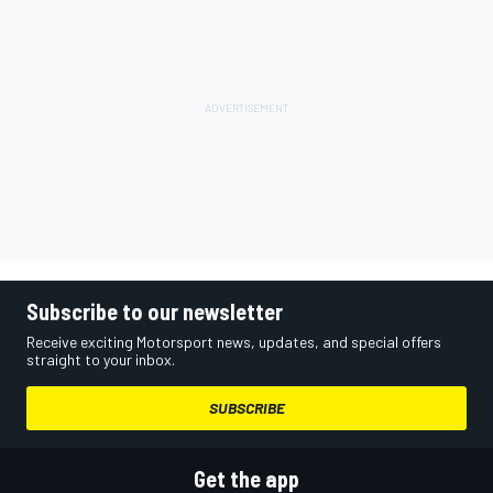
Subscribe to our newsletter
Receive exciting Motorsport news, updates, and special offers
straight to your inbox.
SUBSCRIBE
Get the app