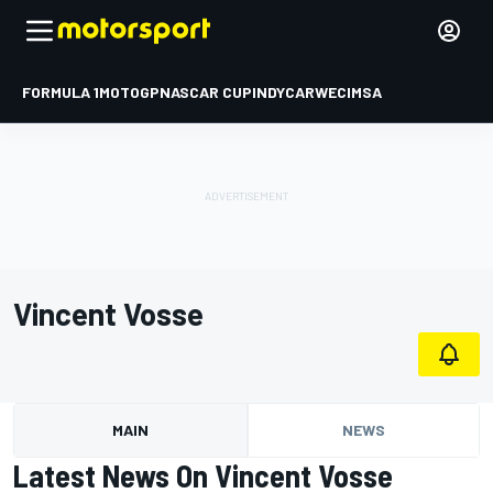
FORMULA 1
MOTOGP
NASCAR CUP
INDYCAR
WEC
IMSA
Vincent Vosse
MAIN
NEWS
Latest News On Vincent Vosse