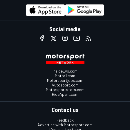
Social media
InsideEvs.com
Motor1.com
Motorsportjobs.com
Autosport.com
Motorsportstats.com
RideApart.com
Contact us
Feedback
Advertise with Motorsport.com
Contact the team