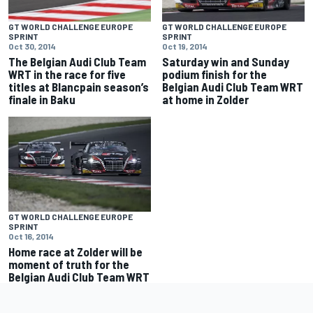
GT WORLD CHALLENGE EUROPE
GT WORLD CHALLENGE EUROPE
SPRINT
SPRINT
Oct 30, 2014
Oct 19, 2014
The Belgian Audi Club Team
Saturday win and Sunday
WRT in the race for five
podium finish for the
titles at Blancpain season’s
Belgian Audi Club Team WRT
finale in Baku
at home in Zolder
GT WORLD CHALLENGE EUROPE
SPRINT
Oct 16, 2014
Home race at Zolder will be
moment of truth for the
Belgian Audi Club Team WRT