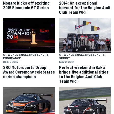
Nogaro kicks off exciting
2014: An exceptional
2015 Blancpain GT Series
harvest for the Belgian Audi
Club Team WRT
GT WORLD CHALLENGE EUROPE
GT WORLD CHALLENGE EUROPE
ENDURANCE
SPRINT
Dec 1, 2014
Nov 2, 2014
SRO Motorsports Group
Perfect weekend in Baku
Award Ceremony celebrates
brings five additional titles
series champions
to the Belgian Audi Club
Team WRT!