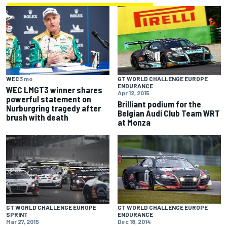
GT WORLD CHALLENGE EUROPE
WEC
3 mo
ENDURANCE
WEC LMGT3 winner shares
Apr 12, 2015
powerful statement on
Brilliant podium for the
Nurburgring tragedy after
Belgian Audi Club Team WRT
brush with death
at Monza
GT WORLD CHALLENGE EUROPE
GT WORLD CHALLENGE EUROPE
SPRINT
ENDURANCE
Mar 27, 2015
Dec 18, 2014