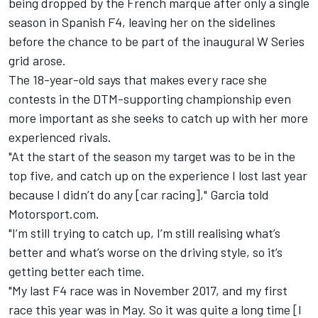
being dropped by the French marque
after only a single
season in Spanish F4, leaving her on the sidelines
before the chance to be part of the inaugural W Series
grid arose.
The 18-year-old says that makes every race she
contests in the DTM-supporting championship even
more important as she seeks to catch up with her more
experienced rivals.
"At the start of the season my target was to be in the
top five, and catch up on the experience I lost last year
because I didn’t do any [car racing]," Garcia told
Motorsport.com.
"I’m still trying to catch up, I’m still realising what’s
better and what’s worse on the driving style, so it’s
getting better each time.
"My last F4 race was in November 2017, and my first
race this year was in May. So it was quite a long time [I