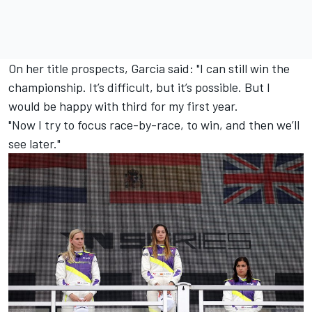
On her title prospects, Garcia said: "I can still win the
championship. It’s difficult, but it’s possible. But I
would be happy with third for my first year.
"Now I try to focus race-by-race, to win, and then we’ll
see later."