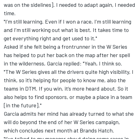
was on the sidelines]. I needed to adapt again, I needed
time.
"I’m still learning. Even if I won a race, I’m still learning
and I’m still working out what is best. It takes time to
get everything right and get used to it."
Asked if she felt being a frontrunner in the W Series
has helped to put her back on the map after her spell
in the wilderness, Garcia replied: "Yeah, I think so.
"The W Series gives all the drivers quite high visibility, I
think, so it’s helping for people to know me, also the
teams in DTM. If you win, it’s more heard about. So it
also helps to find sponsors, or maybe a place in a team
[in the future]."
Garcia admits her mind has already turned to what she
will do beyond the end of her W Series campaign,
which concludes next month at Brands Hatch.
"I’ve talked to my manager about doing some races in