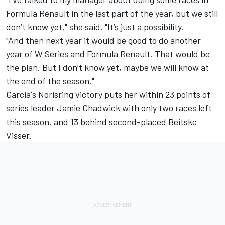
Formula Renault in the last part of the year, but we still
don’t know yet," she said. "It’s just a possibility.
"And then next year it would be good to do another
year of W Series and Formula Renault. That would be
the plan. But I don’t know yet, maybe we will know at
the end of the season."
Garcia's Norisring victory puts her within 23 points of
series leader
Jamie Chadwick
with only two races left
this season, and 13 behind second-placed
Beitske
Visser
.