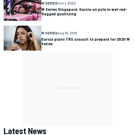
W SERIES
Oct 1, 2022
W Series Singapore: Garcia on pole in wet red-
flagged qualifying
W SERIES
Aug 15, 2019
Garcia plans TRS assault to prepare for 2020 W
Series
Latest News