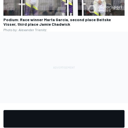
Podium: Race winner Marta Garcia, second place Beitske
Visser, third place Jamie Chadwick
Photo by: Alexander Trienitz