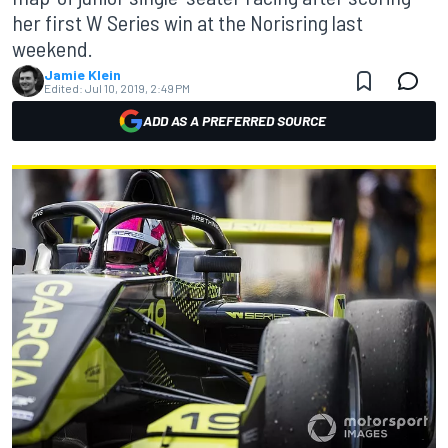
her first W Series win at the Norisring last
weekend.
Jamie Klein
Edited:
Jul 10, 2019, 2:49 PM
ADD AS A PREFERRED SOURCE