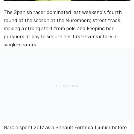
The Spanish racer
dominated last weekend's fourth
round of the season at the Nuremberg street track
,
making a strong start from pole and keeping her
pursuers at bay to secure her first-ever victory in
single-seaters.
Garcia
spent 2017 as a Renault Formula 1 junior
before