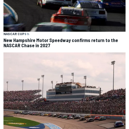
NASCAR CUP
9 h
New Hampshire Motor Speedway confirms return to the
NASCAR Chase in 2027