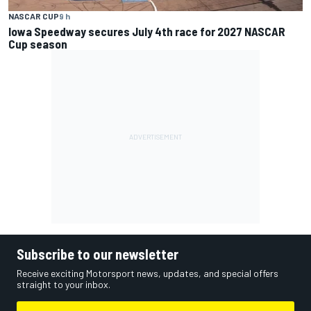
NASCAR CUP
9 h
Iowa Speedway secures July 4th race for 2027 NASCAR
Cup season
Subscribe to our newsletter
Receive exciting Motorsport news, updates, and special offers
straight to your inbox.