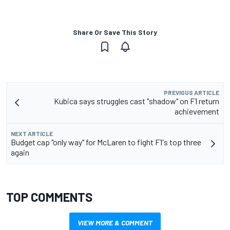
Share Or Save This Story
PREVIOUS ARTICLE
Kubica says struggles cast "shadow" on F1 return
achievement
NEXT ARTICLE
Budget cap "only way" for McLaren to fight F1's top three
again
TOP COMMENTS
VIEW MORE & COMMENT