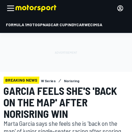
FORMULA 1
MOTOGP
NASCAR CUP
INDYCAR
WEC
IMSA
BREAKING NEWS
W Series
Norisring
GARCIA FEELS SHE'S 'BACK
ON THE MAP' AFTER
NORISRING WIN
Marta Garcia says she feels she is 'back on the
map' of junior single-seater racing after scoring