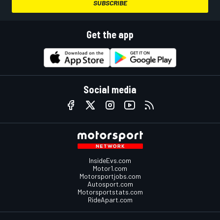
SUBSCRIBE
Get the app
Social media
InsideEvs.com
Motor1.com
Motorsportjobs.com
Autosport.com
Motorsportstats.com
RideApart.com