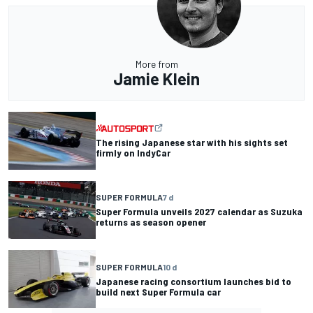
More from
Jamie Klein
The rising Japanese star with his sights set
firmly on IndyCar
SUPER FORMULA
7 d
Super Formula unveils 2027 calendar as Suzuka
returns as season opener
SUPER FORMULA
10 d
Japanese racing consortium launches bid to
build next Super Formula car