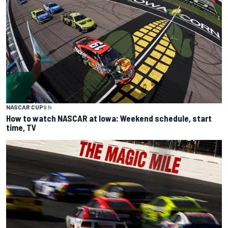
NASCAR CUP
9 h
How to watch NASCAR at Iowa: Weekend schedule, start
time, TV