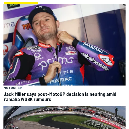
MOTOGP
6 h
Jack Miller says post-MotoGP decision is nearing amid
Yamaha WSBK rumours