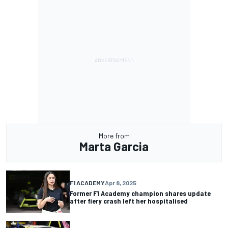
More from
Marta Garcia
F1 ACADEMY
Apr 8, 2025
Former F1 Academy champion shares update
after fiery crash left her hospitalised