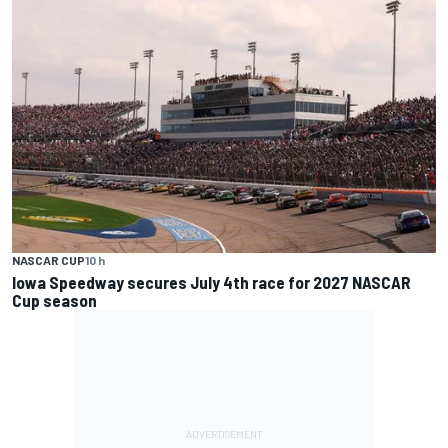
NASCAR CUP
10 h
Iowa Speedway secures July 4th race for 2027 NASCAR
Cup season