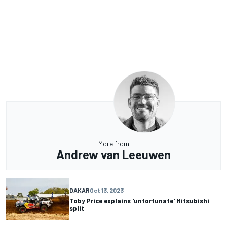
More from
Andrew van Leeuwen
DAKAR
Oct 13, 2023
Toby Price explains 'unfortunate' Mitsubishi
split