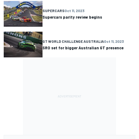
SUPERCARS
Oct 11, 2023
Supercars parity review begins
GT WORLD CHALLENGE AUSTRALIA
Oct 11, 2023
SRO set for bigger Australian GT presence