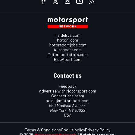
InsideEvs.com
Motor1.com
Motorsportjobs.com
Autosport.com
Motorsportstats.com
RideApart.com
Contact us
Feedback
Advertise with Motorsport.com
Contact the team
sales@motorsport.com
650 Madison Avenue,
New York, NY 10022
USA
Terms & Conditions
Cookie policy
Privacy Policy
© 2026
Motorsport Network
All rights reserved.