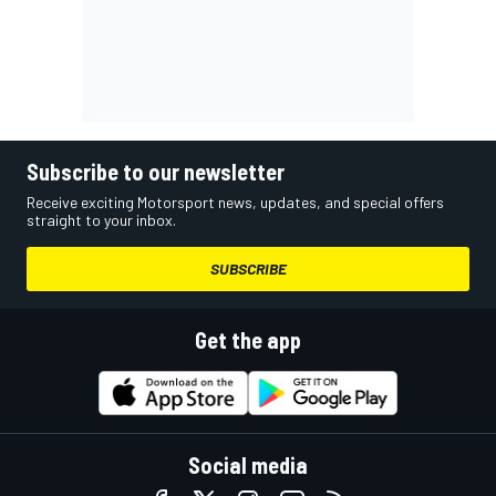
Subscribe to our newsletter
Receive exciting Motorsport news, updates, and special offers
straight to your inbox.
SUBSCRIBE
Get the app
Social media