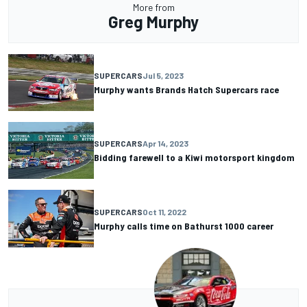
More from
Greg Murphy
SUPERCARS
Jul 5, 2023
Murphy wants Brands Hatch Supercars race
SUPERCARS
Apr 14, 2023
Bidding farewell to a Kiwi motorsport kingdom
SUPERCARS
Oct 11, 2022
Murphy calls time on Bathurst 1000 career