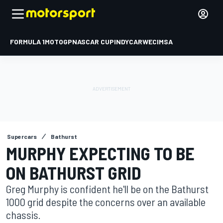
FORMULA 1
MOTOGP
NASCAR CUP
INDYCAR
WEC
IMSA
Supercars
Bathurst
MURPHY EXPECTING TO BE
ON BATHURST GRID
Greg Murphy is confident he'll be on the Bathurst
1000 grid despite the concerns over an available
chassis.