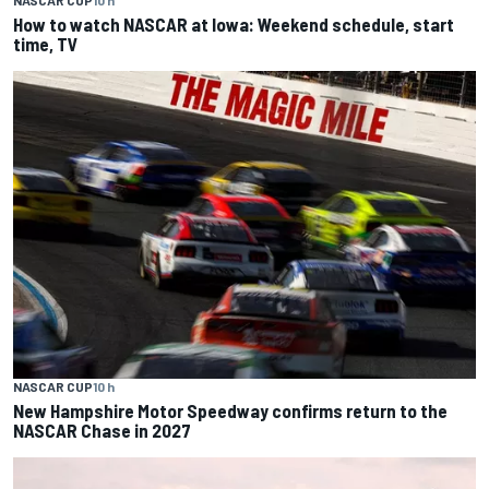
How to watch NASCAR at Iowa: Weekend schedule, start
time, TV
NASCAR CUP
10 h
New Hampshire Motor Speedway confirms return to the
NASCAR Chase in 2027