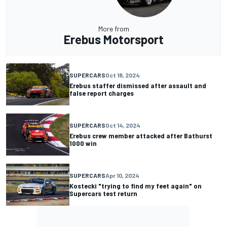
More from
Erebus Motorsport
SUPERCARS
Oct 18, 2024
Erebus staffer dismissed after assault and
false report charges
SUPERCARS
Oct 14, 2024
Erebus crew member attacked after Bathurst
1000 win
SUPERCARS
Apr 10, 2024
Kostecki "trying to find my feet again" on
Supercars test return