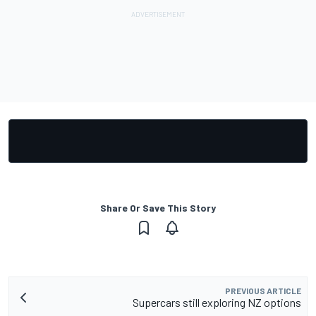
Share Or Save This Story
PREVIOUS ARTICLE
Supercars still exploring NZ options