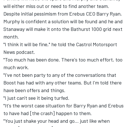
will either miss out or need to
find another team
.
Despite initial pessimism from Erebus CEO Barry Ryan,
Murphy is confident a solution will be found and he and
Stanaway will make it onto the Bathurst 1000 grid next
month.
"I think it will be fine," he told the Castrol Motorsport
News podcast.
"Too much has been done. There's too much effort, too
much work.
"I've not been party to any of the conversations that
Boost has had with any other teams. But I'm told there
have been offers and things.
"I just can't see it being turfed.
"It's the worst case situation for Barry Ryan and Erebus
to have had [the crash] happen to them.
"You just shake your head and go... just like when