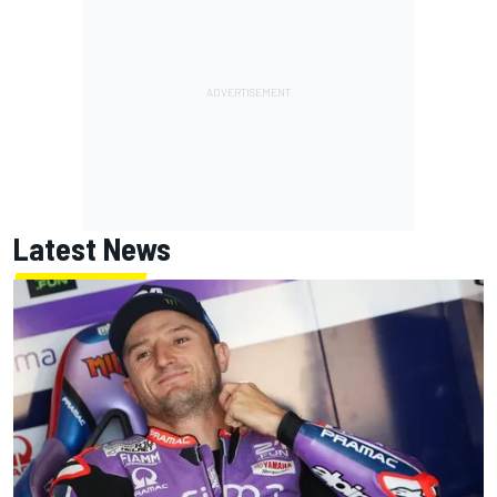
Latest News