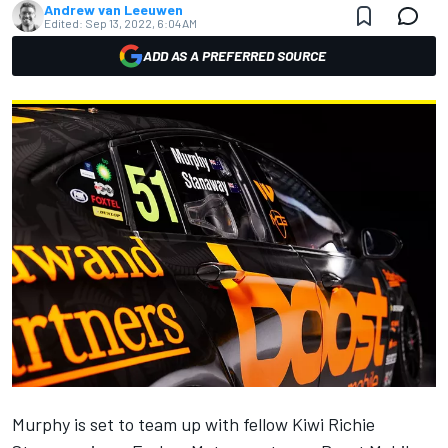
Andrew van Leeuwen
Edited:
Sep 13, 2022, 6:04 AM
ADD AS A PREFERRED SOURCE
Murphy is set to team up with fellow Kiwi Richie