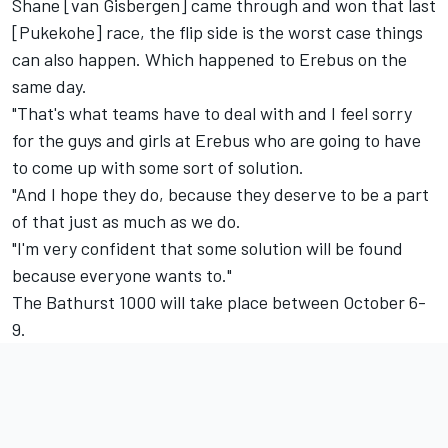
Shane [van Gisbergen] came through and won that last
[Pukekohe] race, the flip side is the worst case things
can also happen. Which happened to Erebus on the
same day.
"That's what teams have to deal with and I feel sorry
for the guys and girls at Erebus who are going to have
to come up with some sort of solution.
"And I hope they do, because they deserve to be a part
of that just as much as we do.
"I'm very confident that some solution will be found
because everyone wants to."
The Bathurst 1000 will take place between October 6-
9.