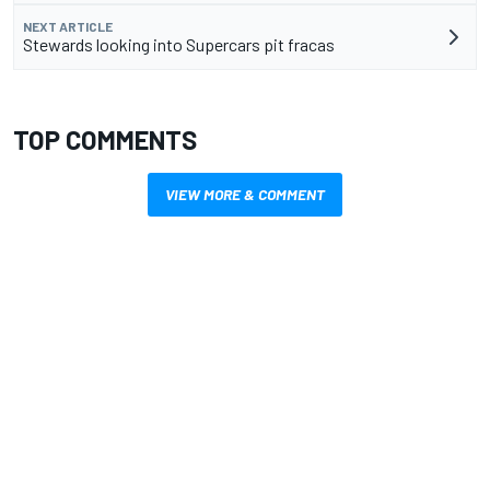
NEXT ARTICLE
Stewards looking into Supercars pit fracas
TOP COMMENTS
VIEW MORE & COMMENT