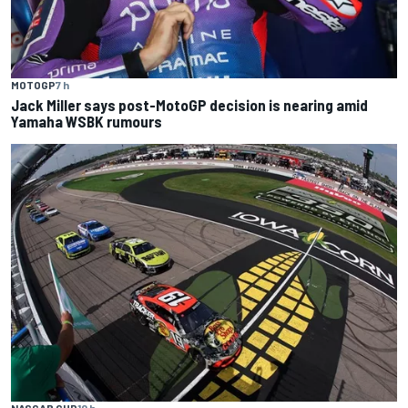
MOTOGP
7 h
Jack Miller says post-MotoGP decision is nearing amid
Yamaha WSBK rumours
NASCAR CUP
10 h