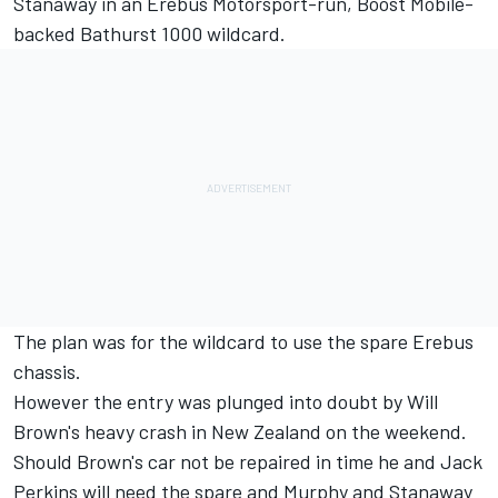
Stanaway in an Erebus Motorsport-run, Boost Mobile-
backed Bathurst 1000 wildcard.
The plan was for the wildcard to use the spare Erebus
chassis.
However the entry was plunged into doubt by Will
Brown's heavy crash in New Zealand on the weekend.
Should Brown's car not be repaired in time he and Jack
Perkins will need the spare and Murphy and Stanaway