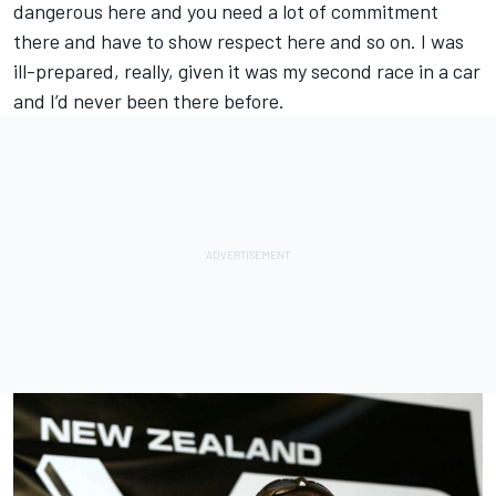
dangerous here and you need a lot of commitment
there and have to show respect here and so on. I was
ill-prepared, really, given it was my second race in a car
and I’d never been there before.