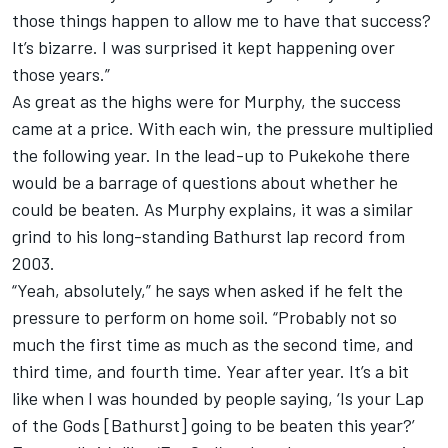
those things happen to allow me to have that success?
It’s bizarre. I was surprised it kept happening over
those years.”
As great as the highs were for Murphy, the success
came at a price. With each win, the pressure multiplied
the following year. In the lead-up to Pukekohe there
would be a barrage of questions about whether he
could be beaten. As Murphy explains, it was a similar
grind to his long-standing Bathurst lap record from
2003.
“Yeah, absolutely,” he says when asked if he felt the
pressure to perform on home soil. “Probably not so
much the first time as much as the second time, and
third time, and fourth time. Year after year. It’s a bit
like when I was hounded by people saying, ‘Is your Lap
of the Gods [Bathurst] going to be beaten this year?’