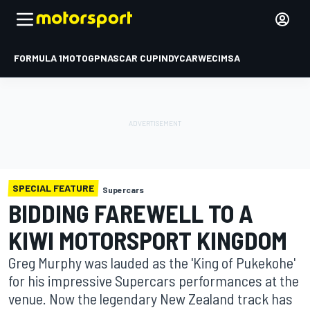
FORMULA 1
MOTOGP
NASCAR CUP
INDYCAR
WEC
IMSA
SPECIAL FEATURE
Supercars
BIDDING FAREWELL TO A
KIWI MOTORSPORT KINGDOM
Greg Murphy was lauded as the 'King of Pukekohe'
for his impressive Supercars performances at the
venue. Now the legendary New Zealand track has