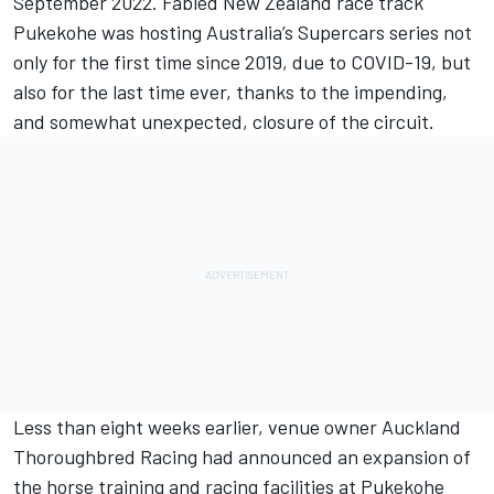
September 2022. Fabled New Zealand race track
Pukekohe was hosting Australia’s Supercars series not
only for the first time since 2019, due to COVID-19, but
also for the last time ever, thanks to the impending,
and somewhat unexpected, closure of the circuit.
Less than eight weeks earlier, venue owner Auckland
Thoroughbred Racing had announced an expansion of
the horse training and racing facilities at Pukekohe