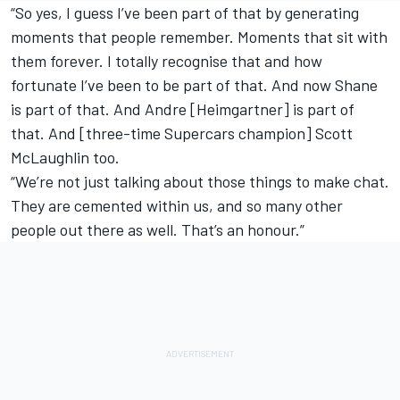
“So yes, I guess I’ve been part of that by generating
moments that people remember. Moments that sit with
them forever. I totally recognise that and how
fortunate I’ve been to be part of that. And now Shane
is part of that. And Andre [Heimgartner] is part of
that. And [three-time Supercars champion] Scott
McLaughlin too.
“We’re not just talking about those things to make chat.
They are cemented within us, and so many other
people out there as well. That’s an honour.”