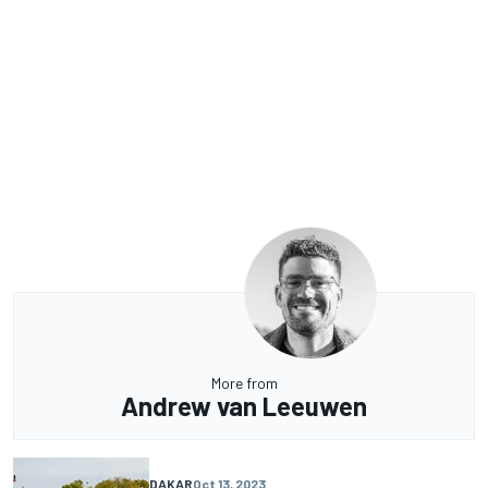
More from
Andrew van Leeuwen
DAKAR
Oct 13, 2023