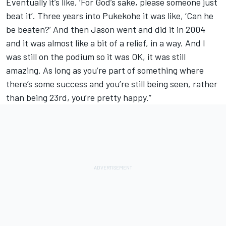
Eventually it’s like, ‘For God’s sake, please someone just
beat it’. Three years into Pukekohe it was like, ‘Can he
be beaten?’ And then Jason went and did it in 2004
and it was almost like a bit of a relief, in a way. And I
was still on the podium so it was OK, it was still
amazing. As long as you’re part of something where
there’s some success and you’re still being seen, rather
than being 23rd, you’re pretty happy.”