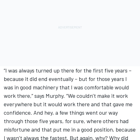
“I was always turned up there for the first five years –
because it did end eventually – but for those years I
was in good machinery that I was comfortable would
work there,” says Murphy. “We couldn’t make it work
everywhere but it would work there and that gave me
confidence. And hey, a few things went our way
through those five years, for sure, where others had
misfortune and that put me in a good position, because
I wasn’t always the fastest. But again, why? Why did