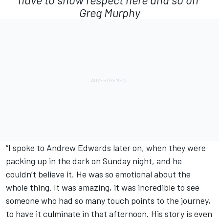
Greg Murphy
“I spoke to Andrew Edwards later on, when they were
packing up in the dark on Sunday night, and he
couldn’t believe it. He was so emotional about the
whole thing. It was amazing, it was incredible to see
someone who had so many touch points to the journey,
to have it culminate in that afternoon. His story is even