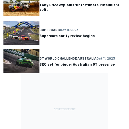
Toby Price explains 'unfortunate' Mitsubishi
split
SUPERCARS
Oct 11, 2023
Supercars parity review begins
GT WORLD CHALLENGE AUSTRALIA
Oct 11, 2023
SRO set for bigger Australian GT presence