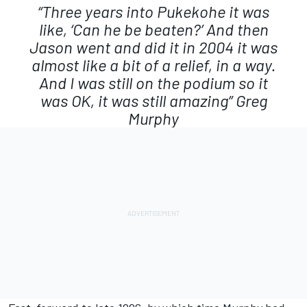
“Three years into Pukekohe it was
like, ‘Can he be beaten?’ And then
Jason went and did it in 2004 it was
almost like a bit of a relief, in a way.
And I was still on the podium so it
was OK, it was still amazing”
Greg
Murphy