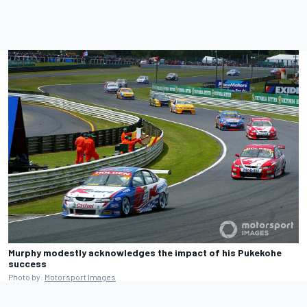
Murphy modestly acknowledges the impact of his Pukekohe
success
Photo by:
Motorsport Images