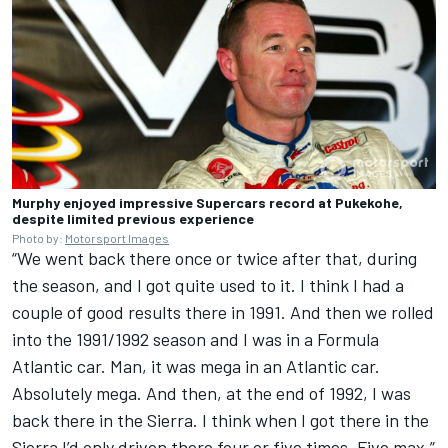
Murphy enjoyed impressive Supercars record at Pukekohe,
despite limited previous experience
Photo by:
Motorsport Images
“We went back there once or twice after that, during
the season, and I got quite used to it. I think I had a
couple of good results there in 1991. And then we rolled
into the 1991/1992 season and I was in a Formula
Atlantic car. Man, it was mega in an Atlantic car.
Absolutely mega. And then, at the end of 1992, I was
back there in the Sierra. I think when I got there in the
Sierra I’d only driven there four or five times. Five max.”