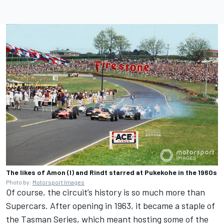
The likes of Amon (l) and Rindt starred at Pukekohe in the 1960s
Photo by:
Motorsport Images
Of course, the circuit’s history is so much more than
Supercars. After opening in 1963, it became a staple of
the Tasman Series, which meant hosting some of the