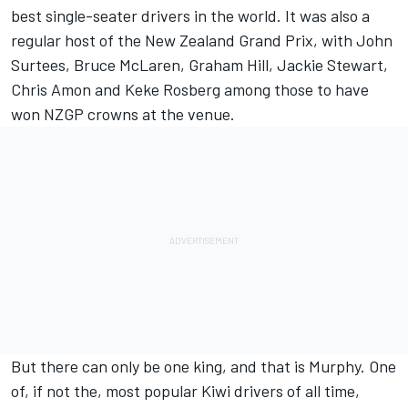
best single-seater drivers in the world. It was also a
regular host of the New Zealand Grand Prix, with John
Surtees, Bruce McLaren, Graham Hill, Jackie Stewart,
Chris Amon and Keke Rosberg among those to have
won NZGP crowns at the venue.
But there can only be one king, and that is Murphy. One
of, if not the, most popular Kiwi drivers of all time,