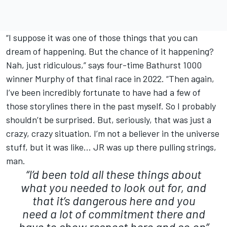
“I suppose it was one of those things that you can
dream of happening. But the chance of it happening?
Nah, just ridiculous,” says four-time Bathurst 1000
winner Murphy of that final race in 2022. “Then again,
I’ve been incredibly fortunate to have had a few of
those storylines there in the past myself. So I probably
shouldn’t be surprised. But, seriously, that was just a
crazy, crazy situation. I’m not a believer in the universe
stuff, but it was like… JR was up there pulling strings,
man.
“I’d been told all these things about
what you needed to look out for, and
that it’s dangerous here and you
need a lot of commitment there and
have to show respect here and so on”