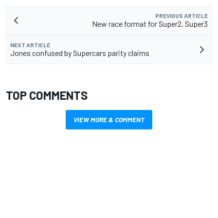
PREVIOUS ARTICLE
New race format for Super2, Super3
NEXT ARTICLE
Jones confused by Supercars parity claims
TOP COMMENTS
VIEW MORE & COMMENT