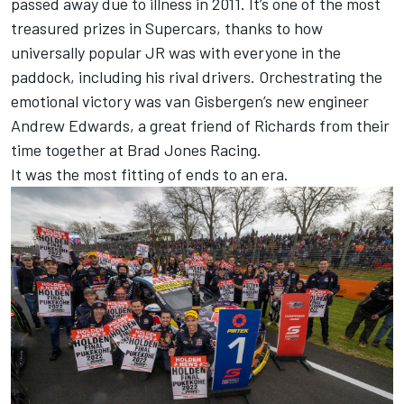
passed away due to illness in 2011. It’s one of the most
treasured prizes in Supercars, thanks to how
universally popular JR was with everyone in the
paddock, including his rival drivers. Orchestrating the
emotional victory was van Gisbergen’s new engineer
Andrew Edwards, a great friend of Richards from their
time together at Brad Jones Racing.
It was the most fitting of ends to an era.