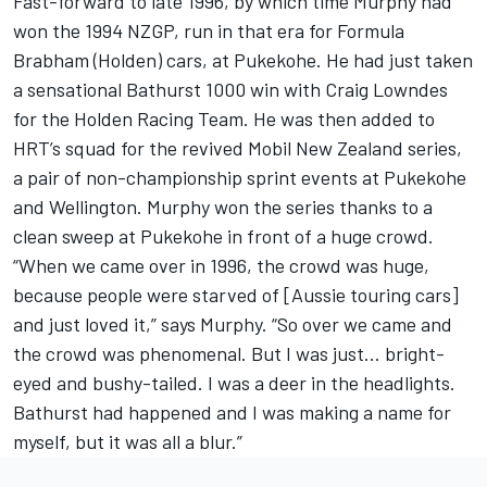
Fast-forward to late 1996, by which time Murphy had
won the 1994 NZGP, run in that era for Formula
Brabham (Holden) cars, at Pukekohe. He had just taken
a sensational Bathurst 1000 win with Craig Lowndes
for the Holden Racing Team. He was then added to
HRT’s squad for the revived Mobil New Zealand series,
a pair of non-championship sprint events at Pukekohe
and Wellington. Murphy won the series thanks to a
clean sweep at Pukekohe in front of a huge crowd.
“When we came over in 1996, the crowd was huge,
because people were starved of [Aussie touring cars]
and just loved it,” says Murphy. “So over we came and
the crowd was phenomenal. But I was just… bright-
eyed and bushy-tailed. I was a deer in the headlights.
Bathurst had happened and I was making a name for
myself, but it was all a blur.”