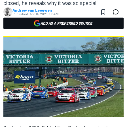
closed, he reveals why it was so special
Andrew van Leeuwen
Published:
Apr 14, 2023, 1:03 AM
ADD AS A PREFERRED SOURCE