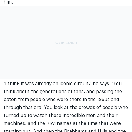
him.
“I think it was already an iconic circuit,” he says. “You
think about the generations of fans, and passing the
baton from people who were there in the 1960s and
through that era. You look at the crowds of people who
turned up to watch those incredible men and their
machines, and the Kiwi names at the time that were
starting out. And then the Brabhams and Hills and the