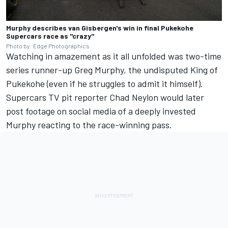
Murphy describes van Gisbergen's win in final Pukekohe
Supercars race as "crazy"
Photo by: Edge Photographics
Watching in amazement as it all unfolded was two-time
series runner-up Greg Murphy, the undisputed King of
Pukekohe (even if he struggles to admit it himself).
Supercars TV pit reporter Chad Neylon would later
post footage on social media of a deeply invested
Murphy reacting to the race-winning pass.