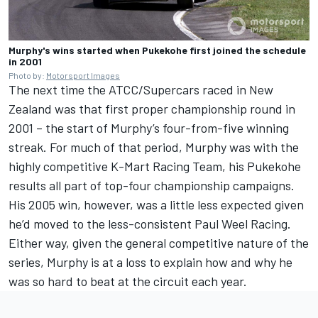
Murphy's wins started when Pukekohe first joined the schedule
in 2001
Photo by:
Motorsport Images
The next time the ATCC/Supercars raced in New
Zealand was that first proper championship round in
2001 – the start of Murphy’s four-from-five winning
streak. For much of that period, Murphy was with the
highly competitive K-Mart Racing Team, his Pukekohe
results all part of top-four championship campaigns.
His 2005 win, however, was a little less expected given
he’d moved to the less-consistent Paul Weel Racing.
Either way, given the general competitive nature of the
series, Murphy is at a loss to explain how and why he
was so hard to beat at the circuit each year.