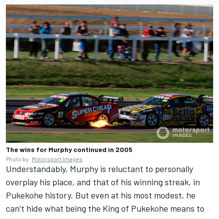
The wins for Murphy continued in 2005
Photo by:
Motorsport Images
Understandably, Murphy is reluctant to personally
overplay his place, and that of his winning streak, in
Pukekohe history. But even at his most modest, he
can’t hide what being the King of Pukekohe means to