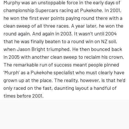
Murphy was an unstoppable force in the early days of
championship Supercars racing at Pukekohe. In 2001,
he won the first ever points paying round there with a
clean sweep of all three races. A year later, he won the
round again. And again in 2003. It wasn’t until 2004
that he was finally beaten to a round win on NZ soil,
when Jason Bright triumphed. He then bounced back
in 2005 with another clean sweep to reclaim his crown.
The remarkable run of success meant people pinned
‘Murph’ as a Pukekohe specialist who must clearly have
grown up at the place. The reality, however, is that he’d
only raced on the fast, daunting layout a handful of
times before 2001.