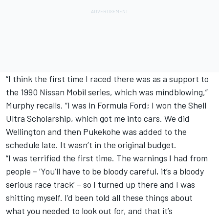
“I think the first time I raced there was as a support to
the 1990 Nissan Mobil series, which was mindblowing,”
Murphy recalls. “I was in Formula Ford; I won the Shell
Ultra Scholarship, which got me into cars. We did
Wellington and then Pukekohe was added to the
schedule late. It wasn’t in the original budget.
“I was terrified the first time. The warnings I had from
people – ‘You’ll have to be bloody careful, it’s a bloody
serious race track’ – so I turned up there and I was
shitting myself. I’d been told all these things about
what you needed to look out for, and that it’s