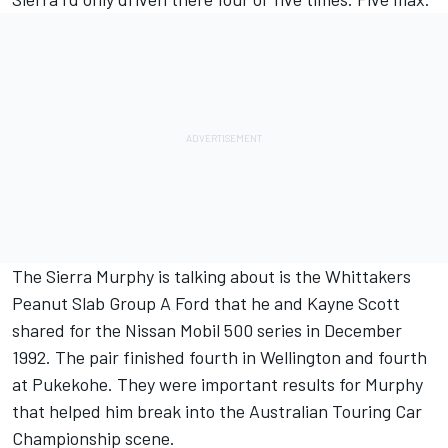
The Sierra Murphy is talking about is the Whittakers
Peanut Slab Group A Ford that he and Kayne Scott
shared for the Nissan Mobil 500 series in December
1992. The pair finished fourth in Wellington and fourth
at Pukekohe. They were important results for Murphy
that helped him break into the Australian Touring Car
Championship scene.