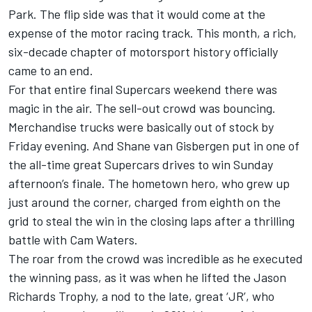
Park. The flip side was that it would come at the
expense of the motor racing track. This month, a rich,
six-decade chapter of motorsport history officially
came to an end.
For that entire final Supercars weekend there was
magic in the air. The sell-out crowd was bouncing.
Merchandise trucks were basically out of stock by
Friday evening. And Shane van Gisbergen put in one of
the all-time great Supercars drives to win Sunday
afternoon’s finale. The hometown hero, who grew up
just around the corner, charged from eighth on the
grid to steal the win in the closing laps after a thrilling
battle with Cam Waters.
The roar from the crowd was incredible as he executed
the winning pass, as it was when he lifted the Jason
Richards Trophy, a nod to the late, great ‘JR’, who