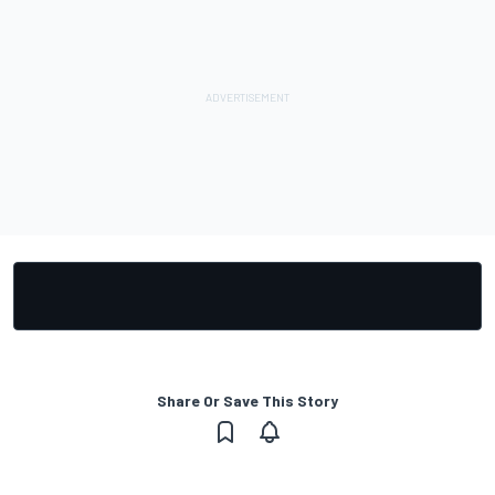
Share Or Save This Story