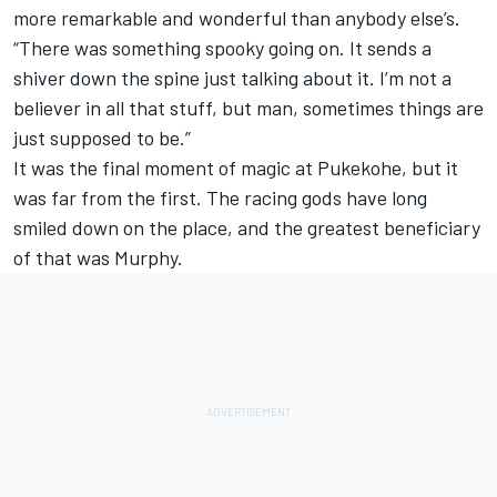
more remarkable and wonderful than anybody else’s.
“There was something spooky going on. It sends a
shiver down the spine just talking about it. I’m not a
believer in all that stuff, but man, sometimes things are
just supposed to be.”
It was the final moment of magic at Pukekohe, but it
was far from the first. The racing gods have long
smiled down on the place, and the greatest beneficiary
of that was Murphy.