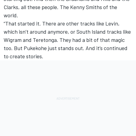
Clarks, all these people. The Kenny Smiths of the
world.
“That started it. There are other tracks like Levin,
which isn’t around anymore, or South Island tracks like
Wigram and Teretonga. They had a bit of that magic
too. But Pukekohe just stands out. And it’s continued
to create stories.