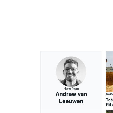
OPEN WHEEL
More from
Andrew van
DAK
Tob
Leeuwen
Mits