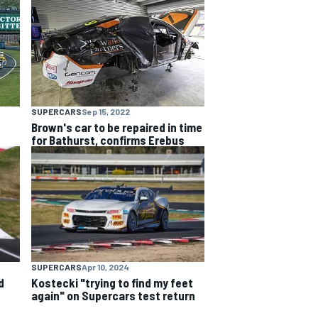
SUPERCARS
Sep 15, 2022
Brown's car to be repaired in time
for Bathurst, confirms Erebus
SUPERCARS
Apr 10, 2024
d
Kostecki "trying to find my feet
again" on Supercars test return