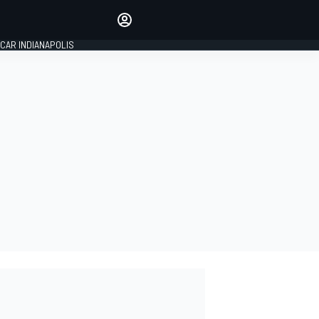
Make your voice heard with
article commenting.
CAR INDIANAPOLIS
SIGN IN
EDITION
GLOBAL