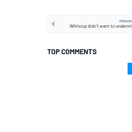
PREVIO
Whincup didn't want to underm
TOP COMMENTS