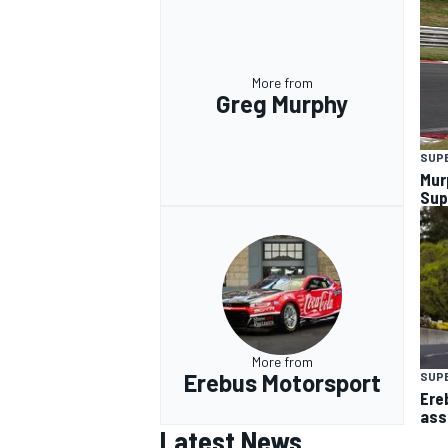
More from
Greg Murphy
SUP
Mur
Sup
More from
Erebus Motorsport
SUP
Ere
ass
Latest News