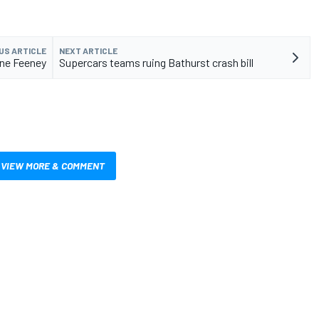
US ARTICLE
NEXT ARTICLE
ine Feeney
Supercars teams ruing Bathurst crash bill
VIEW MORE & COMMENT