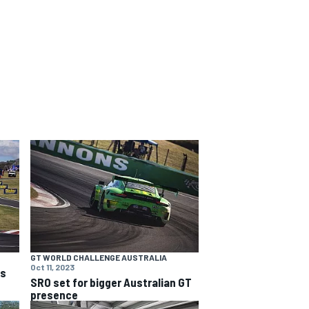
GT WORLD CHALLENGE AUSTRALIA
Oct 11, 2023
ns
SRO set for bigger Australian GT
presence