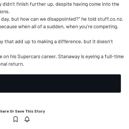
didn't finish further up, despite having come into the
ions.
 old day, but how can we disappointed?” he told stuff.co.nz.
ed because when all of a sudden, when you’re competing,
ay that add up to making a difference, but it doesn’t
e on his Supercars career,
Stanaway is eyeing a full-time
onal return
.
hare Or Save This Story