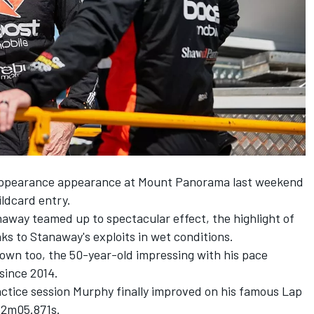
appearance appearance at Mount Panorama last weekend
ldcard entry.
away teamed up to spectacular effect, the highlight of
s to Stanaway's exploits in wet conditions
.
own too, the 50-year-old impressing with his pace
since 2014.
actice
session
Murphy finally improved on his famous Lap
t 2m05.871s.