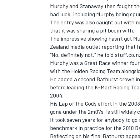
Murphy and Stanaway then fought their
bad luck, including Murphy being spun
The entry was also caught out with ne
that it was sharing a pit boom with.
The impressive showing hasn't got M
Zealand media outlet reporting that h
“No, definitely not,” he told stuff.c
Murphy was a Great Race winner four 
with the Holden Racing Team alongsid
He added a second Bathurst crown in
before leading the K-Mart Racing Team
2004.
IMSA
DTM
His Lap of the Gods effort in the 20
gone under the 2m07s, is still widely 
It took seven years for anybody to go
benchmark in practice for the 2010 B
Reflecting on his final Bathurst app