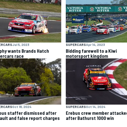
ERCARS
Jul 5, 2023
SUPERCARS
Apr 14, 2023
phy wants Brands Hatch
Bidding farewell to a Kiwi
ercars race
motorsport kingdom
ERCARS
Oct 18, 2024
SUPERCARS
Oct 14, 2024
bus staffer dismissed after
Erebus crew member attacke
ault and false report charges
after Bathurst 1000 win