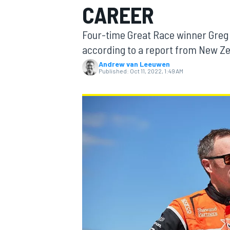
CAREER
Four-time Great Race winner Greg 
according to a report from New Ze
Andrew van Leeuwen
MOTOGP
Published:
Oct 11, 2022, 1:49 AM