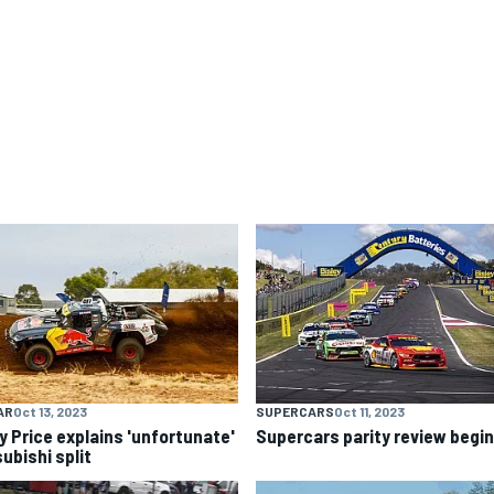
AR
Oct 13, 2023
SUPERCARS
Oct 11, 2023
y Price explains 'unfortunate'
Supercars parity review begi
ubishi split