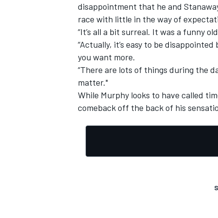
disappointment that he and Stanaway 
race with little in the way of expectat
“It’s all a bit surreal. It was a funny
“Actually, it’s easy to be disappoint
you want more.
“There are lots of things during the d
matter."
While Murphy looks to have called tim
comeback off the back of his sensati
S