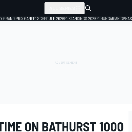
ALL SERIES
LY GRAND PRIX GAME
F1 SCHEDULE 2026
F1 STANDINGS 2026
F1 HUNGARIAN GP
NAS
TIME ON BATHURST 1000