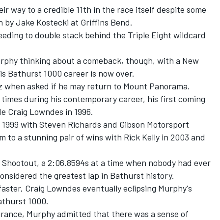
 way to a credible 11th in the race itself despite some
 by Jake Kostecki at Griffins Bend.
eding to double stack behind the Triple Eight wildcard
urphy thinking about a comeback, though, with a New
is Bathurst 1000 career is now over.
o.nz when asked if he may return to Mount Panorama.
times during his contemporary career, his first coming
e Craig Lowndes in 1996.
 1999 with Steven Richards and Gibson Motorsport
 to a stunning pair of wins with Rick Kelly in 2003 and
03 Shootout, a 2:06.8594s at a time when nobody had ever
considered the greatest lap in Bathurst history.
 faster, Craig Lowndes eventually eclipsing Murphy's
athurst 1000.
earance, Murphy admitted that there was a sense of