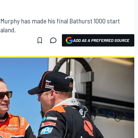
Murphy has made his final Bathurst 1000 start
aland.
ADD AS A PREFERRED SOURCE