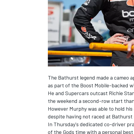
NASCAR CUP
The Bathurst legend made a cameo 
as part of the Boost Mobile-backed wi
He and Supercars outcast Richie Stan
the weekend a
second-row start thank
However Murphy was able to hold his 
despite having not raced at Bathurst 
In
Thursday's dedicated co-driver pr
INDYCAR
WEC
of the Gods time with a personal bes