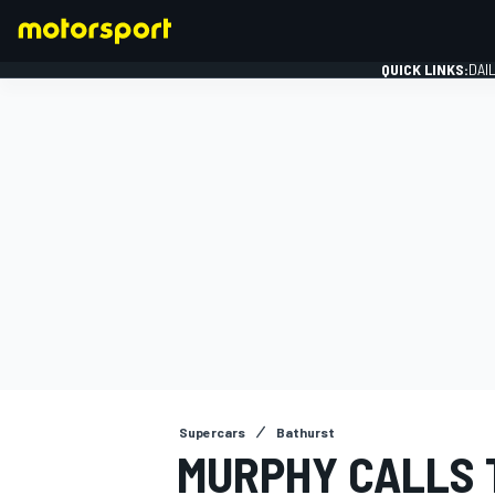
QUICK LINKS:
DAI
FORMULA 1
Supercars
Bathurst
MURPHY CALLS 