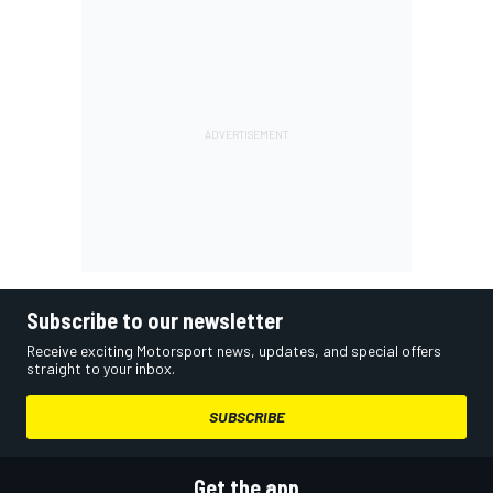
Subscribe to our newsletter
Receive exciting Motorsport news, updates, and special offers
straight to your inbox.
SUBSCRIBE
Get the app