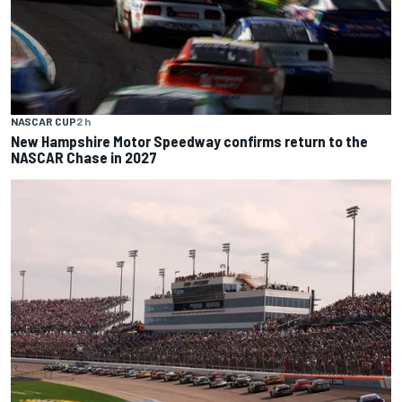
NASCAR CUP
2 h
New Hampshire Motor Speedway confirms return to the
NASCAR Chase in 2027