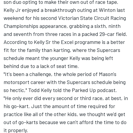
son duo opting to make their own out of race tape.
Kelly Jr enjoyed a breakthrough outing at Winton last
weekend for his second Victorian State Circuit Racing
Championships appearance, grabbing a sixth, ninth
and seventh from three races in a packed 29-car field.
According to Kelly Sr the Excel programme is a better
fit for the family than karting, where the Supercars
schedule meant the younger Kelly was being left
behind due to a lack of seat time.
"It's been a challenge, the whole period of Mason's
motorsport career with the Supercars schedule being
so hectic," Todd Kelly told the Parked Up podcast.
"He only ever did every second or third race, at best, in
his go-kart. Just the amount of time required for
practice like all of the other kids, we thought we'd get
out of go-karts because we can't afford the time to do
it properly.