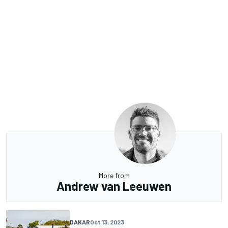
More from
Andrew van Leeuwen
DAKAR
Oct 13, 2023