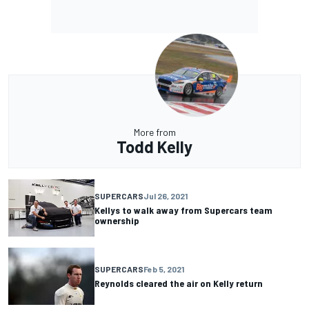
More from
Todd Kelly
SUPERCARS
Jul 26, 2021
Kellys to walk away from Supercars team
ownership
SUPERCARS
Feb 5, 2021
Reynolds cleared the air on Kelly return