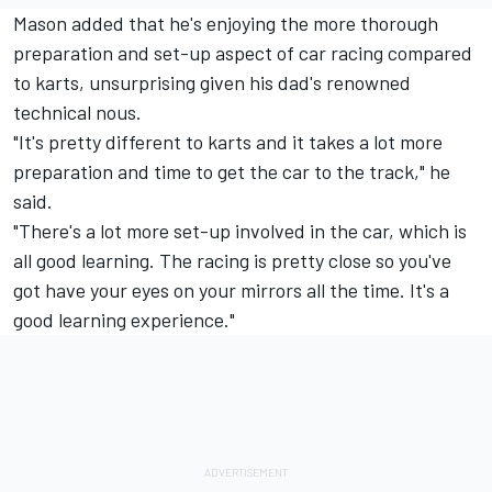
Mason added that he's enjoying the more thorough
preparation and set-up aspect of car racing compared
to karts, unsurprising given his dad's renowned
technical nous.
"It's pretty different to karts and it takes a lot more
preparation and time to get the car to the track," he
said.
"There's a lot more set-up involved in the car, which is
all good learning. The racing is pretty close so you've
got have your eyes on your mirrors all the time. It's a
good learning experience."