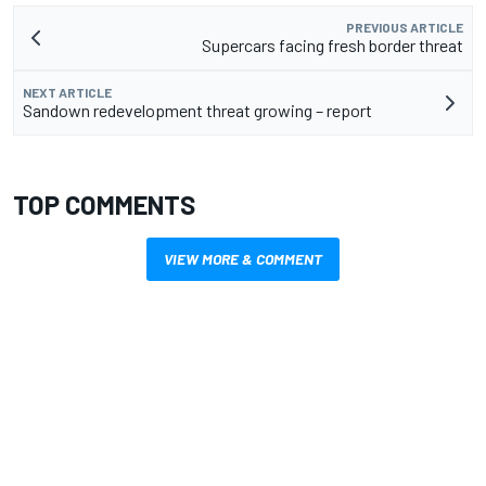
PREVIOUS ARTICLE
Supercars facing fresh border threat
NEXT ARTICLE
Sandown redevelopment threat growing – report
TOP COMMENTS
VIEW MORE & COMMENT