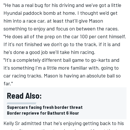
"He has a real bug for his driving and we've got a little
Hyundai paddock bomb at home. I thought we'd get
him into a race car, at least that'll give Mason
something to enjoy and focus on between the races.
"He does all of the prep on the car 100 per cent himself.
If it's not finished we don't go to the track, if it is and
he's done a good job we'll take him racing.
"It's a completely different ball game to go-karts and
it's something I'm a little more familiar with, going to
car racing tracks. Mason is having an absolute ball so
far."
Read Also:
Supercars facing fresh border threat
Border reprieve for Bathurst 6 Hour
Kelly Sr admitted that he's enjoying getting back to his