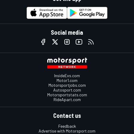
Social media
InsideEvs.com
Motor1.com
Motorsportjobs.com
Autosport.com
Motorsportstats.com
RideApart.com
Contact us
Feedback
Advertise with Motorsport.com