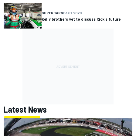
SUPERCARS
Dec 1, 2020
Kelly brothers yet to discuss Rick's future
Latest News