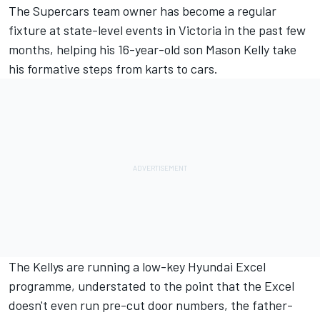
The Supercars team owner has become a regular
fixture at state-level events in Victoria in the past few
months, helping his 16-year-old son Mason Kelly take
his formative steps from karts to cars.
The Kellys are running a low-key Hyundai Excel
programme, understated to the point that the Excel
doesn't even run pre-cut door numbers, the father-