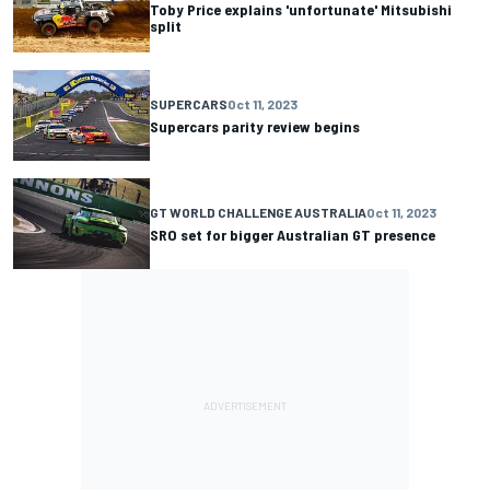
Toby Price explains 'unfortunate' Mitsubishi
split
SUPERCARS
Oct 11, 2023
Supercars parity review begins
GT WORLD CHALLENGE AUSTRALIA
Oct 11, 2023
SRO set for bigger Australian GT presence