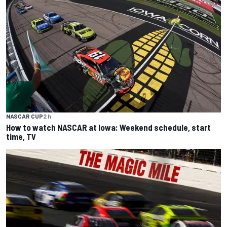
NASCAR CUP
2 h
How to watch NASCAR at Iowa: Weekend schedule, start
time, TV