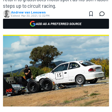
steps up to circuit racing.
Andrew van Leeuwen
Edited:
Mar 30, 2021, 12:32 PM
ADD AS A PREFERRED SOURCE