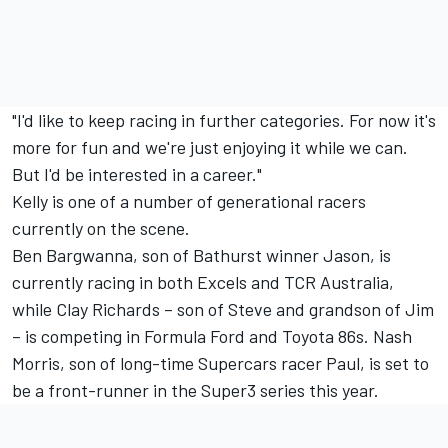
"I'd like to keep racing in further categories. For now it's
more for fun and we're just enjoying it while we can.
But I'd be interested in a career."
Kelly is one of a number of generational racers
currently on the scene.
Ben Bargwanna, son of Bathurst winner Jason, is
currently racing in both Excels and TCR Australia,
while Clay Richards – son of Steve and grandson of Jim
– is competing in Formula Ford and Toyota 86s. Nash
Morris, son of long-time Supercars racer Paul, is set to
be a front-runner in the Super3 series this year.