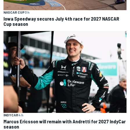
NASCAR CUP
3 h
Iowa Speedway secures July 4th race for 2027 NASCAR
Cup season
INDYCAR
4 h
Marcus Ericsson will remain with Andretti for 2027 IndyCar
season