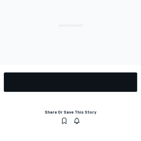
Share Or Save This Story