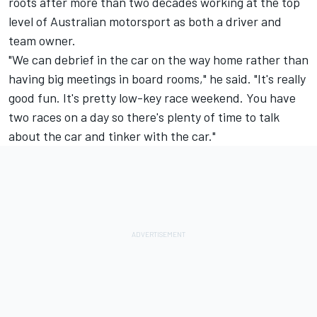
roots after more than two decades working at the top
level of Australian motorsport as both a driver and
team owner.
"We can debrief in the car on the way home rather than
having big meetings in board rooms," he said. "It's really
good fun. It's pretty low-key race weekend. You have
two races on a day so there's plenty of time to talk
about the car and tinker with the car."