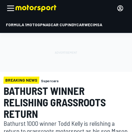
FORMULA 1
MOTOGP
NASCAR CUP
INDYCAR
WEC
IMSA
BREAKING NEWS
Supercars
BATHURST WINNER
RELISHING GRASSROOTS
RETURN
Bathurst 1000 winner Todd Kelly is relishing a
return to grassroots motorsport as his son Mason