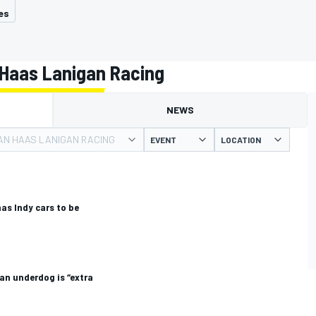
es
Haas Lanigan Racing
NEWS
N HAAS LANIGAN RACING
EVENT
LOCATION
s Indy cars to be
an underdog is “extra