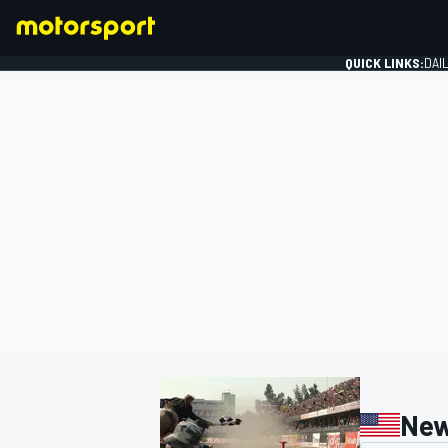
QUICK LINKS:
DAI
FORMULA 1
New