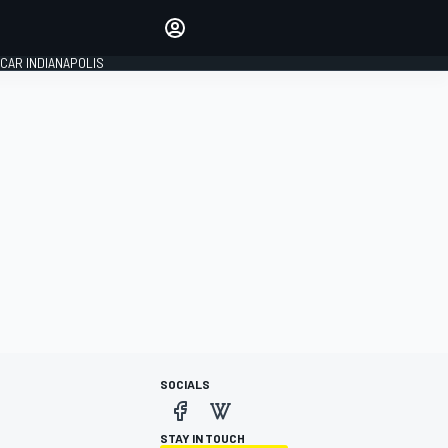
Make your voice heard with
article commenting.
CAR INDIANAPOLIS
SIGN IN
EDITION
GLOBAL
SOCIALS
STAY IN TOUCH