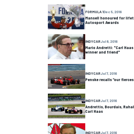
FORMULA 1
Dec 5, 2016
NASCAR CUP
Mansell honoured for life
Autosport Awards
INDYCAR
Jul 8, 2016
Mario Andretti: "Carl Haas
winner and friend"
INDYCAR
Jul 7, 2016
Penske recalls “our fierce
INDYCAR
Jul 7, 2016
Andrettis, Bourdais, Raha
Carl Haas
INDYCAR
WEC
INDYCAR
Jul 7, 2016