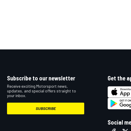
Subscribe to our newsletter
Get the a
Receive exciting Motorsport news,
updates, and special offers straight to
your inbox.
SUBSCRIBE
Social m