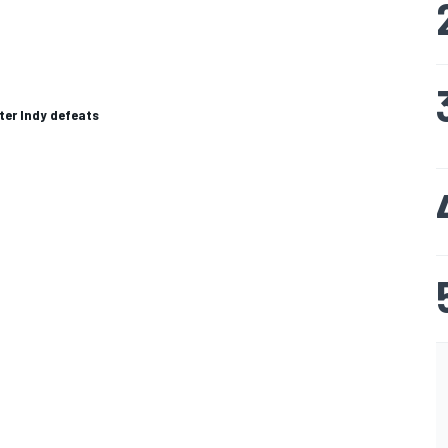
fter Indy defeats