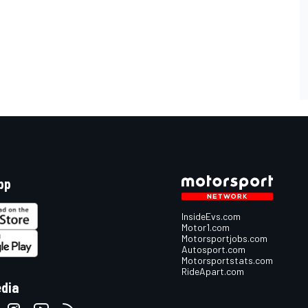
pp
InsideEvs.com
Motor1.com
Motorsportjobs.com
Autosport.com
Motorsportstats.com
RideApart.com
edia