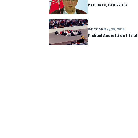
Carl Haas, 1930-2016
INDYCAR
May 29, 2016
Michael Andretti on life a
IMSA
DTM