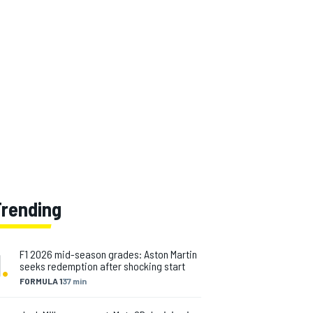
Trending
1
.
F1 2026 mid-season grades: Aston Martin
seeks redemption after shocking start
FORMULA 1
37 min