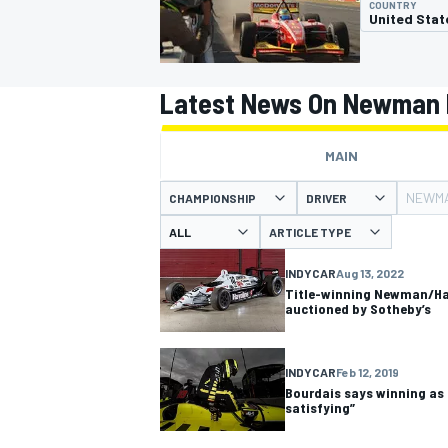
COUNTRY
United Stat
Latest News On Newman 
MOTOGP
MAIN
NEWMA
CHAMPIONSHIP
DRIVER
ARTICLE TYPE
INDYCAR
Aug 13, 2022
Title-winning Newman/Haa
auctioned by Sotheby’s
INDYCAR
Feb 12, 2019
Bourdais says winning as 
satisfying”