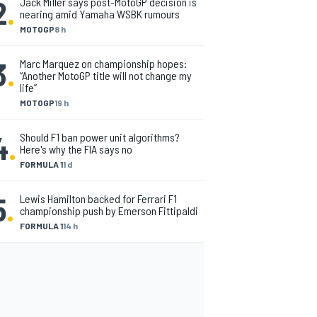
2
.
Jack Miller says post-MotoGP decision is
nearing amid Yamaha WSBK rumours
MOTOGP
8 h
3
.
Marc Marquez on championship hopes:
“Another MotoGP title will not change my
life”
MOTOGP
19 h
4
.
Should F1 ban power unit algorithms?
Here's why the FIA says no
FORMULA 1
1 d
5
.
Lewis Hamilton backed for Ferrari F1
championship push by Emerson Fittipaldi
FORMULA 1
14 h