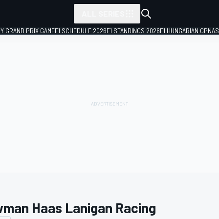
ALL SERIES
LY GRAND PRIX GAME
F1 SCHEDULE 2026
F1 STANDINGS 2026
F1 HUNGARIAN GP
NAS
man Haas Lanigan Racing