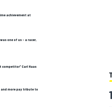
time achievement at
 was one of us – a racer,
st competitor” Carl Haas
l and more pay tribute to