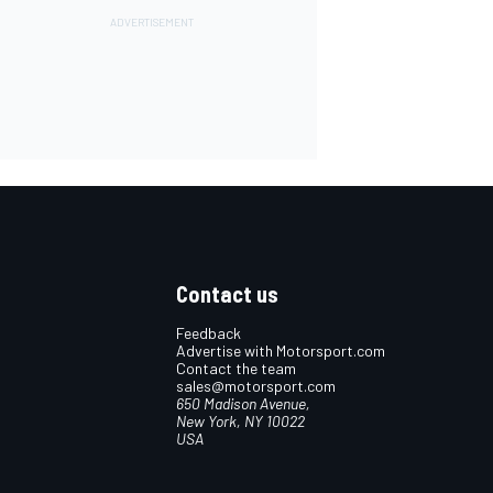
Contact us
Feedback
Advertise with Motorsport.com
Contact the team
sales@motorsport.com
650 Madison Avenue,
New York, NY 10022
USA