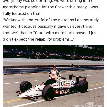
everybody was celebrating, we were sitting in the
motorhome planning for the Cosworth already. I was
fully focused on that.
“We knew the potential of the motor so I desperately
wanted it because basically it gave us everything
that we’d had in ’91 but with more horsepower. I just
didn’t expect the reliability problems…”