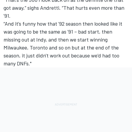
got away,” sighs Andretti. “That hurts even more than
’91.
“And it’s funny how that ’92 season then looked like it
was going to be the same as ’91 – bad start, then
missing out at Indy, and then we start winning
Milwaukee, Toronto and so on but at the end of the
season, it just didn't work out because we'd had too
many DNFs."