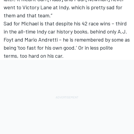
went to Victory Lane at Indy, which is pretty sad for
them and that team.”
Sad for Michael is that despite his 42 race wins – third
in the all-time Indy car history books, behind only A.J.
Foyt and Mario Andretti – he is remembered by some as
being ‘too fast for his own good.’ Or in less polite
terms, too hard on his car.