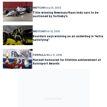
INDYCAR
Aug 13, 2022
Title-winning Newman/Haas Indy cars to be
auctioned by Sotheby’s
INDYCAR
Feb 12, 2019
Bourdais says winning as an underdog is “extra
satisfying”
FORMULA 1
Dec 5, 2016
Mansell honoured for lifetime achievement at
Autosport Awards