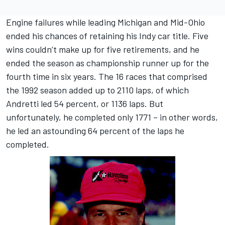
Engine failures while leading Michigan and Mid-Ohio
ended his chances of retaining his Indy car title. Five
wins couldn’t make up for five retirements, and he
ended the season as championship runner up for the
fourth time in six years. The 16 races that comprised
the 1992 season added up to 2110 laps, of which
Andretti led 54 percent, or 1136 laps. But
unfortunately, he completed only 1771 – in other words,
he led an astounding 64 percent of the laps he
completed.