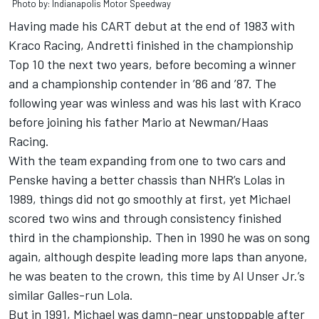
Photo by: Indianapolis Motor Speedway
Having made his CART debut at the end of 1983 with
Kraco Racing, Andretti finished in the championship
Top 10 the next two years, before becoming a winner
and a championship contender in ’86 and ’87. The
following year was winless and was his last with Kraco
before joining his father Mario at Newman/Haas
Racing.
With the team expanding from one to two cars and
Penske having a better chassis than NHR’s Lolas in
1989, things did not go smoothly at first, yet Michael
scored two wins and through consistency finished
third in the championship. Then in 1990 he was on song
again, although despite leading more laps than anyone,
he was beaten to the crown, this time by Al Unser Jr.’s
similar Galles-run Lola.
But in 1991, Michael was damn-near unstoppable after