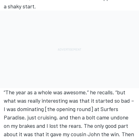
a shaky start.
“The year as a whole was awesome,” he recalls, “but
what was really interesting was that it started so bad –
I was dominating [the opening round] at Surfers
Paradise, just cruising, and then a bolt came undone
on my brakes and I lost the rears. The only good part
about it was that it gave my cousin John the win. Then