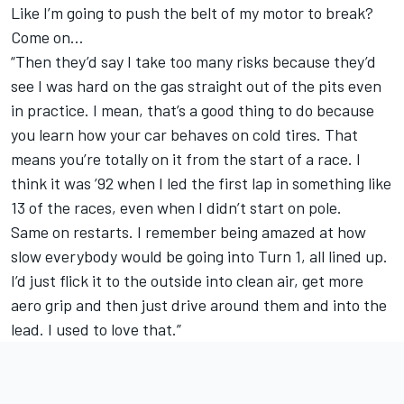
Like I’m going to push the belt of my motor to break?
Come on…
“Then they’d say I take too many risks because they’d
see I was hard on the gas straight out of the pits even
in practice. I mean, that’s a good thing to do because
you learn how your car behaves on cold tires. That
means you’re totally on it from the start of a race. I
think it was ’92 when I led the first lap in something like
13 of the races, even when I didn’t start on pole.
Same on restarts. I remember being amazed at how
slow everybody would be going into Turn 1, all lined up.
I’d just flick it to the outside into clean air, get more
aero grip and then just drive around them and into the
lead. I used to love that.”