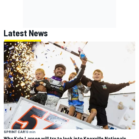
Latest News
SPRINT CAR
19 min
Why Kyle Larson will try to lock into Knoxville Nationals