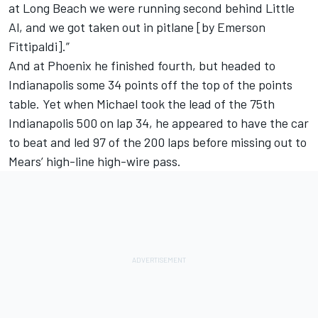
at Long Beach we were running second behind Little
Al, and we got taken out in pitlane [by Emerson
Fittipaldi].”
And at Phoenix he finished fourth, but headed to
Indianapolis some 34 points off the top of the points
table. Yet when Michael took the lead of the 75th
Indianapolis 500 on lap 34, he appeared to have the car
to beat and led 97 of the 200 laps before missing out to
Mears’ high-line high-wire pass.