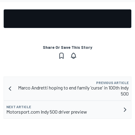
Share Or Save This Story
PREVIOUS ARTICLE
Marco Andretti hoping to end family 'curse' in 100th Indy
500
NEXT ARTICLE
Motorsport.com Indy 500 driver preview