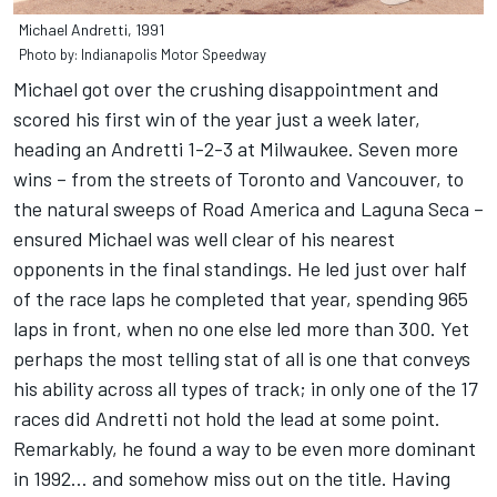
Michael Andretti, 1991
Photo by: Indianapolis Motor Speedway
Michael got over the crushing disappointment and
scored his first win of the year just a week later,
heading an Andretti 1-2-3 at Milwaukee. Seven more
wins – from the streets of Toronto and Vancouver, to
the natural sweeps of Road America and Laguna Seca –
ensured Michael was well clear of his nearest
opponents in the final standings. He led just over half
of the race laps he completed that year, spending 965
laps in front, when no one else led more than 300. Yet
perhaps the most telling stat of all is one that conveys
his ability across all types of track; in only one of the 17
races did Andretti not hold the lead at some point.
Remarkably, he found a way to be even more dominant
in 1992… and somehow miss out on the title. Having