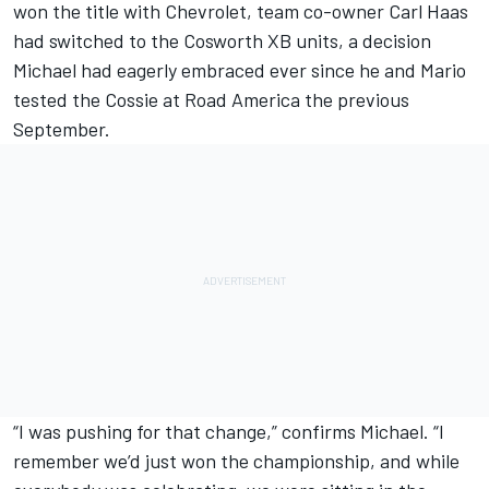
won the title with Chevrolet, team co-owner Carl Haas
had switched to the Cosworth XB units, a decision
Michael had eagerly embraced ever since he and Mario
tested the Cossie at Road America the previous
September.
“I was pushing for that change,” confirms Michael. “I
remember we’d just won the championship, and while