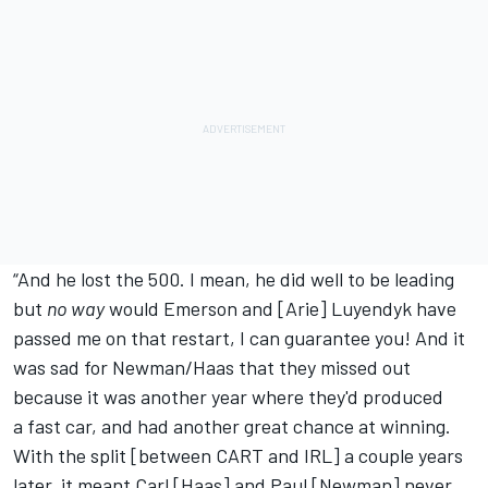
“And he lost the 500. I mean, he did well to be leading
but
no way
would Emerson and [Arie] Luyendyk have
passed me on that restart, I can guarantee you! And it
was sad for Newman/Haas that they missed out
because it was another year where they'd produced
a fast car, and had another great chance at winning.
With the split [between CART and IRL] a couple years
later, it meant Carl [Haas] and Paul [Newman] never