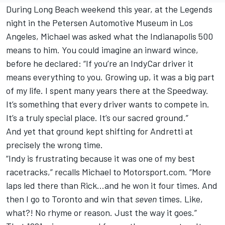
During Long Beach weekend this year, at the Legends
night in the Petersen Automotive Museum in Los
Angeles, Michael was asked what the Indianapolis 500
means to him. You could imagine an inward wince,
before he declared: “If you’re an IndyCar driver it
means everything to you. Growing up, it was a big part
of my life. I spent many years there at the Speedway.
It’s something that every driver wants to compete in.
It’s a truly special place. It’s our sacred ground.”
And yet that ground kept shifting for Andretti at
precisely the wrong time.
“Indy is frustrating because it was one of my best
racetracks,” recalls Michael to Motorsport.com. “More
laps led there than Rick…and he won it four times. And
then I go to Toronto and win that
seven
times. Like,
what?! No rhyme or reason. Just the way it goes.”