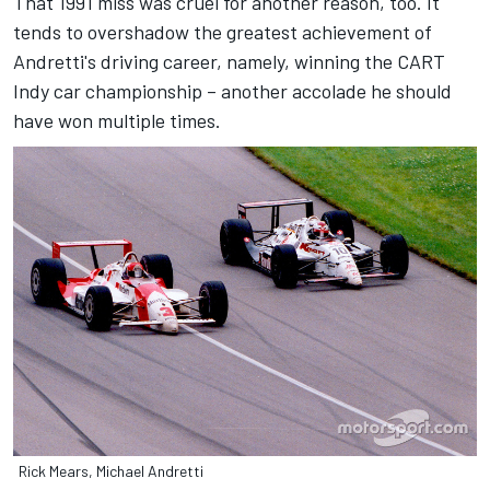
That 1991 miss was cruel for another reason, too. It
tends to overshadow the greatest achievement of
Andretti's driving career, namely, winning the CART
Indy car championship – another accolade he should
have won multiple times.
Rick Mears, Michael Andretti