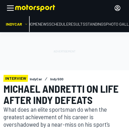
INDYCAR
HOME
NEWS
SCHEDULE
RESULTS
STANDINGS
PHOTO GALL
INTERVIEW
IndyCar
Indy 500
MICHAEL ANDRETTI ON LIFE
AFTER INDY DEFEATS
What does an elite sportsman do when the
greatest achievement of his career is
overshadowed by a near-miss on his sport's