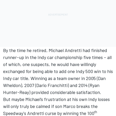
By the time he retired, Michael Andretti had finished
runner-up in the Indy car championship five times – all
of which, one suspects, he would have willingly
exchanged for being able to add one Indy 500 win to his
Indy car title. Winning as a team owner in 2005 (Dan
Wheldon), 2007 (Dario Franchitti) and 2014 (Ryan
Hunter-Reay) provided considerable satisfaction.
But maybe Michael’s frustration at his own Indy losses
will only truly be calmed if son
Marco breaks the
th
Speedway's Andretti curse
by winning the 100