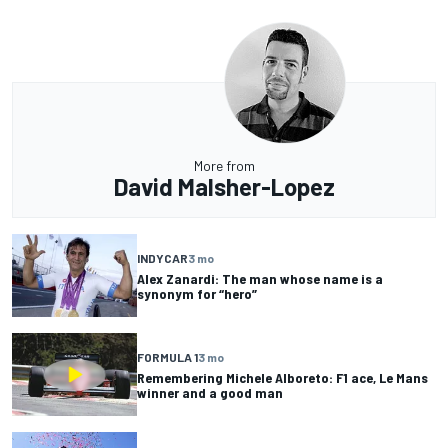
More from
David Malsher-Lopez
INDYCAR
3 mo
Alex Zanardi: The man whose name is a
synonym for “hero”
FORMULA 1
3 mo
Remembering Michele Alboreto: F1 ace, Le Mans
winner and a good man