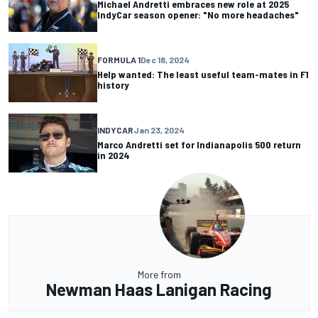
Michael Andretti embraces new role at 2025
IndyCar season opener: "No more headaches"
FORMULA 1
Dec 18, 2024
Help wanted: The least useful team-mates in F1
history
INDYCAR
Jan 23, 2024
Marco Andretti set for Indianapolis 500 return
in 2024
More from
Newman Haas Lanigan Racing