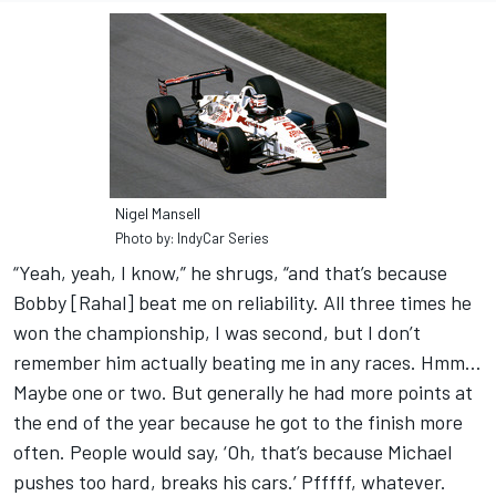
Nigel Mansell
Photo by: IndyCar Series
“Yeah, yeah, I know,” he shrugs, “and that’s because
Bobby [Rahal] beat me on reliability. All three times he
won the championship, I was second, but I don’t
remember him actually beating me in any races. Hmm…
Maybe one or two. But generally he had more points at
the end of the year because he got to the finish more
often. People would say, ‘Oh, that’s because Michael
pushes too hard, breaks his cars.’ Pfffff, whatever.