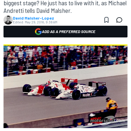
biggest stage? He just has to live with it, as Michael
Andretti tells David Malsher.
David Malsher-Lopez
Edited:
May 29, 2016, 9:38 AM
ADD AS A PREFERRED SOURCE