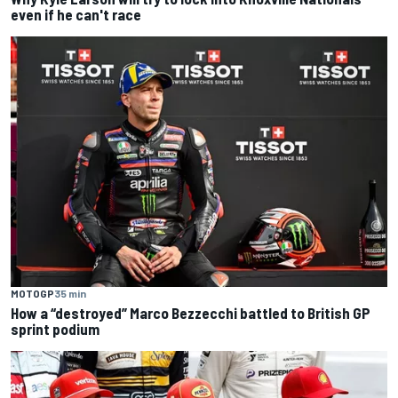
even if he can't race
MOTOGP
35 min
How a “destroyed” Marco Bezzecchi battled to British GP
sprint podium