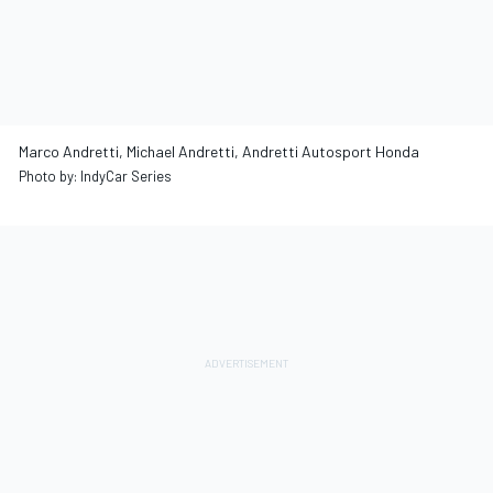
Marco Andretti, Michael Andretti, Andretti Autosport Honda
Photo by: IndyCar Series