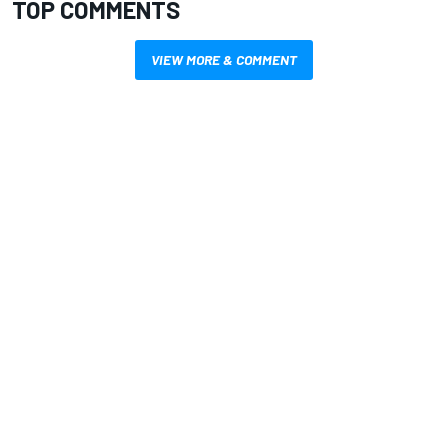
TOP COMMENTS
VIEW MORE & COMMENT