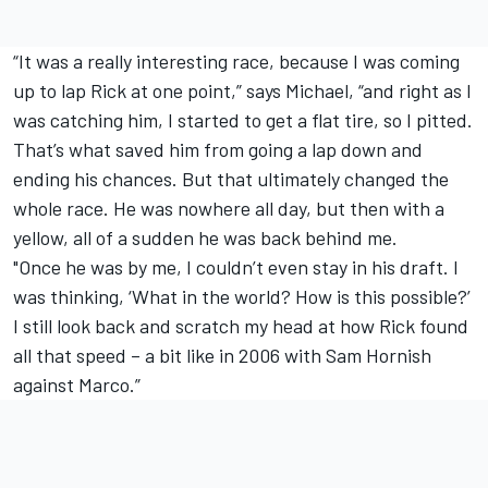
“It was a really interesting race, because I was coming
up to lap Rick at one point,” says Michael, “and right as I
was catching him, I started to get a flat tire, so I pitted.
That’s what saved him from going a lap down and
ending his chances. But that ultimately changed the
whole race. He was nowhere all day, but then with a
yellow, all of a sudden he was back behind me.
"Once he was by me, I couldn’t even stay in his draft. I
was thinking, ‘What in the world? How is this possible?’
I still look back and scratch my head at how Rick found
all that speed – a bit like in 2006 with Sam Hornish
against Marco.”