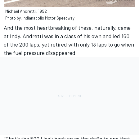
Michael Andretti, 1992
Photo by: Indianapolis Motor Speedway
And the most heartbreaking of these, naturally, came
at Indy. Andretti was in a class of his own and led 160
of the 200 laps, yet retired with only 13 laps to go when
the fuel pressure disappeared.
“That’s the 500 I look back on as the definite one that