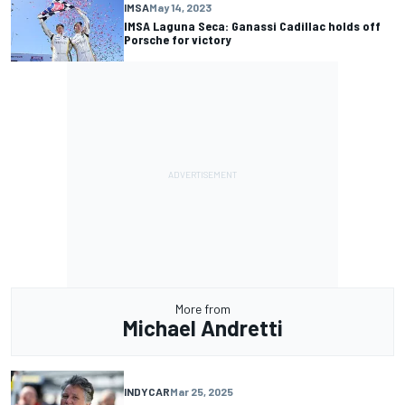
IMSA
May 14, 2023
IMSA Laguna Seca: Ganassi Cadillac holds off
Porsche for victory
More from
Michael Andretti
INDYCAR
Mar 25, 2025