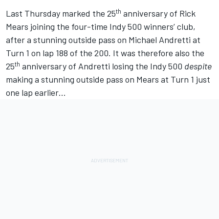
th
Last Thursday marked the 25
anniversary of Rick
Mears joining the four-time Indy 500 winners’ club,
after a stunning outside pass on Michael Andretti at
Turn 1 on lap 188 of the 200. It was therefore also the
th
25
anniversary of Andretti losing the Indy 500
despite
making a stunning outside pass on Mears at Turn 1 just
one lap earlier…