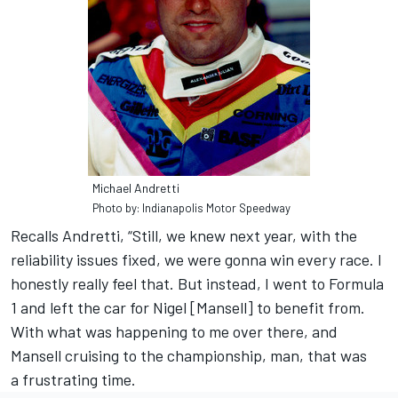
Michael Andretti
Photo by: Indianapolis Motor Speedway
Recalls Andretti, “Still, we knew next year, with the
reliability issues fixed, we were gonna win every race. I
honestly really feel that. But instead, I went to Formula
1 and left the car for Nigel [Mansell] to benefit from.
With what was happening to me over there, and
Mansell cruising to the championship, man, that was
a frustrating time.