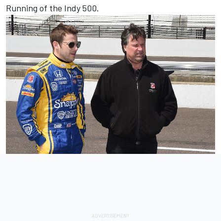
Running of the Indy 500.