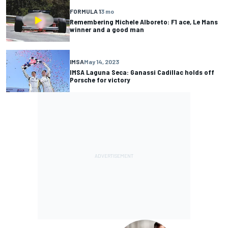
FORMULA 1
3 mo
Remembering Michele Alboreto: F1 ace, Le Mans
winner and a good man
IMSA
May 14, 2023
IMSA Laguna Seca: Ganassi Cadillac holds off
Porsche for victory