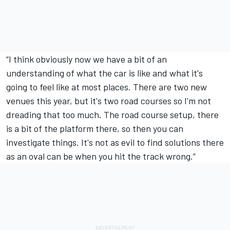
“I think obviously now we have a bit of an
understanding of what the car is like and what it's
going to feel like at most places. There are two new
venues this year, but it's two road courses so I'm not
dreading that too much. The road course setup, there
is a bit of the platform there, so then you can
investigate things. It's not as evil to find solutions there
as an oval can be when you hit the track wrong.”