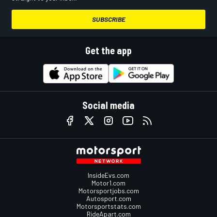
SUBSCRIBE
Get the app
Social media
InsideEvs.com
Motor1.com
Motorsportjobs.com
Autosport.com
Motorsportstats.com
RideApart.com