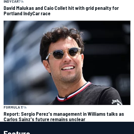
INDYCAR
7 h
David Malukas and Caio Collet hit with grid penalty for
Portland IndyCar race
FORMULA 1
7 h
Report: Sergio Perez's management in Williams talks as
Carlos Sainz's future remains unclear
Feature