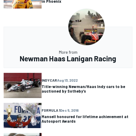
in Phoenix
More from
Newman Haas Lanigan Racing
INDYCAR
Aug 13, 2022
Title-winning Newman/Haas Indy cars to be
auctioned by Sotheby’s
FORMULA 1
Dec 5, 2016
Mansell honoured for lifetime achievement at
Autosport Awards