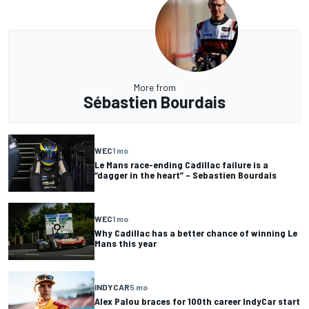
More from
Sébastien Bourdais
WEC
1 mo
Le Mans race-ending Cadillac failure is a
“dagger in the heart” – Sebastien Bourdais
WEC
1 mo
Why Cadillac has a better chance of winning Le
Mans this year
INDYCAR
5 mo
Alex Palou braces for 100th career IndyCar start