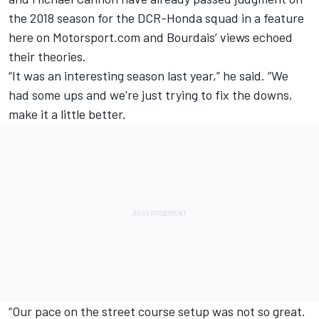
the
2018 season for the DCR-Honda squad in a feature
here on Motorsport.com
and Bourdais’ views echoed
their theories.
“It was an interesting season last year,” he said. “We
had some ups and we're just trying to fix the downs,
make it a little better.
“Our pace on the street course setup was not so great.