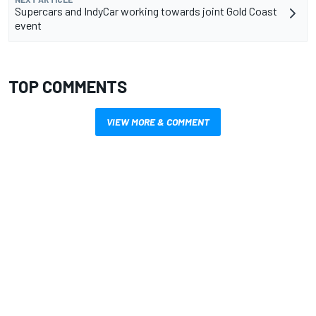
Supercars and IndyCar working towards joint Gold Coast
event
TOP COMMENTS
VIEW MORE & COMMENT