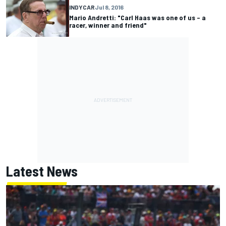
INDYCAR
Jul 8, 2016
Mario Andretti: "Carl Haas was one of us – a
racer, winner and friend"
Latest News