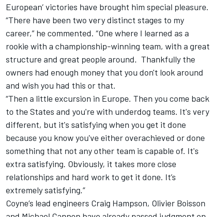
European’ victories have brought him special pleasure.
“There have been two very distinct stages to my
career,” he commented. “One where I learned as a
rookie with a championship-winning team, with a great
structure and great people around. Thankfully the
owners had enough money that you don't look around
and wish you had this or that.
“Then a little excursion in Europe. Then you come back
to the States and you're with underdog teams. It's very
different, but it's satisfying when you get it done
because you know you've either overachieved or done
something that not any other team is capable of. It's
extra satisfying. Obviously, it takes more close
relationships and hard work to get it done. It’s
extremely satisfying.”
Coyne’s lead engineers Craig Hampson, Olivier Boisson
and Michael Cannon have already passed judgment on