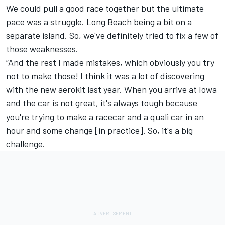
We could pull a good race together but the ultimate
pace was a struggle. Long Beach being a bit on a
separate island. So, we've definitely tried to fix a few of
those weaknesses.
“And the rest I made mistakes, which obviously you try
not to make those! I think it was a lot of discovering
with the new aerokit last year. When you arrive at Iowa
and the car is not great, it's always tough because
you're trying to make a racecar and a quali car in an
hour and some change [in practice]. So, it's a big
challenge.