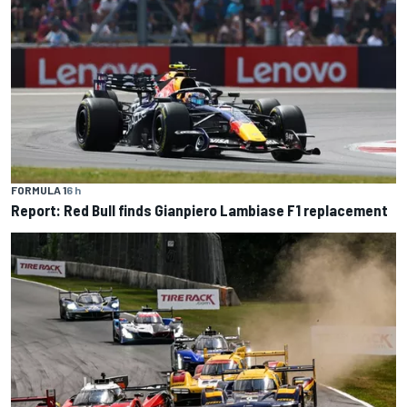
FORMULA 1
6 h
Report: Red Bull finds Gianpiero Lambiase F1 replacement