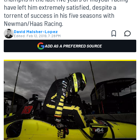
have left him extremely satisfied, despite a
torrent of success in his five seasons with
Newman/Haas Racing.
David Malsher-Lopez
Edited:
Feb 12, 2019, 7:28 PM
ADD AS A PREFERRED SOURCE