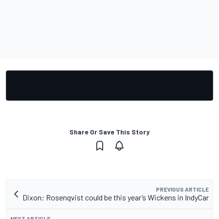
Share Or Save This Story
PREVIOUS ARTICLE
Dixon: Rosenqvist could be this year’s Wickens in IndyCar
NEXT ARTICLE