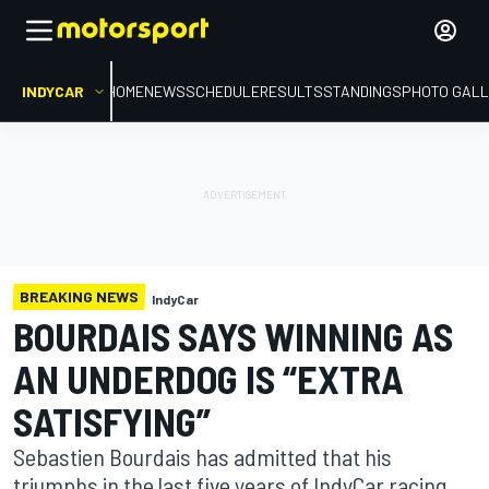
INDYCAR
HOME
NEWS
SCHEDULE
RESULTS
STANDINGS
PHOTO GALL
BREAKING NEWS
IndyCar
BOURDAIS SAYS WINNING AS
AN UNDERDOG IS “EXTRA
SATISFYING”
Sebastien Bourdais has admitted that his
triumphs in the last five years of IndyCar racing