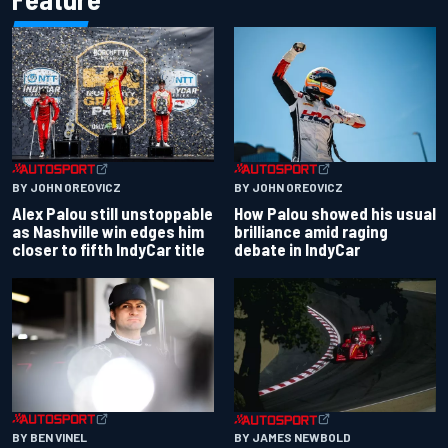
BY JOHN OREOVICZ
BY JOHN OREOVICZ
Alex Palou still unstoppable
How Palou showed his usual
as Nashville win edges him
brilliance amid raging
closer to fifth IndyCar title
debate in IndyCar
BY BEN VINEL
BY JAMES NEWBOLD