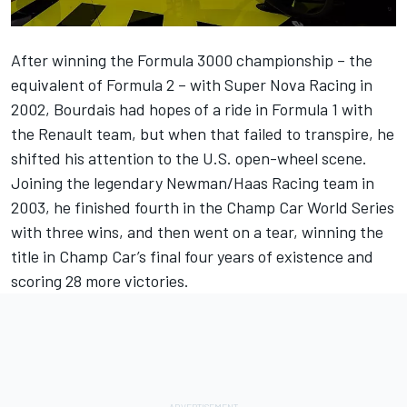
After winning the Formula 3000 championship – the
equivalent of Formula 2 – with Super Nova Racing in
2002, Bourdais had hopes of a ride in Formula 1 with
the Renault team, but when that failed to transpire, he
shifted his attention to the U.S. open-wheel scene.
Joining the legendary Newman/Haas Racing team in
2003, he finished fourth in the Champ Car World Series
with three wins, and then went on a tear, winning the
title in Champ Car’s final four years of existence and
scoring 28 more victories.