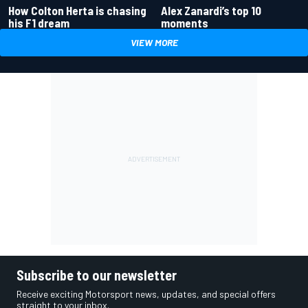
How Colton Herta is chasing
Alex Zanardi’s top 10
his F1 dream
moments
VIEW MORE
Subscribe to our newsletter
Receive exciting Motorsport news, updates, and special offers
straight to your inbox.