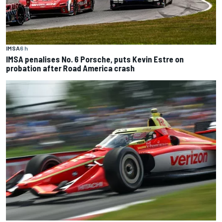
IMSA
6 h
IMSA penalises No. 6 Porsche, puts Kevin Estre on
probation after Road America crash