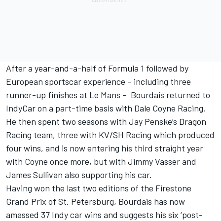
After a year-and-a-half of Formula 1 followed by
European sportscar experience – including three
runner-up finishes at Le Mans – Bourdais returned to
IndyCar on a part-time basis with Dale Coyne Racing.
He then spent two seasons with Jay Penske’s Dragon
Racing team, three with KV/SH Racing which produced
four wins, and is now entering his third straight year
with Coyne once more, but with Jimmy Vasser and
James Sullivan also supporting his car.
Having won the last two editions of the Firestone
Grand Prix of St. Petersburg, Bourdais has now
amassed 37 Indy car wins and suggests his six ‘post-