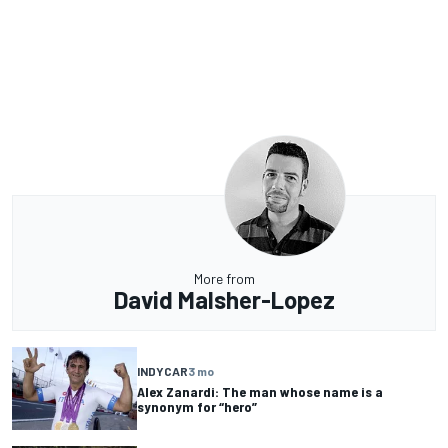
More from
David Malsher-Lopez
INDYCAR
3 mo
Alex Zanardi: The man whose name is a
synonym for “hero”