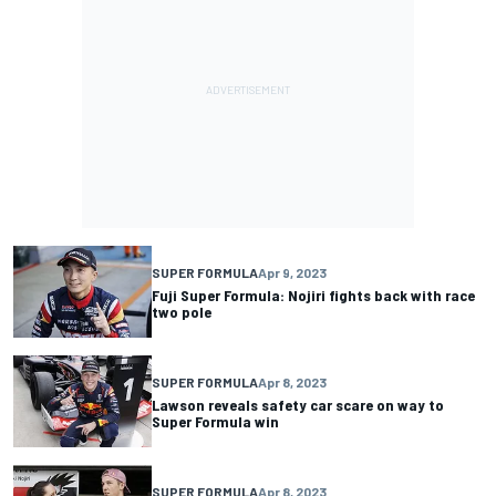
SUPER FORMULA
Apr 9, 2023
Fuji Super Formula: Nojiri fights back with race
two pole
SUPER FORMULA
Apr 8, 2023
Lawson reveals safety car scare on way to
Super Formula win
SUPER FORMULA
Apr 8, 2023