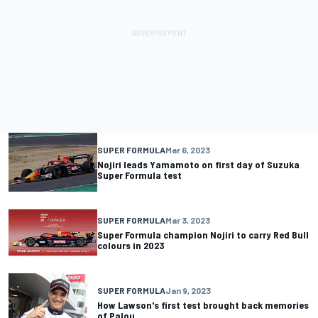
SUPER FORMULA
Mar 6, 2023
Nojiri leads Yamamoto on first day of Suzuka
Super Formula test
SUPER FORMULA
Mar 3, 2023
Super Formula champion Nojiri to carry Red Bull
colours in 2023
SUPER FORMULA
Jan 9, 2023
How Lawson's first test brought back memories
of Palou