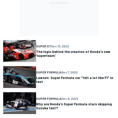
SUPER GT
Dec 13, 2022
The logic behind the creation of Honda's new
'superteam'
SUPER FORMULA
Dec 7, 2022
Lawson: Super Formula car "felt a lot like F1" in
test
SUPER FORMULA
Dec 6, 2022
Why are Honda's Super Formula stars skipping
Suzuka test?