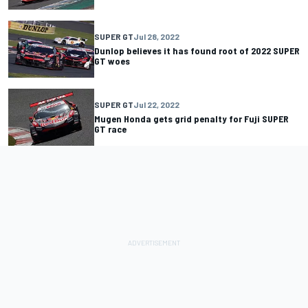
SUPER GT
Jul 28, 2022
Dunlop believes it has found root of 2022 SUPER
GT woes
SUPER GT
Jul 22, 2022
Mugen Honda gets grid penalty for Fuji SUPER
GT race