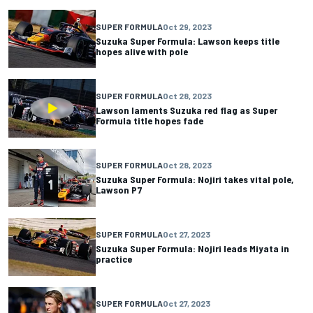
SUPER FORMULA
Oct 29, 2023
Suzuka Super Formula: Lawson keeps title
hopes alive with pole
SUPER FORMULA
Oct 28, 2023
Lawson laments Suzuka red flag as Super
Formula title hopes fade
SUPER FORMULA
Oct 28, 2023
Suzuka Super Formula: Nojiri takes vital pole,
Lawson P7
SUPER FORMULA
Oct 27, 2023
Suzuka Super Formula: Nojiri leads Miyata in
practice
SUPER FORMULA
Oct 27, 2023