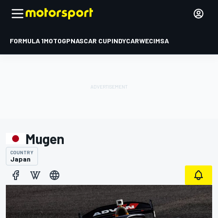
FORMULA 1
MOTOGP
NASCAR CUP
INDYCAR
WEC
IMSA
Mugen
COUNTRY
Japan