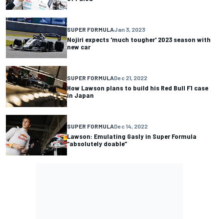
SUPER FORMULA
Jan 3, 2023
Nojiri expects 'much tougher' 2023 season with
new car
SUPER FORMULA
Dec 21, 2022
How Lawson plans to build his Red Bull F1 case
in Japan
SUPER FORMULA
Dec 14, 2022
Lawson: Emulating Gasly in Super Formula
“absolutely doable”