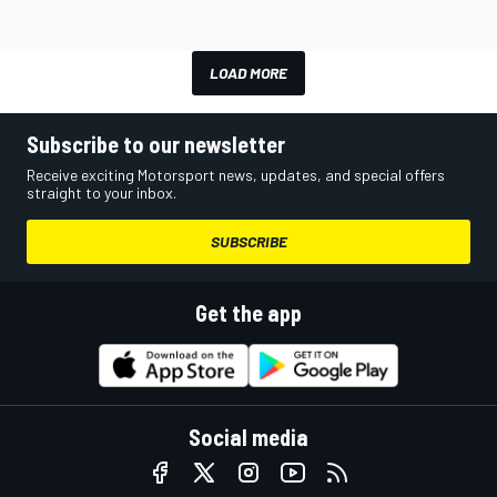
LOAD MORE
Subscribe to our newsletter
Receive exciting Motorsport news, updates, and special offers
straight to your inbox.
SUBSCRIBE
Get the app
Social media