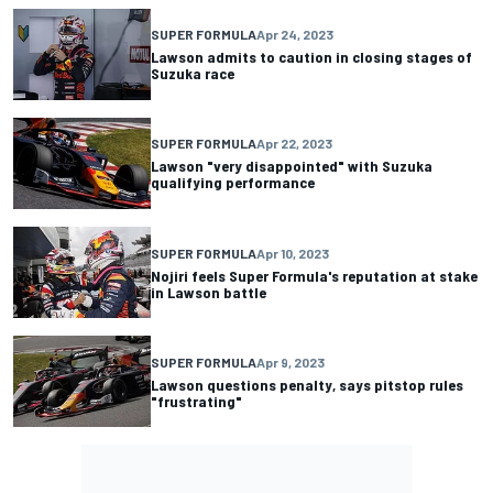
SUPER FORMULA
Apr 24, 2023
Lawson admits to caution in closing stages of
Suzuka race
SUPER FORMULA
Apr 22, 2023
Lawson "very disappointed" with Suzuka
qualifying performance
SUPER FORMULA
Apr 10, 2023
Nojiri feels Super Formula's reputation at stake
in Lawson battle
SUPER FORMULA
Apr 9, 2023
Lawson questions penalty, says pitstop rules
"frustrating"