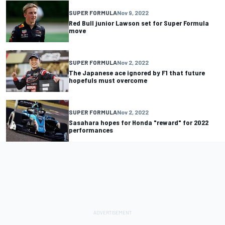
SUPER FORMULA
Nov 9, 2022
Red Bull junior Lawson set for Super Formula
move
SUPER FORMULA
Nov 2, 2022
The Japanese ace ignored by F1 that future
hopefuls must overcome
SUPER FORMULA
Nov 2, 2022
Sasahara hopes for Honda "reward" for 2022
performances