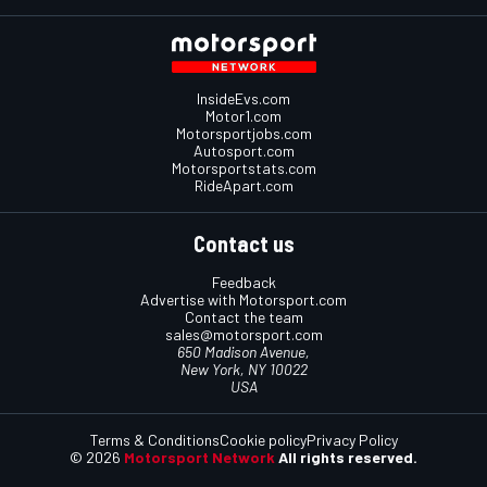
InsideEvs.com
Motor1.com
Motorsportjobs.com
Autosport.com
Motorsportstats.com
RideApart.com
Contact us
Feedback
Advertise with Motorsport.com
Contact the team
sales@motorsport.com
650 Madison Avenue,
New York, NY 10022
USA
Terms & Conditions
Cookie policy
Privacy Policy
© 2026
Motorsport Network
All rights reserved.