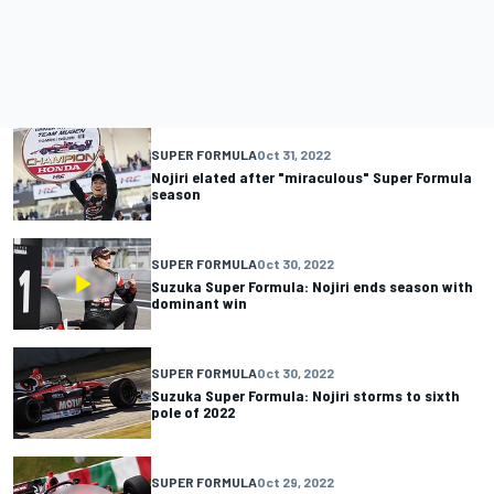
SUPER FORMULA
Oct 31, 2022
Nojiri elated after "miraculous" Super Formula
season
SUPER FORMULA
Oct 30, 2022
Suzuka Super Formula: Nojiri ends season with
dominant win
SUPER FORMULA
Oct 30, 2022
Suzuka Super Formula: Nojiri storms to sixth
pole of 2022
SUPER FORMULA
Oct 29, 2022