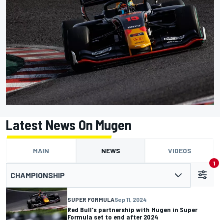
Latest News On Mugen
MAIN
NEWS
VIDEOS
1
CHAMPIONSHIP
SUPER FORMULA
Sep 11, 2024
Red Bull's partnership with Mugen in Super
Formula set to end after 2024