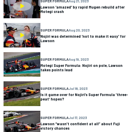
SUPER FORMULA
Aug 21, 2023
Lawson 'amazed' by rapid Mugen rebuild after
Motegi crash
SUPER FORMULA
Aug 20, 2023
Nojiri was determined 'not to make it easy' for
Lawson
SUPER FORMULA
Aug 19, 2023
Motegi Super Formula: Nojiri on pole, Lawson
takes points lead
SUPER FORMULA
Jul 18, 2023
Is it game over for Nojiri’s Super Formula ‘three-
peat’ hopes?
SUPER FORMULA
Jul 17, 2023
Lawson “wasn’t confident at all” about Fuji
victory chances