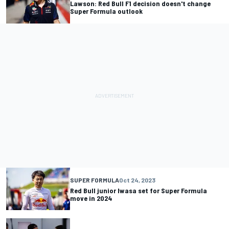
Lawson: Red Bull F1 decision doesn't change
Super Formula outlook
SUPER FORMULA
Oct 24, 2023
Red Bull junior Iwasa set for Super Formula
move in 2024