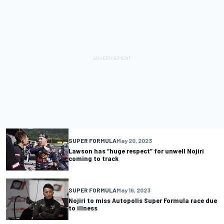
SUPER FORMULA
May 20, 2023
Lawson has “huge respect” for unwell Nojiri
coming to track
SUPER FORMULA
May 19, 2023
Nojiri to miss Autopolis Super Formula race due
to illness