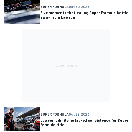
SUPER FORMULA
Oct 30, 2023
Five moments that swung Super Formula battle
away from Lawson
SUPER FORMULA
Oct 29, 2023
Lawson admits he lacked consistency for Super
Formula title