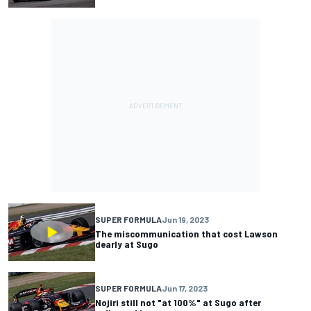
SUPER FORMULA
Jun 19, 2023
The miscommunication that cost Lawson
dearly at Sugo
SUPER FORMULA
Jun 17, 2023
Nojiri still not "at 100%" at Sugo after