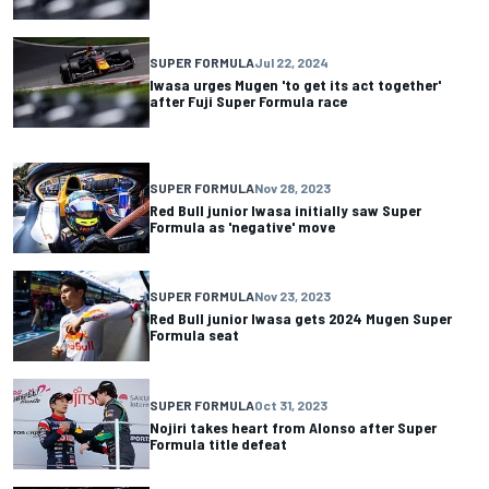
SUPER FORMULA
Jul 22, 2024
Iwasa urges Mugen 'to get its act together'
after Fuji Super Formula race
SUPER FORMULA
Nov 28, 2023
Red Bull junior Iwasa initially saw Super
Formula as 'negative' move
SUPER FORMULA
Nov 23, 2023
Red Bull junior Iwasa gets 2024 Mugen Super
Formula seat
SUPER FORMULA
Oct 31, 2023
Nojiri takes heart from Alonso after Super
Formula title defeat