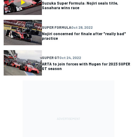
Suzuka Super Formula: Nojiri seals title,
Sasahara wins race
SUPER FORMULA
Oct 28, 2022
Nojiri concerned for finale after "really bad"
practice
SUPER GT
Oct 24, 2022
ARTA to join forces with Mugen for 2023 SUPER
GT season