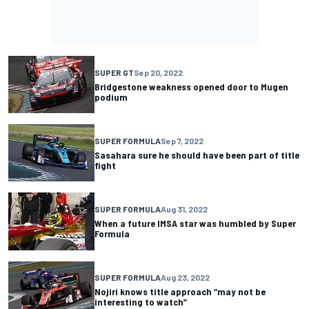
SUPER GT
Sep 20, 2022
Bridgestone weakness opened door to Mugen
podium
SUPER FORMULA
Sep 7, 2022
Sasahara sure he should have been part of title
fight
SUPER FORMULA
Aug 31, 2022
When a future IMSA star was humbled by Super
Formula
SUPER FORMULA
Aug 23, 2022
Nojiri knows title approach “may not be
interesting to watch”