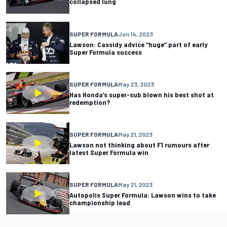
collapsed lung
SUPER FORMULA
Jun 14, 2023
Lawson: Cassidy advice “huge” part of early
Super Formula success
SUPER FORMULA
May 23, 2023
Has Honda’s super-sub blown his best shot at
redemption?
SUPER FORMULA
May 21, 2023
Lawson not thinking about F1 rumours after
latest Super Formula win
SUPER FORMULA
May 21, 2023
Autopolis Super Formula: Lawson wins to take
championship lead