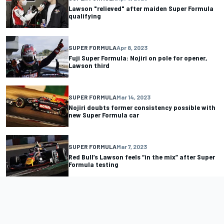
Lawson "relieved" after maiden Super Formula
qualifying
SUPER FORMULA
Apr 8, 2023
Fuji Super Formula: Nojiri on pole for opener,
Lawson third
SUPER FORMULA
Mar 14, 2023
Nojiri doubts former consistency possible with
new Super Formula car
SUPER FORMULA
Mar 7, 2023
Red Bull’s Lawson feels “in the mix” after Super
Formula testing