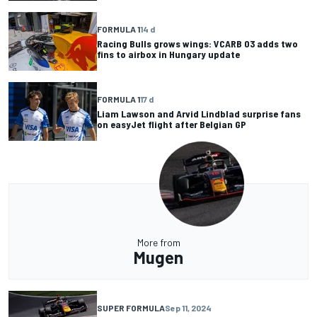
FORMULA 1
14 d
Racing Bulls grows wings: VCARB 03 adds two
fins to airbox in Hungary update
FORMULA 1
17 d
Liam Lawson and Arvid Lindblad surprise fans
on easyJet flight after Belgian GP
More from
Mugen
SUPER FORMULA
Sep 11, 2024