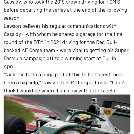
Cassidy, who took the 2019 crown driving for TOM’S
before departing the series at the end of the following
season.
Lawson believes his regular communications with
Cassidy - with whom he shared a garage for the final
round of the DTM in 2021 driving for the Red Bull-
backed AF Corse team - were vital to getting his Super
Formula campaign off to a winning start at Fuji in
April.
“Nick has been a huge part of this to be honest, he’s
been a big help,” Lawson told Motorsport.com. “I don’t
think I would be where I am now without his help.