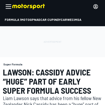
FORMULA 1
MOTOGP
NASCAR CUP
INDYCAR
WEC
IMSA
Super Formula
LAWSON: CASSIDY ADVICE
“HUGE” PART OF EARLY
SUPER FORMULA SUCCESS
Liam Lawson says that advice from his fellow New
Zealander Nick Cassidy has been a “huge” part of