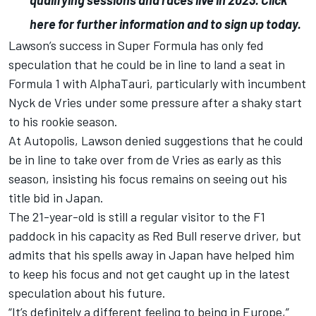
qualifying sessions and races live in 2023.
Click
here for further information and to sign up today
.
Lawson’s success in Super Formula has only fed
speculation that he could be in line to land a seat in
Formula 1 with AlphaTauri, particularly with incumbent
Nyck de Vries under some pressure after a shaky start
to his rookie season.
At Autopolis, Lawson
denied suggestions that he could
be in line to take over from de Vries as early as this
season
, insisting his focus remains on seeing out his
title bid in Japan.
The 21-year-old is still a regular visitor to the F1
paddock in his capacity as Red Bull reserve driver, but
admits that his spells away in Japan have helped him
to keep his focus and not get caught up in the latest
speculation about his future.
“It’s definitely a different feeling to being in Europe,”