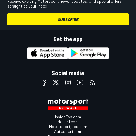
Receive exciting Motorsport news, updates, and special offers
straight to your inbox.
SUBSCRIBE
Get the app
Social media
InsideEvs.com
Motor1.com
Motorsportjobs.com
Autosport.com