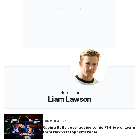
More from
Liam Lawson
FORMULA 1
5 d
Racing Bulls boss’ advice to his F1 drivers: Learn
from Max Verstappen’s radio