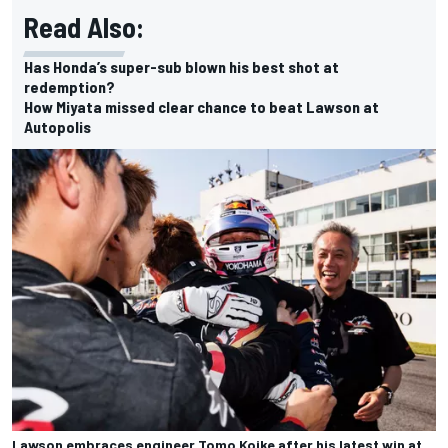
Read Also:
Has Honda’s super-sub blown his best shot at
redemption?
How Miyata missed clear chance to beat Lawson at
Autopolis
Lawson embraces engineer Tomo Koike after his latest win at