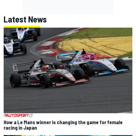
Latest News
How a Le Mans winner is changing the game for female
racing in Japan