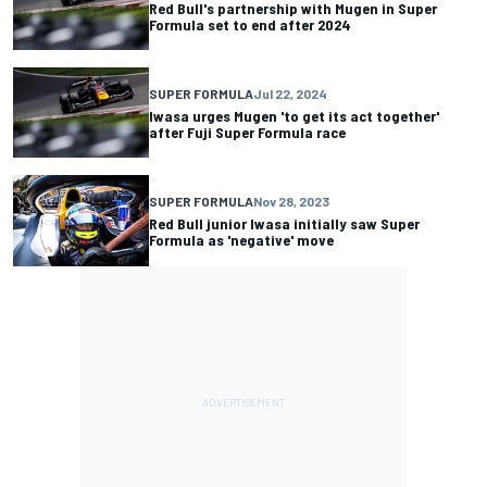
Red Bull's partnership with Mugen in Super
Formula set to end after 2024
SUPER FORMULA
Jul 22, 2024
Iwasa urges Mugen 'to get its act together'
after Fuji Super Formula race
SUPER FORMULA
Nov 28, 2023
Red Bull junior Iwasa initially saw Super
Formula as 'negative' move