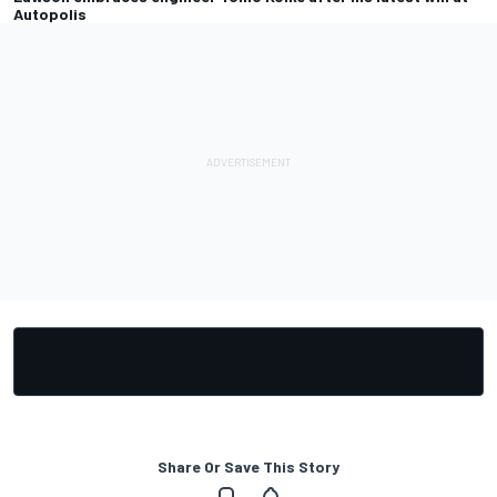
Autopolis
Share Or Save This Story