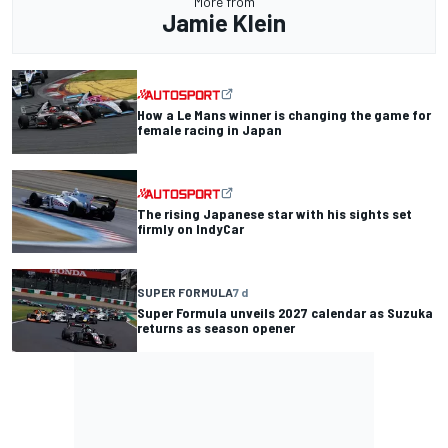
More from
Jamie Klein
How a Le Mans winner is changing the game for
female racing in Japan
The rising Japanese star with his sights set
firmly on IndyCar
SUPER FORMULA
7 d
Super Formula unveils 2027 calendar as Suzuka
returns as season opener