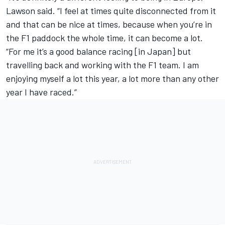
Lawson said. “I feel at times quite disconnected from it
and that can be nice at times, because when you’re in
the F1 paddock the whole time, it can become a lot.
“For me it’s a good balance racing [in Japan]
but
travelling back and working with the F1 team. I am
enjoying myself a lot this year, a lot more than any other
year I have raced.”