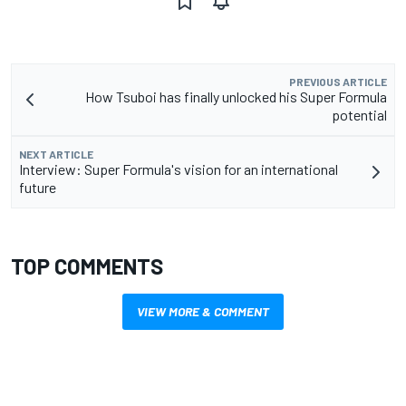
PREVIOUS ARTICLE
How Tsuboi has finally unlocked his Super Formula
potential
NEXT ARTICLE
Interview: Super Formula's vision for an international
future
TOP COMMENTS
VIEW MORE & COMMENT