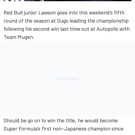
Red Bull junior Lawson goes into this weekend’s fifth
round of the season at Sugo leading the championship
following his second win last time out at Autopolis with
Team Mugen.
Should be go on to win the title, he would become
Super Formula’s first non-Japanese champion since