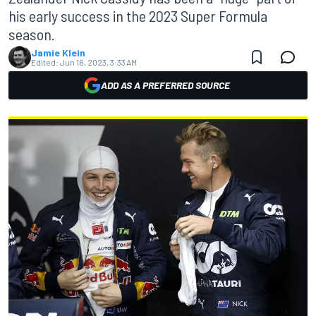
his early success in the 2023 Super Formula
season.
Jamie Klein
Edited:
Jun 16, 2023, 3:33 AM
ADD AS A PREFERRED SOURCE