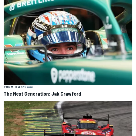
FORMULA 1
39 min
The Next Generation: Jak Crawford