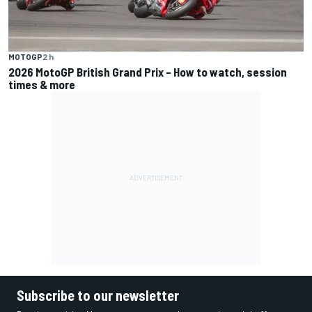
MOTOGP
2 h
2026 MotoGP British Grand Prix – How to watch, session
times & more
Subscribe to our newsletter