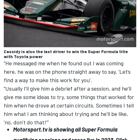
Cassidy is also the last driver to win the Super Formula title
with Toyota power
“He messaged me when he found out I was coming
here, he was on the phone straight away to say, ‘Let’s
find a way to make this work for you’.
“Usually I’ll give him a debrief after a session, and he’ll
give me some ideas to try, some things that worked for
him when he drove at certain circuits. Sometimes I tell
him what I am thinking about trying and he’ll be like,
‘no, don’t do that!’”
Motorsport.tv
is showing all Super Formula