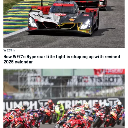
WEC
1 h
How WEC's Hypercar title fight is shaping up with revised
2026 calendar