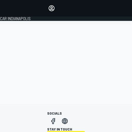
Make your voice heard with
article commenting.
CAR INDIANAPOLIS
SIGN IN
EDITION
GLOBAL
SOCIALS
STAY IN TOUCH