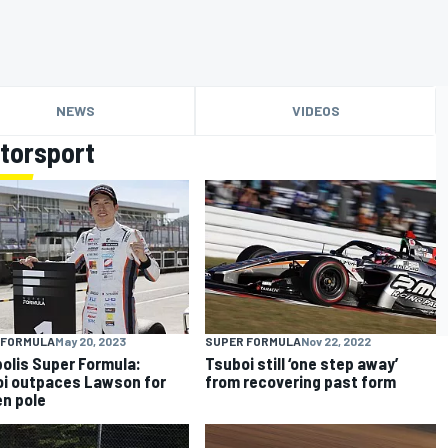
NEWS
VIDEOS
torsport
 FORMULA
May 20, 2023
SUPER FORMULA
Nov 22, 2022
olis Super Formula:
Tsuboi still ‘one step away’
i outpaces Lawson for
from recovering past form
n pole