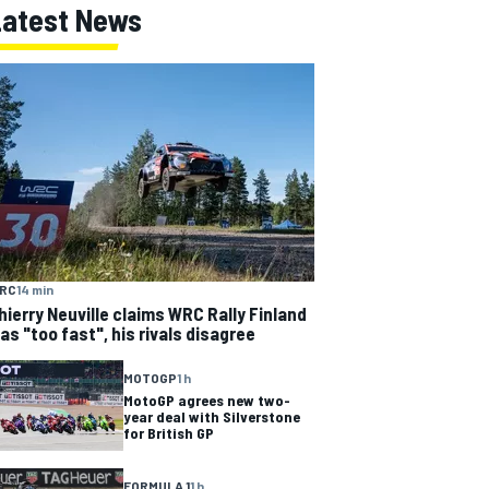
Latest News
RC
14 min
hierry Neuville claims WRC Rally Finland
as "too fast", his rivals disagree
MOTOGP
1 h
MotoGP agrees new two-
year deal with Silverstone
for British GP
FORMULA 1
1 h