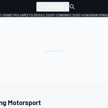
ALL SERIES
LY GRAND PRIX GAME
F1 SCHEDULE 2026
F1 STANDINGS 2026
F1 HUNGARIAN GP
NAS
ing Motorsport