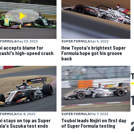
 FORMULA
May 23, 2022
SUPER FORMULA
Apr 5, 2022
i accepts blame for
How Toyota's brightest Super
ashi's high-speed crash
Formula hope got his groove
back
 FORMULA
Mar 8, 2022
SUPER FORMULA
Mar 7, 2022
i stays on top as Super
Tsuboi leads Nojiri on first day
la's Suzuka test ends
of Super Formula testing