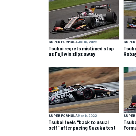
NASCAR CUP
SUPER FORMULA
Jul 18, 2022
SUPER
Tsuboi regrets mistimed stop
Tsubo
as Fuji win slips away
Kobay
SUPER FORMULA
Mar 9, 2022
SUPER
Tsuboi feels "back to usual
Tsubo
INDYCAR
WEC
self" after pacing Suzuka test
Formu