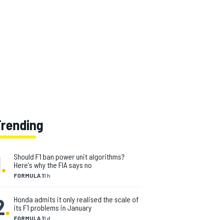
Trending
1
.
Should F1 ban power unit algorithms?
Here's why the FIA says no
FORMULA 1
1 h
2
.
Honda admits it only realised the scale of
its F1 problems in January
FORMULA 1
1 d