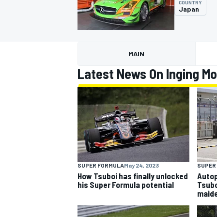
COUNTRY
Japan
MAIN
MOTOGP
Latest News On Inging Mo
SUPER FORMULA
May 24, 2023
SUPER
How Tsuboi has finally unlocked
Autop
his Super Formula potential
Tsubo
maide