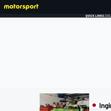
QUICK LINKS:
DAI
FORMULA 1
Ing