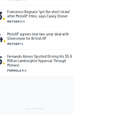
3
.
Francesco Bagnaia “got the short straw”
after MotoGP titles, says Casey Stoner
MOTOGP
21 h
4
.
MotoGP agrees new two-year deal with
Silverstone for British GP
MOTOGP
1 h
5
.
Fernando Alonso Spotted Driving His $5.9
Million Lamborghini Hypercar Through
Monaco
FORMULA 1
1 d