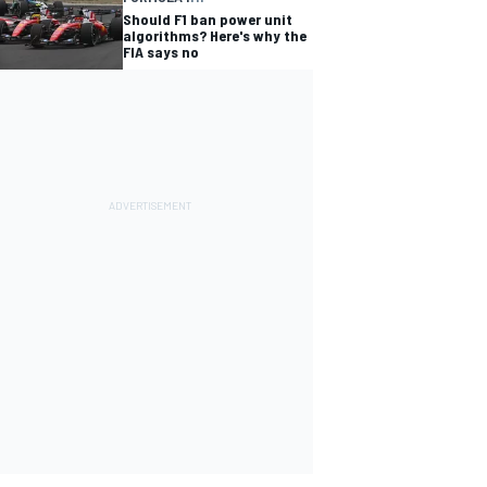
Should F1 ban power unit
algorithms? Here's why the
FIA says no