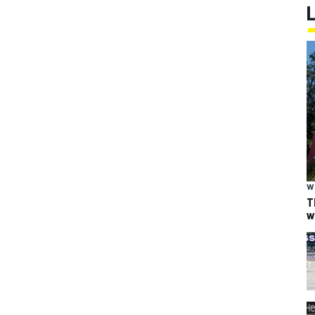
W
T
w