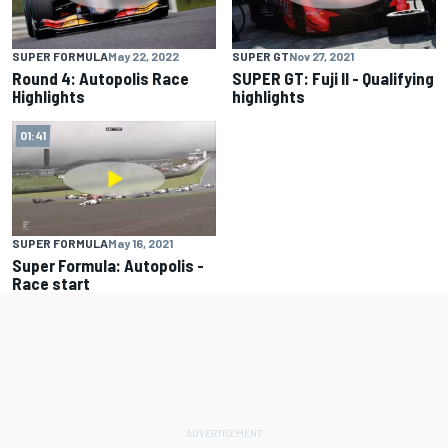
SUPER FORMULA
May 22, 2022
SUPER GT
Nov 27, 2021
Round 4: Autopolis Race
SUPER GT: Fuji II - Qualifying
Highlights
highlights
01:41
SUPER FORMULA
May 16, 2021
Super Formula: Autopolis -
Race start