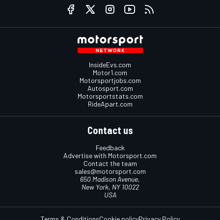
InsideEvs.com
Motor1.com
Motorsportjobs.com
Autosport.com
Motorsportstats.com
RideApart.com
Contact us
Feedback
Advertise with Motorsport.com
Contact the team
sales@motorsport.com
650 Madison Avenue,
New York, NY 10022
USA
Terms & Conditions
Cookie policy
Privacy Policy