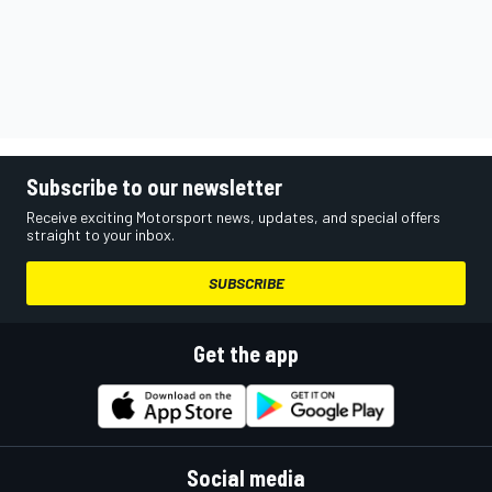
Subscribe to our newsletter
Receive exciting Motorsport news, updates, and special offers
straight to your inbox.
SUBSCRIBE
Get the app
Social media