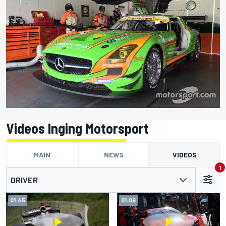
Videos Inging Motorsport
MAIN
NEWS
VIDEOS
1
DRIVER
01:45
01:06