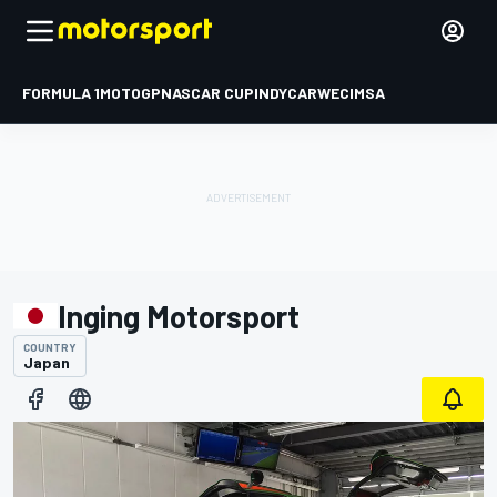
FORMULA 1
MOTOGP
NASCAR CUP
INDYCAR
WEC
IMSA
Inging Motorsport
COUNTRY
Japan