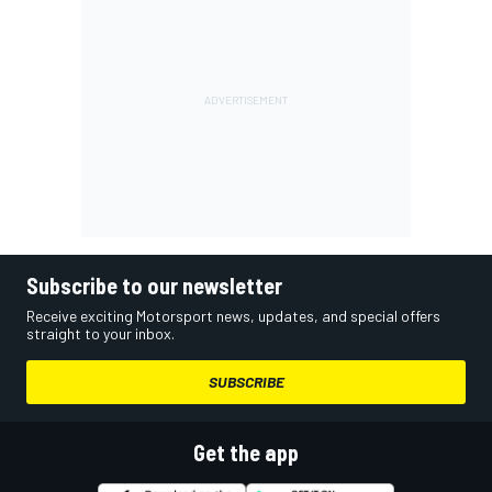
Subscribe to our newsletter
Receive exciting Motorsport news, updates, and special offers
straight to your inbox.
SUBSCRIBE
Get the app