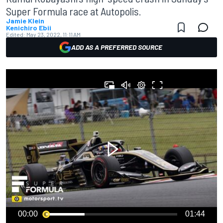
Super Formula race at Autopolis.
Jamie Klein
Kenichiro Ebii
Edited:
May 23, 2022, 11:11 AM
ADD AS A PREFERRED SOURCE
00:00
01:44