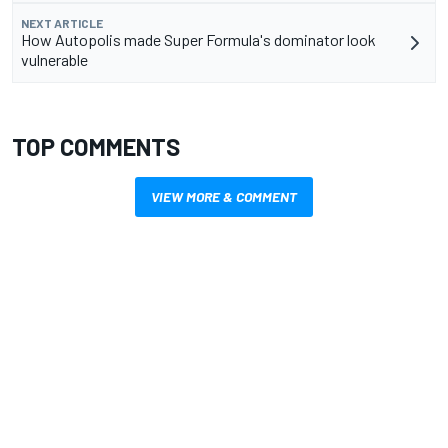
NEXT ARTICLE
How Autopolis made Super Formula's dominator look
vulnerable
TOP COMMENTS
VIEW MORE & COMMENT