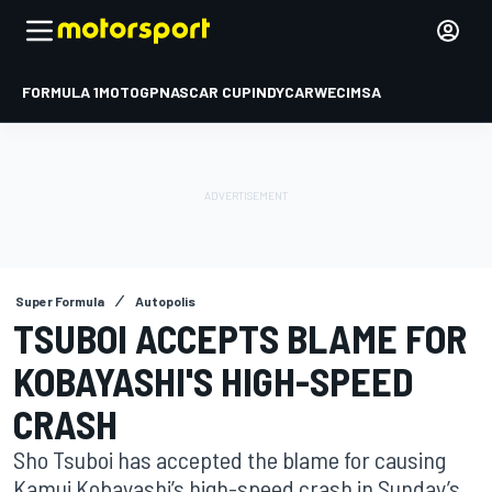
FORMULA 1
MOTOGP
NASCAR CUP
INDYCAR
WEC
IMSA
Super Formula
Autopolis
TSUBOI ACCEPTS BLAME FOR
KOBAYASHI'S HIGH-SPEED
CRASH
Sho Tsuboi has accepted the blame for causing
Kamui Kobayashi’s high-speed crash in Sunday’s