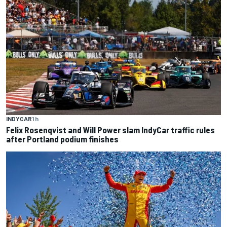
INDYCAR
1 h
Felix Rosenqvist and Will Power slam IndyCar traffic rules
after Portland podium finishes