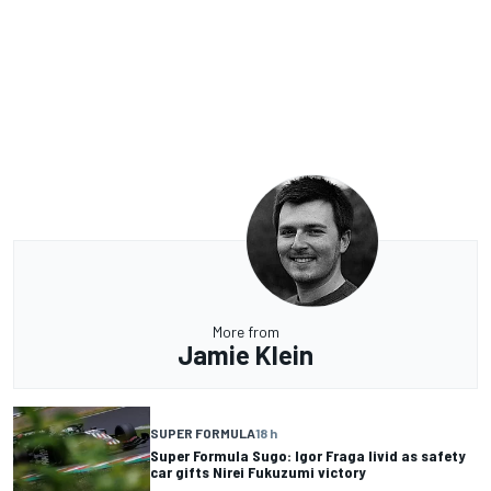
More from
Jamie Klein
SUPER FORMULA
18 h
Super Formula Sugo: Igor Fraga livid as safety
car gifts Nirei Fukuzumi victory