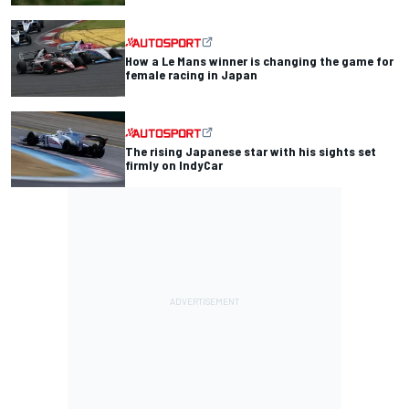
How a Le Mans winner is changing the game for
female racing in Japan
The rising Japanese star with his sights set
firmly on IndyCar