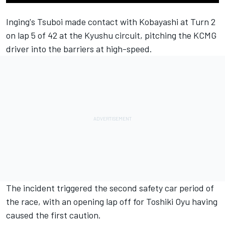
Inging's Tsuboi made contact with Kobayashi at Turn 2
on lap 5 of 42 at the Kyushu circuit, pitching the KCMG
driver into the barriers at high-speed.
The incident triggered the second safety car period of
the race, with an opening lap off for Toshiki Oyu having
caused the first caution.