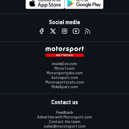
Social media
InsideEvs.com
Motor1.com
Motorsportjobs.com
Autosport.com
Motorsportstats.com
RideApart.com
Contact us
Feedback
Advertise with Motorsport.com
Contact the team
sales@motorsport.com