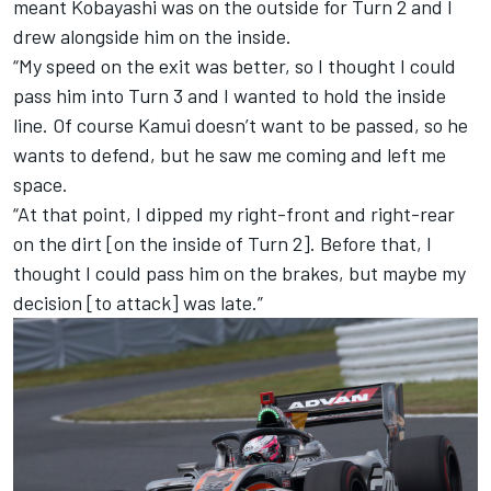
meant Kobayashi was on the outside for Turn 2 and I
drew alongside him on the inside.
“My speed on the exit was better, so I thought I could
pass him into Turn 3 and I wanted to hold the inside
line. Of course Kamui doesn’t want to be passed, so he
wants to defend, but he saw me coming and left me
space.
“At that point, I dipped my right-front and right-rear
on the dirt [on the inside of Turn 2]. Before that, I
thought I could pass him on the brakes, but maybe my
decision [to attack] was late.”