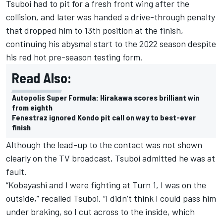
Tsuboi had to pit for a fresh front wing after the
collision, and later was handed a drive-through penalty
that dropped him to 13th position at the finish,
continuing his abysmal start to the 2022 season despite
his red hot pre-season testing form.
Read Also:
Autopolis Super Formula: Hirakawa scores brilliant win
from eighth
Fenestraz ignored Kondo pit call on way to best-ever
finish
Although the lead-up to the contact was not shown
clearly on the TV broadcast, Tsuboi admitted he was at
fault.
“Kobayashi and I were fighting at Turn 1, I was on the
outside,” recalled Tsuboi. “I didn’t think I could pass him
under braking, so I cut across to the inside, which