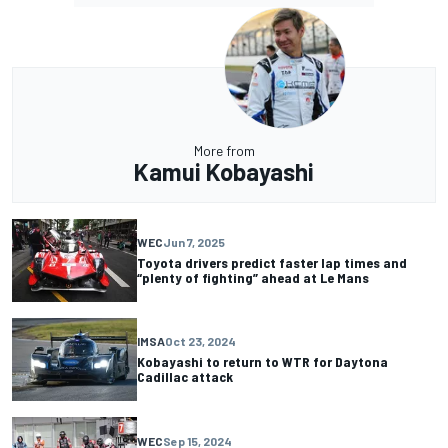
More from
Kamui Kobayashi
WEC
Jun 7, 2025
Toyota drivers predict faster lap times and
“plenty of fighting” ahead at Le Mans
IMSA
Oct 23, 2024
Kobayashi to return to WTR for Daytona
Cadillac attack
WEC
Sep 15, 2024