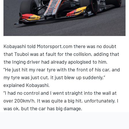
Kobayashi told Motorsport.com there was no doubt
that Tsuboi was at fault for the collision, adding that
the Inging driver had already apologised to him.
“He just hit my rear tyre with the front of his car, and
my tyre was just cut, it just blew up suddenly,”
explained Kobayashi.
“I had no control and I went straight into the wall at
over 200km/h. It was quite a big hit, unfortunately. I
was ok, but the car has big damage.