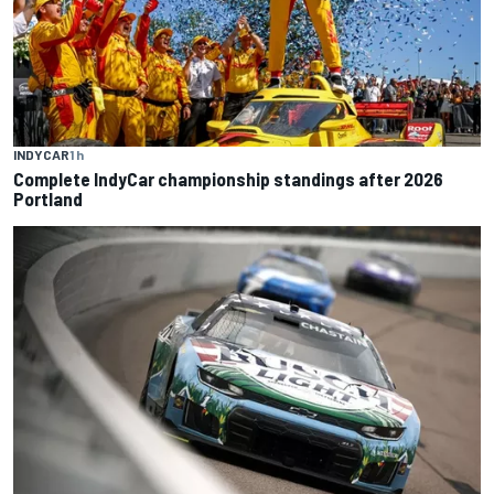
INDYCAR
1 h
Complete IndyCar championship standings after 2026
Portland