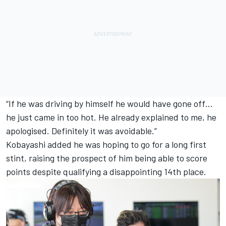
“If he was driving by himself he would have gone off…
he just came in too hot. He already explained to me, he
apologised. Definitely it was avoidable.”
Kobayashi added he was hoping to go for a long first
stint, raising the prospect of him being able to score
points despite qualifying a disappointing 14th place.