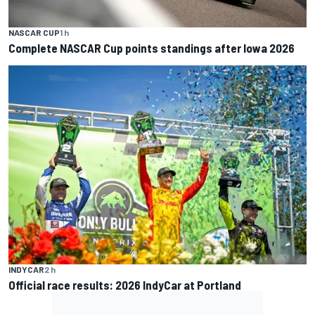
NASCAR CUP
1 h
Complete NASCAR Cup points standings after Iowa 2026
INDYCAR
2 h
Official race results: 2026 IndyCar at Portland