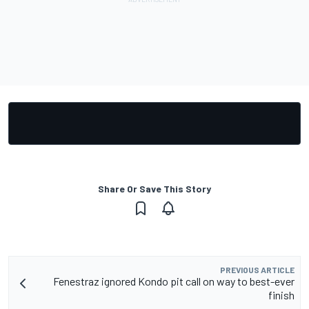
Share Or Save This Story
PREVIOUS ARTICLE
Fenestraz ignored Kondo pit call on way to best-ever
finish