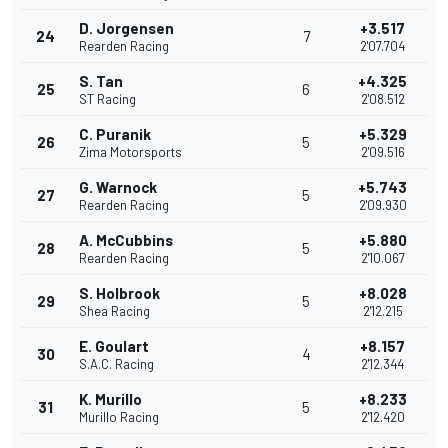
D. Jorgensen
+3.517
24
7
Rearden Racing
2'07.704
S. Tan
+4.325
25
6
ST Racing
2'08.512
C. Puranik
+5.329
26
5
Zima Motorsports
2'09.516
G. Warnock
+5.743
27
5
Rearden Racing
2'09.930
A. McCubbins
+5.880
28
5
Rearden Racing
2'10.067
S. Holbrook
+8.028
29
5
Shea Racing
2'12.215
E. Goulart
+8.157
30
4
S.A.C. Racing
2'12.344
K. Murillo
+8.233
31
5
Murillo Racing
2'12.420