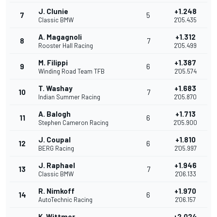
J. Clunie
+1.248
7
5
Classic BMW
2'05.435
A. Magagnoli
+1.312
8
7
Rooster Hall Racing
2'05.499
M. Filippi
+1.387
9
6
Winding Road Team TFB
2'05.574
T. Washay
+1.683
10
7
Indian Summer Racing
2'05.870
A. Balogh
+1.713
11
6
Stephen Cameron Racing
2'05.900
J. Coupal
+1.810
12
6
BERG Racing
2'05.997
J. Raphael
+1.946
13
7
Classic BMW
2'06.133
R. Nimkoff
+1.970
14
6
AutoTechnic Racing
2'06.157
K. Wittmer
+2.024