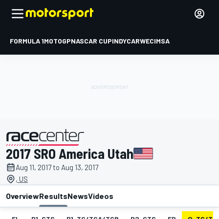
FORMULA 1
MOTOGP
NASCAR CUP
INDYCAR
WEC
IMSA
2017 SRO America Utah
presented by
Aug 11, 2017 to Aug 13, 2017
, US
Overview
Results
News
Videos
EL
P1-GTS
P1-TC/TCA/TCB
P2-GTS
FP
Q-TC/TC