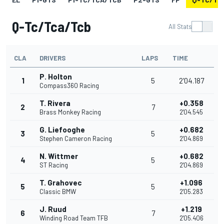
Q-Tc/tca/tcb
All Stats
CLA
DRIVERS
LAPS
TIME
P. Holton
1
5
2'04.187
Compass360 Racing
T. Rivera
+0.358
2
7
Brass Monkey Racing
2'04.545
G. Liefooghe
+0.682
3
5
Stephen Cameron Racing
2'04.869
N. Wittmer
+0.682
4
5
ST Racing
2'04.869
T. Grahovec
+1.096
5
5
Classic BMW
2'05.283
J. Ruud
+1.219
6
7
Winding Road Team TFB
2'05.406