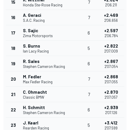
15
7
Honda Ste-Rose Racing
2'06.211
A. Geraci
+2.469
16
7
S.A.C. Racing
2'06.656
S. Sajic
+2.597
17
6
Zima Motorsports
2'06.784
S. Burns
+2.822
18
5
Ian Lacy Racing
2'07.009
R. Sales
+2.867
19
6
Stephen Cameron Racing
2'07.054
M. Fedler
+2.868
20
7
Max Fedler Racing
2'07.055
C. Ohmacht
+2.870
21
7
Classic BMW
2'07.057
H. Schmitt
+2.939
22
6
Stephen Cameron Racing
2'07.126
J. Kearl
+3.412
23
5
Rearden Racing
2'07.599