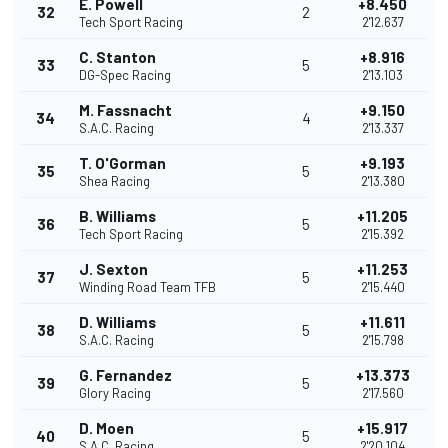
E. Powell
+8.450
32
2
Tech Sport Racing
2'12.637
C. Stanton
+8.916
33
5
DG-Spec Racing
2'13.103
M. Fassnacht
+9.150
34
4
S.A.C. Racing
2'13.337
T. O'Gorman
+9.193
35
5
Shea Racing
2'13.380
B. Williams
+11.205
36
5
Tech Sport Racing
2'15.392
J. Sexton
+11.253
37
5
Winding Road Team TFB
2'15.440
D. Williams
+11.611
38
5
S.A.C. Racing
2'15.798
G. Fernandez
+13.373
39
5
Glory Racing
2'17.560
D. Moen
+15.917
40
5
S.A.C. Racing
2'20.104