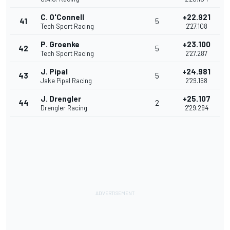
C. O'Connell
+22.921
41
5
Tech Sport Racing
2'27.108
P. Groenke
+23.100
42
5
Tech Sport Racing
2'27.287
J. Pipal
+24.981
43
5
Jake Pipal Racing
2'29.168
J. Drengler
+25.107
44
2
Drengler Racing
2'29.294