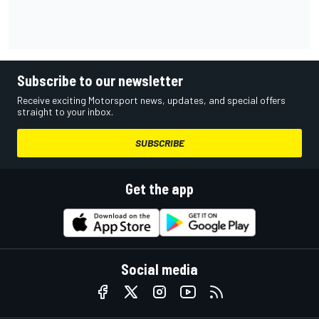
Subscribe to our newsletter
Receive exciting Motorsport news, updates, and special offers
straight to your inbox.
SUBSCRIBE
Get the app
Social media