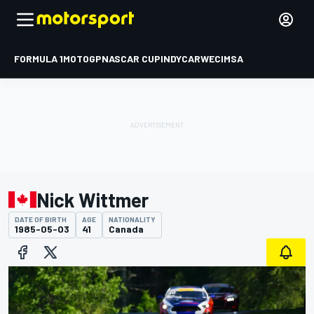
FORMULA 1
MOTOGP
NASCAR CUP
INDYCAR
WEC
IMSA
Nick Wittmer
DATE OF BIRTH
AGE
NATIONALITY
1985-05-03
41
Canada