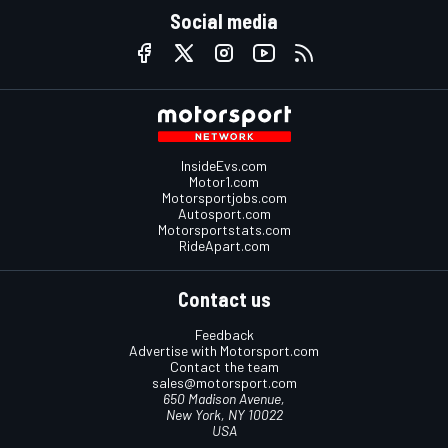
Social media
InsideEvs.com
Motor1.com
Motorsportjobs.com
Autosport.com
Motorsportstats.com
RideApart.com
Contact us
Feedback
Advertise with Motorsport.com
Contact the team
sales@motorsport.com
650 Madison Avenue,
New York, NY 10022
USA