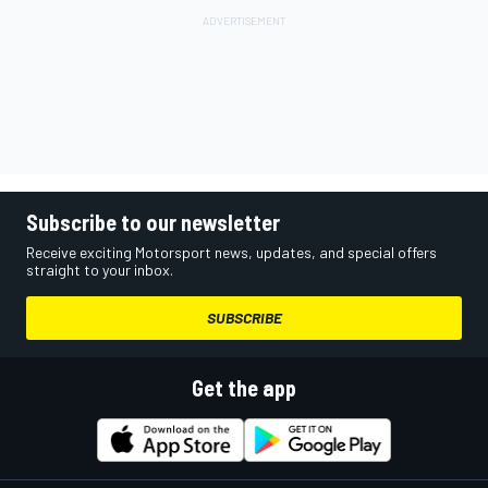
Subscribe to our newsletter
Receive exciting Motorsport news, updates, and special offers
straight to your inbox.
SUBSCRIBE
Get the app