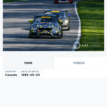
MAIN
VIDEOS
COUNTRY
DATE OF BIRTH
Canada
1985-05-03