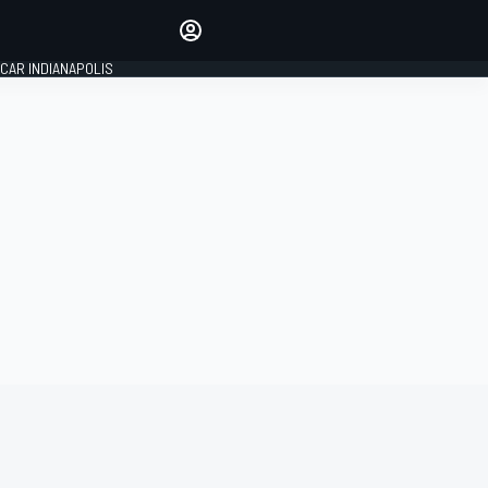
Make your voice heard with
article commenting.
CAR INDIANAPOLIS
SIGN IN
EDITION
GLOBAL