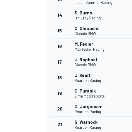
Indian Summer Racing
S. Burns
14
Ian Lacy Racing
C. Ohmacht
15
Classic BMW
M. Fedler
16
Max Fedler Racing
J. Raphael
17
Classic BMW
J. Kearl
18
Rearden Racing
C. Puranik
19
IMSA
DTM
Zima Motorsports
D. Jorgensen
20
Rearden Racing
G. Warnock
21
Rearden Racing