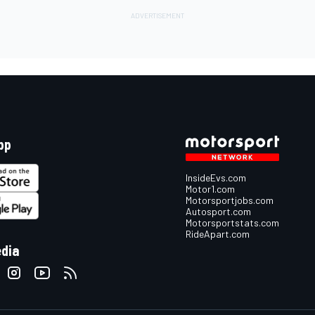
pp
InsideEvs.com
Motor1.com
Motorsportjobs.com
Autosport.com
Motorsportstats.com
RideApart.com
edia