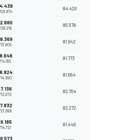
4.438
84.420
'09.974
2.680
85.578
'08.216
8.369
81.942
'13.905
8.646
81.773
2'14.182
8.824
81.664
'14.360
+7.136
82.704
'12.672
7.832
82.272
'13.368
+9.185
81.446
2'14.721
9.573