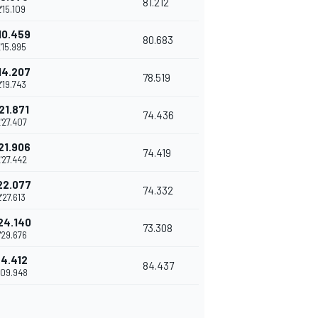
81.212
2'15.109
10.459
80.683
'15.995
14.207
78.519
'19.743
21.871
74.436
'27.407
21.906
74.419
'27.442
22.077
74.332
2'27.613
24.140
73.308
'29.676
+4.412
84.437
'09.948