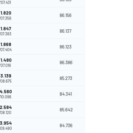
'07.431
+1.820
86.156
'07.356
+1.847
86.137
'07.383
+1.868
86.123
'07.404
+1.480
86.386
'07.016
+3.139
85.273
'08.675
4.560
84.341
'10.096
2.584
85.642
'08.120
3.954
84.736
'09.490