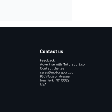
Contact us
Feedback
Advertise with Motorsport.com
Contact the team
sales@motorsport.com
650 Madison Avenue,
New York, NY 10022
USA