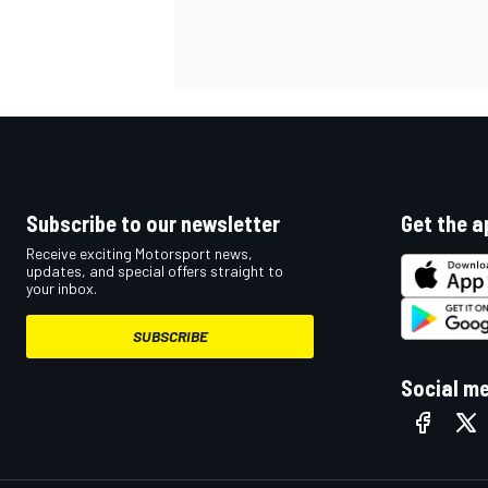
OPEN WHEEL
Subscribe to our newsletter
Get the a
Receive exciting Motorsport news,
updates, and special offers straight to
your inbox.
SUBSCRIBE
Social m