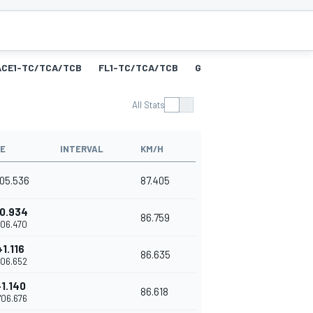
ACE1-TC/TCA/TCB
FL1-TC/TCA/TCB
GRID1-GTS
RACE1-GTS
All Stats
ME
INTERVAL
KM/H
'05.536
87.405
0.934
86.759
'06.470
+1.116
86.635
'06.652
+1.140
86.618
'06.676