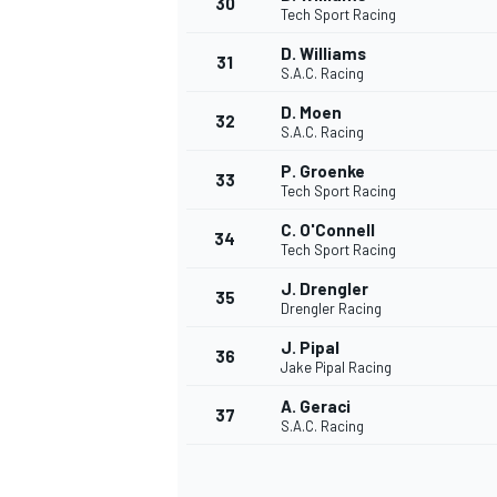
30
Tech Sport Racing
D. Williams
31
S.A.C. Racing
D. Moen
32
S.A.C. Racing
P. Groenke
33
Tech Sport Racing
C. O'Connell
34
Tech Sport Racing
J. Drengler
35
Drengler Racing
J. Pipal
36
Jake Pipal Racing
A. Geraci
37
S.A.C. Racing