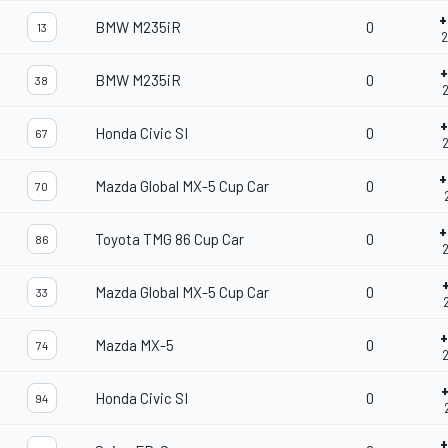
+
BMW M235iR
0
13
2
+
BMW M235iR
0
38
2
+
Honda Civic SI
0
67
2
+
Mazda Global MX-5 Cup Car
0
70
+
Toyota TMG 86 Cup Car
0
86
2
Mazda Global MX-5 Cup Car
0
33
2
+
Mazda MX-5
0
74
2
Honda Civic SI
0
94
+