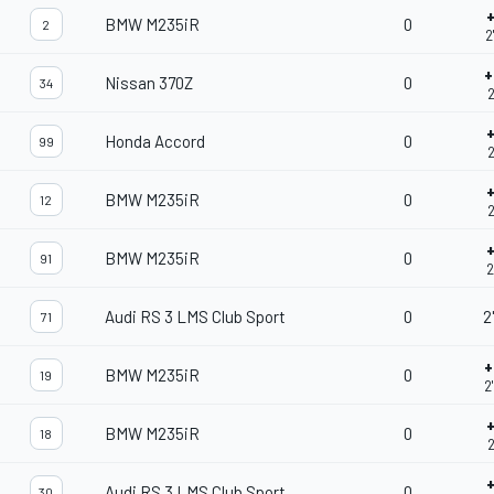
BMW M235iR
0
2
2
+
Nissan 370Z
0
34
2
Honda Accord
0
99
2
BMW M235iR
0
12
2
BMW M235iR
0
91
2
Audi RS 3 LMS Club Sport
0
2
71
+
BMW M235iR
0
19
2
BMW M235iR
0
18
2
Audi RS 3 LMS Club Sport
0
30