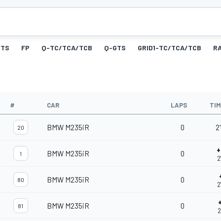
GTS
FP
Q-TC/TCA/TCB
Q-GTS
GRID1-TC/TCA/TCB
R
#
CAR
LAPS
TI
BMW M235iR
0
2
20
+
BMW M235iR
0
1
2
BMW M235iR
0
80
2
BMW M235iR
0
81
2