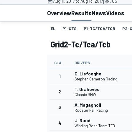
|
Aug 11, 2017 to Aug 13, 2017
, US
Overview
Results
News
Videos
EL
P1-GTS
P1-TC/TCA/TCB
P2-
MOTOGP
Grid2-Tc/tca/tcb
CLA
DRIVERS
G. Liefooghe
1
Stephen Cameron Racing
T. Grahovec
2
Classic BMW
A. Magagnoli
3
Rooster Hall Racing
J. Ruud
4
Winding Road Team TFB