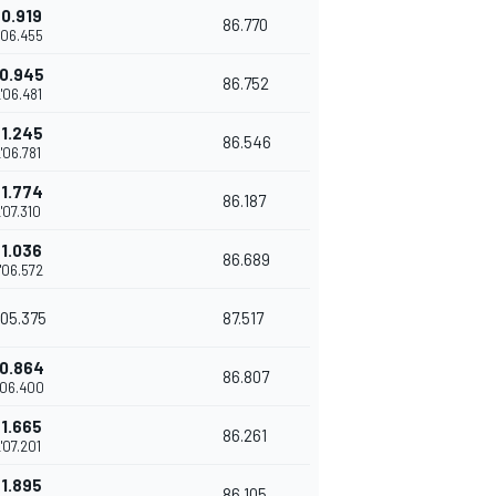
+0.919
86.770
'06.455
0.945
86.752
'06.481
+1.245
86.546
'06.781
+1.774
86.187
'07.310
+1.036
86.689
'06.572
'05.375
87.517
0.864
86.807
'06.400
+1.665
86.261
'07.201
+1.895
86.105