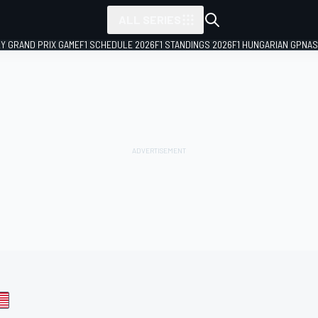
ALL SERIES
LY GRAND PRIX GAME
F1 SCHEDULE 2026
F1 STANDINGS 2026
F1 HUNGARIAN GP
NAS