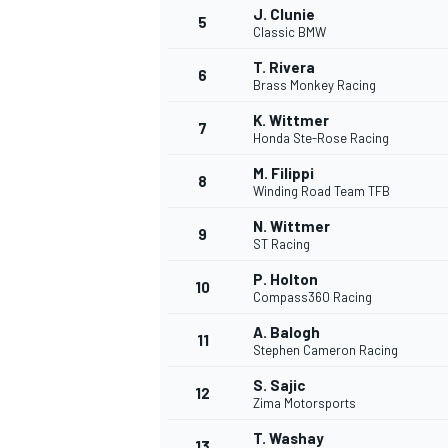
J. Clunie
5
Classic BMW
NASCAR CUP
T. Rivera
6
Brass Monkey Racing
K. Wittmer
7
Honda Ste-Rose Racing
M. Filippi
8
Winding Road Team TFB
N. Wittmer
9
ST Racing
P. Holton
10
Compass360 Racing
A. Balogh
11
Stephen Cameron Racing
S. Sajic
12
Zima Motorsports
INDYCAR
WEC
T. Washay
13