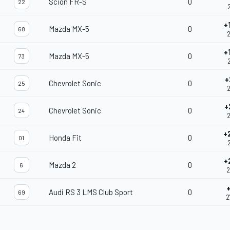
Scion FR-S
0
22
+
Mazda MX-5
0
68
2
+
Mazda MX-5
0
73
2
+
Chevrolet Sonic
0
25
2
+
Chevrolet Sonic
0
24
2
+
Honda Fit
0
01
+
Mazda 2
0
6
2
Audi RS 3 LMS Club Sport
0
69
2