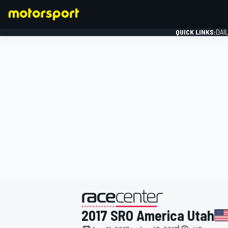
QUICK LINKS:
DAI
FORMULA 1
presented by
2017 SRO America Utah