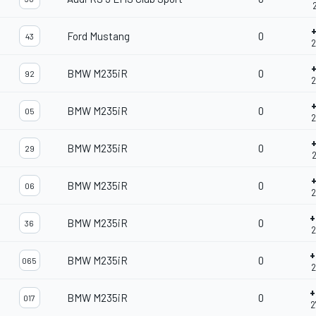
2
Ford Mustang
0
43
2
BMW M235iR
0
92
2
BMW M235iR
0
05
2
BMW M235iR
0
29
2
BMW M235iR
0
06
2
+
BMW M235iR
0
36
2
+
BMW M235iR
0
065
2
+
BMW M235iR
0
017
2