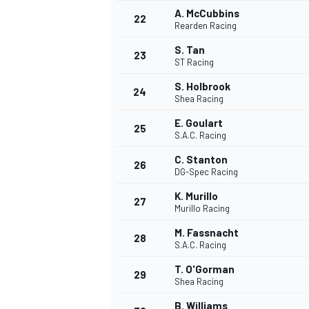
A. McCubbins
22
Rearden Racing
S. Tan
23
ST Racing
S. Holbrook
24
Shea Racing
E. Goulart
25
S.A.C. Racing
C. Stanton
26
DG-Spec Racing
K. Murillo
27
Murillo Racing
M. Fassnacht
28
S.A.C. Racing
T. O'Gorman
29
Shea Racing
B. Williams