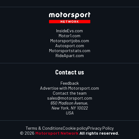
InsideEvs.com
Motor1.com
Motorsportjobs.com
Autosport.com
Motorsportstats.com
RideApart.com
Contact us
Feedback
Advertise with Motorsport.com
Contact the team
sales@motorsport.com
650 Madison Avenue,
New York, NY 10022
USA
Terms & Conditions
Cookie policy
Privacy Policy
© 2026
Motorsport Network
All rights reserved.