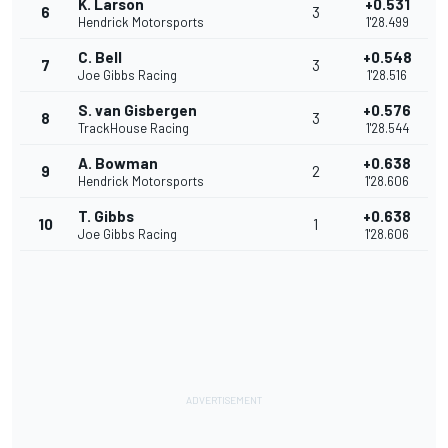
K. Larson
+0.531
6
3
Hendrick Motorsports
1'28.499
C. Bell
+0.548
7
3
Joe Gibbs Racing
1'28.516
S. van Gisbergen
+0.576
8
3
TrackHouse Racing
1'28.544
A. Bowman
+0.638
9
2
Hendrick Motorsports
1'28.606
T. Gibbs
+0.638
10
1
Joe Gibbs Racing
1'28.606