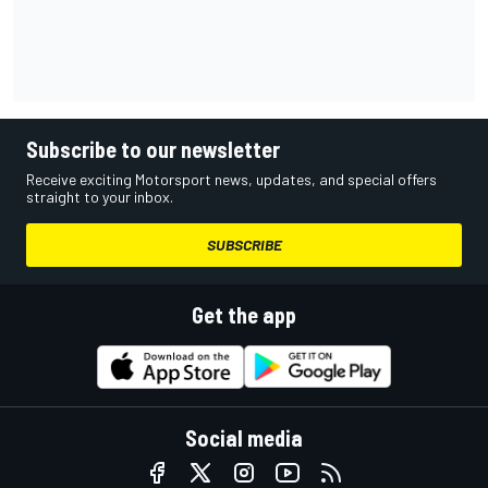
Subscribe to our newsletter
Receive exciting Motorsport news, updates, and special offers
straight to your inbox.
SUBSCRIBE
Get the app
Social media