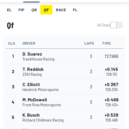
EL
FIP
QB
QF
RACE
FL
Qf
All Stats
CLA
DRIVER
LAPS
TIME
D. Suarez
1
3
1'27.968
TrackHouse Racing
T. Reddick
+0.145
2
3
23XI Racing
1'28.113
C. Elliott
+0.367
3
3
Hendrick Motorsports
1'28.335
M. McDowell
+0.466
4
3
Front Row Motorsports
1'28.434
K. Busch
+0.528
5
3
Richard Childress Racing
1'28.496