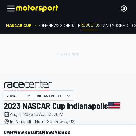
RESULTS
NASCAR CUP
HOME
NEWS
SCHEDULE
STANDINGS
PHOTO 
INDIANAPOLIS
presented by
2023 NASCAR Cup Indianapolis
Aug 11, 2023 to Aug 13, 2023
Indianapolis Motor Speedway, US
Overview
Results
News
Videos